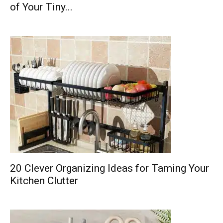
of Your Tiny...
20 Clever Organizing Ideas for Taming Your
Kitchen Clutter