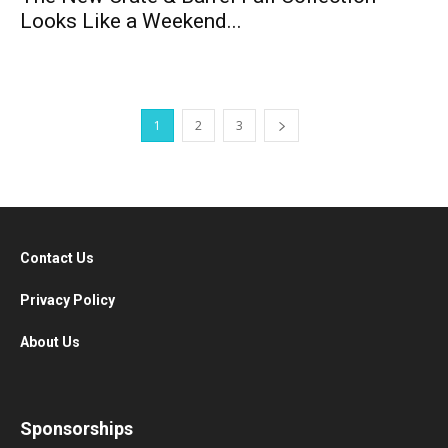
Looks Like a Weekend...
1
2
3
Contact Us
Privacy Policy
About Us
Sponsorships