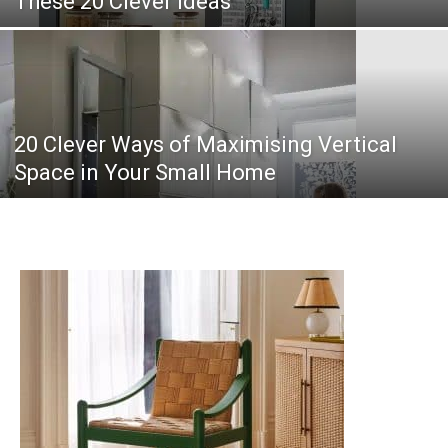
These 20 Clever Ideas
20 Clever Ways of Maximising Vertical
Space in Your Small Home