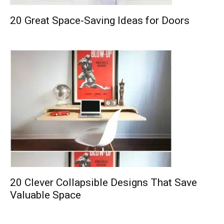
20 Great Space-Saving Ideas for Doors
20 Clever Collapsible Designs That Save
Valuable Space