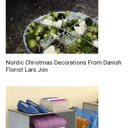
Nordic Christmas Decorations From Danish
Florist Lars Jon