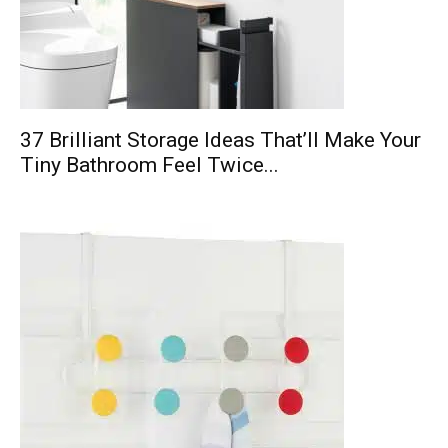
37 Brilliant Storage Ideas That’ll Make Your
Tiny Bathroom Feel Twice...