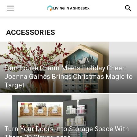
ACCESSORIES
Farmhouse Charm Meets Holiday Cheer:
Joanna Gaines Brings Christmas Magic to
Target
Turn Your Doors Into Storage Space With