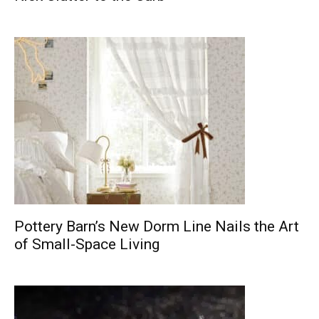
Pottery Barn’s New Dorm Line Nails the Art
of Small-Space Living