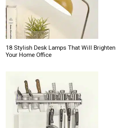
18 Stylish Desk Lamps That Will Brighten
Your Home Office