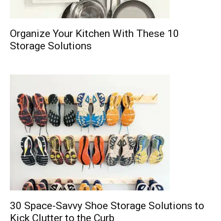
Organize Your Kitchen With These 10
Storage Solutions
30 Space-Savvy Shoe Storage Solutions to
Kick Clutter to the Curb