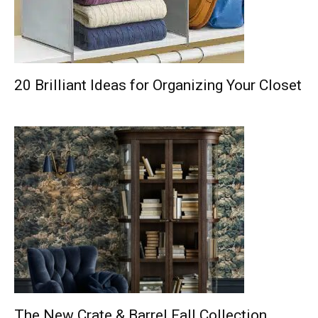
20 Brilliant Ideas for Organizing Your Closet
The New Crate & Barrel Fall Collection