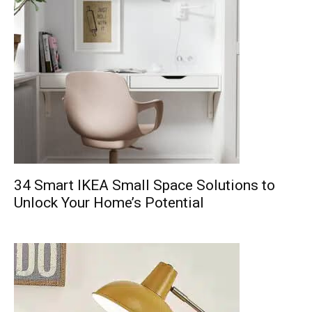
34 Smart IKEA Small Space Solutions to
Unlock Your Home’s Potential