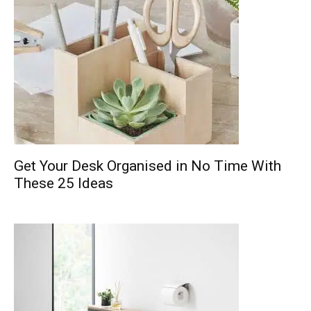
Get Your Desk Organised in No Time With
These 25 Ideas