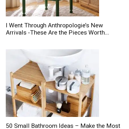
I Went Through Anthropologie’s New
Arrivals -These Are the Pieces Worth...
50 Small Bathroom Ideas – Make the Most