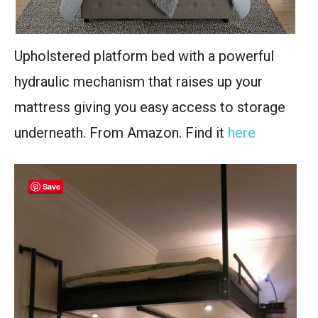
Upholstered platform bed with a powerful
hydraulic mechanism that raises up your
mattress giving you easy access to storage
underneath. From Amazon. Find it
here
Save