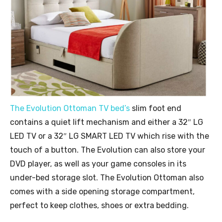
The Evolution Ottoman TV bed’s
slim foot end
contains a quiet lift mechanism and either a 32″ LG
LED TV or a 32″ LG SMART LED TV which rise with the
touch of a button. The Evolution can also store your
DVD player, as well as your game consoles in its
under-bed storage slot. The Evolution Ottoman also
comes with a side opening storage compartment,
perfect to keep clothes, shoes or extra bedding.