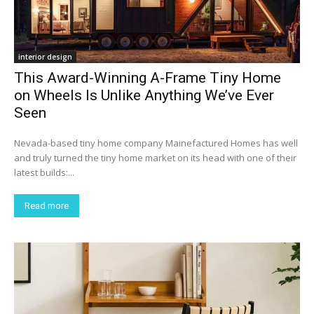
interior design
This Award-Winning A-Frame Tiny Home
on Wheels Is Unlike Anything We’ve Ever
Seen
Nevada-based tiny home company Mainefactured Homes has well
and truly turned the tiny home market on its head with one of their
latest builds:...
Read more