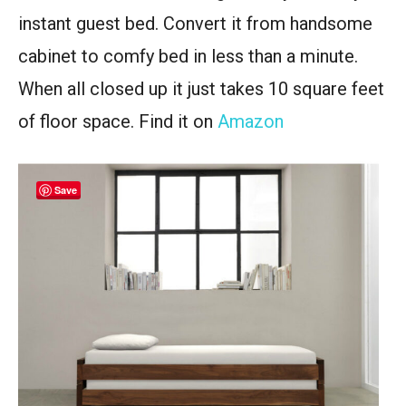
instant guest bed. Convert it from handsome
cabinet to comfy bed in less than a minute.
When all closed up it just takes 10 square feet
of floor space. Find it on
Amazon
Save