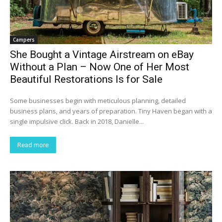
Campers
She Bought a Vintage Airstream on eBay
Without a Plan – Now One of Her Most
Beautiful Restorations Is for Sale
Some businesses begin with meticulous planning, detailed
business plans, and years of preparation. Tiny Haven began with a
single impulsive click. Back in 2018, Danielle...
Read more