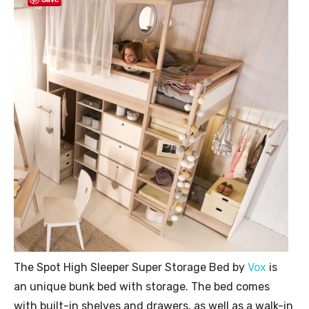
The Spot High Sleeper Super Storage Bed by
Vox
is
an unique bunk bed with storage. The bed comes
with built-in shelves and drawers, as well as a walk-in