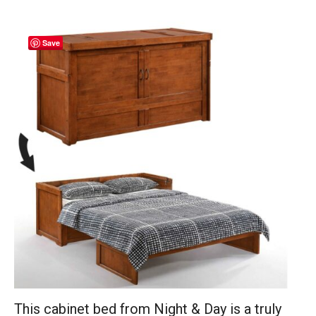
Save
This cabinet bed from Night & Day is a truly