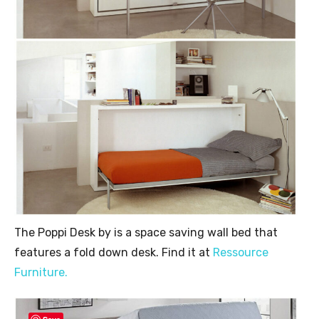
The Poppi Desk by is a space saving wall bed that
features a fold down desk. Find it at
Ressource
Furniture.