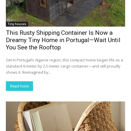
Tiny houses
This Rusty Shipping Container Is Now a
Dreamy Tiny Home in Portugal—Wait Until
You See the Rooftop
Set in Portugal’s Algarve region, this compact home began life as a
standard 6-meter by 2.5-meter cargo container—and still proudly
shows it. Reimagined by...
Read more