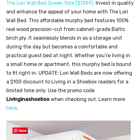
The Lori Wall Bed Queen Size (
$1399
).
Invest in quality
and enhance the appeal of your home with The Lori
Wall Bed. This affordable murphy bed features 100%
real wood precision-cut from cabinet-grade Baltic
birch ply. It seamlessly blends in as a storage unit
during the day but becomes a comfortable and
practical guest bed at night. Whether you’re living in
a small home or apartment, this murphy bed is bound
to fit right in. UPDATE: Lori Wall Beds are now offering
a $100 discount to Living in a Shoebox readers for a
limited time only. Use the promo code
Livinginashoebox
when checking out. Learn more
here
.
Save