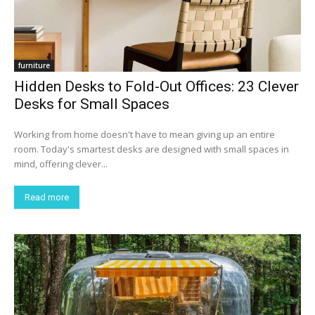
furniture
Hidden Desks to Fold-Out Offices: 23 Clever
Desks for Small Spaces
Working from home doesn't have to mean giving up an entire
room. Today's smartest desks are designed with small spaces in
mind, offering clever...
Read more