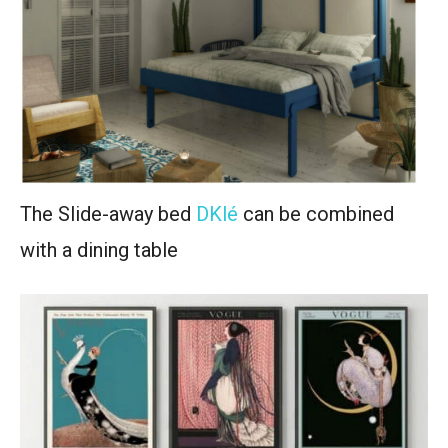
The Slide-away bed
DKlé
can be combined
with a dining table