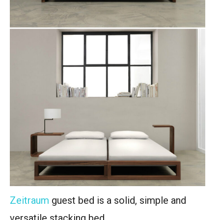
Zeitraum
guest bed is a solid, simple and
versatile stacking bed