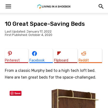
10 Great Space-Saving Beds
Last Updated: January 17, 2022
First Published: October 4, 2020
Pinterest
Facebook
Flipboard
Reddit
From a classic Murphy bed to a high tech loft bed.
Here are ten great beds for the space-challenged.
Save