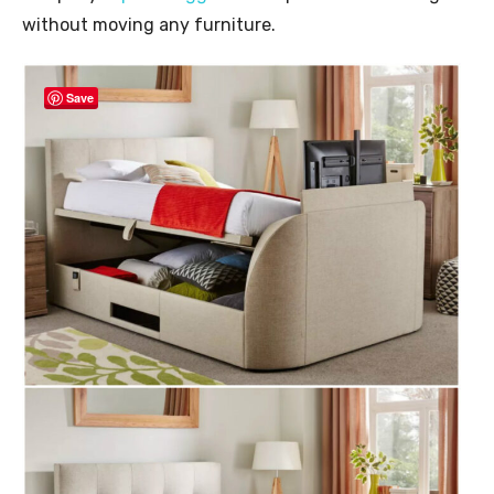
without moving any furniture.
Save