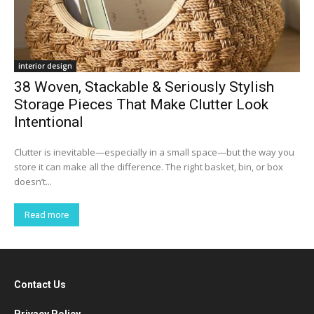
interior design
38 Woven, Stackable & Seriously Stylish
Storage Pieces That Make Clutter Look
Intentional
Clutter is inevitable—especially in a small space—but the way you
store it can make all the difference. The right basket, bin, or box
doesn’t...
Read more
Contact Us
Privacy Policy