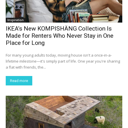
Inspiration
IKEA’s New KOMPISHÄNG Collection Is
Made for Renters Who Never Stay in One
Place for Long
For many young adults today, moving house isn't a once-in-a-
lifetime milestone—it's simply part of life. One year you're sharing
a flat with friends, the...
Read more