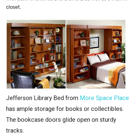
closet.
Jefferson Library Bed from
More Space Place
has ample storage for books or collectibles.
The bookcase doors glide open on sturdy
tracks.