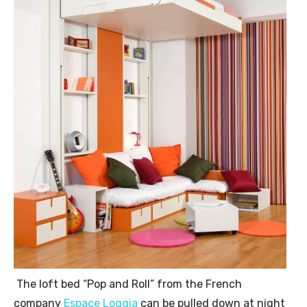
The loft bed “Pop and Roll” from the French
company
Espace Loggia
can be pulled down at night