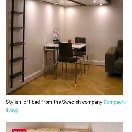
Stylish loft bed from the Swedish company
Compact-
living
Save