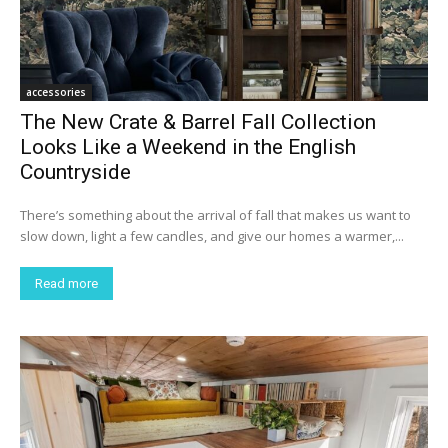
accessories
The New Crate & Barrel Fall Collection
Looks Like a Weekend in the English
Countryside
There’s something about the arrival of fall that makes us want to
slow down, light a few candles, and give our homes a warmer,...
Read more