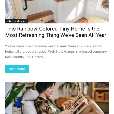
interior design
This Rainbow-Colored Tiny Home Is the
Most Refreshing Thing We’ve Seen All Year
You’ve seen one tiny home, you’ve seen them all – black, white,
beige, all the usual shades. Well, New Hampshire-based company
Backcountry Tiny Homes...
Read more