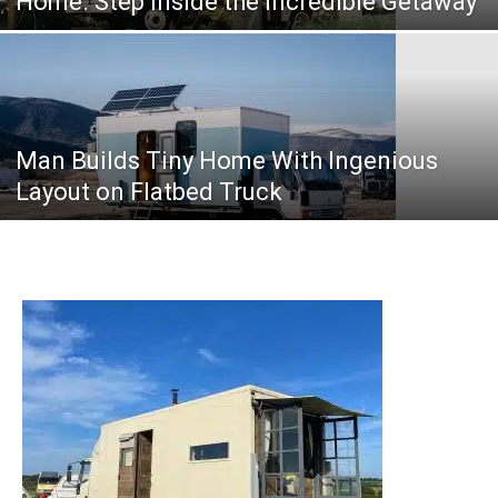
Home. Step Inside the Incredible Getaway
Man Builds Tiny Home With Ingenious
Layout on Flatbed Truck