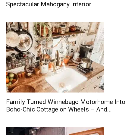
Spectacular Mahogany Interior
Family Turned Winnebago Motorhome Into
Boho-Chic Cottage on Wheels – And...