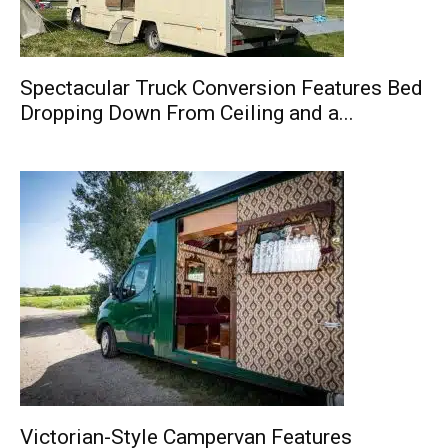
Spectacular Truck Conversion Features Bed
Dropping Down From Ceiling and a...
Victorian-Style Campervan Features