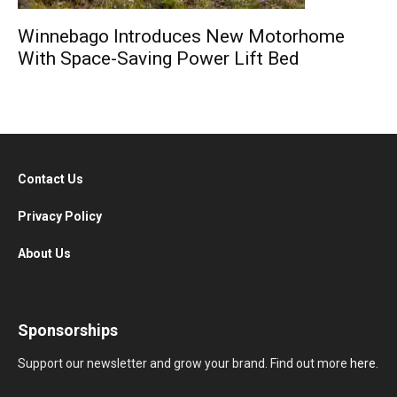
Winnebago Introduces New Motorhome
With Space-Saving Power Lift Bed
Contact Us
Privacy Policy
About Us
Sponsorships
Support our newsletter and grow your brand. Find out more
here
.