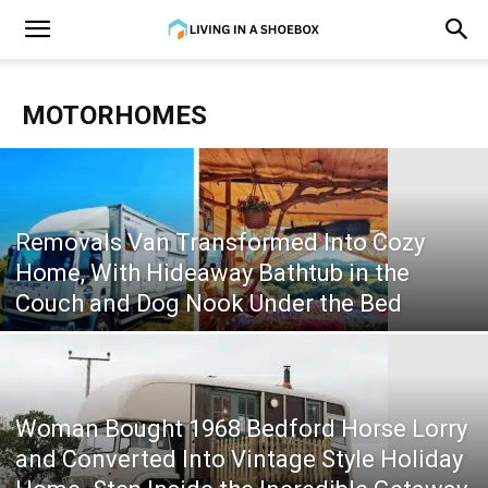
MOTORHOMES
Removals Van Transformed Into Cozy
Home, With Hideaway Bathtub in the
Couch and Dog Nook Under the Bed
Woman Bought 1968 Bedford Horse Lorry
and Converted Into Vintage Style Holiday