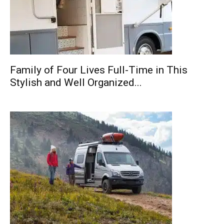
Family of Four Lives Full-Time in This
Stylish and Well Organized...