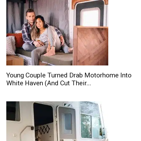
Young Couple Turned Drab Motorhome Into
White Haven (And Cut Their...