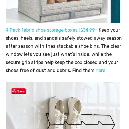
4 Pack fabric shoe storage boxes ($34.99).
Keep your
shoes, heels, and sandals safely stowed away season
after season with thes stackable shoe bins. The clear
window lets you see just what’s inside, while the
secure grip strips help keep the box closed and your
shoes free of dust and debris. Find them
here
Save