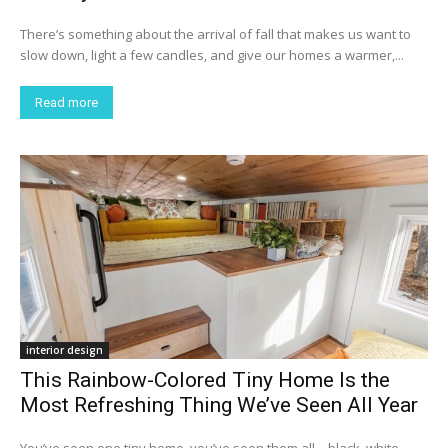
There’s something about the arrival of fall that makes us want to
slow down, light a few candles, and give our homes a warmer,...
Read more
interior design
This Rainbow-Colored Tiny Home Is the
Most Refreshing Thing We’ve Seen All Year
You’ve seen one tiny home, you’ve seen them all – black, white,