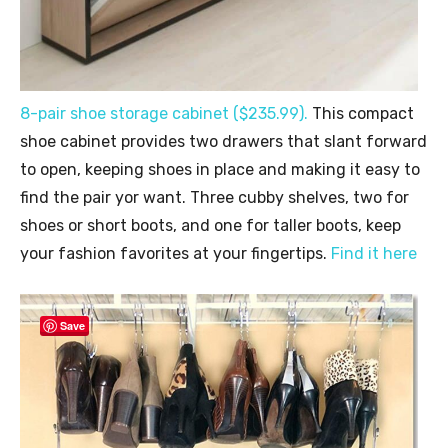
8-pair shoe storage cabinet ($235.99).
This compact
shoe cabinet provides two drawers that slant forward
to open, keeping shoes in place and making it easy to
find the pair yor want. Three cubby shelves, two for
shoes or short boots, and one for taller boots, keep
your fashion favorites at your fingertips.
Find it here
Save