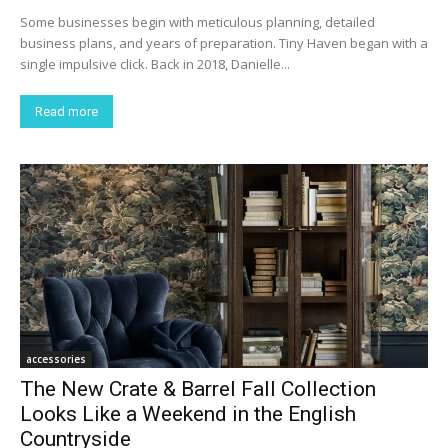
Some businesses begin with meticulous planning, detailed
business plans, and years of preparation. Tiny Haven began with a
single impulsive click. Back in 2018, Danielle...
Read more
accessories
The New Crate & Barrel Fall Collection
Looks Like a Weekend in the English
Countryside