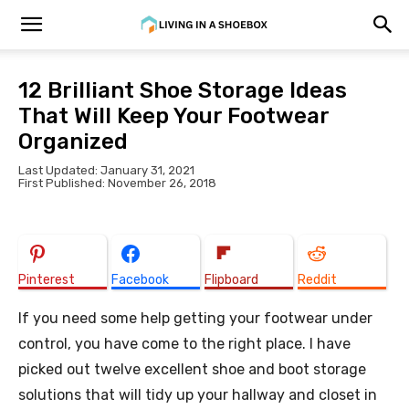
12 Brilliant Shoe Storage Ideas
That Will Keep Your Footwear
Organized
Last Updated: January 31, 2021
First Published: November 26, 2018
Pinterest
Facebook
Flipboard
Reddit
If you need some help getting your footwear under
control, you have come to the right place. I have
picked out twelve excellent shoe and boot storage
solutions that will tidy up your hallway and closet in