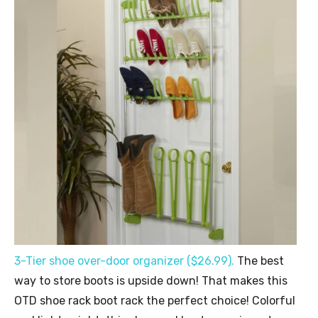
3-Tier shoe over-door organizer ($26.99).
The best
way to store boots is upside down! That makes this
OTD shoe rack boot rack the perfect choice! Colorful