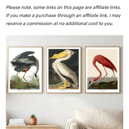
Please note, some links on this page are affiliate links.
If you make a purchase through an affiliate link, I may
receive a commission at no additional cost to you.