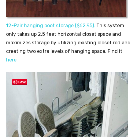
12-Pair hanging boot storage ($62.95).
This system
only takes up 2.5 feet horizontal closet space and
maximizes storage by utilizing existing closet rod and
creating two extra levels of hanging space. Find it
here
Save