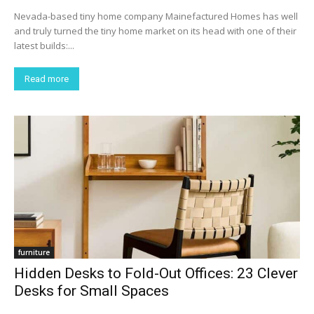
Nevada-based tiny home company Mainefactured Homes has well
and truly turned the tiny home market on its head with one of their
latest builds:...
Read more
furniture
Hidden Desks to Fold-Out Offices: 23 Clever
Desks for Small Spaces