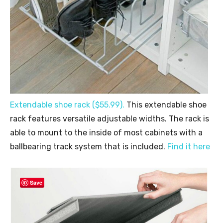
Extendable shoe rack ($55.99).
This extendable shoe
rack features versatile adjustable widths. The rack is
able to mount to the inside of most cabinets with a
ballbearing track system that is included.
Find it here
Save