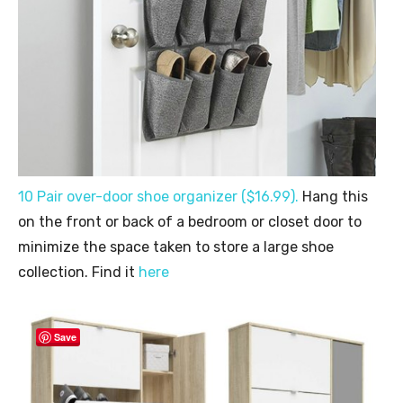
10 Pair over-door shoe organizer (
$16.99
).
Hang this
on the front or back of a bedroom or closet door to
minimize the space taken to store a large shoe
collection. Find it
here
Save