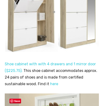
Shoe cabinet with with 4 drawers and 1 mirror door
($225.75).
This shoe cabinet accommodates approx.
24 pairs of shoes and is made from certified
sustainable wood. Find it
here
Save