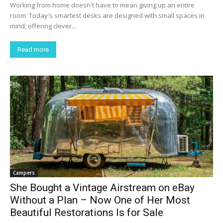
Working from home doesn't have to mean giving up an entire
room. Today's smartest desks are designed with small spaces in
mind, offering clever...
Read more
Campers
She Bought a Vintage Airstream on eBay
Without a Plan – Now One of Her Most
Beautiful Restorations Is for Sale