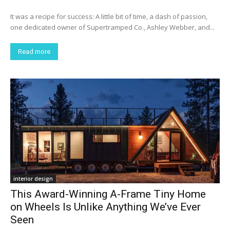
It was a recipe for success: A little bit of time, a dash of passion,
one dedicated owner of Supertramped Co., Ashley Webber, and...
Read more
interior design
This Award-Winning A-Frame Tiny Home
on Wheels Is Unlike Anything We’ve Ever
Seen