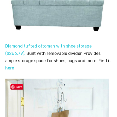
Diamond tufted ottoman with shoe storage
($266.79).
Built with removable divider. Provides
ample storage space for shoes, bags and more. Find it
here
Save