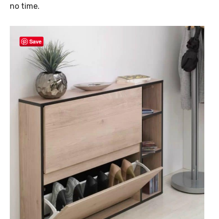
no time.
Save