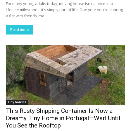
For many young adults today, moving house isn't a once-in-a-
lifetime milestone—it's simply part of life. One year you're sharing
a flat with friends, the...
Read more
Tiny houses
This Rusty Shipping Container Is Now a
Dreamy Tiny Home in Portugal—Wait Until
You See the Rooftop