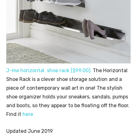
J-me horizontal shoe rack ($99.00).
The Horizontal
Shoe Rack is a clever shoe storage solution and a
piece of contemporary wall art in one! The stylish
shoe organizer holds your sneakers, sandals, pumps
and boots, so they appear to be floating off the floor.
Find it
here
Updated June 2019