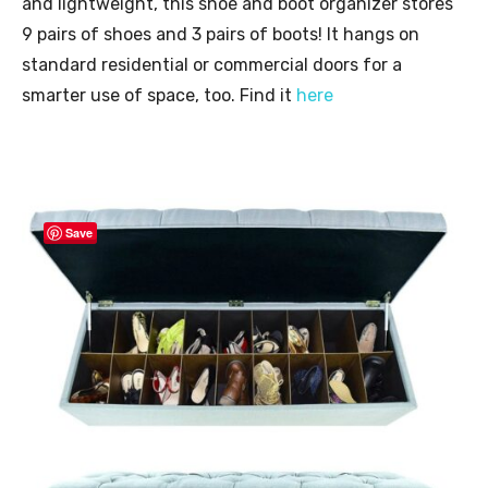
and lightweight, this shoe and boot organizer stores
9 pairs of shoes and 3 pairs of boots! It hangs on
standard residential or commercial doors for a
smarter use of space, too. Find it
here
Save