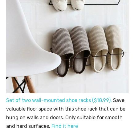
Set of two wall-mounted shoe racks ($18.99).
Save
valuable floor space with this shoe rack that can be
hung on walls and doors. Only suitable for smooth
and hard surfaces.
Find it here