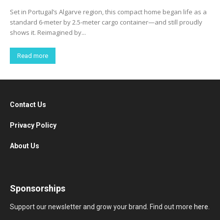
Set in Portugal’s Algarve region, this compact home began life as a
standard 6-meter by 2.5-meter cargo container—and still proudly
shows it. Reimagined by...
Read more
Contact Us
Privacy Policy
About Us
Sponsorships
Support our newsletter and grow your brand. Find out more
here
.