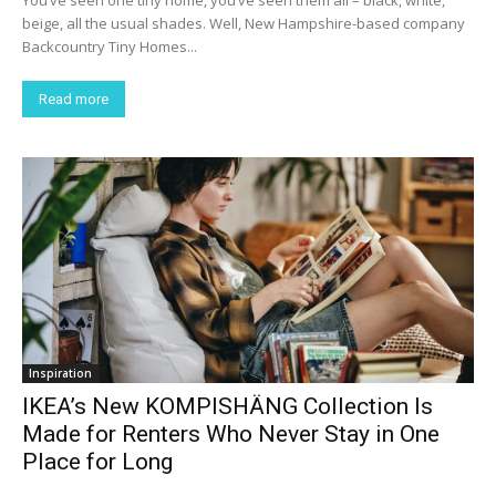
beige, all the usual shades. Well, New Hampshire-based company
Backcountry Tiny Homes...
Read more
Inspiration
IKEA’s New KOMPISHÄNG Collection Is
Made for Renters Who Never Stay in One
Place for Long