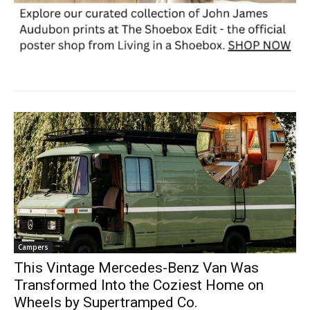
Campers
This Vintage Mercedes-Benz Van Was
Transformed Into the Coziest Home on
Wheels by Supertramped Co.