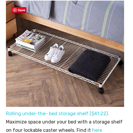
Save
Rolling under-the- bed storage shelf ($41.22).
Maximize space under your bed with a storage shelf
on four lockable caster wheels. Find it
here