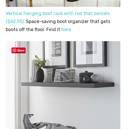
Vertical hanging boot rack with rod that swivels
($42.95).
Space-saving boot organizer that gets
boots off the floor. Find it
here
Save