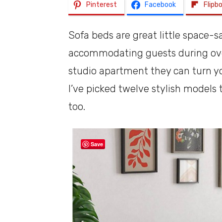
Pinterest
Facebook
Flipb
Sofa beds are great little space-sa
accommodating guests during overn
studio apartment they can turn yo
I’ve picked twelve stylish models 
too.
Save