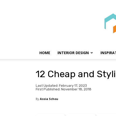
HOME
INTERIOR DESIGN
INSPIRA
12 Cheap and Styl
Last Updated: February 17, 2023
First Published: November 18, 2018
By
Assia Schou