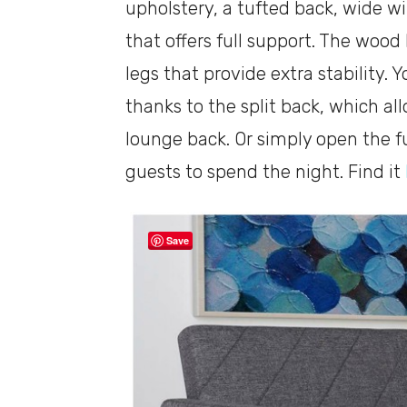
upholstery, a tufted back, wide w
that offers full support. The wood 
legs that provide extra stability. 
thanks to the split back, which al
lounge back. Or simply open the fu
guests to spend the night. Find it
Save