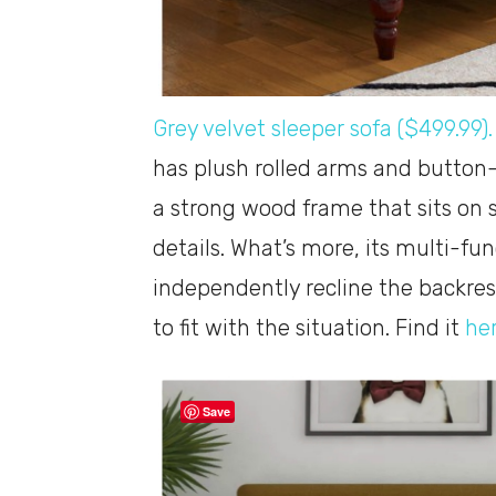
Grey velvet sleeper sofa ($499.99).
has plush rolled arms and button-t
a strong wood frame that sits on 
details. What’s more, its multi-fun
independently recline the backres
to fit with the situation. Find it
he
Save