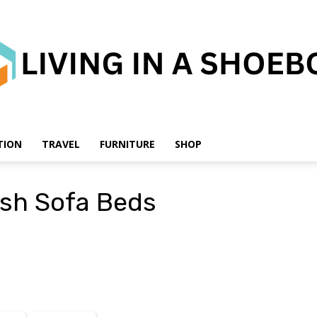
TION
TRAVEL
FURNITURE
SHOP
Living
ish Sofa Beds
in