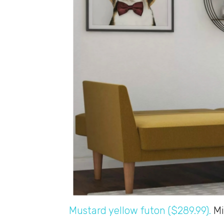
Mustard yellow futon ($289.99).
Mi