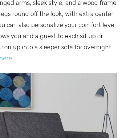
inged arms, sleek style, and a wood frame
legs round off the look, with extra center
You can also personalize your comfort level
lows you and a guest to each sit up or
ton up into a sleeper sofa for overnight
here