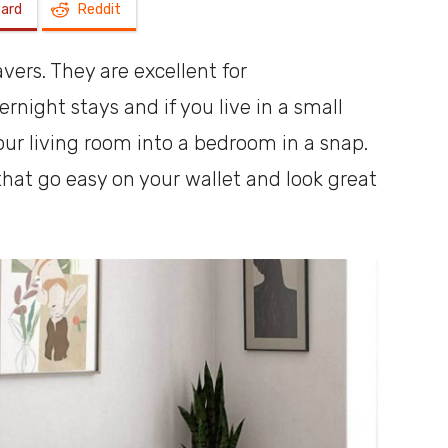
oard
Reddit
a
vers. They are excellent for
ight stays and if you live in a small
ur living room into a bedroom in a snap.
that go easy on your wallet and look great
shoebox