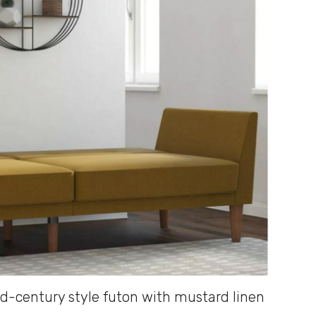
d-century style futon with mustard linen