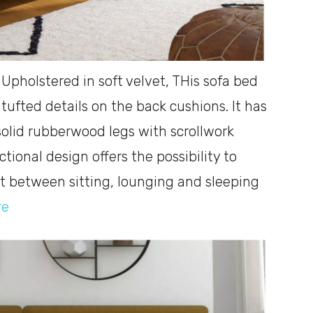
Upholstered in soft velvet, THis sofa bed
ufted details on the back cushions. It has
solid rubberwood legs with scrollwork
ctional design offers the possibility to
t between sitting, lounging and sleeping
re