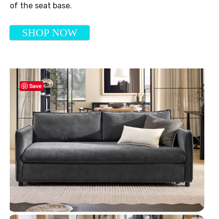
of the seat base.
SHOP NOW
Save