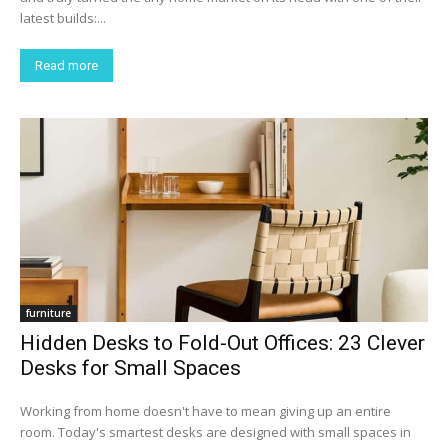
latest builds:...
Read more
furniture
Hidden Desks to Fold-Out Offices: 23 Clever
Desks for Small Spaces
Working from home doesn't have to mean giving up an entire
room. Today's smartest desks are designed with small spaces in