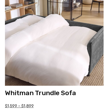
Whitman Trundle Sofa
$1,599 – $1,899