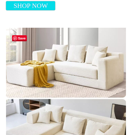
SHOP NOW
Save