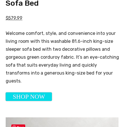
Sofa Bed
$579.99
Welcome comfort, style, and convenience into your
living room with this washable 81.6-inch king-size
sleeper sofa bed with two decorative pillows and
gorgeous green corduroy fabric. It’s an eye-catching
sofa that suits everyday living and quickly
transforms into a generous king-size bed for your
guests.
SHOP NOW