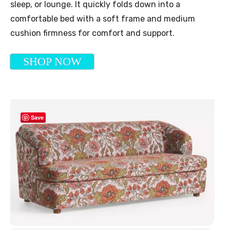
sleep, or lounge. It quickly folds down into a
comfortable bed with a soft frame and medium
cushion firmness for comfort and support.
SHOP NOW
Save