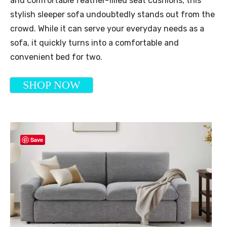
and comfortable feather-filled seat cushions, this
stylish sleeper sofa undoubtedly stands out from the
crowd. While it can serve your everyday needs as a
sofa, it quickly turns into a comfortable and
convenient bed for two.
SHOP NOW
Save