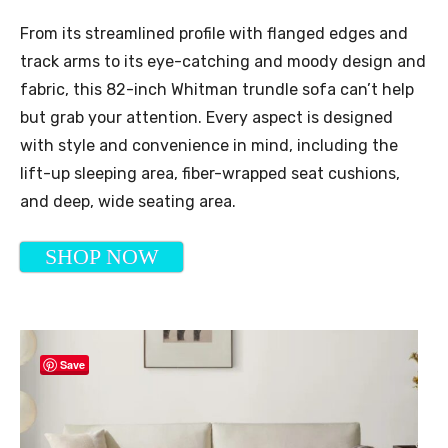
From its streamlined profile with flanged edges and
track arms to its eye-catching and moody design and
fabric, this 82-inch Whitman trundle sofa can’t help
but grab your attention. Every aspect is designed
with style and convenience in mind, including the
lift-up sleeping area, fiber-wrapped seat cushions,
and deep, wide seating area.
SHOP NOW
Save