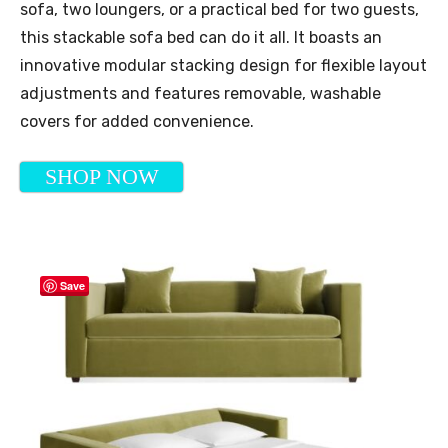
sofa, two loungers, or a practical bed for two guests,
this stackable sofa bed can do it all. It boasts an
innovative modular stacking design for flexible layout
adjustments and features removable, washable
covers for added convenience.
SHOP NOW
Save