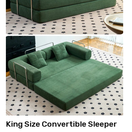
King Size Convertible Sleeper