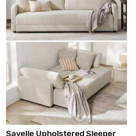
Savelle Upholstered Sleeper