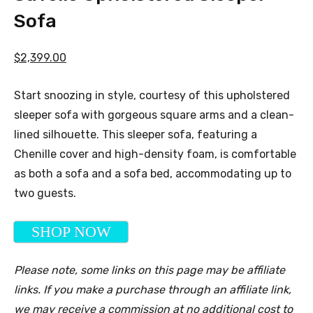
Sofa
$2,399.00
Start snoozing in style, courtesy of this upholstered
sleeper sofa with gorgeous square arms and a clean-
lined silhouette. This sleeper sofa, featuring a
Chenille cover and high-density foam, is comfortable
as both a sofa and a sofa bed, accommodating up to
two guests.
SHOP NOW
Please note, some links on this page may be affiliate
links. If you make a purchase through an affiliate link,
we may receive a commission at no additional cost to