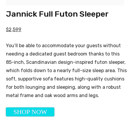
Jannick Full Futon Sleeper
$2,599
You’ll be able to accommodate your guests without
needing a dedicated guest bedroom thanks to this
85-inch, Scandinavian design-inspired futon sleeper,
which folds down to a nearly full-size sleep area. This
soft, supportive sofa features high-quality cushions
for both lounging and sleeping, along with a robust
metal frame and oak wood arms and legs.
SHOP NOW