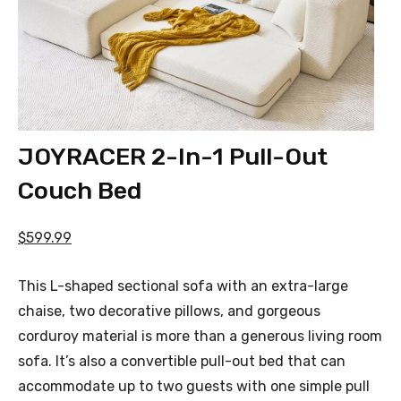
JOYRACER 2-In-1 Pull-Out
Couch Bed
$599.99
This L-shaped sectional sofa with an extra-large
chaise, two decorative pillows, and gorgeous
corduroy material is more than a generous living room
sofa. It’s also a convertible pull-out bed that can
accommodate up to two guests with one simple pull