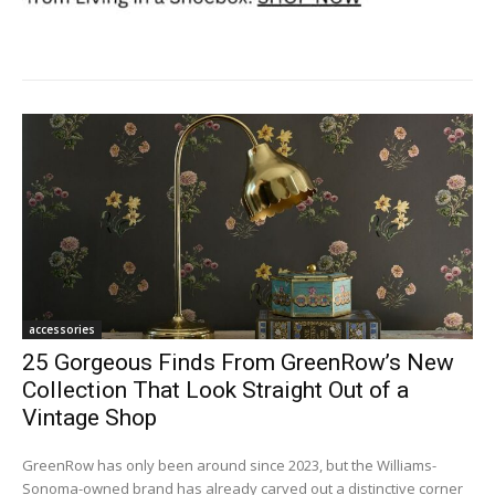
accessories
25 Gorgeous Finds From GreenRow’s New
Collection That Look Straight Out of a
Vintage Shop
GreenRow has only been around since 2023, but the Williams-
Sonoma-owned brand has already carved out a distinctive corner