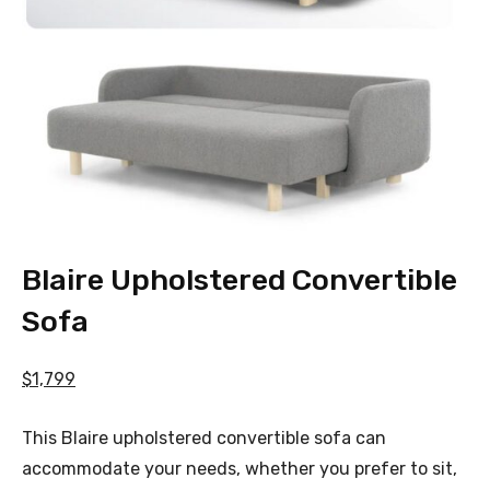
Blaire Upholstered Convertible
Sofa
$1,799
This Blaire upholstered convertible sofa can
accommodate your needs, whether you prefer to sit,