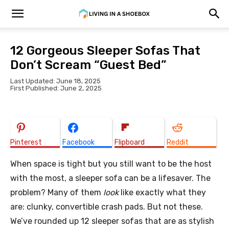
12 Gorgeous Sleeper Sofas That
Don’t Scream “Guest Bed”
Last Updated: June 18, 2025
First Published: June 2, 2025
Pinterest
Facebook
Flipboard
Reddit
When space is tight but you still want to be the host
with the most, a sleeper sofa can be a lifesaver. The
problem? Many of them
look
like exactly what they
are: clunky, convertible crash pads. But not these.
We’ve rounded up 12 sleeper sofas that are as stylish