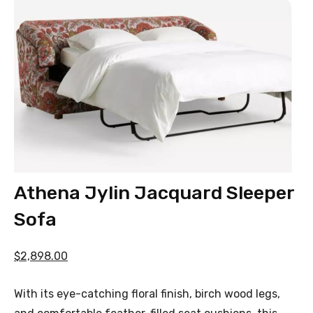
Athena Jylin Jacquard Sleeper
Sofa
$2,898.00
With its eye-catching floral finish, birch wood legs,