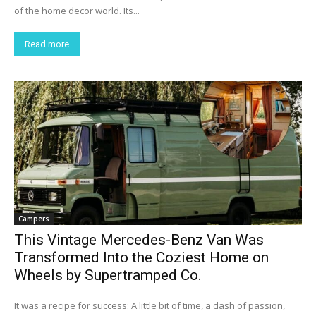
of the home decor world. Its...
Read more
Campers
This Vintage Mercedes-Benz Van Was
Transformed Into the Coziest Home on
Wheels by Supertramped Co.
It was a recipe for success: A little bit of time, a dash of passion,