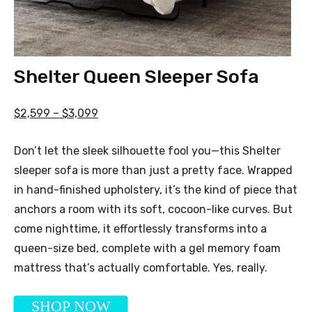
Shelter Queen Sleeper Sofa
$2,599 – $3,099
Don’t let the sleek silhouette fool you—this Shelter
sleeper sofa is more than just a pretty face. Wrapped
in hand-finished upholstery, it’s the kind of piece that
anchors a room with its soft, cocoon-like curves. But
come nighttime, it effortlessly transforms into a
queen-size bed, complete with a gel memory foam
mattress that’s actually comfortable. Yes, really.
SHOP NOW