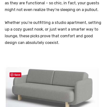
as they are functional – so chic, in fact, your guests
might not even realize they’re sleeping on a pullout.
Whether you’re outfitting a studio apartment, setting
up a cozy guest nook, or just want a smarter way to
lounge, these picks prove that comfort and good
design can absolutely coexist.
Save