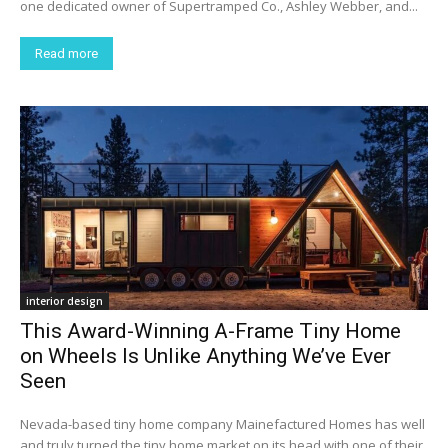
one dedicated owner of Supertramped Co., Ashley Webber, and...
Read more
interior design
This Award-Winning A-Frame Tiny Home
on Wheels Is Unlike Anything We’ve Ever
Seen
Nevada-based tiny home company Mainefactured Homes has well
and truly turned the tiny home market on its head with one of their