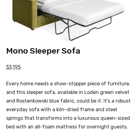
Mono Sleeper Sofa
$3,195
Every home needs a show-stopper piece of furniture,
and this sleeper sofa, available in Loden green velvet
and Rostenkowski blue fabric, could be it. It’s a robust
everyday sofa with a kiln-dried frame and steel
springs that transforms into a luxurious queen-sized
bed with an all-foam mattress for overnight guests.