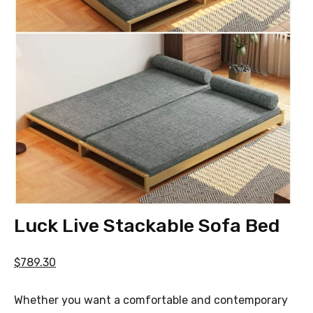
Luck Live Stackable Sofa Bed
$789.30
Whether you want a comfortable and contemporary