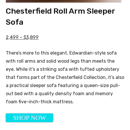
Chesterfield Roll Arm Sleeper
Sofa
2,499 – $3,899
There’s more to this elegant, Edwardian-style sofa
with roll arms and solid wood legs than meets the
eye. While it’s a striking sofa with tufted upholstery
that forms part of the Chesterfield Collection, it’s also
a practical sleeper sofa featuring a queen-size pull-
out bed with a quality density foam and memory
foam five-inch-thick mattress.
SHOP NOW