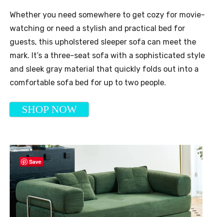
Whether you need somewhere to get cozy for movie-
watching or need a stylish and practical bed for
guests, this upholstered sleeper sofa can meet the
mark. It’s a three-seat sofa with a sophisticated style
and sleek gray material that quickly folds out into a
comfortable sofa bed for up to two people.
SHOP NOW
Save