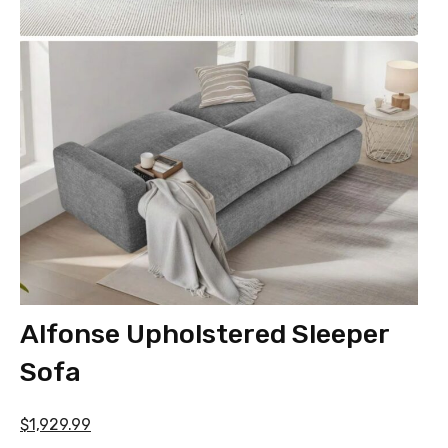
Alfonse Upholstered Sleeper
Sofa
$1,929.99