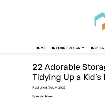
HOME
INTERIOR DESIGN
INSPIRA
22 Adorable Stora
Tidying Up a Kid’
Published: July 9, 2025
By
Assia Schou