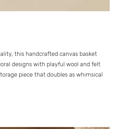
onality, this handcrafted canvas basket
oral designs with playful wool and felt
 storage piece that doubles as whimsical