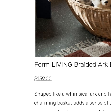
Ferm LIVING Braided Ark 
$159.00
Shaped like a whimsical ark and h
charming basket adds a sense of ad