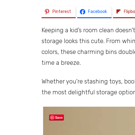
Pinterest
Facebook
Flipb
Keeping a kid’s room clean doesn’
storage looks this cute. From whi
colors, these charming bins doubl
time a breeze.
Whether you’re stashing toys, book
the most delightful storage optio
Save