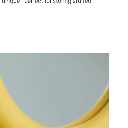
 unique—perfect for storing stuffed