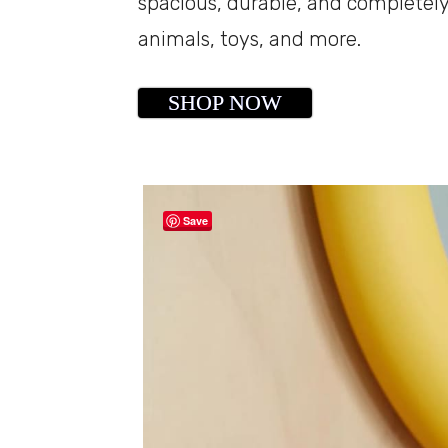
spacious, durable, and completely
animals, toys, and more.
SHOP NOW
Save