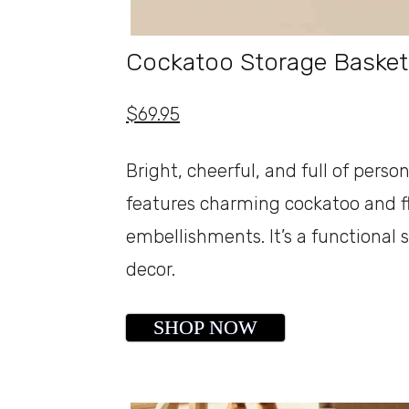
Cockatoo Storage Basket
$69.95
Bright, cheerful, and full of pers
features charming cockatoo and fl
embellishments. It’s a functional
decor.
SHOP NOW