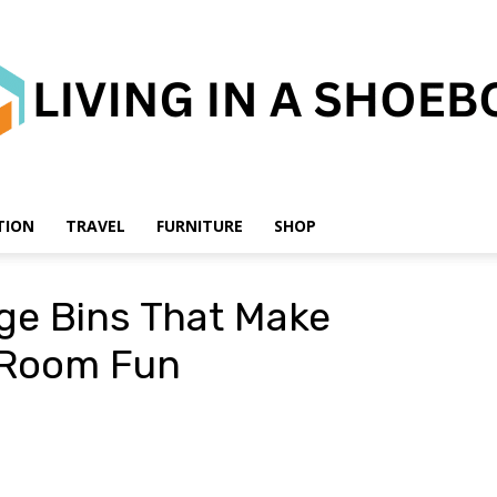
TION
TRAVEL
FURNITURE
SHOP
Living
ge Bins That Make
s Room Fun
in