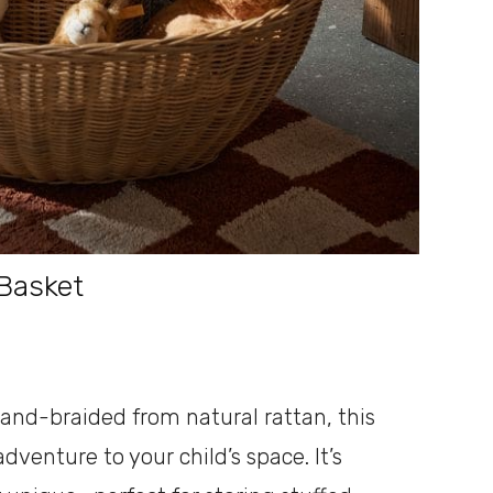
Basket
and-braided from natural rattan, this
venture to your child’s space. It’s