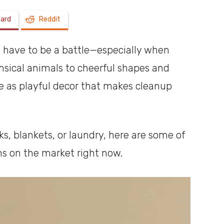
oard
Reddit
a
t have to be a battle—especially when
msical animals to cheerful shapes and
e as playful decor that makes cleanup
shoebox
s, blankets, or laundry, here are some of
ns on the market right now.