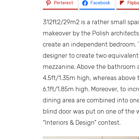
Pinterest
Facebook
Flipb
312ft2/29m2 is a rather small space
makeover by the Polish architect
create an independent bedroom. Th
designer to create two equivalent 
mezzanine. Above the bathroom an
4.5ft/1.35m high, whereas above 
6.1ft/1.85m high. Moreover, to inc
dining area are combined into one
blind door was put on one of the w
“Interiors & Design” contest.