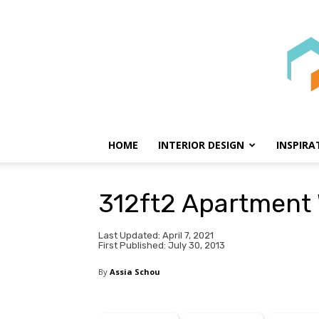
HOME
INTERIOR DESIGN
INSPIRA
312ft2 Apartment
Last Updated: April 7, 2021
First Published: July 30, 2013
By
Assia Schou