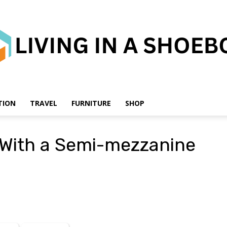
TION
TRAVEL
FURNITURE
SHOP
Living
 With a Semi-mezzanine
in