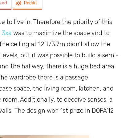
oard
Reddit
a
 to live in. Therefore the priority of this
s
3xa
was to maximize the space and to
e ceiling at 12ft/3.7m didn’t allow the
levels, but it was possible to build a semi-
shoebox
d the hallway, there is a huge bed area
the wardrobe there is a passage
rease space, the living room, kitchen, and
 room. Additionally, to deceive senses, a
alls. The design won 1st prize in DOFA’12