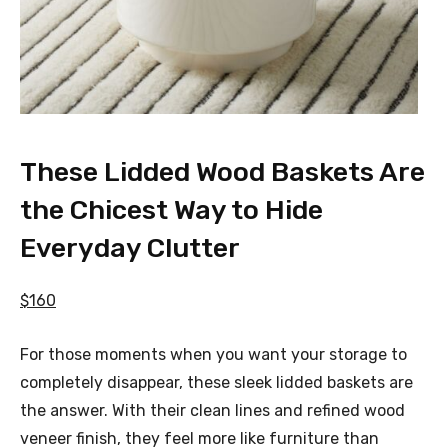
These Lidded Wood Baskets Are
the Chicest Way to Hide
Everyday Clutter
$160
For those moments when you want your storage to
completely disappear, these sleek lidded baskets are
the answer. With their clean lines and refined wood
veneer finish, they feel more like furniture than