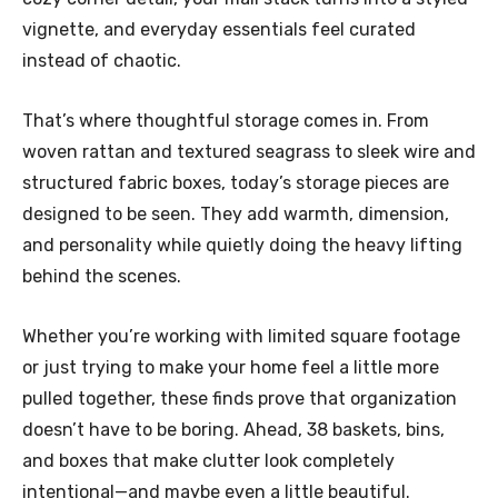
vignette, and everyday essentials feel curated
instead of chaotic.
That’s where thoughtful storage comes in. From
woven rattan and textured seagrass to sleek wire and
structured fabric boxes, today’s storage pieces are
designed to be seen. They add warmth, dimension,
and personality while quietly doing the heavy lifting
behind the scenes.
Whether you’re working with limited square footage
or just trying to make your home feel a little more
pulled together, these finds prove that organization
doesn’t have to be boring. Ahead, 38 baskets, bins,
and boxes that make clutter look completely
intentional—and maybe even a little beautiful.