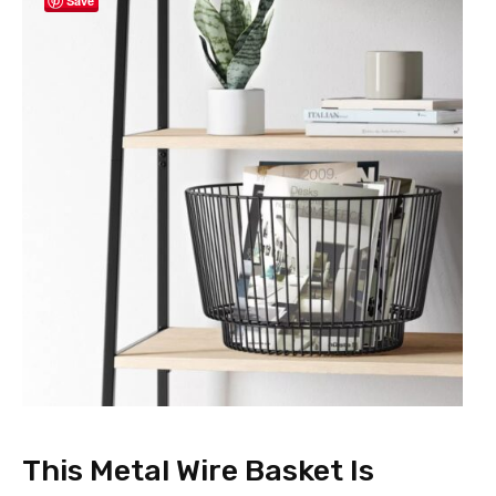
Save
This Metal Wire Basket Is