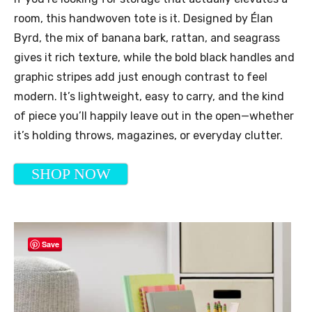
room, this handwoven tote is it. Designed by Élan
Byrd, the mix of banana bark, rattan, and seagrass
gives it rich texture, while the bold black handles and
graphic stripes add just enough contrast to feel
modern. It’s lightweight, easy to carry, and the kind
of piece you’ll happily leave out in the open—whether
it’s holding throws, magazines, or everyday clutter.
SHOP NOW
Save