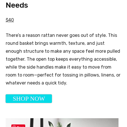
Needs
$40
There’s a reason rattan never goes out of style. This
round basket brings warmth, texture, and just
enough structure to make any space feel more pulled
together. The open top keeps everything accessible,
while the side handles make it easy to move from
room to room—perfect for tossing in pillows, linens, or
whatever needs a quick tidy.
SHOP NOW