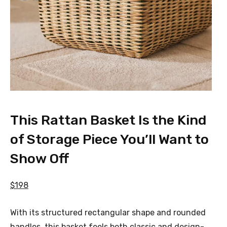
This Rattan Basket Is the Kind
of Storage Piece You’ll Want to
Show Off
$198
With its structured rectangular shape and rounded
handles, this basket feels both classic and design-