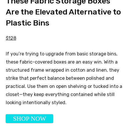
These Fabric Storage Boxes
Are the Elevated Alternative to
Plastic Bins
$128
If you’re trying to upgrade from basic storage bins,
these fabric-covered boxes are an easy win. With a
structured frame wrapped in cotton and linen, they
strike that perfect balance between polished and
practical. Use them on open shelving or tucked into a
closet—they keep everything contained while still
looking intentionally styled.
SHOP NOW