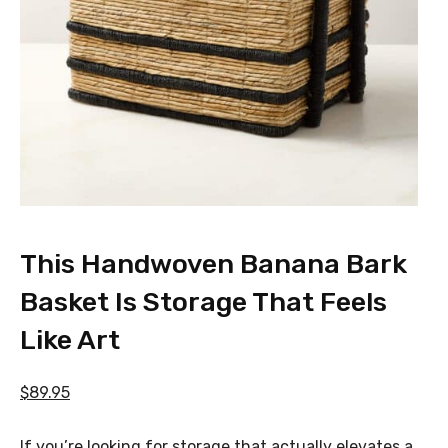
This Handwoven Banana Bark
Basket Is Storage That Feels
Like Art
$89.95
If you’re looking for storage that actually elevates a