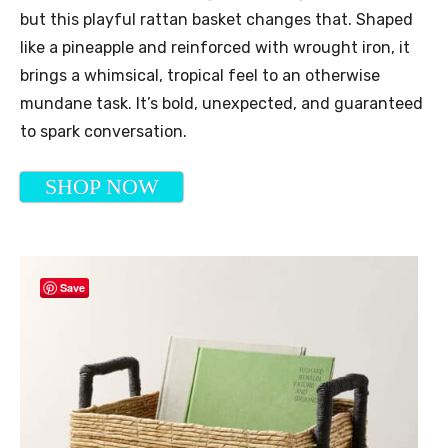
but this playful rattan basket changes that. Shaped
like a pineapple and reinforced with wrought iron, it
brings a whimsical, tropical feel to an otherwise
mundane task. It’s bold, unexpected, and guaranteed
to spark conversation.
SHOP NOW
Save