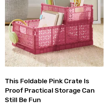
This Foldable Pink Crate Is
Proof Practical Storage Can
Still Be Fun