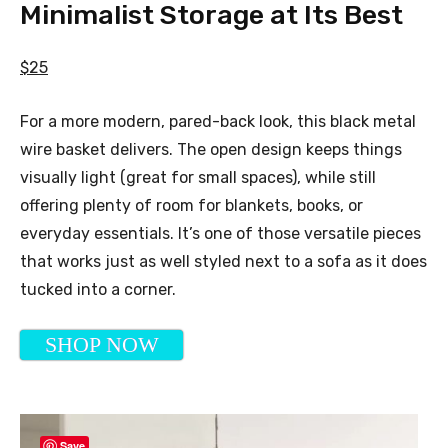
Minimalist Storage at Its Best
$25
For a more modern, pared-back look, this black metal
wire basket delivers. The open design keeps things
visually light (great for small spaces), while still
offering plenty of room for blankets, books, or
everyday essentials. It’s one of those versatile pieces
that works just as well styled next to a sofa as it does
tucked into a corner.
SHOP NOW
Save