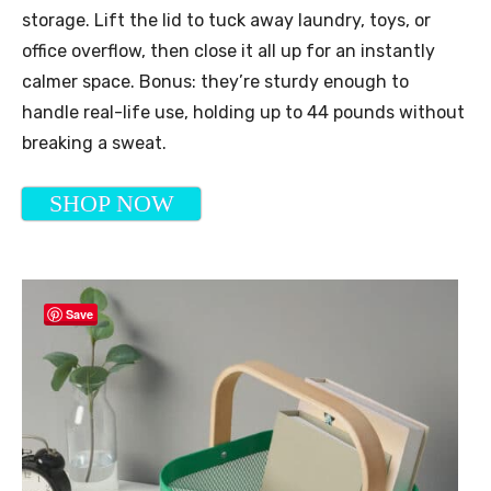
storage. Lift the lid to tuck away laundry, toys, or
office overflow, then close it all up for an instantly
calmer space. Bonus: they’re sturdy enough to
handle real-life use, holding up to 44 pounds without
breaking a sweat.
SHOP NOW
Save