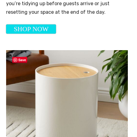
you’re tidying up before guests arrive or just
resetting your space at the end of the day.
SHOP NOW
Save