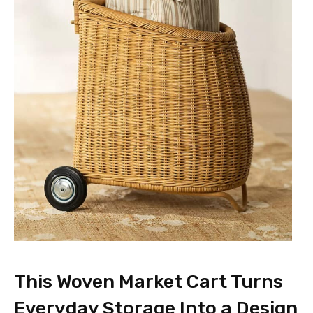
This Woven Market Cart Turns
Everyday Storage Into a Design