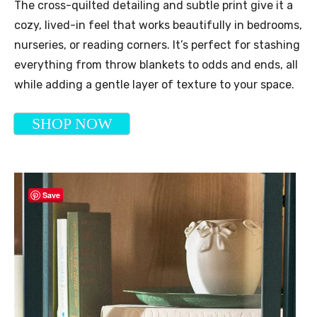
The cross-quilted detailing and subtle print give it a
cozy, lived-in feel that works beautifully in bedrooms,
nurseries, or reading corners. It’s perfect for stashing
everything from throw blankets to odds and ends, all
while adding a gentle layer of texture to your space.
SHOP NOW
Save