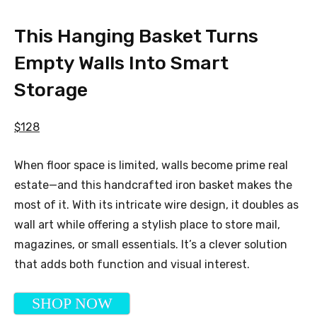
This Hanging Basket Turns
Empty Walls Into Smart
Storage
$128
When floor space is limited, walls become prime real
estate—and this handcrafted iron basket makes the
most of it. With its intricate wire design, it doubles as
wall art while offering a stylish place to store mail,
magazines, or small essentials. It’s a clever solution
that adds both function and visual interest.
SHOP NOW