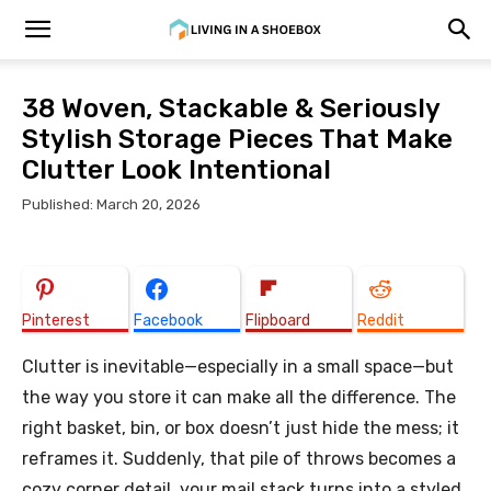
38 Woven, Stackable & Seriously
Stylish Storage Pieces That Make
Clutter Look Intentional
Published: March 20, 2026
Pinterest
Facebook
Flipboard
Reddit
Clutter is inevitable—especially in a small space—but
the way you store it can make all the difference. The
right basket, bin, or box doesn’t just hide the mess; it
reframes it. Suddenly, that pile of throws becomes a
cozy corner detail, your mail stack turns into a styled