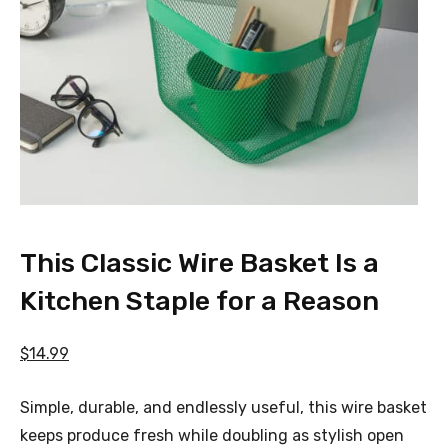
This Classic Wire Basket Is a
Kitchen Staple for a Reason
$14.99
Simple, durable, and endlessly useful, this wire basket
keeps produce fresh while doubling as stylish open