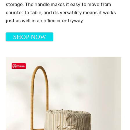
storage. The handle makes it easy to move from
counter to table, and its versatility means it works
just as well in an office or entryway.
SHOP NOW
Save