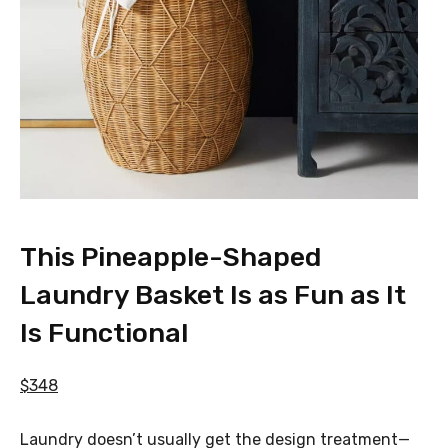
This Pineapple-Shaped
Laundry Basket Is as Fun as It
Is Functional
$348
Laundry doesn’t usually get the design treatment—