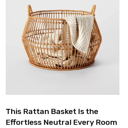
This Rattan Basket Is the
Effortless Neutral Every Room