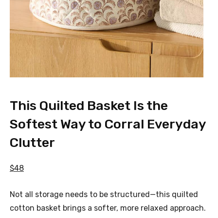
This Quilted Basket Is the
Softest Way to Corral Everyday
Clutter
$48
Not all storage needs to be structured—this quilted
cotton basket brings a softer, more relaxed approach.