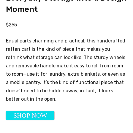
Moment
$255
Equal parts charming and practical, this handcrafted
rattan cart is the kind of piece that makes you
rethink what storage can look like. The sturdy wheels
and removable handle make it easy to roll from room
to room—use it for laundry, extra blankets, or even as
a mobile pantry. It’s the kind of functional piece that
doesn’t need to be hidden away; in fact, it looks
better out in the open.
SHOP NOW