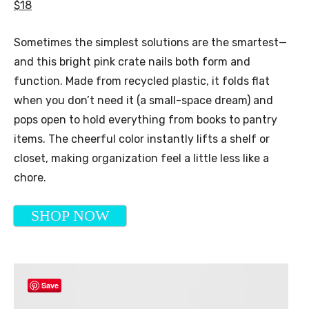
$18
Sometimes the simplest solutions are the smartest—
and this bright pink crate nails both form and
function. Made from recycled plastic, it folds flat
when you don’t need it (a small-space dream) and
pops open to hold everything from books to pantry
items. The cheerful color instantly lifts a shelf or
closet, making organization feel a little less like a
chore.
SHOP NOW
Save