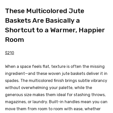
These Multicolored Jute
Baskets Are Basically a
Shortcut to a Warmer, Happier
Room
$210
When a space feels flat, texture is often the missing
ingredient—and these woven jute baskets deliver it in
spades. The multicolored finish brings subtle vibrancy
without overwhelming your palette, while the
generous size makes them ideal for stashing throws,
magazines, or laundry. Built-in handles mean you can
move them from room to room with ease, whether