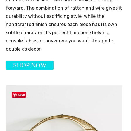
forward. The combination of rattan and wire gives it
durability without sacrificing style, while the
handcrafted finish ensures each piece has its own
subtle character. It’s perfect for open shelving,
console tables, or anywhere you want storage to
double as decor.
SHOP NOW
Save