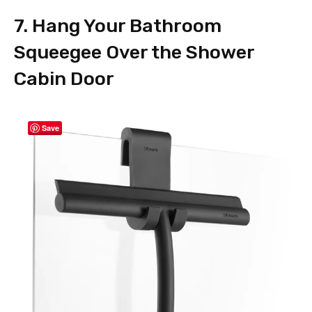
7. Hang Your Bathroom
Squeegee Over the Shower
Cabin Door
Save