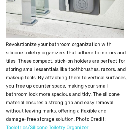
Revolutionize your bathroom organization with
silicone toiletry organizers that adhere to mirrors and
tiles. These compact, stick-on holders are perfect for
storing small essentials like toothbrushes, razors, and
makeup tools. By attaching them to vertical surfaces,
you free up counter space, making your small
bathroom look more spacious and tidy. The silicone
material ensures a strong grip and easy removal
without leaving marks, offering a flexible and
damage-free storage solution. Photo Credit:
Tooletries/Silicone Toiletry Organizer