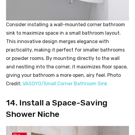
Consider installing a wall-mounted corner bathroom
sink to maximize space in a small bathroom layout.
This innovative design merges elegance with
practicality, making it perfect for smaller bathrooms
or powder rooms. By mounting directly to the wall
and nestling into the corner, it maximizes floor space,
giving your bathroom a more open, airy feel. Photo
Credit:
VASOYO/Small Corner Bathroom Sink
14. Install a Space-Saving
Shower Niche