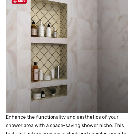
Save
Enhance the functionality and aesthetics of your
shower area with a space-saving shower niche. This
built-in feature provides a sleek and seamless way to