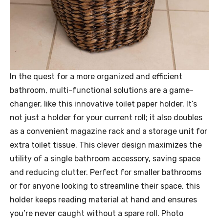
In the quest for a more organized and efficient
bathroom, multi-functional solutions are a game-
changer, like this innovative toilet paper holder. It’s
not just a holder for your current roll; it also doubles
as a convenient magazine rack and a storage unit for
extra toilet tissue. This clever design maximizes the
utility of a single bathroom accessory, saving space
and reducing clutter. Perfect for smaller bathrooms
or for anyone looking to streamline their space, this
holder keeps reading material at hand and ensures
you’re never caught without a spare roll. Photo