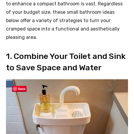
to enhance a compact bathroom is vast. Regardless
of your budget size, these small bathroom ideas
below offer a variety of strategies to turn your
cramped space into a functional and aesthetically
pleasing area.
1. Combine Your Toilet and Sink
to Save Space and Water
Save