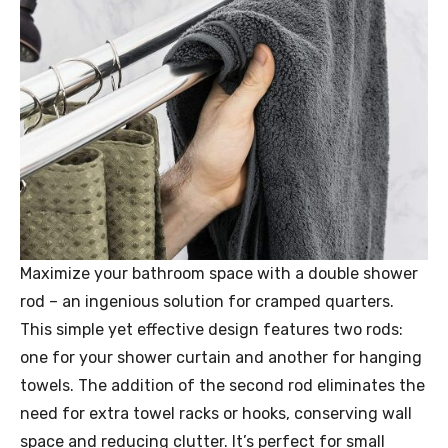
Maximize your bathroom space with a double shower
rod – an ingenious solution for cramped quarters.
This simple yet effective design features two rods:
one for your shower curtain and another for hanging
towels. The addition of the second rod eliminates the
need for extra towel racks or hooks, conserving wall
space and reducing clutter. It’s perfect for small