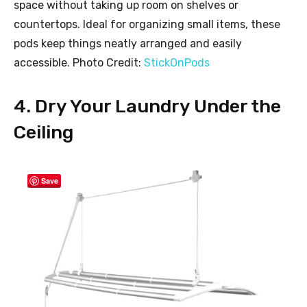
space without taking up room on shelves or
countertops. Ideal for organizing small items, these
pods keep things neatly arranged and easily
accessible. Photo Credit:
StickOnPods
4. Dry Your Laundry Under the
Ceiling
Save