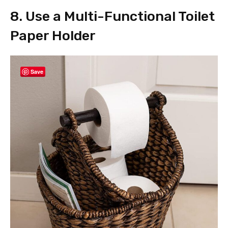
8. Use a Multi-Functional Toilet
Paper Holder
Save