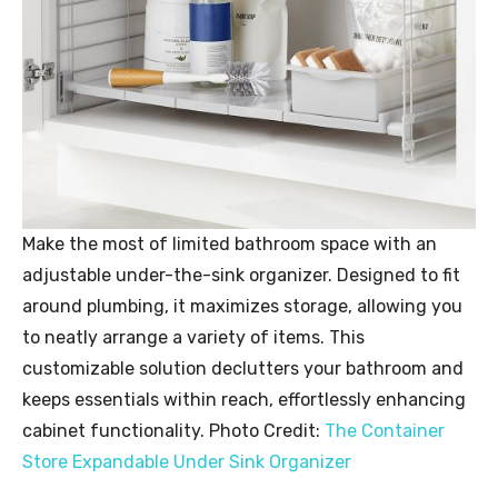
Make the most of limited bathroom space with an
adjustable under-the-sink organizer. Designed to fit
around plumbing, it maximizes storage, allowing you
to neatly arrange a variety of items. This
customizable solution declutters your bathroom and
keeps essentials within reach, effortlessly enhancing
cabinet functionality. Photo Credit:
The Container
Store Expandable Under Sink Organizer