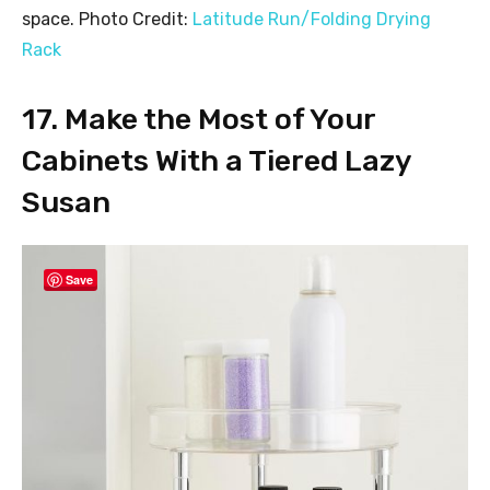
space. Photo Credit:
Latitude Run/Folding Drying
Rack
17. Make the Most of Your
Cabinets With a Tiered Lazy
Susan
Save