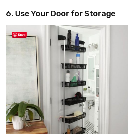
6. Use Your Door for Storage
Save