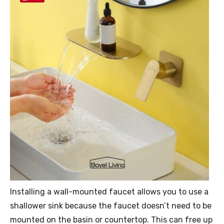
Installing a wall-mounted faucet allows you to use a
shallower sink because the faucet doesn’t need to be
mounted on the basin or countertop. This can free up