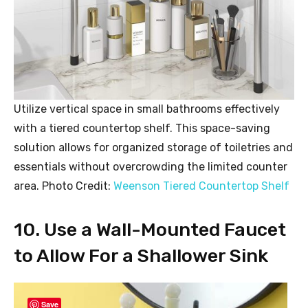
Utilize vertical space in small bathrooms effectively
with a tiered countertop shelf. This space-saving
solution allows for organized storage of toiletries and
essentials without overcrowding the limited counter
area. Photo Credit:
Weenson Tiered Countertop Shelf
10. Use a Wall-Mounted Faucet
to Allow For a Shallower Sink
Save