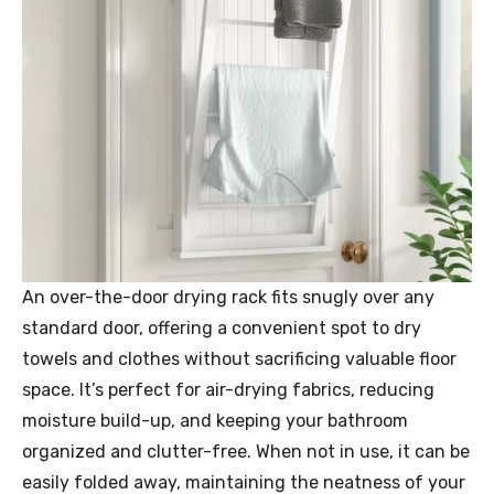
An over-the-door drying rack fits snugly over any
standard door, offering a convenient spot to dry
towels and clothes without sacrificing valuable floor
space. It’s perfect for air-drying fabrics, reducing
moisture build-up, and keeping your bathroom
organized and clutter-free. When not in use, it can be
easily folded away, maintaining the neatness of your