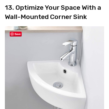
13. Optimize Your Space With a
Wall-Mounted Corner Sink
Save