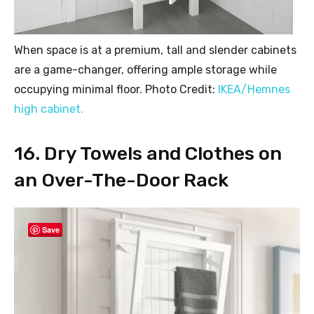
When space is at a premium, tall and slender cabinets
are a game-changer, offering ample storage while
occupying minimal floor. Photo Credit:
IKEA/Hemnes
high cabinet.
16. Dry Towels and Clothes on
an Over-The-Door Rack
Save