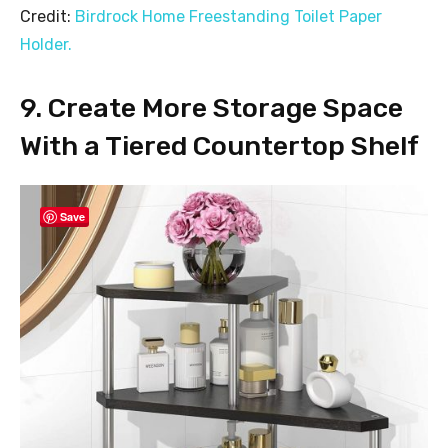
Credit:
Birdrock Home Freestanding Toilet Paper
Holder.
9. Create More Storage Space
With a Tiered Countertop Shelf
Save