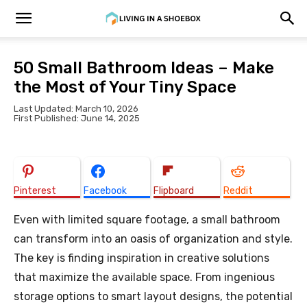
50 Small Bathroom Ideas – Make
the Most of Your Tiny Space
Last Updated: March 10, 2026
First Published: June 14, 2025
Pinterest
Facebook
Flipboard
Reddit
Even with limited square footage, a small bathroom
can transform into an oasis of organization and style.
The key is finding inspiration in creative solutions
that maximize the available space. From ingenious
storage options to smart layout designs, the potential