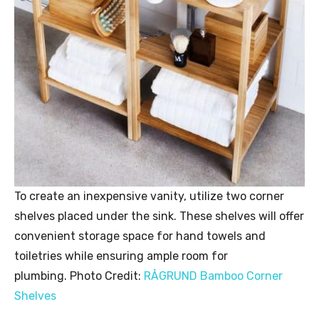
To create an inexpensive vanity, utilize two corner
shelves placed under the sink. These shelves will offer
convenient storage space for hand towels and
toiletries while ensuring ample room for
plumbing. Photo Credit:
RÅGRUND Bamboo Corner
Shelves