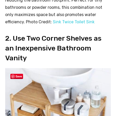
reducing the bathroom footprint. Perfect for tiny
bathrooms or powder rooms, this combination not
only maximizes space but also promotes water
efficiency. Photo Credit:
Sink Twice Toilet Sink
2. Use Two Corner Shelves as
an Inexpensive Bathroom
Vanity
Save