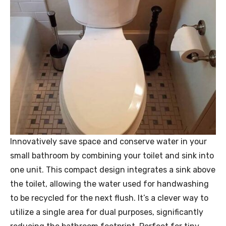
Innovatively save space and conserve water in your
small bathroom by combining your toilet and sink into
one unit. This compact design integrates a sink above
the toilet, allowing the water used for handwashing
to be recycled for the next flush. It’s a clever way to
utilize a single area for dual purposes, significantly