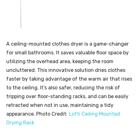
A ceiling-mounted clothes dryer is a game-changer
for small bathrooms. It saves valuable floor space by
utilizing the overhead area, keeping the room
uncluttered. This innovative solution dries clothes
faster by taking advantage of the warm air that rises
to the ceiling. It’s also safer, reducing the risk of
tripping over floor-standing racks, and can be easily
retracted when not in use, maintaining a tidy
appearance. Photo Credit:
Lofti Ceiling Mounted
Drying Rack