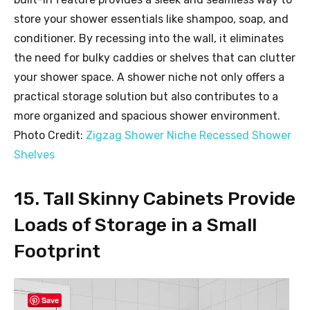
store your shower essentials like shampoo, soap, and
conditioner. By recessing into the wall, it eliminates
the need for bulky caddies or shelves that can clutter
your shower space. A shower niche not only offers a
practical storage solution but also contributes to a
more organized and spacious shower environment.
Photo Credit:
Zigzag Shower Niche Recessed Shower
Shelves
15. Tall Skinny Cabinets Provide
Loads of Storage in a Small
Footprint
Save