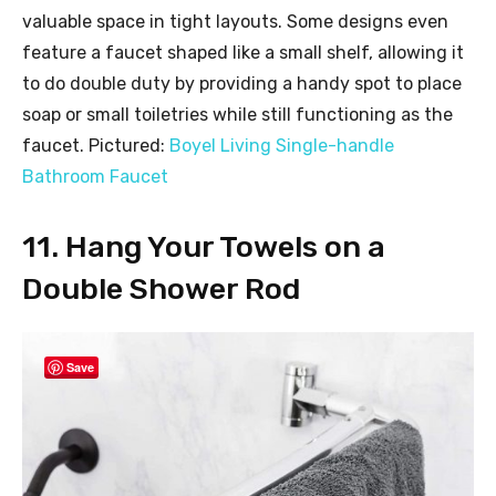
valuable space in tight layouts. Some designs even
feature a faucet shaped like a small shelf, allowing it
to do double duty by providing a handy spot to place
soap or small toiletries while still functioning as the
faucet. Pictured:
Boyel Living Single-handle
Bathroom Faucet
11. Hang Your Towels on a
Double Shower Rod
Save