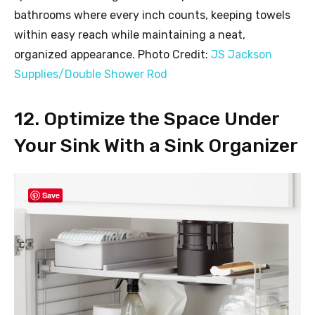
bathrooms where every inch counts, keeping towels
within easy reach while maintaining a neat,
organized appearance. Photo Credit:
JS Jackson
Supplies/Double Shower Rod
12. Optimize the Space Under
Your Sink With a Sink Organizer
Save