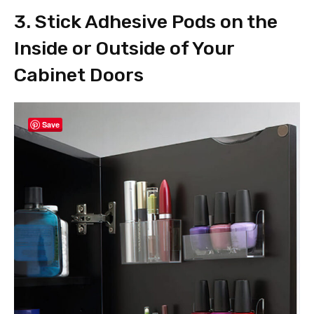
3. Stick Adhesive Pods on the
Inside or Outside of Your
Cabinet Doors
Save