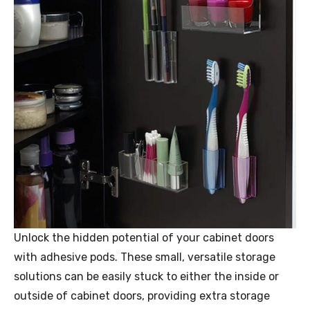
Unlock the hidden potential of your cabinet doors
with adhesive pods. These small, versatile storage
solutions can be easily stuck to either the inside or
outside of cabinet doors, providing extra storage