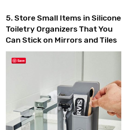
5. Store Small Items in Silicone
Toiletry Organizers That You
Can Stick on Mirrors and Tiles
Save