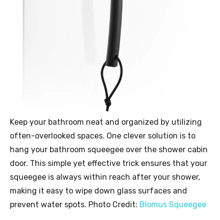
Keep your bathroom neat and organized by utilizing
often-overlooked spaces. One clever solution is to
hang your bathroom squeegee over the shower cabin
door. This simple yet effective trick ensures that your
squeegee is always within reach after your shower,
making it easy to wipe down glass surfaces and
prevent water spots. Photo Credit:
Blomus Squeegee