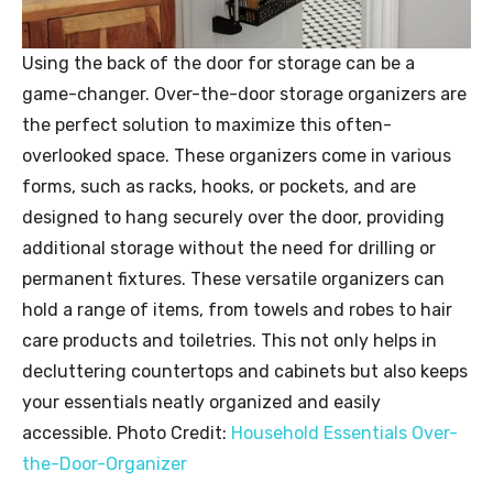
Using the back of the door for storage can be a
game-changer. Over-the-door storage organizers are
the perfect solution to maximize this often-
overlooked space. These organizers come in various
forms, such as racks, hooks, or pockets, and are
designed to hang securely over the door, providing
additional storage without the need for drilling or
permanent fixtures. These versatile organizers can
hold a range of items, from towels and robes to hair
care products and toiletries. This not only helps in
decluttering countertops and cabinets but also keeps
your essentials neatly organized and easily
accessible. Photo Credit:
Household Essentials Over-
the-Door-Organizer