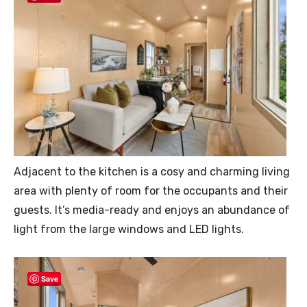
Adjacent to the kitchen is a cosy and charming living
area with plenty of room for the occupants and their
guests. It’s media-ready and enjoys an abundance of
light from the large windows and LED lights.
Save