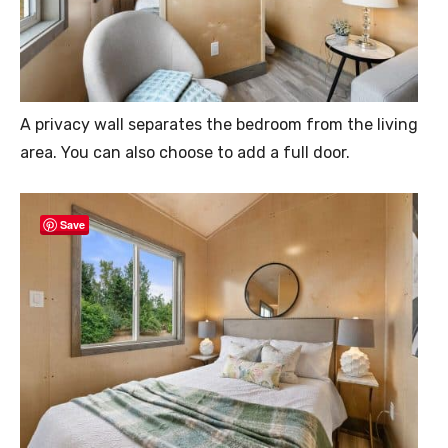
A privacy wall separates the bedroom from the living
area. You can also choose to add a full door.
Save