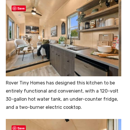
Save
Rover Tiny Homes has designed this kitchen to be
entirely functional and convenient, with a 120-volt
30-gallon hot water tank, an under-counter fridge,
and a two-burner electric cooktop.
Save