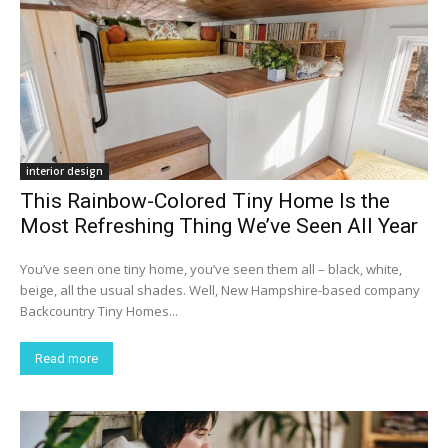
interior design
This Rainbow-Colored Tiny Home Is the
Most Refreshing Thing We’ve Seen All Year
You’ve seen one tiny home, you’ve seen them all – black, white,
beige, all the usual shades. Well, New Hampshire-based company
Backcountry Tiny Homes...
Read more