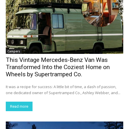
Campers
This Vintage Mercedes-Benz Van Was
Transformed Into the Coziest Home on
Wheels by Supertramped Co.
It was a recipe for success: A little bit of time, a dash of passion,
one dedicated owner of Supertramped Co., Ashley Webber, and...
Read more