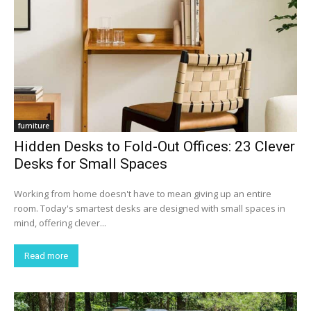
furniture
Hidden Desks to Fold-Out Offices: 23 Clever
Desks for Small Spaces
Working from home doesn't have to mean giving up an entire
room. Today's smartest desks are designed with small spaces in
mind, offering clever...
Read more