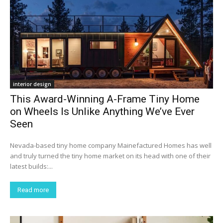
interior design
This Award-Winning A-Frame Tiny Home
on Wheels Is Unlike Anything We’ve Ever
Seen
Nevada-based tiny home company Mainefactured Homes has well
and truly turned the tiny home market on its head with one of their
latest builds:...
Read more