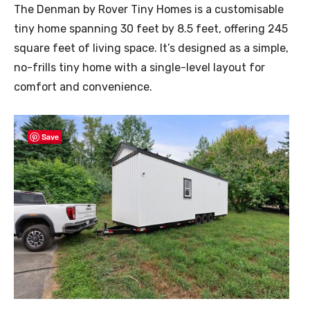
The Denman by Rover Tiny Homes is a customisable
tiny home spanning 30 feet by 8.5 feet, offering 245
square feet of living space. It’s designed as a simple,
no-frills tiny home with a single-level layout for
comfort and convenience.
Save