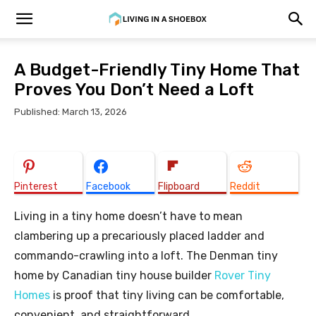
A Budget-Friendly Tiny Home That
Proves You Don’t Need a Loft
Published: March 13, 2026
Pinterest
Facebook
Flipboard
Reddit
Living in a tiny home doesn’t have to mean
clambering up a precariously placed ladder and
commando-crawling into a loft. The Denman tiny
home by Canadian tiny house builder
Rover Tiny
Homes
is proof that tiny living can be comfortable,
convenient, and straightforward.