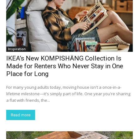
Inspiration
IKEA’s New KOMPISHÄNG Collection Is
Made for Renters Who Never Stay in One
Place for Long
For many young adults today, moving house isn't a once-in-a-
lifetime milestone—it's simply part of life. One year you're sharing
a flat with friends, the...
Read more