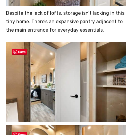
Despite the lack of lofts, storage isn’t lacking in this
tiny home. There’s an expansive pantry adjacent to
the main entrance for everyday essentials.
Save
Save