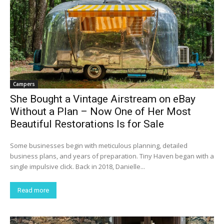
Campers
She Bought a Vintage Airstream on eBay
Without a Plan – Now One of Her Most
Beautiful Restorations Is for Sale
Some businesses begin with meticulous planning, detailed
business plans, and years of preparation. Tiny Haven began with a
single impulsive click. Back in 2018, Danielle...
Read more