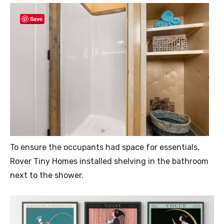
Save
To ensure the occupants had space for essentials,
Rover Tiny Homes installed shelving in the bathroom
next to the shower.