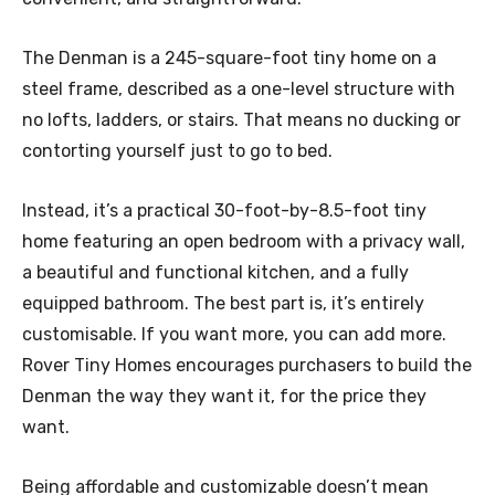
The Denman is a 245-square-foot tiny home on a
steel frame, described as a one-level structure with
no lofts, ladders, or stairs. That means no ducking or
contorting yourself just to go to bed.
Instead, it’s a practical 30-foot-by-8.5-foot tiny
home featuring an open bedroom with a privacy wall,
a beautiful and functional kitchen, and a fully
equipped bathroom. The best part is, it’s entirely
customisable. If you want more, you can add more.
Rover Tiny Homes encourages purchasers to build the
Denman the way they want it, for the price they
want.
Being affordable and customizable doesn’t mean