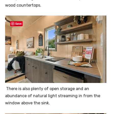
wood countertops.
Save
There is also plenty of open storage and an
abundance of natural light streaming in from the
window above the sink.