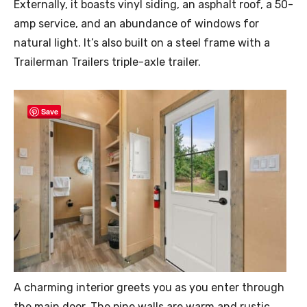
Externally, it boasts vinyl siding, an asphalt roof, a 50-
amp service, and an abundance of windows for
natural light. It’s also built on a steel frame with a
Trailerman Trailers triple-axle trailer.
Save
A charming interior greets you as you enter through
the main door. The pine walls are warm and rustic,