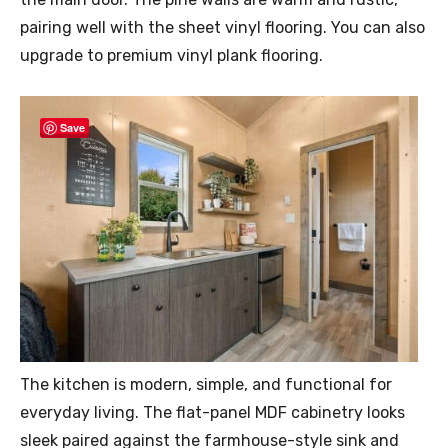
pairing well with the sheet vinyl flooring. You can also
upgrade to premium vinyl plank flooring.
Save
The kitchen is modern, simple, and functional for
everyday living. The flat-panel MDF cabinetry looks
sleek paired against the farmhouse-style sink and