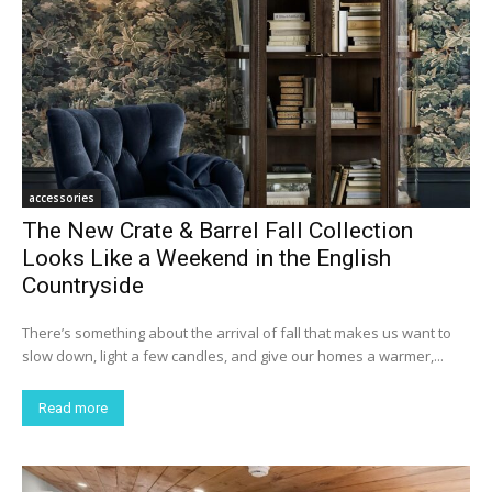
accessories
The New Crate & Barrel Fall Collection
Looks Like a Weekend in the English
Countryside
There’s something about the arrival of fall that makes us want to
slow down, light a few candles, and give our homes a warmer,...
Read more