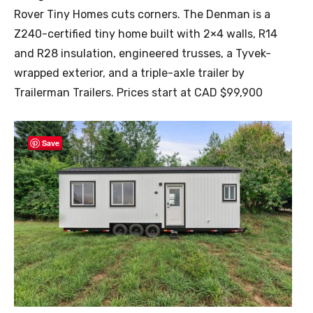
Rover Tiny Homes cuts corners. The Denman is a
Z240-certified tiny home built with 2×4 walls, R14
and R28 insulation, engineered trusses, a Tyvek-
wrapped exterior, and a triple-axle trailer by
Trailerman Trailers. Prices start at CAD $99,900
Save