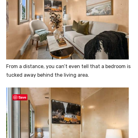
From a distance, you can’t even tell that a bedroom is
tucked away behind the living area.
Save