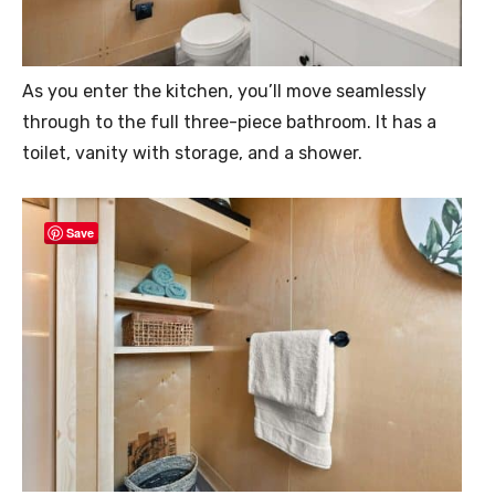
As you enter the kitchen, you’ll move seamlessly
through to the full three-piece bathroom. It has a
toilet, vanity with storage, and a shower.
Save