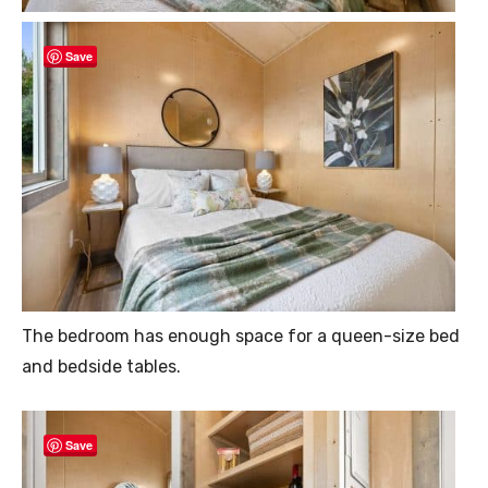
Save
The bedroom has enough space for a queen-size bed
and bedside tables.
Save