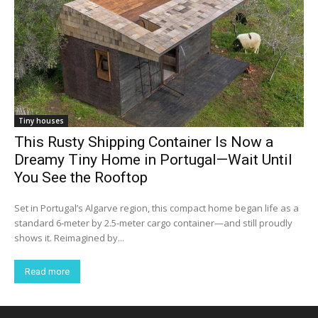
Tiny houses
This Rusty Shipping Container Is Now a
Dreamy Tiny Home in Portugal—Wait Until
You See the Rooftop
Set in Portugal’s Algarve region, this compact home began life as a
standard 6-meter by 2.5-meter cargo container—and still proudly
shows it. Reimagined by...
Read more