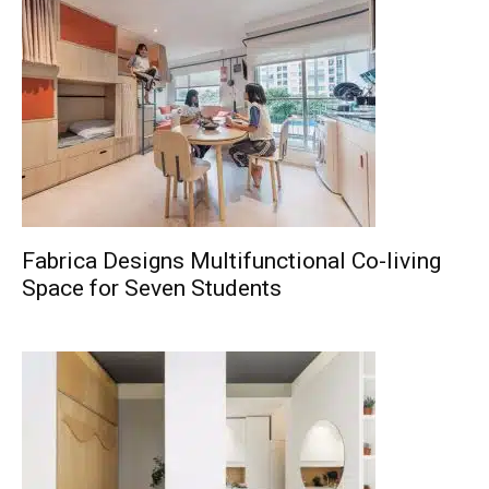
Fabrica Designs Multifunctional Co-living
Space for Seven Students