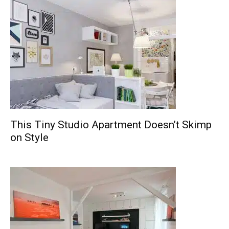
This Tiny Studio Apartment Doesn’t Skimp
on Style