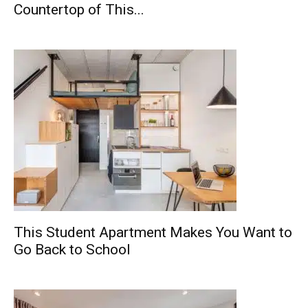
Countertop of This...
This Student Apartment Makes You Want to
Go Back to School