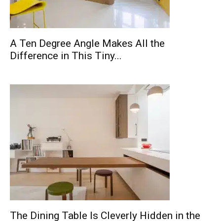
A Ten Degree Angle Makes All the
Difference in This Tiny...
The Dining Table Is Cleverly Hidden in the