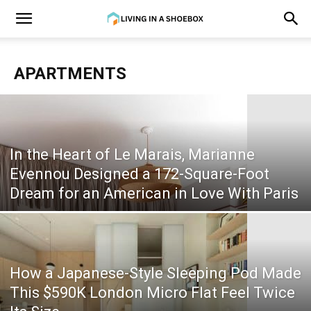
APARTMENTS
In the Heart of Le Marais, Marianne
Evennou Designed a 172-Square-Foot
Dream for an American in Love With Paris
How a Japanese-Style Sleeping Pod Made
This $590K London Micro Flat Feel Twice