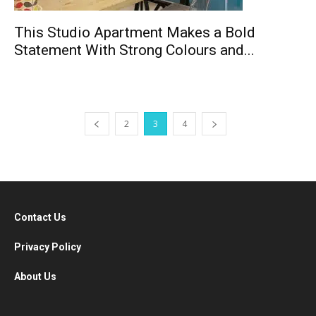
This Studio Apartment Makes a Bold
Statement With Strong Colours and...
2
3
4
Contact Us
Privacy Policy
About Us