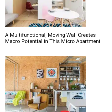
A Multifunctional, Moving Wall Creates
Macro Potential in This Micro Apartment