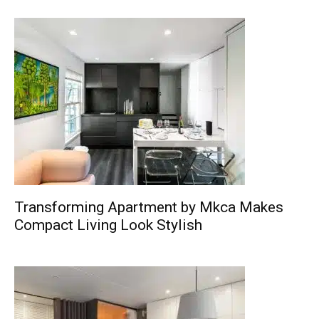
Transforming Apartment by Mkca Makes
Compact Living Look Stylish