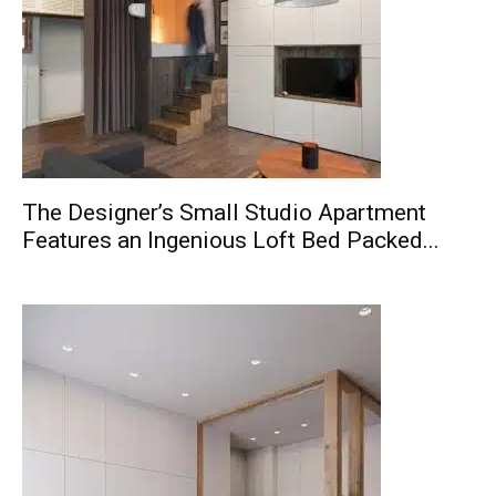
The Designer’s Small Studio Apartment
Features an Ingenious Loft Bed Packed...