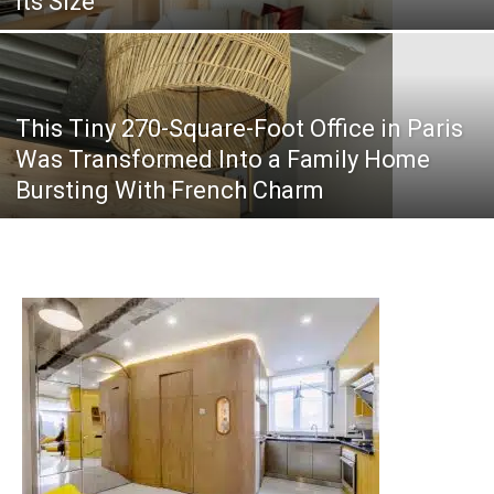
Its Size
This Tiny 270-Square-Foot Office in Paris
Was Transformed Into a Family Home
Bursting With French Charm