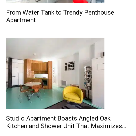
From Water Tank to Trendy Penthouse
Apartment
Studio Apartment Boasts Angled Oak
Kitchen and Shower Unit That Maximizes...