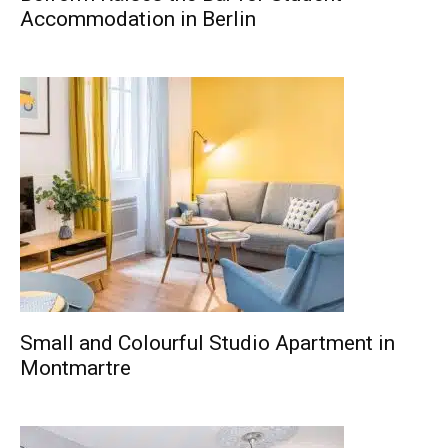
Accommodation in Berlin
Small and Colourful Studio Apartment in
Montmartre