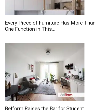
Every Piece of Furniture Has More Than
One Function in This...
Belform Raises the Bar for Student