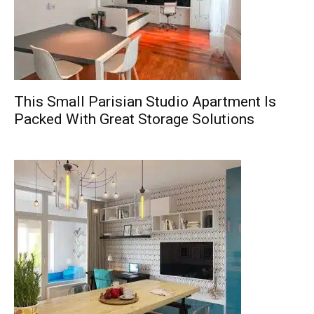
This Small Parisian Studio Apartment Is
Packed With Great Storage Solutions