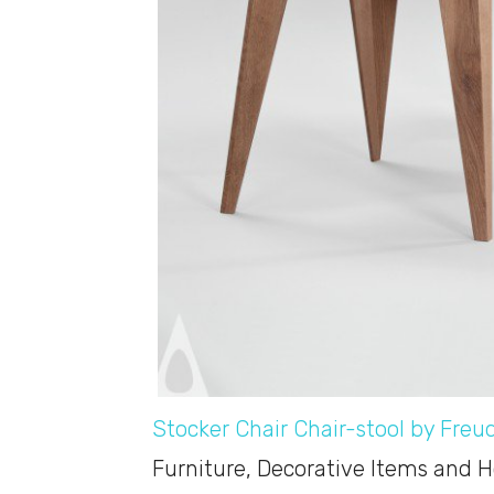
Stocker Chair Chair-stool by Freu
Furniture, Decorative Items and 