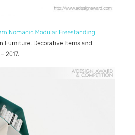
tem Nomadic Modular Freestanding
in Furniture, Decorative Items and
– 2017.