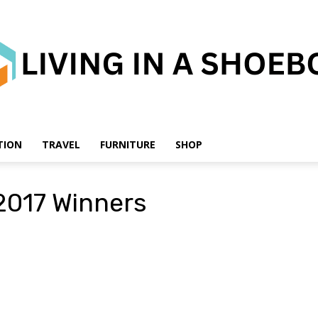
TION
TRAVEL
FURNITURE
SHOP
Living
2017 Winners
in