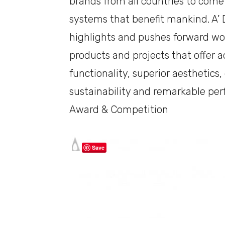
brands from all countries to come
systems that benefit mankind. A’
highlights and pushes forward wo
products and projects that offer ad
functionality, superior aesthetics
sustainability and remarkable pe
Award & Competition
Save