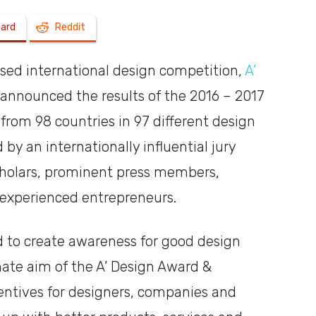
oard
Reddit
a
used international design competition,
A’
 announced the results of the 2016 – 2017
from 98 countries in 97 different design
shoebox
 by an internationally influential jury
cholars, prominent press members,
 experienced entrepreneurs.
d to create awareness for good design
mate aim of the A’ Design Award &
centives for designers, companies and