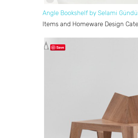
Angle Bookshelf by Selami Gündü
Items and Homeware Design Categ
Save