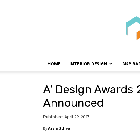
HOME
INTERIOR DESIGN
INSPIRA
A’ Design Awards 
Announced
Published: April 29, 2017
By
Assia Schou