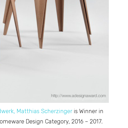
dwerk, Matthias Scherzinger
is Winner in
Homeware Design Category, 2016 – 2017.