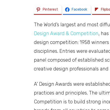
Pinterest
Facebook
Flipb
The World’s largest and most diff
Design Award & Competition
, has
design competition: 1958 winners 
disciplines. Entries were evaluated
panel composed of established s
creative design professionals and
A’ Design Awards were establishe
practices and principles. The ulti
Competition is to build strong in