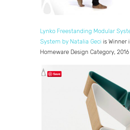
Lynko Freestanding Modular Sys
System by Natalia Geci
is Winner 
Homeware Design Category, 2016 
Save