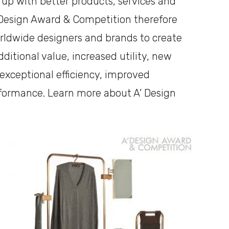
 up with better products, services and
 Design Award & Competition therefore
rldwide designers and brands to create
ditional value, increased utility, new
, exceptional efficiency, improved
rformance. Learn more about A’ Design