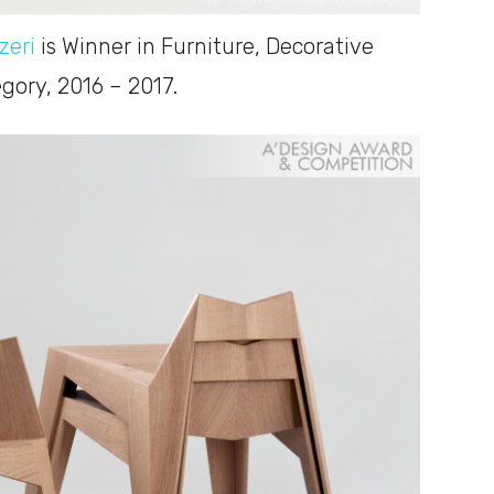
zeri
is Winner in Furniture, Decorative
ory, 2016 – 2017.