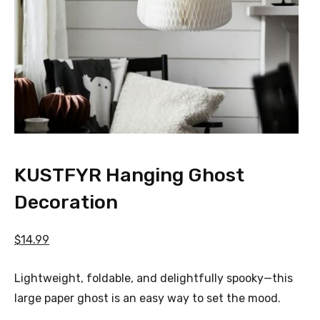
KUSTFYR Hanging Ghost
Decoration
$14.99
Lightweight, foldable, and delightfully spooky—this
large paper ghost is an easy way to set the mood.