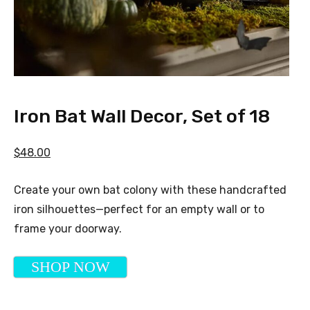
Iron Bat Wall Decor, Set of 18
$48.00
Create your own bat colony with these handcrafted
iron silhouettes—perfect for an empty wall or to
frame your doorway.
SHOP NOW