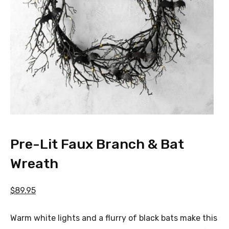
Pre-Lit Faux Branch & Bat
Wreath
$89.95
Warm white lights and a flurry of black bats make this