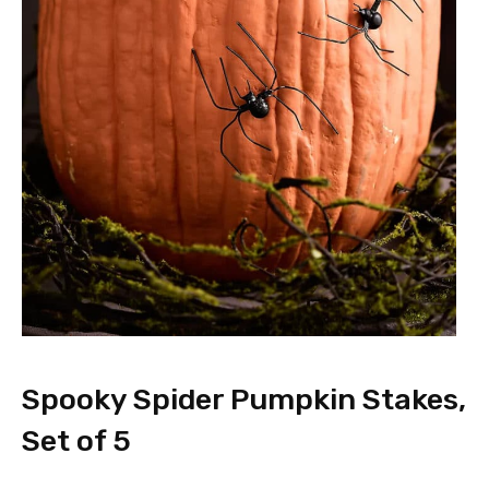
Spooky Spider Pumpkin Stakes,
Set of 5