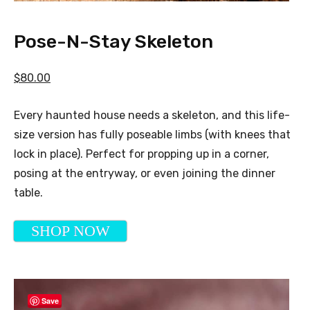
Pose-N-Stay Skeleton
$80.00
Every haunted house needs a skeleton, and this life-
size version has fully poseable limbs (with knees that
lock in place). Perfect for propping up in a corner,
posing at the entryway, or even joining the dinner
table.
SHOP NOW
Save