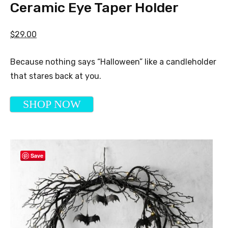
Ceramic Eye Taper Holder
$29.00
Because nothing says “Halloween” like a candleholder
that stares back at you.
SHOP NOW
Save