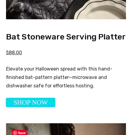
Bat Stoneware Serving Platter
$88.00
Elevate your Halloween spread with this hand-
finished bat-pattern platter—microwave and
dishwasher safe for effortless hosting.
SHOP NOW
Save