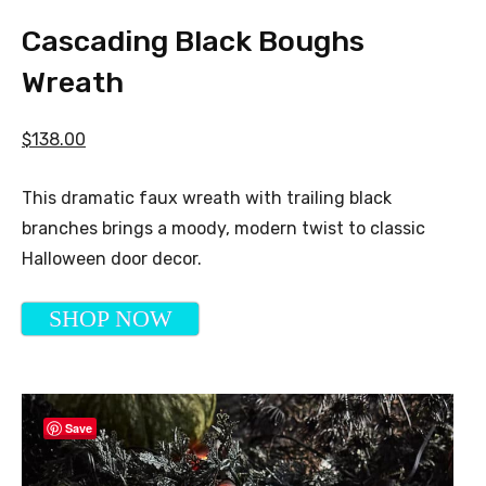
Cascading Black Boughs
Wreath
$138.00
This dramatic faux wreath with trailing black
branches brings a moody, modern twist to classic
Halloween door decor.
SHOP NOW
Save