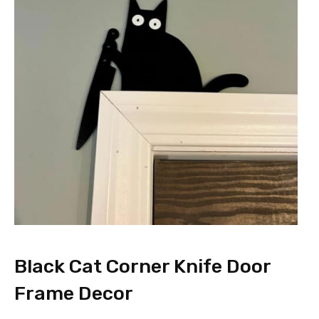
Black Cat Corner Knife Door
Frame Decor