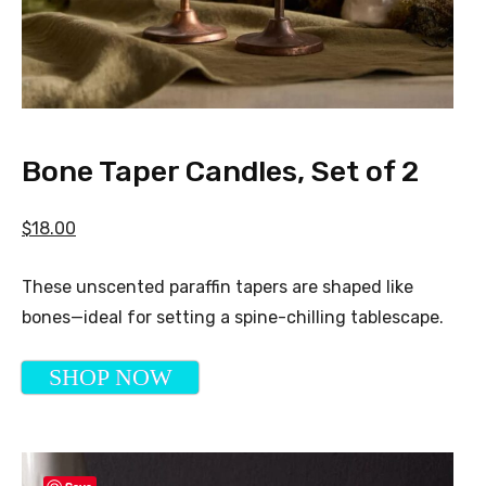
Bone Taper Candles, Set of 2
$18.00
These unscented paraffin tapers are shaped like
bones—ideal for setting a spine-chilling tablescape.
SHOP NOW