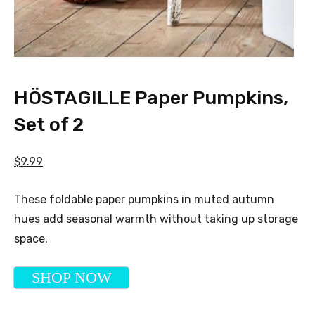
HÖSTAGILLE Paper Pumpkins,
Set of 2
$9.99
These foldable paper pumpkins in muted autumn
hues add seasonal warmth without taking up storage
space.
SHOP NOW