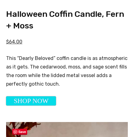
Halloween Coffin Candle, Fern
+ Moss
$64.00
This “Dearly Beloved” coffin candle is as atmospheric
as it gets. The cedarwood, moss, and sage scent fills
the room while the lidded metal vessel adds a
perfectly gothic touch.
SHOP NOW
Save