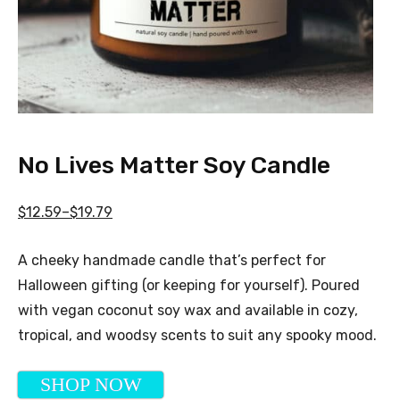
No Lives Matter Soy Candle
$12.59–$19.79
A cheeky handmade candle that’s perfect for
Halloween gifting (or keeping for yourself). Poured
with vegan coconut soy wax and available in cozy,
tropical, and woodsy scents to suit any spooky mood.
SHOP NOW