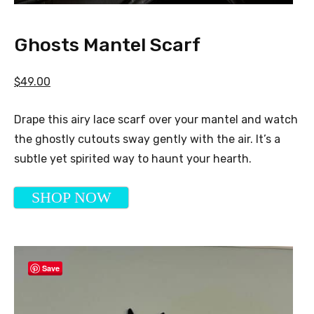
Ghosts Mantel Scarf
$49.00
Drape this airy lace scarf over your mantel and watch
the ghostly cutouts sway gently with the air. It’s a
subtle yet spirited way to haunt your hearth.
SHOP NOW
Save