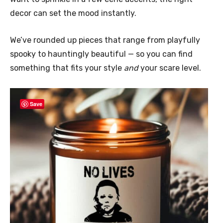
decor can set the mood instantly.
We’ve rounded up pieces that range from playfully
spooky to hauntingly beautiful — so you can find
something that fits your style
and
your scare level.
Save