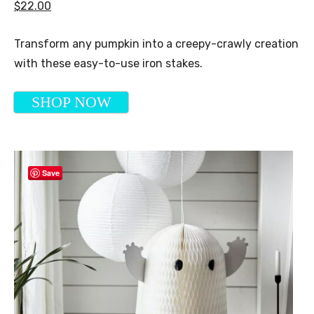
$22.00
Transform any pumpkin into a creepy-crawly creation
with these easy-to-use iron stakes.
SHOP NOW
Save