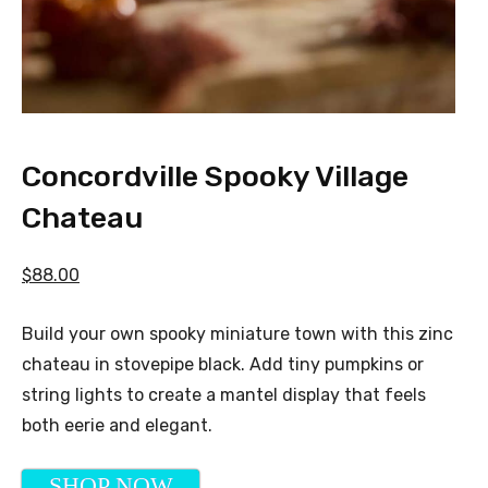
Concordville Spooky Village
Chateau
$88.00
Build your own spooky miniature town with this zinc
chateau in stovepipe black. Add tiny pumpkins or
string lights to create a mantel display that feels
both eerie and elegant.
SHOP NOW