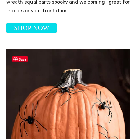
wreath equal parts spooky and welcoming—great for
indoors or your front door.
SHOP NOW
Save