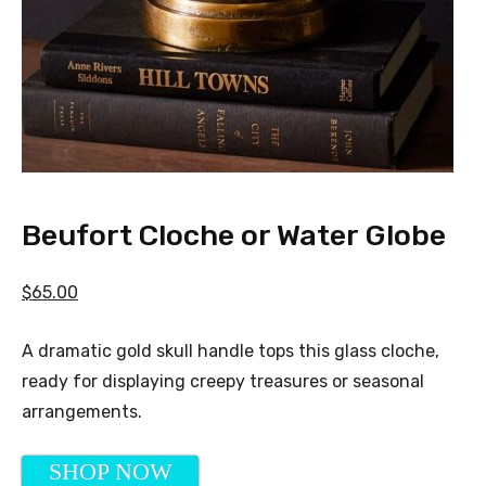
Beufort Cloche or Water Globe
$65.00
A dramatic gold skull handle tops this glass cloche,
ready for displaying creepy treasures or seasonal
arrangements.
SHOP NOW