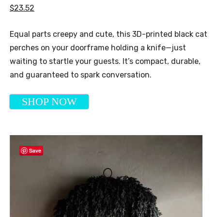
$23.52
Equal parts creepy and cute, this 3D-printed black cat
perches on your doorframe holding a knife—just
waiting to startle your guests. It’s compact, durable,
and guaranteed to spark conversation.
SHOP NOW
Save