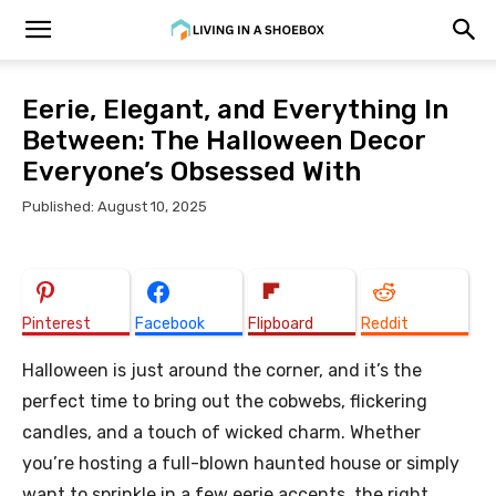
Eerie, Elegant, and Everything In
Between: The Halloween Decor
Everyone’s Obsessed With
Published: August 10, 2025
Pinterest
Facebook
Flipboard
Reddit
Halloween is just around the corner, and it’s the
perfect time to bring out the cobwebs, flickering
candles, and a touch of wicked charm. Whether
you’re hosting a full-blown haunted house or simply
want to sprinkle in a few eerie accents, the right