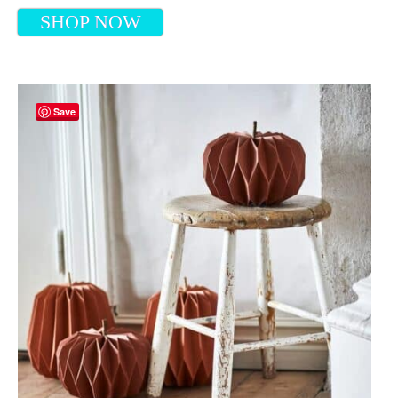
SHOP NOW
Save