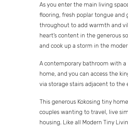
As you enter the main living spa
flooring, fresh poplar tongue and 
throughout to add warmth and vibra
heart’s content in the generous soc
and cook up a storm in the moder
A contemporary bathroom with a ti
home, and you can access the kin
via storage stairs adjacent to the
This generous Kokosing tiny home 
couples wanting to travel, live s
housing. Like all Modern Tiny Livi