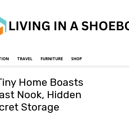
TION
TRAVEL
FURNITURE
SHOP
Living
Tiny Home Boasts
ast Nook, Hidden
cret Storage
in