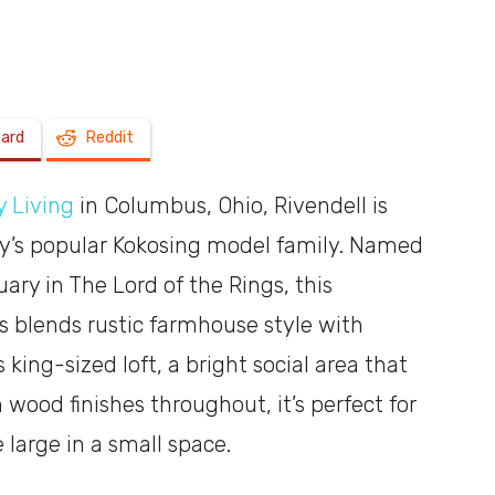
a
oard
Reddit
 Living
in Columbus, Ohio, Rivendell is
shoebox
ny’s popular Kokosing model family. Named
ary in The Lord of the Rings, this
blends rustic farmhouse style with
king-sized loft, a bright social area that
wood finishes throughout, it’s perfect for
e large in a small space.