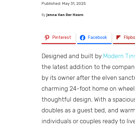
Published: May 31, 2025
By
Jenna Van Der Hoorn
Pinterest
Facebook
Flipb
Designed and built by
Modern Tiny
the latest addition to the compa
by its owner after the elven sanctu
charming 24-foot home on wheels 
thoughtful design. With a spacious 
doubles as a guest bed, and warm 
individuals or couples ready to liv