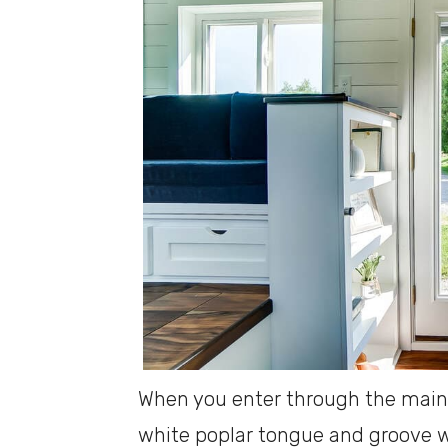
When you enter through the main d
white poplar tongue and groove w