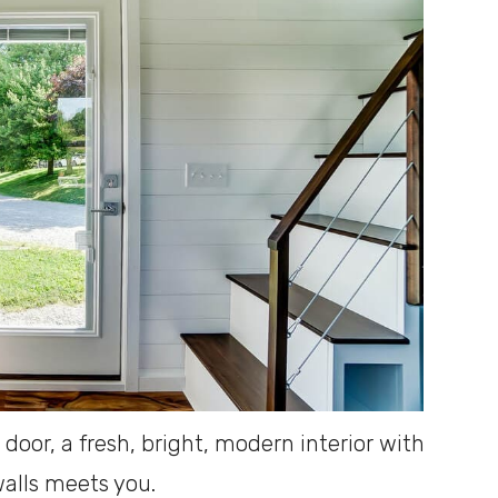
oor, a fresh, bright, modern interior with
alls meets you.