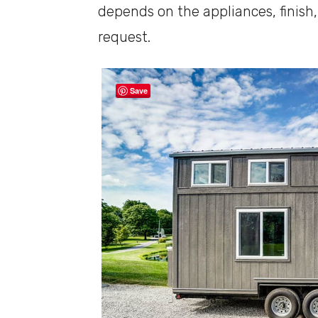
depends on the appliances, finish
request.
Save