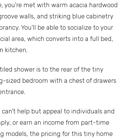
ce, you’re met with warm acacia hardwood
groove walls, and striking blue cabinetry
ncy. You’ll be able to socialize to your
ial area, which converts into a full bed,
n kitchen.
led shower is to the rear of the tiny
g-sized bedroom with a chest of drawers
 entrance.
can’t help but appeal to individuals and
imply, or earn an income from part-time
ng models, the pricing for this tiny home