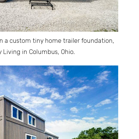
on a custom tiny home trailer foundation,
 Living in Columbus, Ohio.