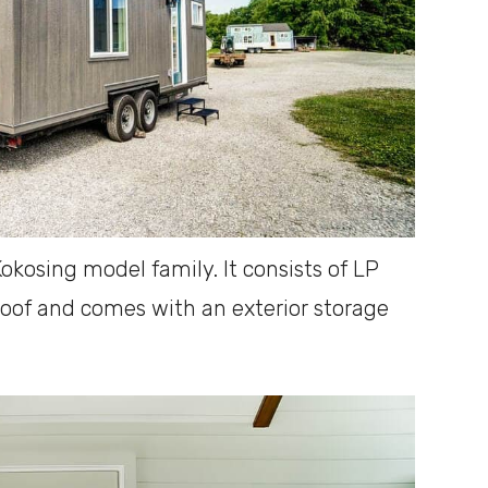
okosing model family. It consists of LP
 roof and comes with an exterior storage