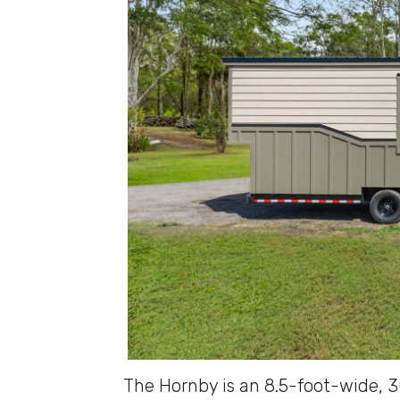
The Hornby is an 8.5-foot-wide, 