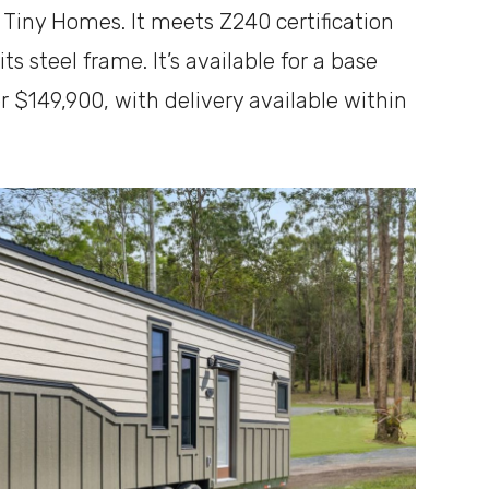
r Tiny Homes. It meets Z240 certification
ts steel frame. It’s available for a base
or $149,900, with delivery available within