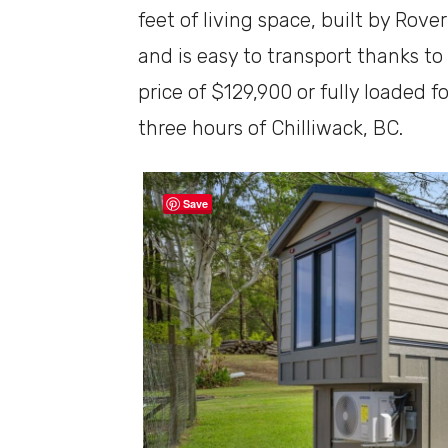
feet of living space, built by Rove
and is easy to transport thanks to i
price of $129,900 or fully loaded f
three hours of Chilliwack, BC.
Save