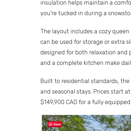
insulation helps maintain a comf
you’re tucked in during a snowsto
The layout includes a cozy queen 
can be used for storage or extra s
designed for both relaxation and p
and a complete kitchen make daily
Built to residential standards, the
and seasonal stays. Prices start a
$149,900 CAD for a fully equipped 
Save