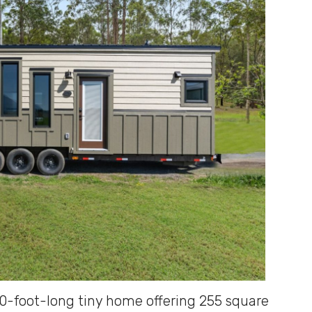
30-foot-long tiny home offering 255 square