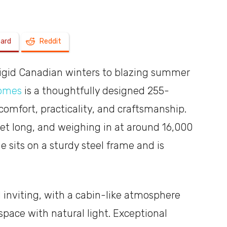
a
oard
Reddit
rigid Canadian winters to blazing summer
Homes
is a thoughtfully designed 255-
shoebox
comfort, practicality, and craftsmanship.
et long, and weighing in at around 16,000
e sits on a sturdy steel frame and is
 inviting, with a cabin-like atmosphere
space with natural light. Exceptional