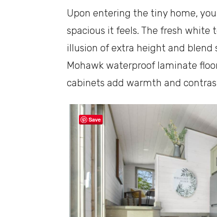
Upon entering the tiny home, you’
spacious it feels. The fresh whit
illusion of extra height and blend
Mohawk waterproof laminate floo
cabinets add warmth and contrast 
Save