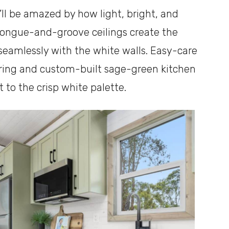
ll be amazed by how light, bright, and
e tongue-and-groove ceilings create the
 seamlessly with the white walls. Easy-care
ring and custom-built sage-green kitchen
to the crisp white palette.