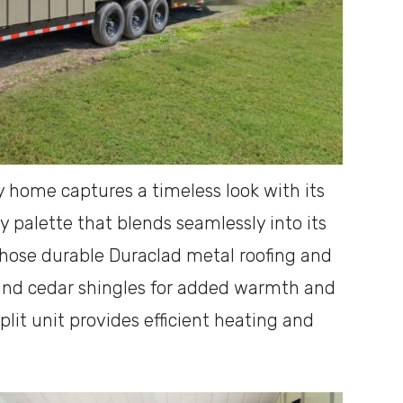
y home captures a timeless look with its
y palette that blends seamlessly into its
hose durable Duraclad metal roofing and
and cedar shingles for added warmth and
plit unit provides efficient heating and