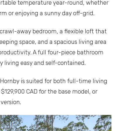
ortable temperature year-round, whether
rm or enjoying a sunny day off-grid.
crawl-away bedroom, a flexible loft that
leeping space, and a spacious living area
roductivity. A full four-piece bathroom
 living easy and self-contained.
 Hornby is suited for both full-time living
t $129,900 CAD for the base model, or
version.