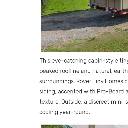
This eye-catching cabin-style tin
peaked roofline and natural, earth
surroundings. Rover Tiny Homes c
siding, accented with Pro-Board 
texture. Outside, a discreet mini-s
cooling year-round.