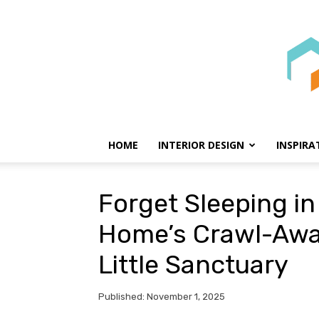
HOME
INTERIOR DESIGN
INSPIRA
Forget Sleeping in 
Home’s Crawl-Awa
Little Sanctuary
Published: November 1, 2025