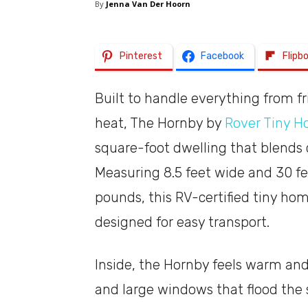
By
Jenna Van Der Hoorn
Pinterest
Facebook
Flipb
Built to handle everything from f
heat, The Hornby by
Rover Tiny 
square-foot dwelling that blends 
Measuring 8.5 feet wide and 30 fe
pounds, this RV-certified tiny hom
designed for easy transport.
Inside, the Hornby feels warm and
and large windows that flood the 