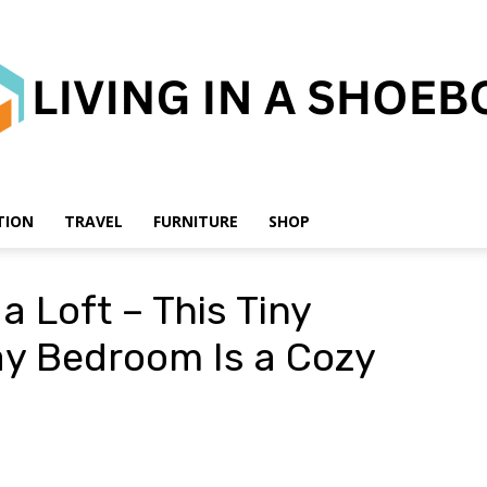
TION
TRAVEL
FURNITURE
SHOP
Living
a Loft – This Tiny
y Bedroom Is a Cozy
in