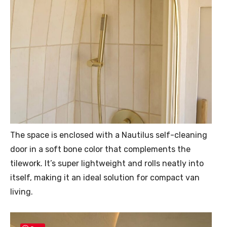
The space is enclosed with a Nautilus self-cleaning
door in a soft bone color that complements the
tilework. It’s super lightweight and rolls neatly into
itself, making it an ideal solution for compact van
living.