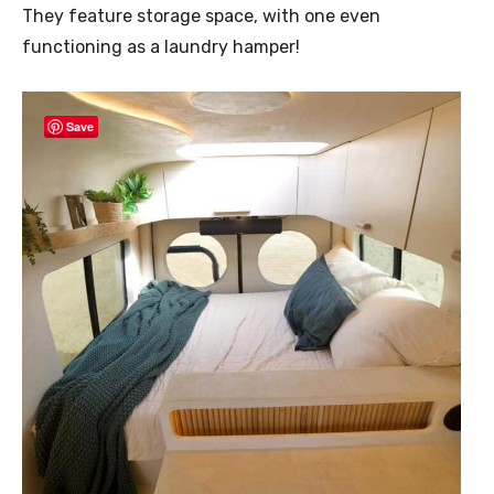
They feature storage space, with one even
functioning as a laundry hamper!
Save