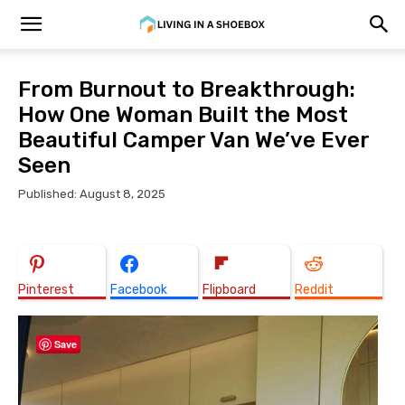
From Burnout to Breakthrough:
How One Woman Built the Most
Beautiful Camper Van We’ve Ever
Seen
Published: August 8, 2025
Pinterest
Facebook
Flipboard
Reddit
Save