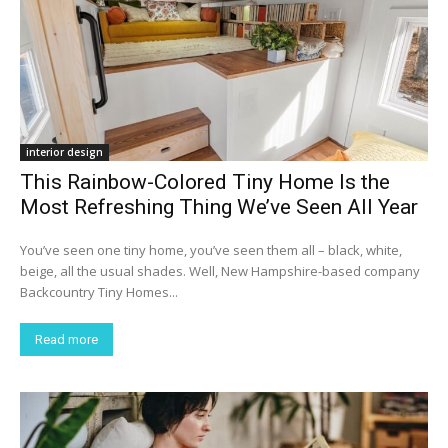
interior design
This Rainbow-Colored Tiny Home Is the
Most Refreshing Thing We’ve Seen All Year
You’ve seen one tiny home, you’ve seen them all – black, white,
beige, all the usual shades. Well, New Hampshire-based company
Backcountry Tiny Homes...
Read more