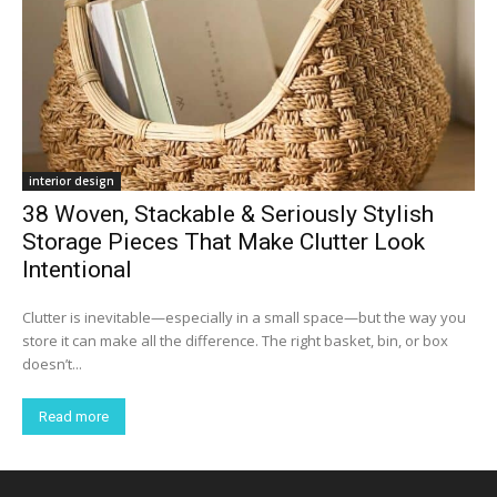
interior design
38 Woven, Stackable & Seriously Stylish
Storage Pieces That Make Clutter Look
Intentional
Clutter is inevitable—especially in a small space—but the way you
store it can make all the difference. The right basket, bin, or box
doesn’t...
Read more