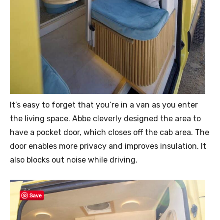
It’s easy to forget that you’re in a van as you enter
the living space. Abbe cleverly designed the area to
have a pocket door, which closes off the cab area. The
door enables more privacy and improves insulation. It
also blocks out noise while driving.
Save