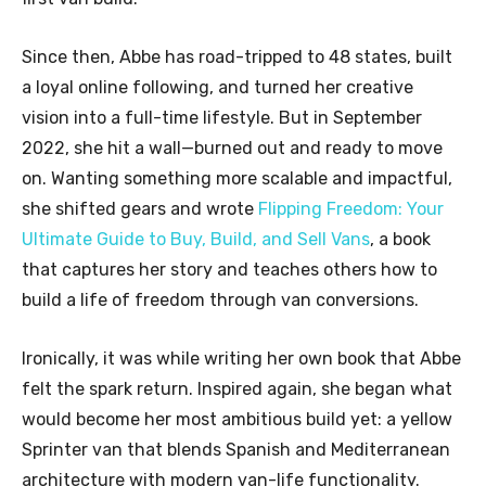
Since then, Abbe has road-tripped to 48 states, built
a loyal online following, and turned her creative
vision into a full-time lifestyle. But in September
2022, she hit a wall—burned out and ready to move
on. Wanting something more scalable and impactful,
she shifted gears and wrote
Flipping Freedom: Your
Ultimate Guide to Buy, Build, and Sell Vans
, a book
that captures her story and teaches others how to
build a life of freedom through van conversions.
Ironically, it was while writing her own book that Abbe
felt the spark return. Inspired again, she began what
would become her most ambitious build yet: a yellow
Sprinter van that blends Spanish and Mediterranean
architecture with modern van-life functionality.