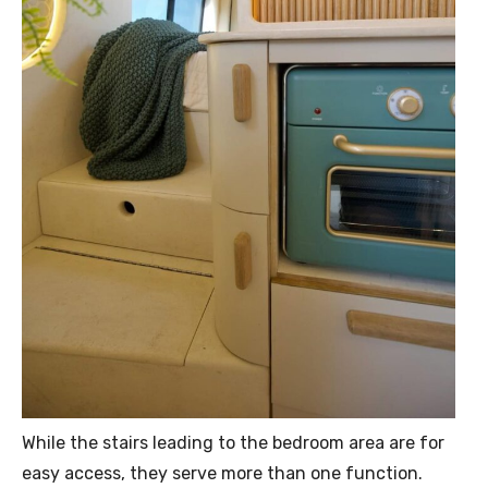
While the stairs leading to the bedroom area are for
easy access, they serve more than one function.