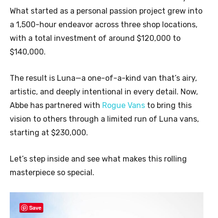
What started as a personal passion project grew into
a 1,500-hour endeavor across three shop locations,
with a total investment of around $120,000 to
$140,000.
The result is Luna—a one-of-a-kind van that’s airy,
artistic, and deeply intentional in every detail. Now,
Abbe has partnered with
Rogue Vans
to bring this
vision to others through a limited run of Luna vans,
starting at $230,000.
Let’s step inside and see what makes this rolling
masterpiece so special.
Save