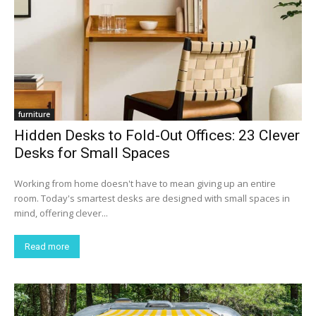
furniture
Hidden Desks to Fold-Out Offices: 23 Clever
Desks for Small Spaces
Working from home doesn't have to mean giving up an entire
room. Today's smartest desks are designed with small spaces in
mind, offering clever...
Read more