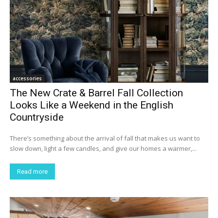
accessories
The New Crate & Barrel Fall Collection
Looks Like a Weekend in the English
Countryside
There’s something about the arrival of fall that makes us want to
slow down, light a few candles, and give our homes a warmer,...
Read more