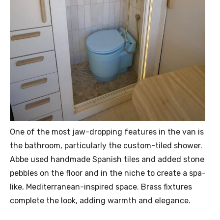
One of the most jaw-dropping features in the van is
the bathroom, particularly the custom-tiled shower.
Abbe used handmade Spanish tiles and added stone
pebbles on the floor and in the niche to create a spa-
like, Mediterranean-inspired space. Brass fixtures
complete the look, adding warmth and elegance.