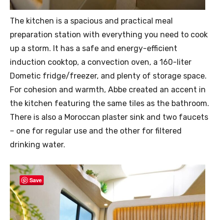
The kitchen is a spacious and practical meal
preparation station with everything you need to cook
up a storm. It has a safe and energy-efficient
induction cooktop, a convection oven, a 160-liter
Dometic fridge/freezer, and plenty of storage space.
For cohesion and warmth, Abbe created an accent in
the kitchen featuring the same tiles as the bathroom.
There is also a Moroccan plaster sink and two faucets
– one for regular use and the other for filtered
drinking water.
Save