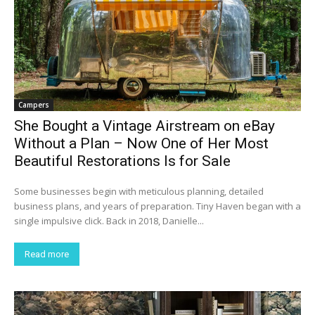
Campers
She Bought a Vintage Airstream on eBay
Without a Plan – Now One of Her Most
Beautiful Restorations Is for Sale
Some businesses begin with meticulous planning, detailed
business plans, and years of preparation. Tiny Haven began with a
single impulsive click. Back in 2018, Danielle...
Read more