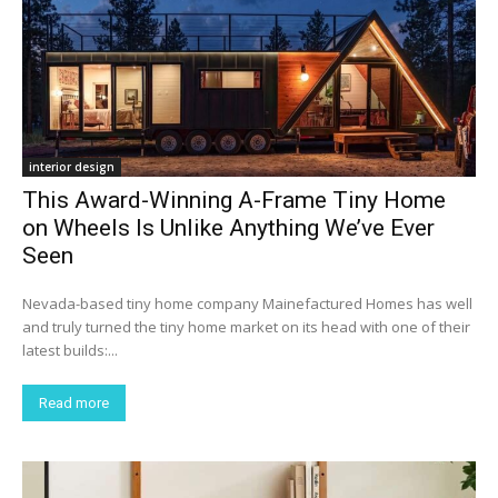
interior design
This Award-Winning A-Frame Tiny Home
on Wheels Is Unlike Anything We’ve Ever
Seen
Nevada-based tiny home company Mainefactured Homes has well
and truly turned the tiny home market on its head with one of their
latest builds:...
Read more