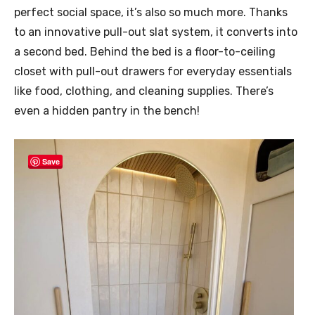
perfect social space, it’s also so much more. Thanks
to an innovative pull-out slat system, it converts into
a second bed. Behind the bed is a floor-to-ceiling
closet with pull-out drawers for everyday essentials
like food, clothing, and cleaning supplies. There’s
even a hidden pantry in the bench!
Save