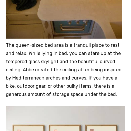
The queen-sized bed area is a tranquil place to rest
and relax. While lying in bed, you can stare up at the
tempered glass skylight and the beautiful curved
ceiling. Abbe created the ceiling after being inspired
by Mediterranean arches and curves. If you have a
bike, outdoor gear, or other bulky items, there is a
generous amount of storage space under the bed.