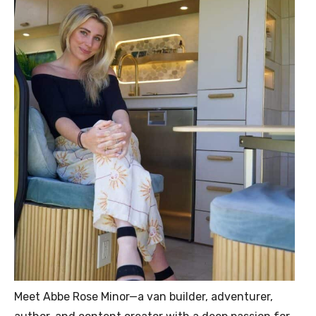
Meet Abbe Rose Minor—a van builder, adventurer,