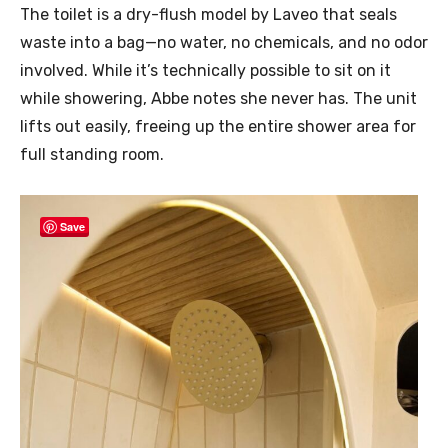
The toilet is a dry-flush model by Laveo that seals
waste into a bag—no water, no chemicals, and no odor
involved. While it’s technically possible to sit on it
while showering, Abbe notes she never has. The unit
lifts out easily, freeing up the entire shower area for
full standing room.
Save