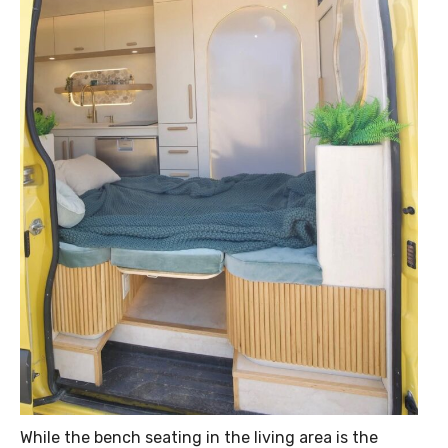
While the bench seating in the living area is the