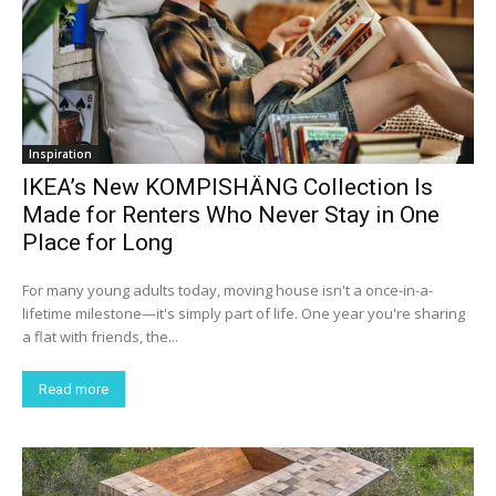
Inspiration
IKEA’s New KOMPISHÄNG Collection Is
Made for Renters Who Never Stay in One
Place for Long
For many young adults today, moving house isn't a once-in-a-
lifetime milestone—it's simply part of life. One year you're sharing
a flat with friends, the...
Read more