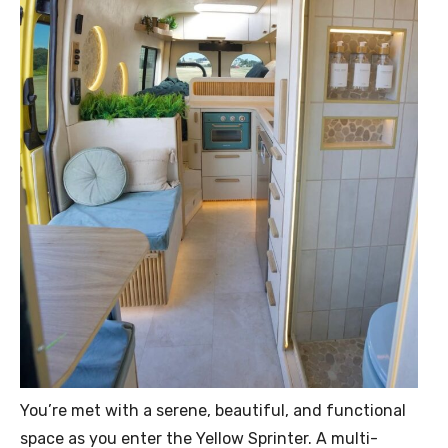
You’re met with a serene, beautiful, and functional
space as you enter the Yellow Sprinter. A multi-