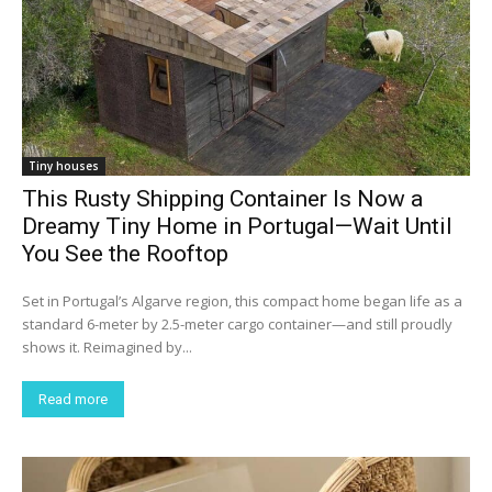
Tiny houses
This Rusty Shipping Container Is Now a
Dreamy Tiny Home in Portugal—Wait Until
You See the Rooftop
Set in Portugal’s Algarve region, this compact home began life as a
standard 6-meter by 2.5-meter cargo container—and still proudly
shows it. Reimagined by...
Read more