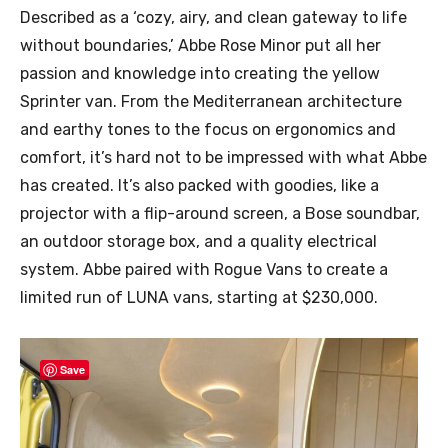
Described as a ‘cozy, airy, and clean gateway to life
without boundaries,’ Abbe Rose Minor put all her
passion and knowledge into creating the yellow
Sprinter van. From the Mediterranean architecture
and earthy tones to the focus on ergonomics and
comfort, it’s hard not to be impressed with what Abbe
has created. It’s also packed with goodies, like a
projector with a flip-around screen, a Bose soundbar,
an outdoor storage box, and a quality electrical
system. Abbe paired with Rogue Vans to create a
limited run of LUNA vans, starting at $230,000.
Save