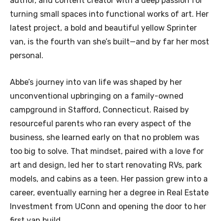
author, and content creator with a deep passion for
turning small spaces into functional works of art. Her
latest project, a bold and beautiful yellow Sprinter
van, is the fourth van she’s built—and by far her most
personal.
Abbe’s journey into van life was shaped by her
unconventional upbringing on a family-owned
campground in Stafford, Connecticut. Raised by
resourceful parents who ran every aspect of the
business, she learned early on that no problem was
too big to solve. That mindset, paired with a love for
art and design, led her to start renovating RVs, park
models, and cabins as a teen. Her passion grew into a
career, eventually earning her a degree in Real Estate
Investment from UConn and opening the door to her
first van build.