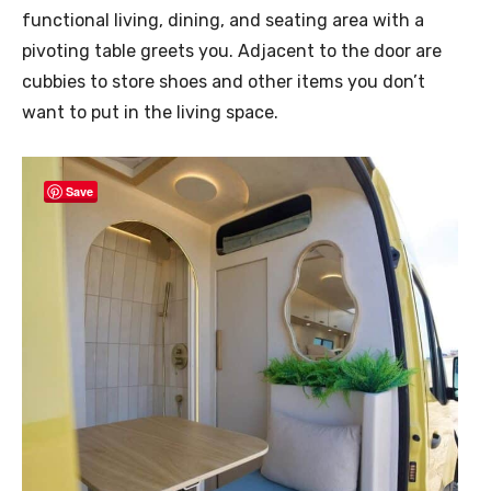
functional living, dining, and seating area with a
pivoting table greets you. Adjacent to the door are
cubbies to store shoes and other items you don’t
want to put in the living space.
Save