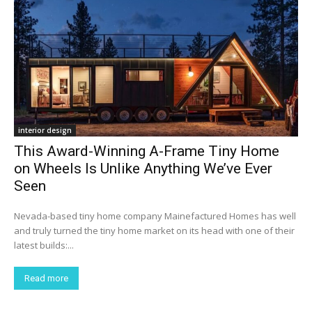
interior design
This Award-Winning A-Frame Tiny Home
on Wheels Is Unlike Anything We’ve Ever
Seen
Nevada-based tiny home company Mainefactured Homes has well
and truly turned the tiny home market on its head with one of their
latest builds:...
Read more