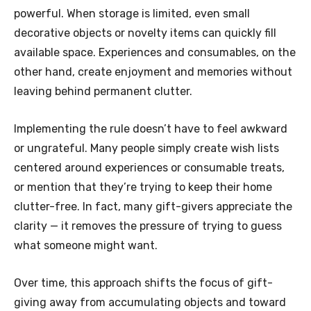
powerful. When storage is limited, even small
decorative objects or novelty items can quickly fill
available space. Experiences and consumables, on the
other hand, create enjoyment and memories without
leaving behind permanent clutter.
Implementing the rule doesn’t have to feel awkward
or ungrateful. Many people simply create wish lists
centered around experiences or consumable treats,
or mention that they’re trying to keep their home
clutter-free. In fact, many gift-givers appreciate the
clarity — it removes the pressure of trying to guess
what someone might want.
Over time, this approach shifts the focus of gift-
giving away from accumulating objects and toward