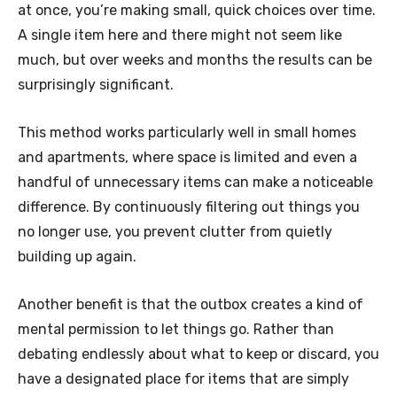
at once, you’re making small, quick choices over time.
A single item here and there might not seem like
much, but over weeks and months the results can be
surprisingly significant.
This method works particularly well in small homes
and apartments, where space is limited and even a
handful of unnecessary items can make a noticeable
difference. By continuously filtering out things you
no longer use, you prevent clutter from quietly
building up again.
Another benefit is that the outbox creates a kind of
mental permission to let things go. Rather than
debating endlessly about what to keep or discard, you
have a designated place for items that are simply