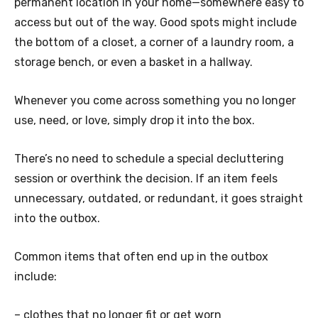
permanent location in your home—somewhere easy to
access but out of the way. Good spots might include
the bottom of a closet, a corner of a laundry room, a
storage bench, or even a basket in a hallway.
Whenever you come across something you no longer
use, need, or love, simply drop it into the box.
There’s no need to schedule a special decluttering
session or overthink the decision. If an item feels
unnecessary, outdated, or redundant, it goes straight
into the outbox.
Common items that often end up in the outbox
include:
– clothes that no longer fit or get worn