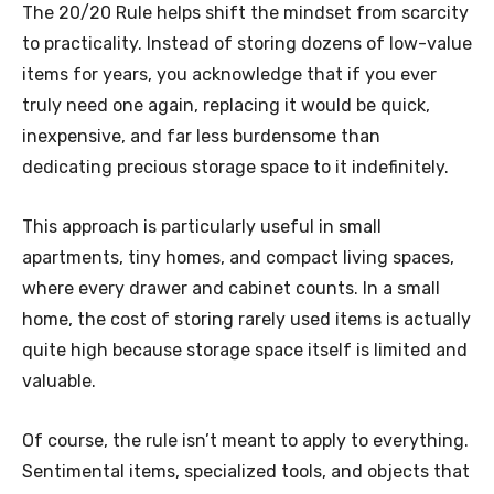
The 20/20 Rule helps shift the mindset from scarcity
to practicality. Instead of storing dozens of low-value
items for years, you acknowledge that if you ever
truly need one again, replacing it would be quick,
inexpensive, and far less burdensome than
dedicating precious storage space to it indefinitely.
This approach is particularly useful in small
apartments, tiny homes, and compact living spaces,
where every drawer and cabinet counts. In a small
home, the cost of storing rarely used items is actually
quite high because storage space itself is limited and
valuable.
Of course, the rule isn’t meant to apply to everything.
Sentimental items, specialized tools, and objects that