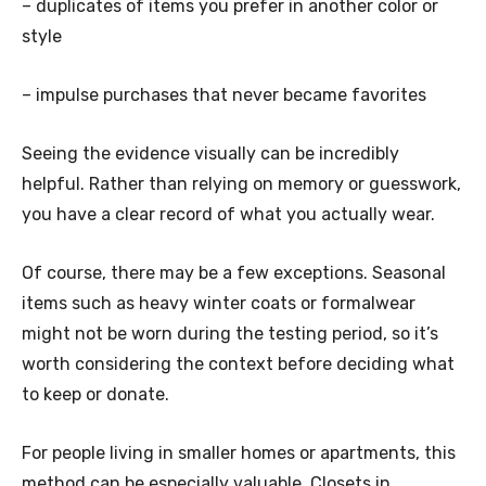
– duplicates of items you prefer in another color or
style
– impulse purchases that never became favorites
Seeing the evidence visually can be incredibly
helpful. Rather than relying on memory or guesswork,
you have a clear record of what you actually wear.
Of course, there may be a few exceptions. Seasonal
items such as heavy winter coats or formalwear
might not be worn during the testing period, so it’s
worth considering the context before deciding what
to keep or donate.
For people living in smaller homes or apartments, this
method can be especially valuable. Closets in