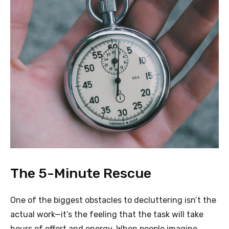
The 5-Minute Rescue
One of the biggest obstacles to decluttering isn’t the
actual work—it’s the feeling that the task will take
hours of effort and energy. When people imagine