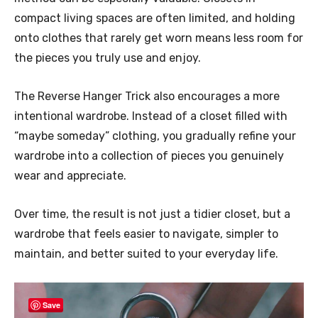
compact living spaces are often limited, and holding
onto clothes that rarely get worn means less room for
the pieces you truly use and enjoy.
The Reverse Hanger Trick also encourages a more
intentional wardrobe. Instead of a closet filled with
“maybe someday” clothing, you gradually refine your
wardrobe into a collection of pieces you genuinely
wear and appreciate.
Over time, the result is not just a tidier closet, but a
wardrobe that feels easier to navigate, simpler to
maintain, and better suited to your everyday life.
Save