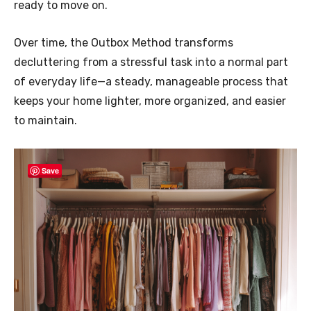
ready to move on.
Over time, the Outbox Method transforms
decluttering from a stressful task into a normal part
of everyday life—a steady, manageable process that
keeps your home lighter, more organized, and easier
to maintain.
Save