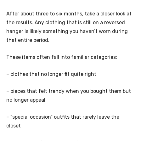
After about three to six months, take a closer look at
the results. Any clothing that is still on a reversed
hanger is likely something you haven’t worn during
that entire period.
These items often fall into familiar categories:
– clothes that no longer fit quite right
– pieces that felt trendy when you bought them but
no longer appeal
– “special occasion” outfits that rarely leave the
closet