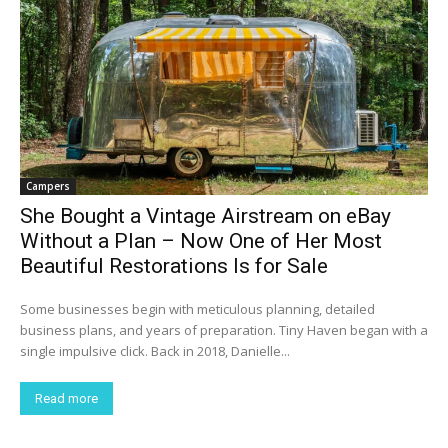
Campers
She Bought a Vintage Airstream on eBay
Without a Plan – Now One of Her Most
Beautiful Restorations Is for Sale
Some businesses begin with meticulous planning, detailed
business plans, and years of preparation. Tiny Haven began with a
single impulsive click. Back in 2018, Danielle...
Read more