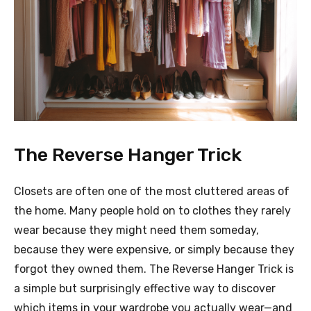
The Reverse Hanger Trick
Closets are often one of the most cluttered areas of
the home. Many people hold on to clothes they rarely
wear because they might need them someday,
because they were expensive, or simply because they
forgot they owned them. The Reverse Hanger Trick is
a simple but surprisingly effective way to discover
which items in your wardrobe you actually wear—and