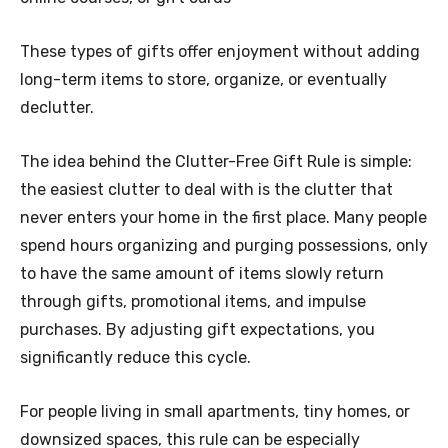
These types of gifts offer enjoyment without adding
long-term items to store, organize, or eventually
declutter.
The idea behind the Clutter-Free Gift Rule is simple:
the easiest clutter to deal with is the clutter that
never enters your home in the first place. Many people
spend hours organizing and purging possessions, only
to have the same amount of items slowly return
through gifts, promotional items, and impulse
purchases. By adjusting gift expectations, you
significantly reduce this cycle.
For people living in small apartments, tiny homes, or
downsized spaces, this rule can be especially