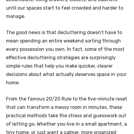
until our spaces start to feel crowded and harder to
manage.
The good news is that decluttering doesn’t have to
mean spending an entire weekend sorting through
every possession you own. In fact, some of the most
effective decluttering strategies are surprisingly
simple rules that help you make quicker, clearer
decisions about what actually deserves space in your
home.
From the famous 20/20 Rule to the five-minute reset
that can transform a messy room in minutes, these
practical methods take the stress and guesswork out
of letting go. Whether you live in a small apartment, a
tiny home, or just want a calmer, more organized