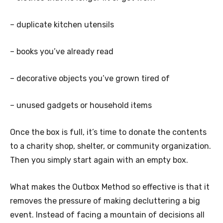
– duplicate kitchen utensils
– books you’ve already read
– decorative objects you’ve grown tired of
– unused gadgets or household items
Once the box is full, it’s time to donate the contents
to a charity shop, shelter, or community organization.
Then you simply start again with an empty box.
What makes the Outbox Method so effective is that it
removes the pressure of making decluttering a big
event. Instead of facing a mountain of decisions all