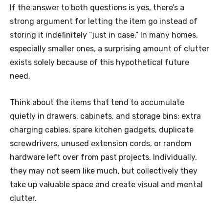
If the answer to both questions is yes, there’s a
strong argument for letting the item go instead of
storing it indefinitely “just in case.” In many homes,
especially smaller ones, a surprising amount of clutter
exists solely because of this hypothetical future
need.
Think about the items that tend to accumulate
quietly in drawers, cabinets, and storage bins: extra
charging cables, spare kitchen gadgets, duplicate
screwdrivers, unused extension cords, or random
hardware left over from past projects. Individually,
they may not seem like much, but collectively they
take up valuable space and create visual and mental
clutter.