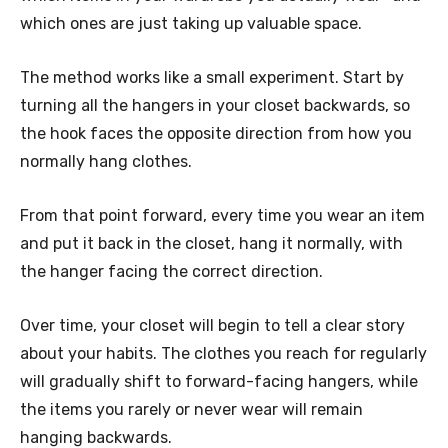
which ones are just taking up valuable space.
The method works like a small experiment. Start by
turning all the hangers in your closet backwards, so
the hook faces the opposite direction from how you
normally hang clothes.
From that point forward, every time you wear an item
and put it back in the closet, hang it normally, with
the hanger facing the correct direction.
Over time, your closet will begin to tell a clear story
about your habits. The clothes you reach for regularly
will gradually shift to forward-facing hangers, while
the items you rarely or never wear will remain
hanging backwards.