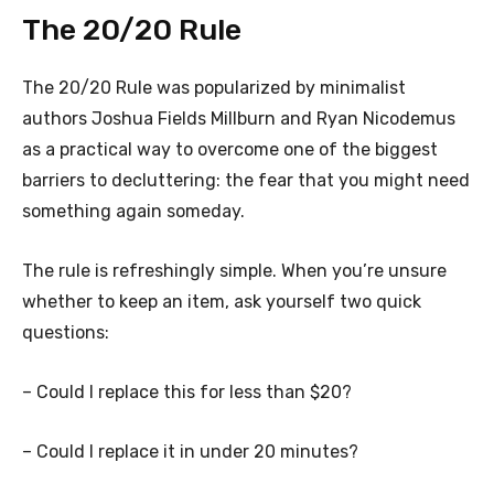
The 20/20 Rule
The 20/20 Rule was popularized by minimalist
authors Joshua Fields Millburn and Ryan Nicodemus
as a practical way to overcome one of the biggest
barriers to decluttering: the fear that you might need
something again someday.
The rule is refreshingly simple. When you’re unsure
whether to keep an item, ask yourself two quick
questions:
– Could I replace this for less than $20?
– Could I replace it in under 20 minutes?