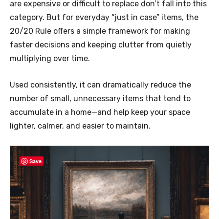
are expensive or difficult to replace don’t fall into this
category. But for everyday “just in case” items, the
20/20 Rule offers a simple framework for making
faster decisions and keeping clutter from quietly
multiplying over time.
Used consistently, it can dramatically reduce the
number of small, unnecessary items that tend to
accumulate in a home—and help keep your space
lighter, calmer, and easier to maintain.
Save