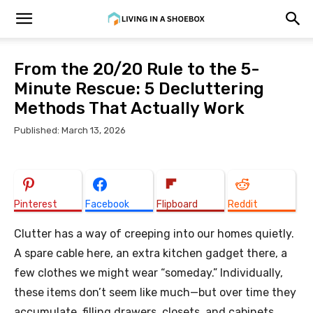
From the 20/20 Rule to the 5-
Minute Rescue: 5 Decluttering
Methods That Actually Work
Published: March 13, 2026
Pinterest
Facebook
Flipboard
Reddit
Clutter has a way of creeping into our homes quietly.
A spare cable here, an extra kitchen gadget there, a
few clothes we might wear “someday.” Individually,
these items don’t seem like much—but over time they
accumulate, filling drawers, closets, and cabinets