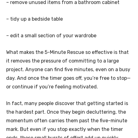
– remove unused items from a bathroom cabinet
– tidy up a bedside table
– edit a small section of your wardrobe
What makes the 5-Minute Rescue so effective is that
it removes the pressure of committing to a large
project. Anyone can find five minutes, even on a busy
day. And once the timer goes off, you’re free to stop—
or continue if you’re feeling motivated.
In fact, many people discover that getting started is
the hardest part. Once they begin decluttering, the
momentum often carries them past the five-minute
mark. But even if you stop exactly when the timer
ends, those small bursts of effort add up quickly.