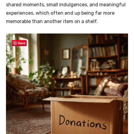
shared moments, small indulgences, and meaningful
experiences, which often end up being far more
memorable than another item on a shelf.
Save