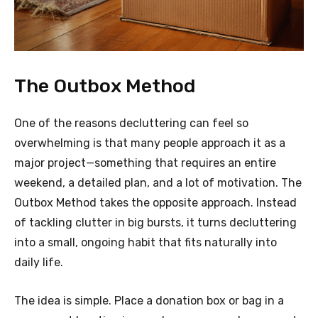
The Outbox Method
One of the reasons decluttering can feel so
overwhelming is that many people approach it as a
major project—something that requires an entire
weekend, a detailed plan, and a lot of motivation. The
Outbox Method takes the opposite approach. Instead
of tackling clutter in big bursts, it turns decluttering
into a small, ongoing habit that fits naturally into
daily life.
The idea is simple. Place a donation box or bag in a