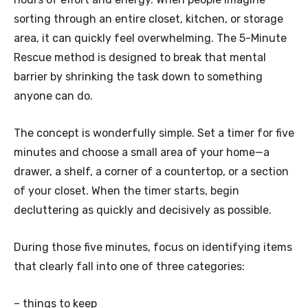
sorting through an entire closet, kitchen, or storage
area, it can quickly feel overwhelming. The 5-Minute
Rescue method is designed to break that mental
barrier by shrinking the task down to something
anyone can do.
The concept is wonderfully simple. Set a timer for five
minutes and choose a small area of your home—a
drawer, a shelf, a corner of a countertop, or a section
of your closet. When the timer starts, begin
decluttering as quickly and decisively as possible.
During those five minutes, focus on identifying items
that clearly fall into one of three categories:
– things to keep