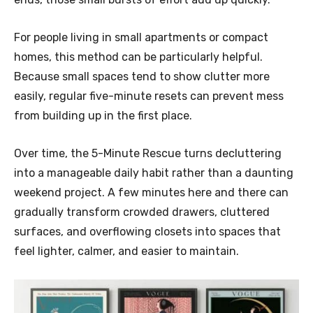
For people living in small apartments or compact
homes, this method can be particularly helpful.
Because small spaces tend to show clutter more
easily, regular five-minute resets can prevent mess
from building up in the first place.
Over time, the 5-Minute Rescue turns decluttering
into a manageable daily habit rather than a daunting
weekend project. A few minutes here and there can
gradually transform crowded drawers, cluttered
surfaces, and overflowing closets into spaces that
feel lighter, calmer, and easier to maintain.