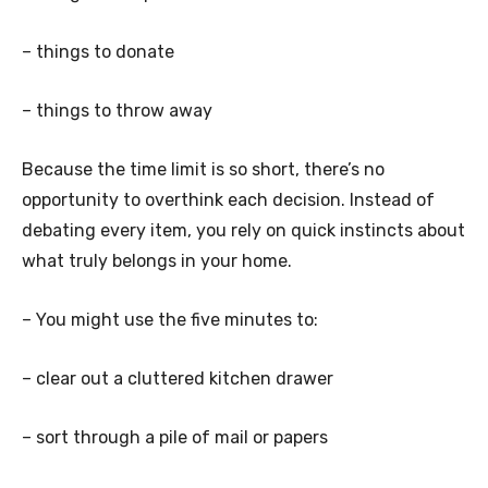
– things to donate
– things to throw away
Because the time limit is so short, there’s no
opportunity to overthink each decision. Instead of
debating every item, you rely on quick instincts about
what truly belongs in your home.
– You might use the five minutes to:
– clear out a cluttered kitchen drawer
– sort through a pile of mail or papers