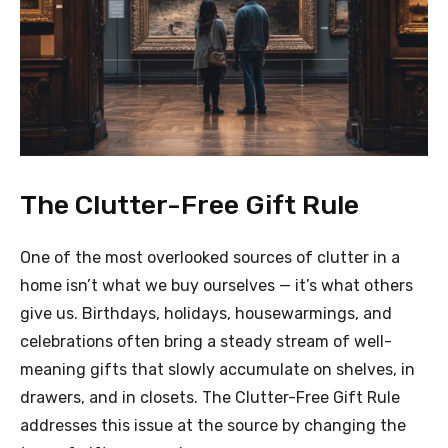
The Clutter-Free Gift Rule
One of the most overlooked sources of clutter in a
home isn’t what we buy ourselves — it’s what others
give us. Birthdays, holidays, housewarmings, and
celebrations often bring a steady stream of well-
meaning gifts that slowly accumulate on shelves, in
drawers, and in closets. The Clutter-Free Gift Rule
addresses this issue at the source by changing the