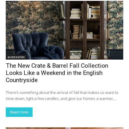
accessories
The New Crate & Barrel Fall Collection
Looks Like a Weekend in the English
Countryside
There’s something about the arrival of fall that makes us want to
slow down, light a few candles, and give our homes a warmer,...
Read more