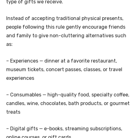
type of gifts we receive.
Instead of accepting traditional physical presents,
people following this rule gently encourage friends
and family to give non-cluttering alternatives such
as:
– Experiences — dinner at a favorite restaurant,
museum tickets, concert passes, classes, or travel
experiences
– Consumables — high-quality food, specialty coffee,
candles, wine, chocolates, bath products, or gourmet
treats
– Digital gifts — e-books, streaming subscriptions,
online courses, or gift cards