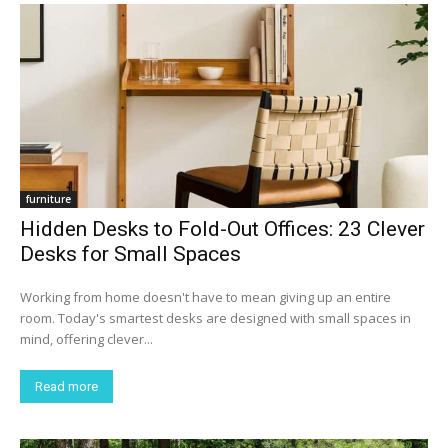
furniture
Hidden Desks to Fold-Out Offices: 23 Clever
Desks for Small Spaces
Working from home doesn't have to mean giving up an entire
room. Today's smartest desks are designed with small spaces in
mind, offering clever...
Read more