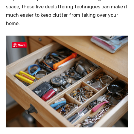
space, these five decluttering techniques can make it
much easier to keep clutter from taking over your
home.
Save