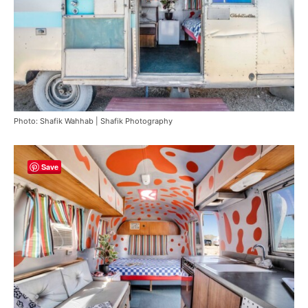
Photo: Shafik Wahhab | Shafik Photography
Save