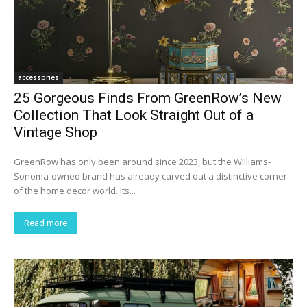
accessories
25 Gorgeous Finds From GreenRow’s New
Collection That Look Straight Out of a
Vintage Shop
GreenRow has only been around since 2023, but the Williams-
Sonoma-owned brand has already carved out a distinctive corner
of the home decor world. Its...
Read more