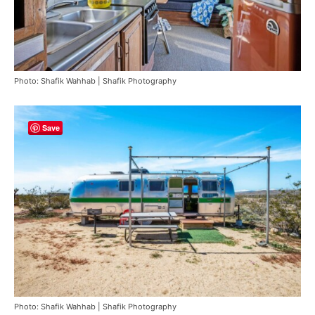
Photo: Shafik Wahhab | Shafik Photography
Save
Photo: Shafik Wahhab | Shafik Photography