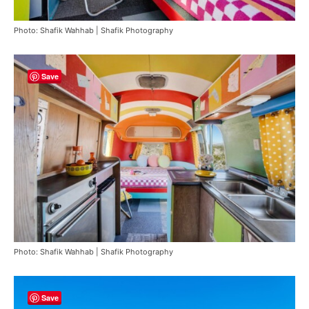
Photo: Shafik Wahhab | Shafik Photography
Save
Photo: Shafik Wahhab | Shafik Photography
Save