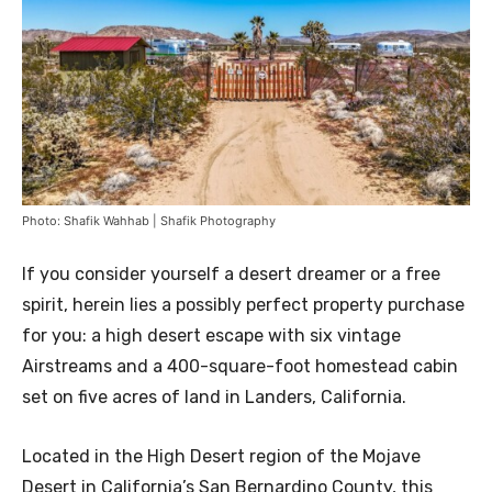
Photo: Shafik Wahhab | Shafik Photography
If you consider yourself a desert dreamer or a free
spirit, herein lies a possibly perfect property purchase
for you: a high desert escape with six vintage
Airstreams and a 400-square-foot homestead cabin
set on five acres of land in Landers, California.
Located in the High Desert region of the Mojave
Desert in California’s San Bernardino County, this