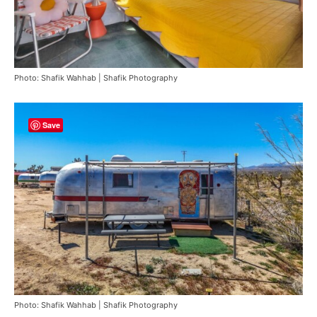
Photo: Shafik Wahhab | Shafik Photography
Save
Photo: Shafik Wahhab | Shafik Photography