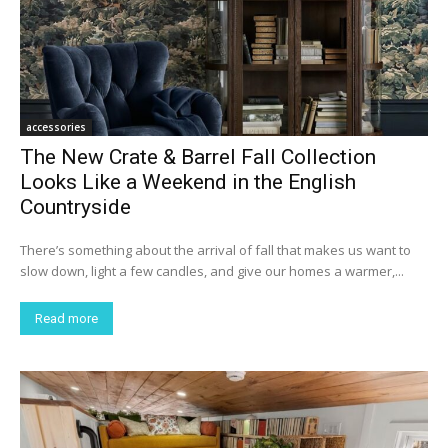
accessories
The New Crate & Barrel Fall Collection
Looks Like a Weekend in the English
Countryside
There’s something about the arrival of fall that makes us want to
slow down, light a few candles, and give our homes a warmer,...
Read more