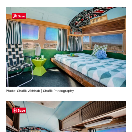
Save
Photo: Shafik Wahhab | Shafik Photography
Save