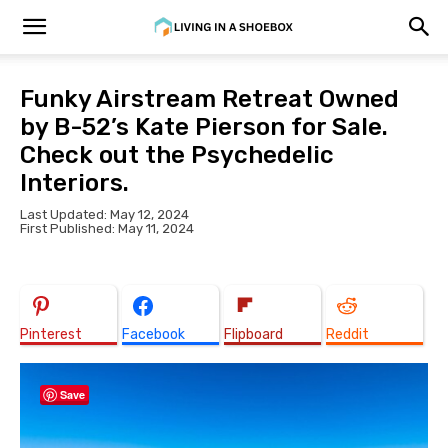
Funky Airstream Retreat Owned
by B-52’s Kate Pierson for Sale.
Check out the Psychedelic
Interiors.
Last Updated: May 12, 2024
First Published: May 11, 2024
Pinterest
Facebook
Flipboard
Reddit
Save