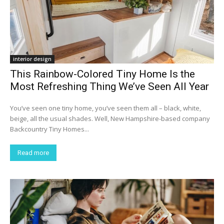
interior design
This Rainbow-Colored Tiny Home Is the
Most Refreshing Thing We’ve Seen All Year
You’ve seen one tiny home, you’ve seen them all – black, white,
beige, all the usual shades. Well, New Hampshire-based company
Backcountry Tiny Homes...
Read more