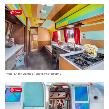
Save
Photo: Shafik Wahhab | Shafik Photography
Save