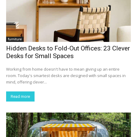
furniture
Hidden Desks to Fold-Out Offices: 23 Clever
Desks for Small Spaces
Working from home doesn't have to mean giving up an entire
room. Today's smartest desks are designed with small spaces in
mind, offering clever...
Read more