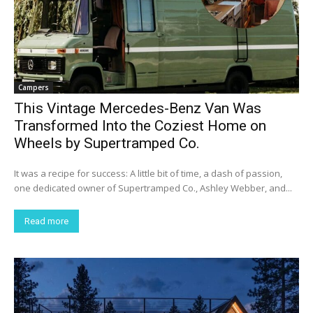
Campers
This Vintage Mercedes-Benz Van Was
Transformed Into the Coziest Home on
Wheels by Supertramped Co.
It was a recipe for success: A little bit of time, a dash of passion,
one dedicated owner of Supertramped Co., Ashley Webber, and...
Read more