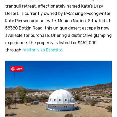
tranquil retreat, affectionately named Kate’s Lazy
Desert, is currently owned by B-52 singer-songwriter
Kate Pierson and her wife, Monica Nation. Situated at
58380 Botkin Road, this unique desert escape is now
available for purchase. Offering a distinctive glamping
experience, the property is listed for $452,000
through
realtor Niko Esposito.
Save