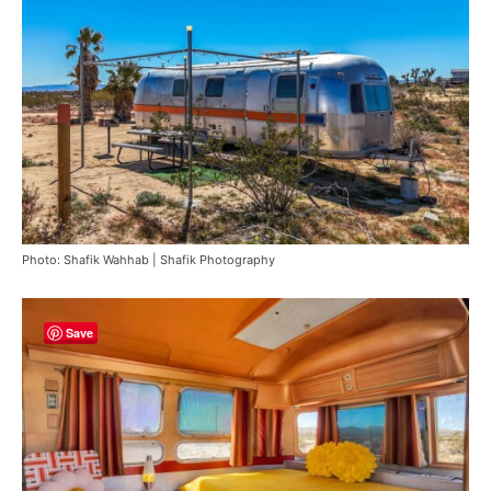
Photo: Shafik Wahhab | Shafik Photography
Save