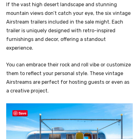
If the vast high desert landscape and stunning
mountain views don’t catch your eye, the six vintage
Airstream trailers included in the sale might. Each
trailer is uniquely designed with retro-inspired
furnishings and decor, offering a standout
experience.
You can embrace their rock and roll vibe or customize
them to reflect your personal style. These vintage
Airstreams are perfect for hosting guests or even as
a creative project.
Save