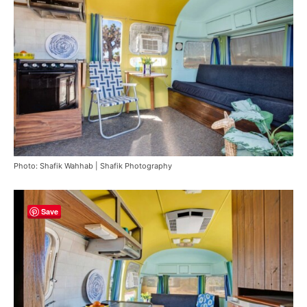
Photo: Shafik Wahhab | Shafik Photography
Save