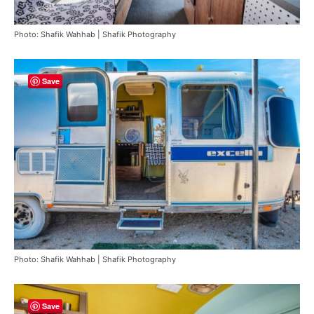
Photo: Shafik Wahhab | Shafik Photography
Save
Photo: Shafik Wahhab | Shafik Photography
Save