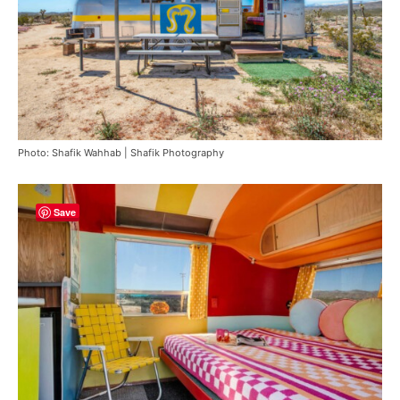
Photo: Shafik Wahhab | Shafik Photography
Save