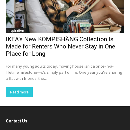
Inspiration
IKEA’s New KOMPISHÄNG Collection Is
Made for Renters Who Never Stay in One
Place for Long
For many young adults today, moving house isn't a once-in-a-
lifetime milestone—it's simply part of life. One year you're sharing
a flat with friends, the...
Read more
Contact Us