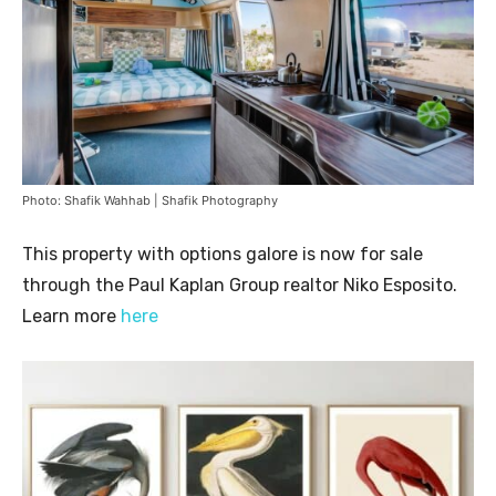
Photo: Shafik Wahhab | Shafik Photography
This property with options galore is now for sale
through the Paul Kaplan Group realtor Niko Esposito.
Learn more
here