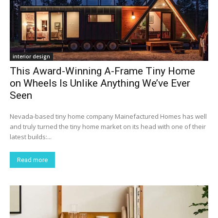
interior design
This Award-Winning A-Frame Tiny Home
on Wheels Is Unlike Anything We’ve Ever
Seen
Nevada-based tiny home company Mainefactured Homes has well
and truly turned the tiny home market on its head with one of their
latest builds:...
Read more