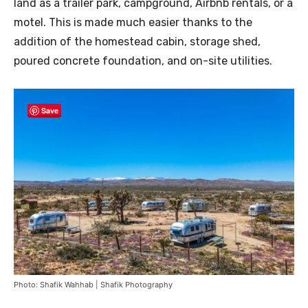
land as a trailer park, campground, Airbnb rentals, or a
motel. This is made much easier thanks to the
addition of the homestead cabin, storage shed,
poured concrete foundation, and on-site utilities.
Save
Photo: Shafik Wahhab | Shafik Photography