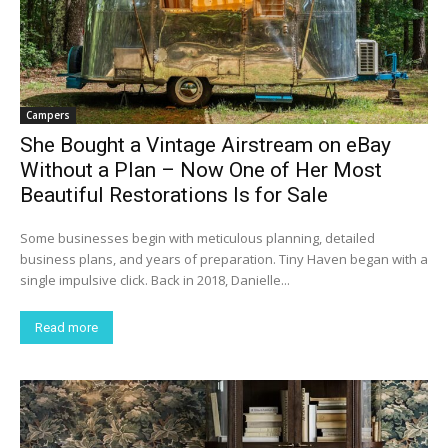
Campers
She Bought a Vintage Airstream on eBay
Without a Plan – Now One of Her Most
Beautiful Restorations Is for Sale
Some businesses begin with meticulous planning, detailed
business plans, and years of preparation. Tiny Haven began with a
single impulsive click. Back in 2018, Danielle...
Read more