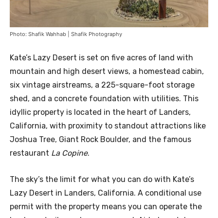
Photo: Shafik Wahhab | Shafik Photography
Kate’s Lazy Desert is set on five acres of land with
mountain and high desert views, a homestead cabin,
six vintage airstreams, a 225-square-foot storage
shed, and a concrete foundation with utilities. This
idyllic property is located in the heart of Landers,
California, with proximity to standout attractions like
Joshua Tree, Giant Rock Boulder, and the famous
restaurant
La Copine
.
The sky’s the limit for what you can do with Kate’s
Lazy Desert in Landers, California. A conditional use
permit with the property means you can operate the