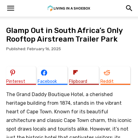
Glamp Out in South Africa’s Only
Rooftop Airstream Trailer Park
Published: February 16, 2025
Pinterest
Facebook
Flipboard
Reddit
The Grand Daddy Boutique Hotel, a cherished
heritage building from 1874, stands in the vibrant
heart of Cape Town. Known for its beautiful
architecture and classic Cape Town charm, this iconic
spot draws locals and tourists alike. However, it’s not
just the historic hotel that captivates visitors; its