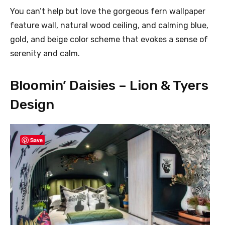
You can’t help but love the gorgeous fern wallpaper
feature wall, natural wood ceiling, and calming blue,
gold, and beige color scheme that evokes a sense of
serenity and calm.
Bloomin’ Daisies – Lion & Tyers
Design
Save