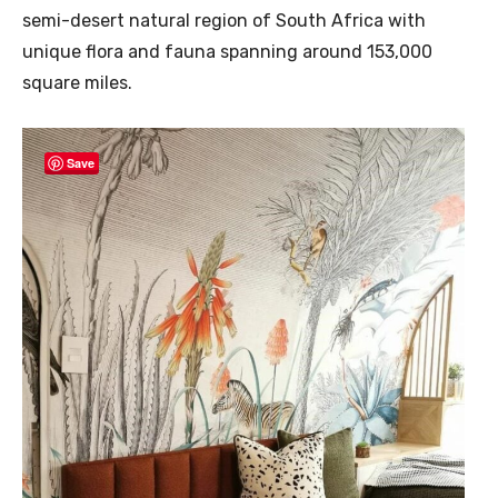
semi-desert natural region of South Africa with
unique flora and fauna spanning around 153,000
square miles.
Save