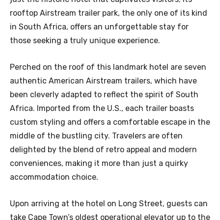
rooftop Airstream trailer park, the only one of its kind
in South Africa, offers an unforgettable stay for
those seeking a truly unique experience.
Perched on the roof of this landmark hotel are seven
authentic American Airstream trailers, which have
been cleverly adapted to reflect the spirit of South
Africa. Imported from the U.S., each trailer boasts
custom styling and offers a comfortable escape in the
middle of the bustling city. Travelers are often
delighted by the blend of retro appeal and modern
conveniences, making it more than just a quirky
accommodation choice.
Upon arriving at the hotel on Long Street, guests can
take Cape Town’s oldest operational elevator up to the