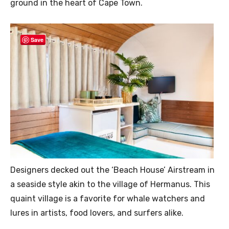
ground in the heart of Cape Town.
Save
Designers decked out the ‘Beach House’ Airstream in
a seaside style akin to the village of Hermanus. This
quaint village is a favorite for whale watchers and
lures in artists, food lovers, and surfers alike.