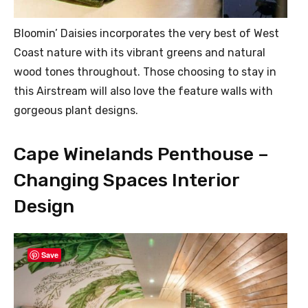
Bloomin’ Daisies incorporates the very best of West
Coast nature with its vibrant greens and natural
wood tones throughout. Those choosing to stay in
this Airstream will also love the feature walls with
gorgeous plant designs.
Cape Winelands Penthouse –
Changing Spaces Interior
Design
Save