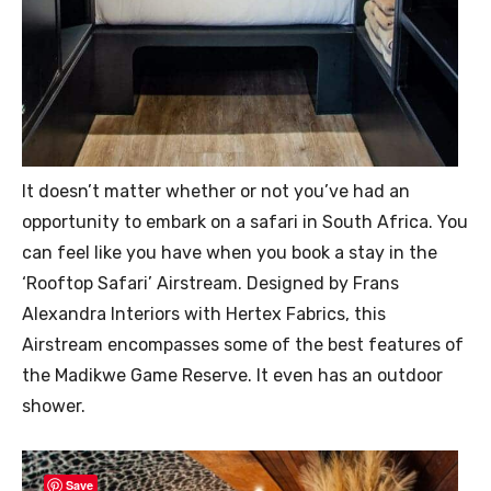
It doesn’t matter whether or not you’ve had an
opportunity to embark on a safari in South Africa. You
can feel like you have when you book a stay in the
‘Rooftop Safari’ Airstream. Designed by Frans
Alexandra Interiors with Hertex Fabrics, this
Airstream encompasses some of the best features of
the Madikwe Game Reserve. It even has an outdoor
shower.
Save