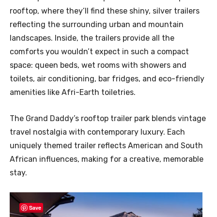
rooftop, where they’ll find these shiny, silver trailers
reflecting the surrounding urban and mountain
landscapes. Inside, the trailers provide all the
comforts you wouldn’t expect in such a compact
space: queen beds, wet rooms with showers and
toilets, air conditioning, bar fridges, and eco-friendly
amenities like Afri-Earth toiletries.
The Grand Daddy’s rooftop trailer park blends vintage
travel nostalgia with contemporary luxury. Each
uniquely themed trailer reflects American and South
African influences, making for a creative, memorable
stay.
Save