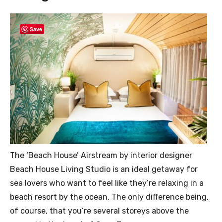
Save
The ‘Beach House’ Airstream by interior designer
Beach House Living Studio is an ideal getaway for
sea lovers who want to feel like they’re relaxing in a
beach resort by the ocean. The only difference being,
of course, that you’re several storeys above the