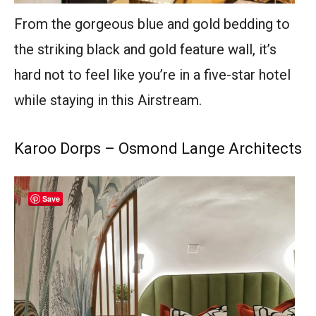
From the gorgeous blue and gold bedding to
the striking black and gold feature wall, it’s
hard not to feel like you’re in a five-star hotel
while staying in this Airstream.
Karoo Dorps – Osmond Lange Architects
Save