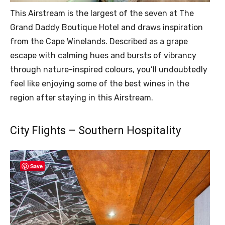
This Airstream is the largest of the seven at The
Grand Daddy Boutique Hotel and draws inspiration
from the Cape Winelands. Described as a grape
escape with calming hues and bursts of vibrancy
through nature-inspired colours, you’ll undoubtedly
feel like enjoying some of the best wines in the
region after staying in this Airstream.
City Flights – Southern Hospitality
Save