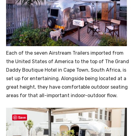
Each of the seven Airstream Trailers imported from
the United States of America to the top of The Grand
Daddy Boutique Hotel in Cape Town, South Africa, is
set up for entertaining. Alongside being located at a
great height, they have comfortable outdoor seating
areas for that all-important indoor-outdoor flow.
Save