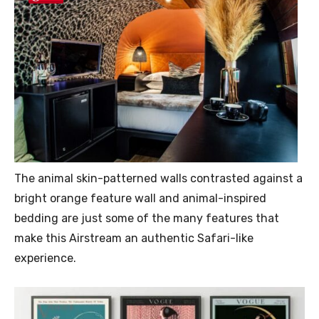
The animal skin-patterned walls contrasted against a
bright orange feature wall and animal-inspired
bedding are just some of the many features that
make this Airstream an authentic Safari-like
experience.