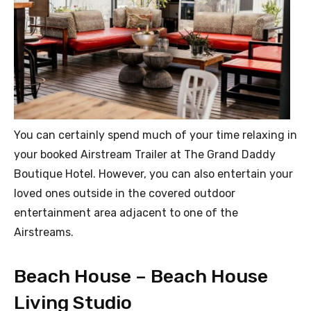
You can certainly spend much of your time relaxing in
your booked Airstream Trailer at The Grand Daddy
Boutique Hotel. However, you can also entertain your
loved ones outside in the covered outdoor
entertainment area adjacent to one of the
Airstreams.
Beach House – Beach House
Living Studio