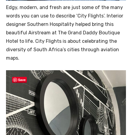
Edgy, modern, and fresh are just some of the many
words you can use to describe ‘City Flights’. Interior
designer Southern Hospitality helped bring this
beautiful Airstream at The Grand Daddy Boutique
Hotel to life. City Flights is about celebrating the
diversity of South Africa’s cities through aviation
maps.
Save