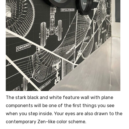
The stark black and white feature wall with plane
components will be one of the first things you see
when you step inside. Your eyes are also drawn to the
contemporary Zen-like color scheme.