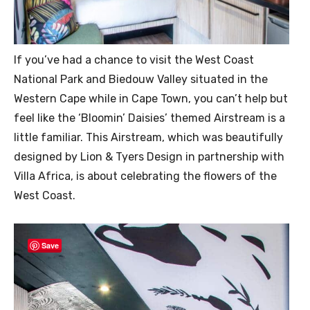
If you’ve had a chance to visit the West Coast
National Park and Biedouw Valley situated in the
Western Cape while in Cape Town, you can’t help but
feel like the ‘Bloomin’ Daisies’ themed Airstream is a
little familiar. This Airstream, which was beautifully
designed by Lion & Tyers Design in partnership with
Villa Africa, is about celebrating the flowers of the
West Coast.
Save