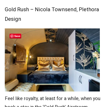
Gold Rush – Nicola Townsend, Plethora
Design
Save
Feel like royalty, at least for a while, when you