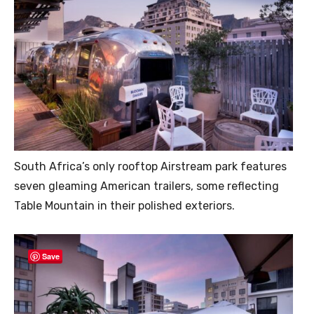
South Africa’s only rooftop Airstream park features
seven gleaming American trailers, some reflecting
Table Mountain in their polished exteriors.
Save