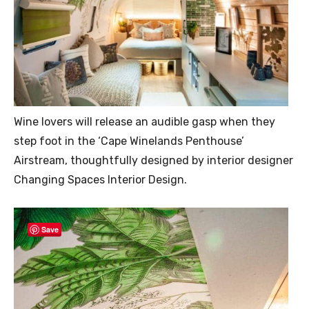
Wine lovers will release an audible gasp when they
step foot in the ‘Cape Winelands Penthouse’
Airstream, thoughtfully designed by interior designer
Changing Spaces Interior Design.
Save