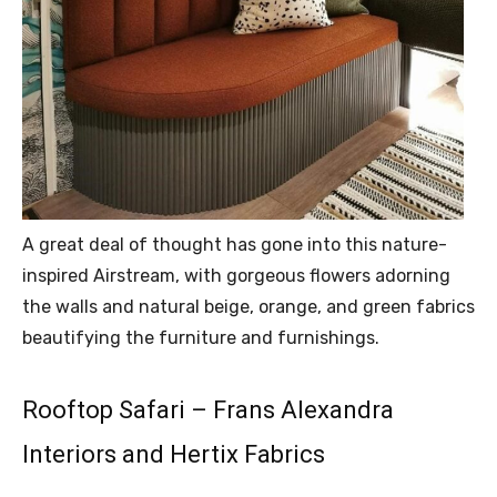
A great deal of thought has gone into this nature-
inspired Airstream, with gorgeous flowers adorning
the walls and natural beige, orange, and green fabrics
beautifying the furniture and furnishings.
Rooftop Safari – Frans Alexandra
Interiors and Hertix Fabrics