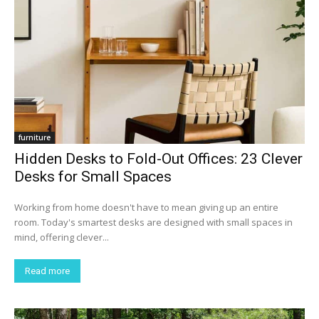
furniture
Hidden Desks to Fold-Out Offices: 23 Clever
Desks for Small Spaces
Working from home doesn't have to mean giving up an entire
room. Today's smartest desks are designed with small spaces in
mind, offering clever...
Read more