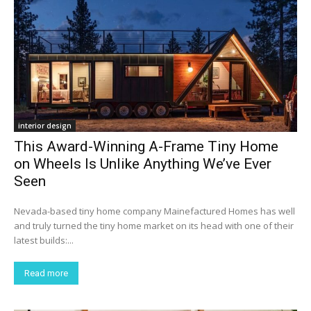
interior design
This Award-Winning A-Frame Tiny Home
on Wheels Is Unlike Anything We’ve Ever
Seen
Nevada-based tiny home company Mainefactured Homes has well
and truly turned the tiny home market on its head with one of their
latest builds:...
Read more