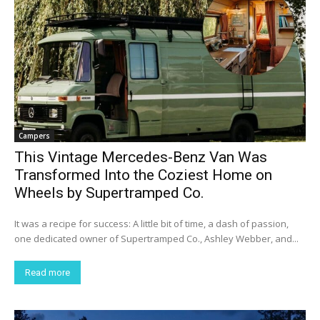
Campers
This Vintage Mercedes-Benz Van Was
Transformed Into the Coziest Home on
Wheels by Supertramped Co.
It was a recipe for success: A little bit of time, a dash of passion,
one dedicated owner of Supertramped Co., Ashley Webber, and...
Read more