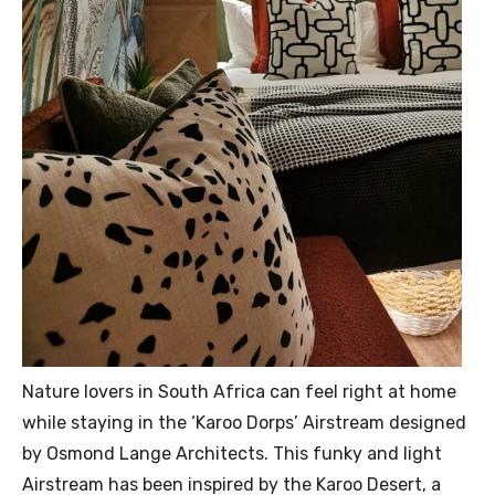
Nature lovers in South Africa can feel right at home
while staying in the ‘Karoo Dorps’ Airstream designed
by Osmond Lange Architects. This funky and light
Airstream has been inspired by the Karoo Desert, a