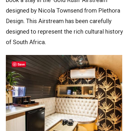
book a stay in the ‘Gold Rush’ Airstream
designed by Nicola Townsend from Plethora
Design. This Airstream has been carefully
designed to represent the rich cultural history
of South Africa.
Save