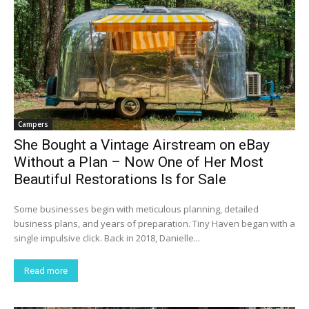
Campers
She Bought a Vintage Airstream on eBay
Without a Plan – Now One of Her Most
Beautiful Restorations Is for Sale
Some businesses begin with meticulous planning, detailed
business plans, and years of preparation. Tiny Haven began with a
single impulsive click. Back in 2018, Danielle...
Read more