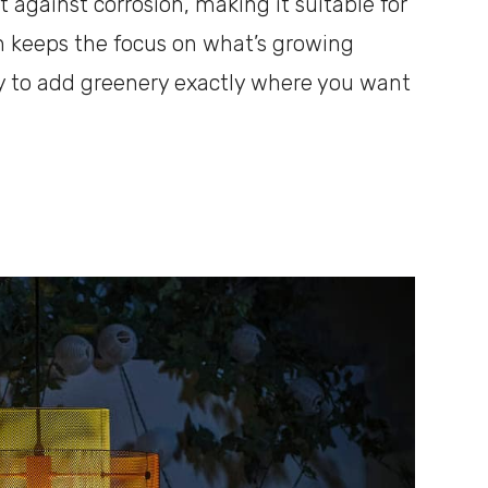
t against corrosion, making it suitable for
gn keeps the focus on what’s growing
way to add greenery exactly where you want