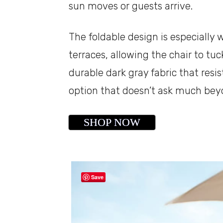
sun moves or guests arrive.
The foldable design is especially
terraces, allowing the chair to tu
durable dark gray fabric that resis
option that doesn’t ask much bey
SHOP NOW
Save