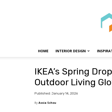
HOME
INTERIOR DESIGN
INSPIRA
IKEA’s Spring Drop
Outdoor Living Gl
Published: January 14, 2026
By
Assia Schou