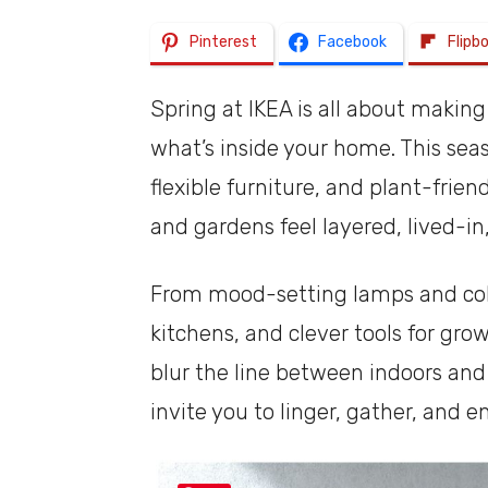
Pinterest
Facebook
Flipb
Spring at IKEA is all about making 
what’s inside your home. This seaso
flexible furniture, and plant-frien
and gardens feel layered, lived-in
From mood-setting lamps and colo
kitchens, and clever tools for gro
blur the line between indoors an
invite you to linger, gather, and 