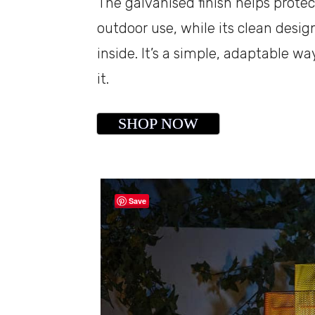
The galvanised finish helps protec
outdoor use, while its clean desi
inside. It’s a simple, adaptable 
it.
SHOP NOW
Save