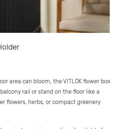
Holder
oor area can bloom, the VITLÖK flower box
alcony rail or stand on the floor like a
mer flowers, herbs, or compact greenery