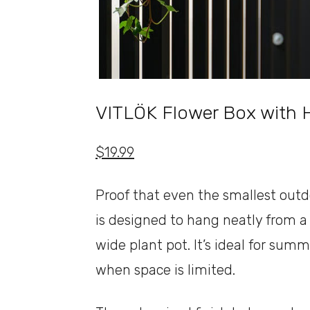
VITLÖK Flower Box with 
$19.99
Proof that even the smallest outd
is designed to hang neatly from a b
wide plant pot. It’s ideal for sum
when space is limited.