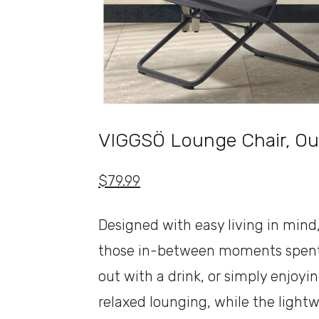
VIGGSÖ Lounge Chair, Ou
$79.99
Designed with easy living in mind
those in-between moments spent 
out with a drink, or simply enjoyi
relaxed lounging, while the lightw