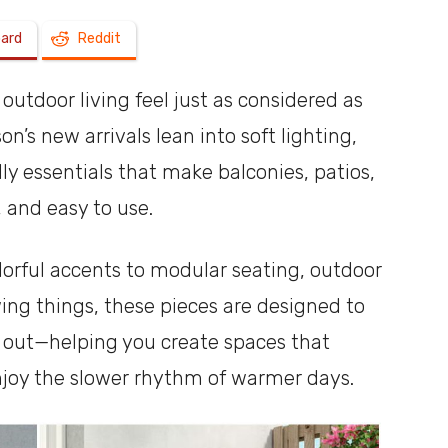
oard
Reddit
a
outdoor living feel just as considered as
n’s new arrivals lean into soft lighting,
dly essentials that make balconies, patios,
shoebox
, and easy to use.
rful accents to modular seating, outdoor
wing things, these pieces are designed to
d out—helping you create spaces that
enjoy the slower rhythm of warmer days.