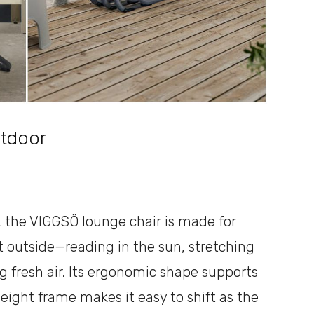
tdoor
, the VIGGSÖ lounge chair is made for
outside—reading in the sun, stretching
ng fresh air. Its ergonomic shape supports
eight frame makes it easy to shift as the