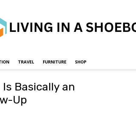
TION
TRAVEL
FURNITURE
SHOP
Living
 Is Basically an
ow-Up
in