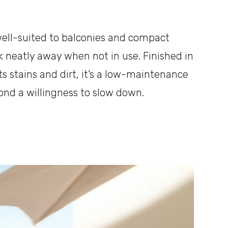
 well-suited to balconies and compact
ck neatly away when not in use. Finished in
ts stains and dirt, it’s a low-maintenance
ond a willingness to slow down.