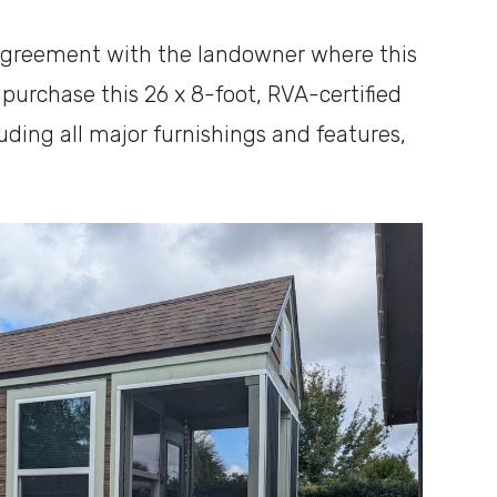
 agreement with the landowner where this
 purchase this 26 x 8-foot, RVA-certified
uding all major furnishings and features,