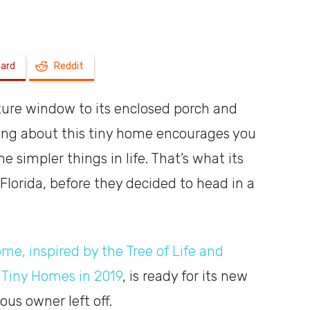
a
oard
Reddit
ature window to its enclosed porch and
shoebox
hing about this tiny home encourages you
 simpler things in life. That’s what its
 Florida, before they decided to head in a
me, inspired by the Tree of Life and
Tiny Homes in 2019
, is ready for its new
us owner left off.