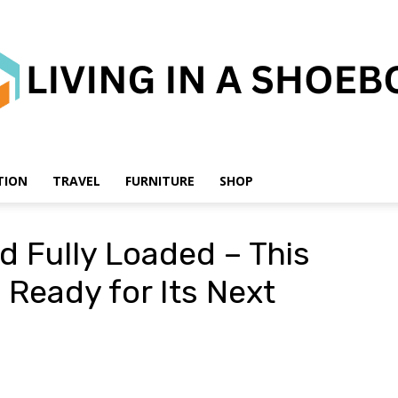
TION
TRAVEL
FURNITURE
SHOP
Living
nd Fully Loaded – This
Ready for Its Next
in