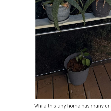
While this tiny home has many un