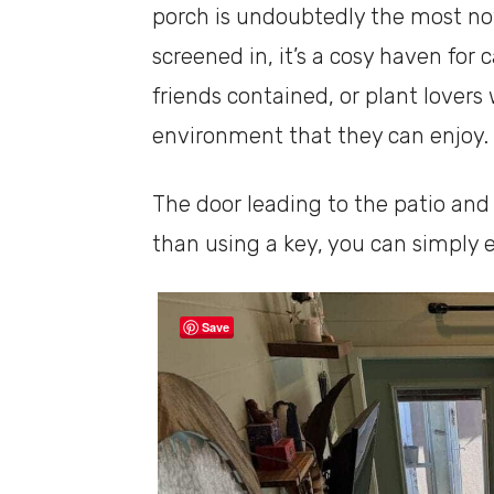
porch is undoubtedly the most noti
screened in, it’s a cosy haven for
friends contained, or plant lover
environment that they can enjoy.
The door leading to the patio an
than using a key, you can simply e
Save