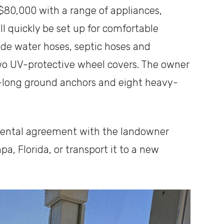
r $80,000 with a range of appliances,
u’ll quickly be set up for comfortable
ade water hoses, septic hoses and
two UV-protective wheel covers. The owner
t-long ground anchors and eight heavy-
rental agreement with the landowner
pa, Florida, or transport it to a new