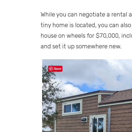
While you can negotiate a rental
tiny home is located, you can also
house on wheels for $70,000, incl
and set it up somewhere new.
Save