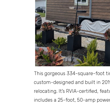
This gorgeous 334-square-foot t
custom-designed and built in 2019
relocating. It’s RVIA-certified, fe
includes a 25-foot, 50-amp power