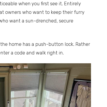
ceable when you first see it. Entirely
 cat owners who want to keep their furry
s who want a sun-drenched, secure
d the home has a push-button lock. Rather
nter a code and walk right in.