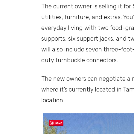
The current owner is selling it fo
utilities, furniture, and extras. Yo
everyday living with two food-gr
supports, six support jacks, and 
will also include seven three-foo
duty turnbuckle connectors.
The new owners can negotiate a 
where it’s currently located in Tam
location.
Save