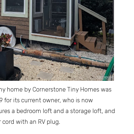
iny home by Cornerstone Tiny Homes was
 for its current owner, who is now
atures a bedroom loft and a storage loft, and
 cord with an RV plug.