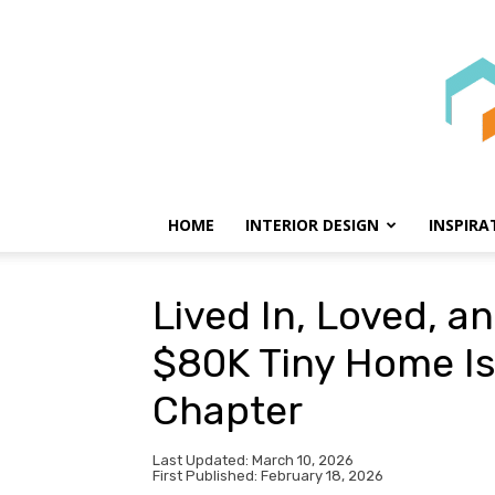
HOME
INTERIOR DESIGN
INSPIRA
Lived In, Loved, a
$80K Tiny Home Is 
Chapter
Last Updated: March 10, 2026
First Published: February 18, 2026