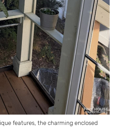
ique features, the charming enclosed