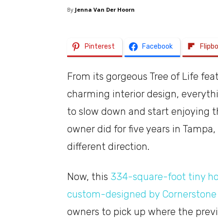
By
Jenna Van Der Hoorn
Pinterest
Facebook
Flipb
From its gorgeous Tree of Life fe
charming interior design, everyt
to slow down and start enjoying the
owner did for five years in Tampa,
different direction.
Now, this
334-square-foot tiny ho
custom-designed by Cornerstone 
owners to pick up where the previo