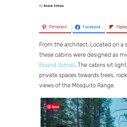
By
Assia Schou
Pinterest
Facebook
Flipb
From the architect: Located on a st
these cabins were designed as mi
Bound School
. The cabins sit lig
private spaces towards trees, ro
views of the Mosquito Range.
Save