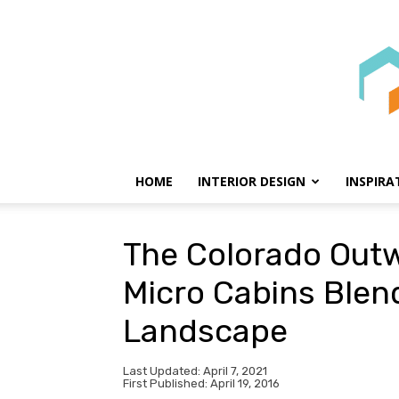
HOME
INTERIOR DESIGN
INSPIRA
The Colorado Out
Micro Cabins Blend
Landscape
Last Updated: April 7, 2021
First Published: April 19, 2016