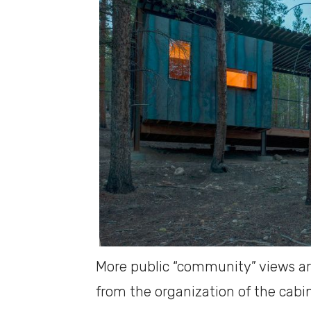
More public “community” views are
from the organization of the cabin