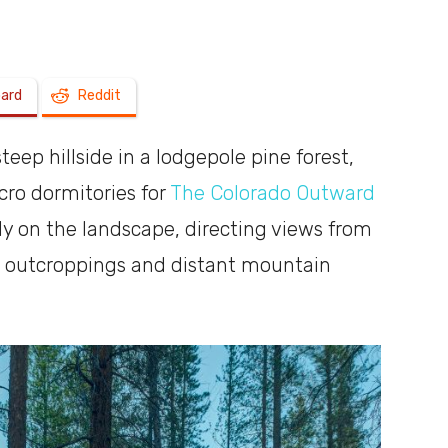
a
oard
Reddit
eep hillside in a lodgepole pine forest,
shoebox
cro dormitories for
The Colorado Outward
htly on the landscape, directing views from
ck outcroppings and distant mountain