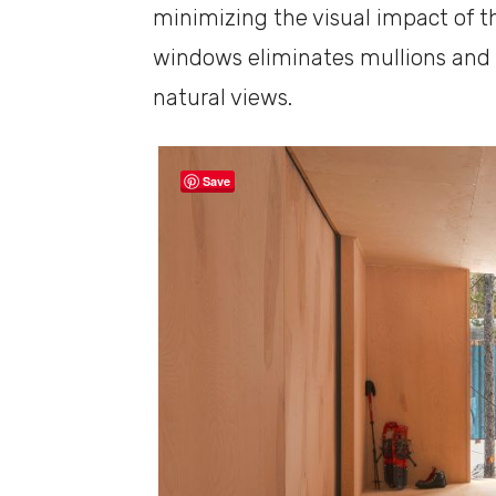
minimizing the visual impact of t
windows eliminates mullions and 
natural views.
Save