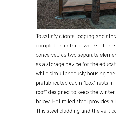
To satisfy clients’ lodging and sto
completion in three weeks of on-s
conceived as two separate element
as a storage device for the educator
while simultaneously housing the
prefabricated cabin “box” rests in
roof” designed to keep the winter
below. Hot rolled steel provides a
This steel cladding and the verti