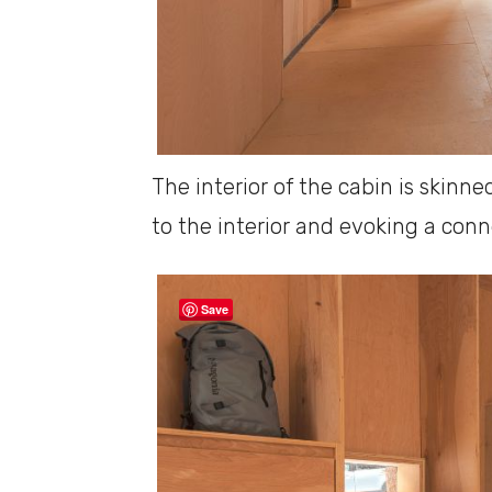
The interior of the cabin is skin
to the interior and evoking a conn
Save