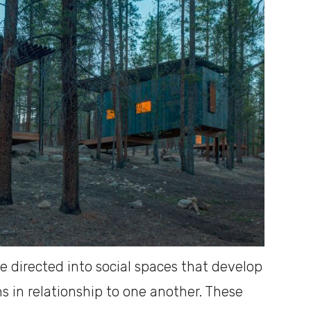
 directed into social spaces that develop
s in relationship to one another. These