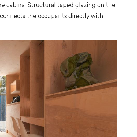
he cabins. Structural taped glazing on the
connects the occupants directly with