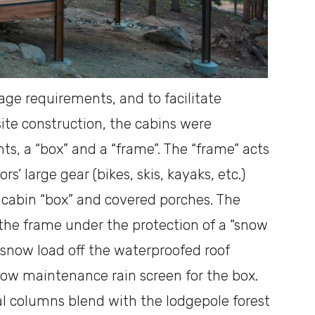
rage requirements, and to facilitate
ite construction, the cabins were
s, a “box” and a “frame”. The “frame” acts
s’ large gear (bikes, skis, kayaks, etc.)
 cabin “box” and covered porches. The
 the frame under the protection of a “snow
 snow load off the waterproofed roof
 low maintenance rain screen for the box.
cal columns blend with the lodgepole forest