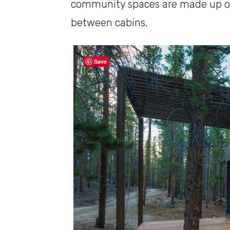
community spaces are made up of
between cabins.
Save