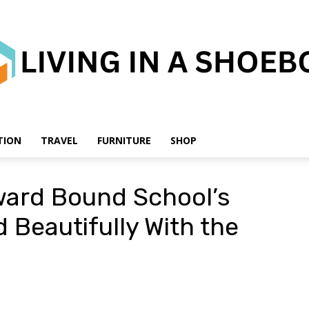
TION
TRAVEL
FURNITURE
SHOP
Living
ward Bound School’s
 Beautifully With the
in