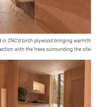
ned in CNC’d birch plywood bringing warmth
ection with the trees surrounding the site.