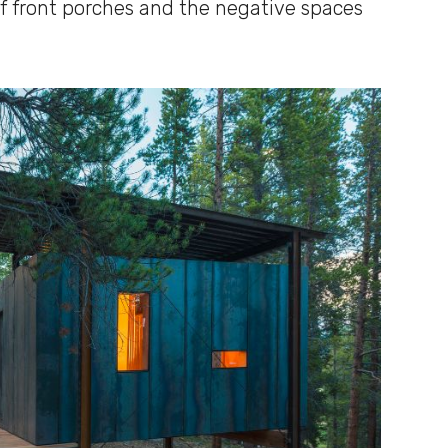
 front porches and the negative spaces