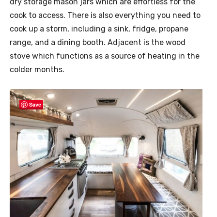
dry storage mason jars which are effortless for the
cook to access. There is also everything you need to
cook up a storm, including a sink, fridge, propane
range, and a dining booth. Adjacent is the wood
stove which functions as a source of heating in the
colder months.
Save