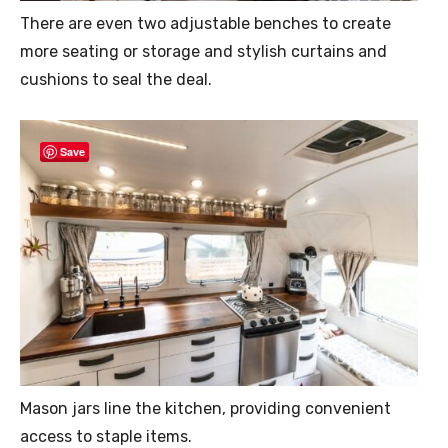
There are even two adjustable benches to create
more seating or storage and stylish curtains and
cushions to seal the deal.
Save
Mason jars line the kitchen, providing convenient
access to staple items.