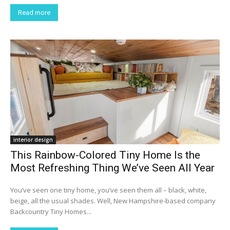
Read more
interior design
This Rainbow-Colored Tiny Home Is the
Most Refreshing Thing We’ve Seen All Year
You’ve seen one tiny home, you’ve seen them all – black, white,
beige, all the usual shades. Well, New Hampshire-based company
Backcountry Tiny Homes...