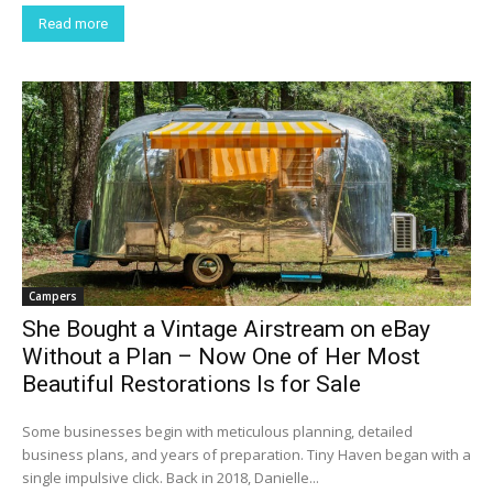
Read more
Campers
She Bought a Vintage Airstream on eBay
Without a Plan – Now One of Her Most
Beautiful Restorations Is for Sale
Some businesses begin with meticulous planning, detailed
business plans, and years of preparation. Tiny Haven began with a
single impulsive click. Back in 2018, Danielle...