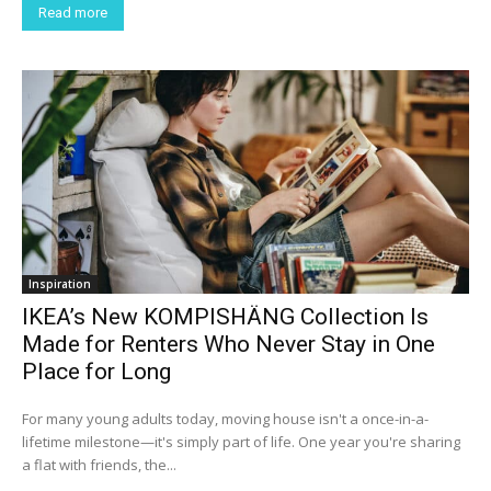
Read more
Inspiration
IKEA’s New KOMPISHÄNG Collection Is
Made for Renters Who Never Stay in One
Place for Long
For many young adults today, moving house isn't a once-in-a-
lifetime milestone—it's simply part of life. One year you're sharing
a flat with friends, the...