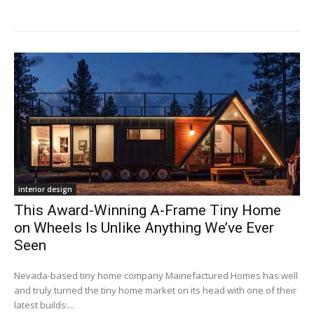
interior design
This Award-Winning A-Frame Tiny Home
on Wheels Is Unlike Anything We’ve Ever
Seen
Nevada-based tiny home company Mainefactured Homes has well
and truly turned the tiny home market on its head with one of their
latest builds:...