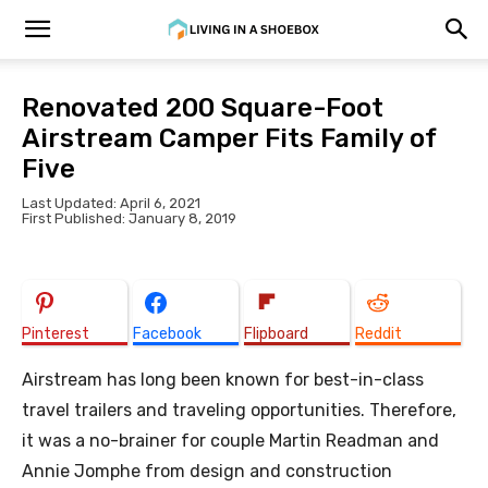
Renovated 200 Square-Foot
Airstream Camper Fits Family of
Five
Last Updated: April 6, 2021
First Published: January 8, 2019
Pinterest
Facebook
Flipboard
Reddit
Airstream has long been known for best-in-class
travel trailers and traveling opportunities. Therefore,
it was a no-brainer for couple Martin Readman and
Annie Jomphe from design and construction