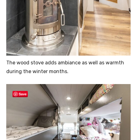
The wood stove adds ambiance as well as warmth
during the winter months.
Save