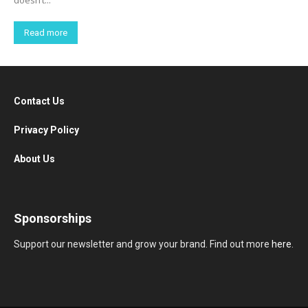
doesn’t...
Read more
Contact Us
Privacy Policy
About Us
Sponsorships
Support our newsletter and grow your brand. Find out more
here
.