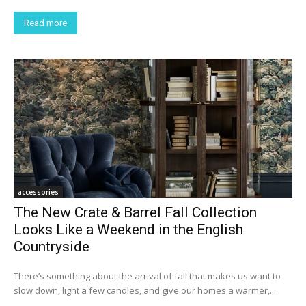
Read more
accessories
The New Crate & Barrel Fall Collection
Looks Like a Weekend in the English
Countryside
There’s something about the arrival of fall that makes us want to
slow down, light a few candles, and give our homes a warmer,...