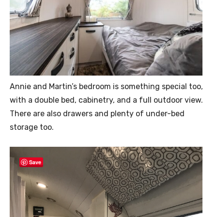
Annie and Martin’s bedroom is something special too,
with a double bed, cabinetry, and a full outdoor view.
There are also drawers and plenty of under-bed
storage too.
Save