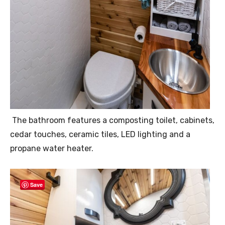
The bathroom features a composting toilet, cabinets,
cedar touches, ceramic tiles, LED lighting and a
propane water heater.
Save