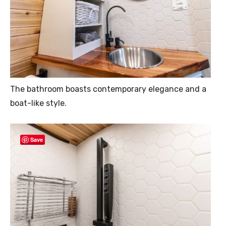
The bathroom boasts contemporary elegance and a
boat-like style.
Save