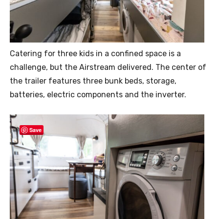
Catering for three kids in a confined space is a
challenge, but the Airstream delivered. The center of
the trailer features three bunk beds, storage,
batteries, electric components and the inverter.
Save