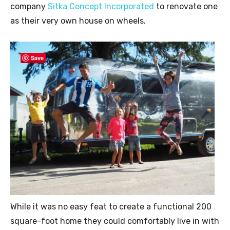
company
Sitka Concept Incorporated
to renovate one
as their very own house on wheels.
Save
While it was no easy feat to create a functional 200
square-foot home they could comfortably live in with