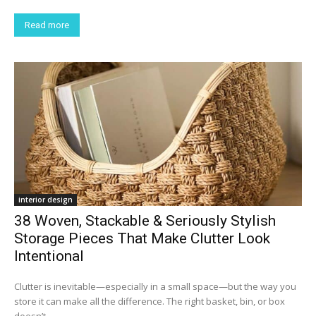
Read more
interior design
38 Woven, Stackable & Seriously Stylish
Storage Pieces That Make Clutter Look
Intentional
Clutter is inevitable—especially in a small space—but the way you
store it can make all the difference. The right basket, bin, or box