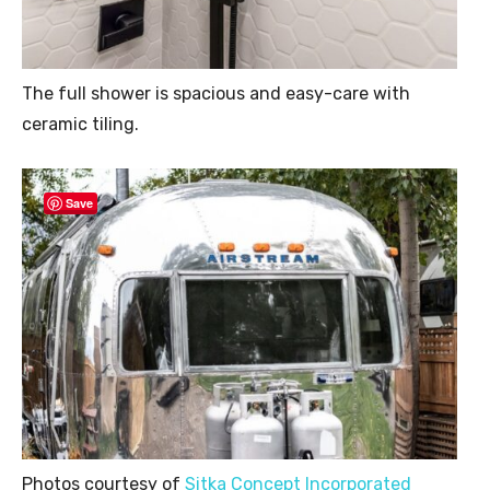
The full shower is spacious and easy-care with
ceramic tiling.
Save
Photos courtesy of
Sitka Concept Incorporated