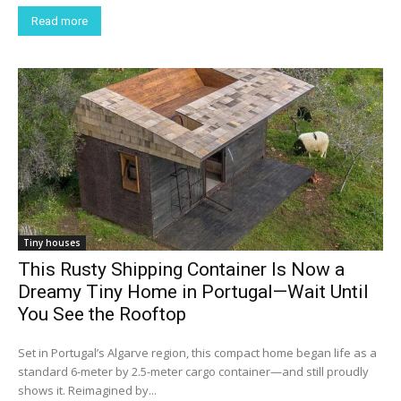
Read more
Tiny houses
This Rusty Shipping Container Is Now a
Dreamy Tiny Home in Portugal—Wait Until
You See the Rooftop
Set in Portugal’s Algarve region, this compact home began life as a
standard 6-meter by 2.5-meter cargo container—and still proudly
shows it. Reimagined by...