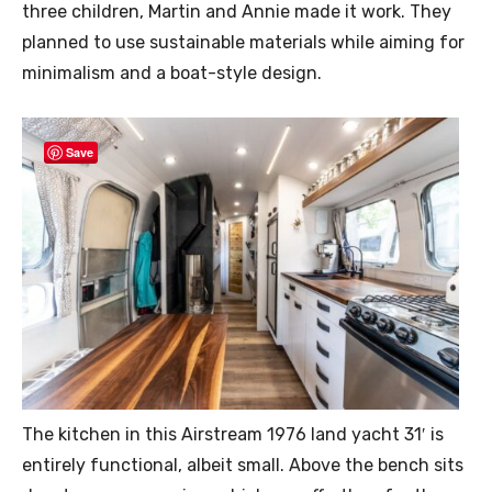
three children, Martin and Annie made it work. They
planned to use sustainable materials while aiming for
minimalism and a boat-style design.
Save
The kitchen in this Airstream 1976 land yacht 31′ is
entirely functional, albeit small. Above the bench sits