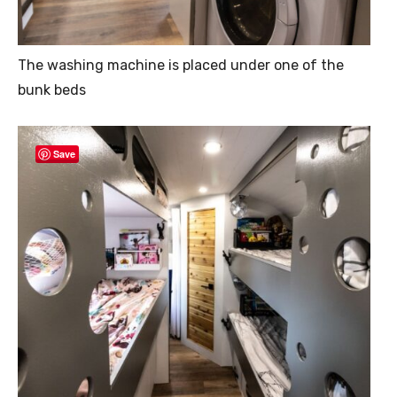
The washing machine is placed under one of the
bunk beds
Save