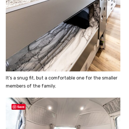
It’s a snug fit, but a comfortable one for the smaller
members of the family.
Save