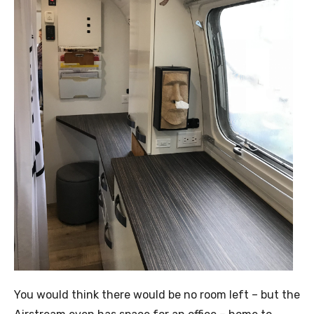
You would think there would be no room left – but the