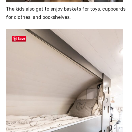
The kids also get to enjoy baskets for toys, cupboards
for clothes, and bookshelves.
Save