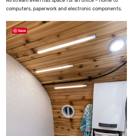
Airstream even has space for an office – home to
computers, paperwork and electronic components.
Save