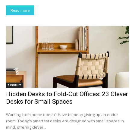
Read more
furniture
Hidden Desks to Fold-Out Offices: 23 Clever
Desks for Small Spaces
Working from home doesn't have to mean giving up an entire
room. Today's smartest desks are designed with small spaces in
mind, offering clever...