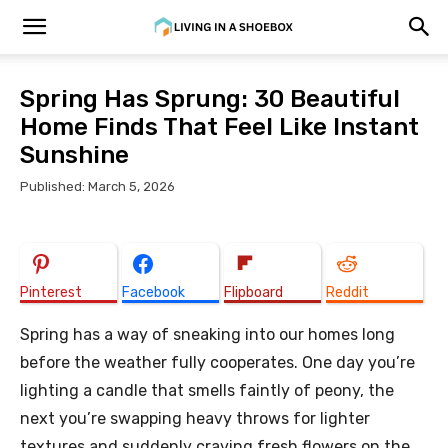
Spring Has Sprung: 30 Beautiful
Home Finds That Feel Like Instant
Sunshine
Published: March 5, 2026
Pinterest
Facebook
Flipboard
Reddit
Spring has a way of sneaking into our homes long
before the weather fully cooperates. One day you’re
lighting a candle that smells faintly of peony, the
next you’re swapping heavy throws for lighter
textures and suddenly craving fresh flowers on the