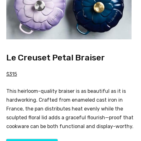
Le Creuset Petal Braiser
$315
This heirloom-quality braiser is as beautiful as it is
hardworking. Crafted from enameled cast iron in
France, the pan distributes heat evenly while the
sculpted floral lid adds a graceful flourish—proof that
cookware can be both functional and display-worthy.