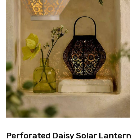
Perforated Daisy Solar Lantern