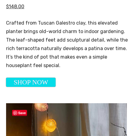
$148.00
Crafted from Tuscan Galestro clay, this elevated
planter brings old-world charm to indoor gardening.
The leaf-shaped feet add sculptural detail, while the
rich terracotta naturally develops a patina over time.
It’s the kind of pot that makes even a simple
houseplant feel special.
SHOP NOW
Save