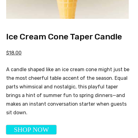
Ice Cream Cone Taper Candle
$18.00
A candle shaped like an ice cream cone might just be
the most cheerful table accent of the season. Equal
parts whimsical and nostalgic, this playful taper
brings a hint of summer fun to spring dinners—and
makes an instant conversation starter when guests
sit down.
SHOP NOW