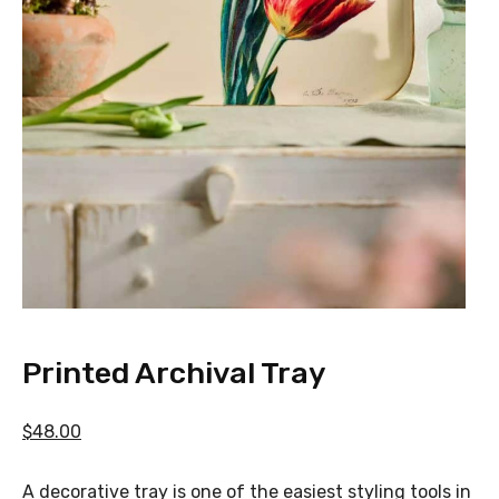
Printed Archival Tray
$48.00
A decorative tray is one of the easiest styling tools in