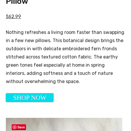
Pillow
$62.99
Nothing refreshes a living room faster than swapping
in a few new pillows. This botanical design brings the
outdoors in with delicate embroidered fern fronds
stitched across textured cotton fabric. The earthy
green tones feel especially at home in spring
interiors, adding softness and a touch of nature
without overwhelming the space.
SHOP NOW
Save