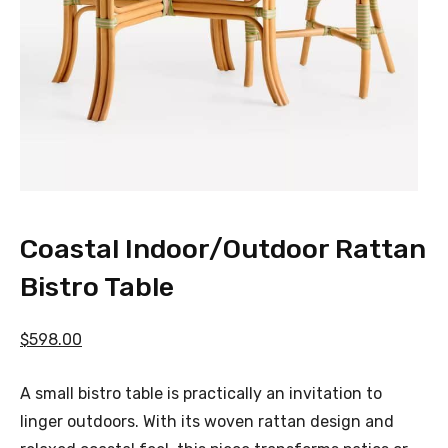
Coastal Indoor/Outdoor Rattan
Bistro Table
$598.00
A small bistro table is practically an invitation to
linger outdoors. With its woven rattan design and