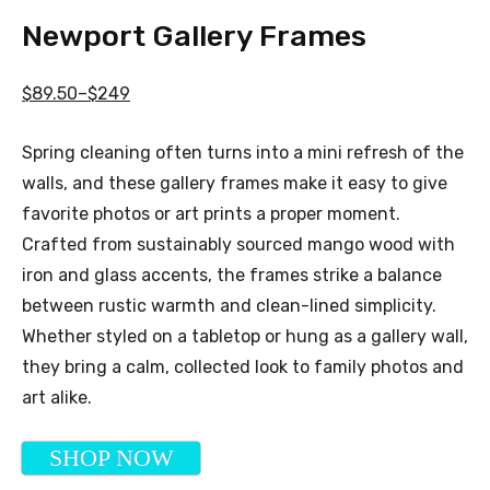
Newport Gallery Frames
$89.50–$249
Spring cleaning often turns into a mini refresh of the
walls, and these gallery frames make it easy to give
favorite photos or art prints a proper moment.
Crafted from sustainably sourced mango wood with
iron and glass accents, the frames strike a balance
between rustic warmth and clean-lined simplicity.
Whether styled on a tabletop or hung as a gallery wall,
they bring a calm, collected look to family photos and
art alike.
SHOP NOW