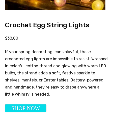
Crochet Egg String Lights
$38.00
If your spring decorating leans playful, these
crocheted egg lights are impossible to resist. Wrapped
in colorful cotton thread and glowing with warm LED
bulbs, the strand adds a soft, festive sparkle to
shelves, mantels, or Easter tables. Battery-powered
and handmade, they’re easy to drape anywhere a
little whimsy is needed.
SHOP NOW