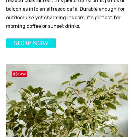
relaxed coastal feel, this piece transforms patios or
balconies into an alfresco café. Durable enough for
outdoor use yet charming indoors, it’s perfect for
morning coffee or sunset drinks.
SHOP NOW
Save