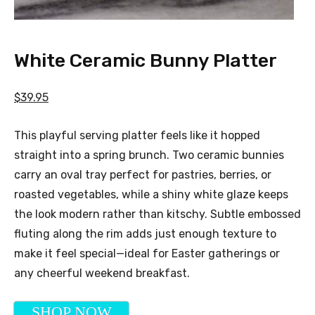
White Ceramic Bunny Platter
$39.95
This playful serving platter feels like it hopped
straight into a spring brunch. Two ceramic bunnies
carry an oval tray perfect for pastries, berries, or
roasted vegetables, while a shiny white glaze keeps
the look modern rather than kitschy. Subtle embossed
fluting along the rim adds just enough texture to
make it feel special—ideal for Easter gatherings or
any cheerful weekend breakfast.
SHOP NOW