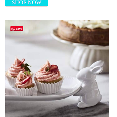
SHOP NOW
Save