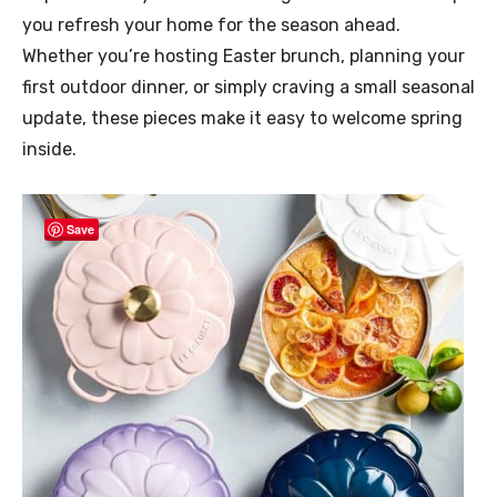
you refresh your home for the season ahead.
Whether you’re hosting Easter brunch, planning your
first outdoor dinner, or simply craving a small seasonal
update, these pieces make it easy to welcome spring
inside.
Save