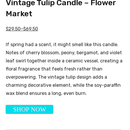
Vintage Tulip Candle – Flower
Market
$29.50–$69.50
If spring had a scent, it might smell like this candle.
Notes of cherry blossom, peony, bergamot, and violet
leaf swirl together inside a ceramic vessel, creating a
floral fragrance that feels fresh rather than
overpowering. The vintage tulip design adds a
charming decorative element, while the soy-paraffin
wax blend ensures a long, even burn.
SHOP NOW