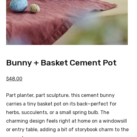
Bunny + Basket Cement Pot
$48.00
Part planter, part sculpture, this cement bunny
carries a tiny basket pot on its back—perfect for
herbs, succulents, or a small spring bulb. The
charming design feels right at home on a windowsill
or entry table, adding a bit of storybook charm to the