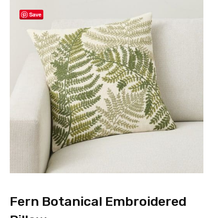
Save
Fern Botanical Embroidered