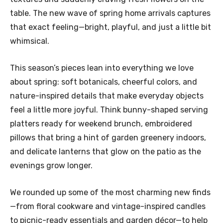
table. The new wave of spring home arrivals captures
that exact feeling—bright, playful, and just a little bit
whimsical.
This season’s pieces lean into everything we love
about spring: soft botanicals, cheerful colors, and
nature-inspired details that make everyday objects
feel a little more joyful. Think bunny-shaped serving
platters ready for weekend brunch, embroidered
pillows that bring a hint of garden greenery indoors,
and delicate lanterns that glow on the patio as the
evenings grow longer.
We rounded up some of the most charming new finds
—from floral cookware and vintage-inspired candles
to picnic-ready essentials and garden décor—to help