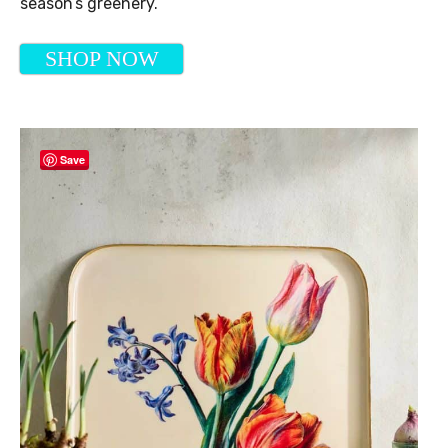
season’s greenery.
SHOP NOW
Save