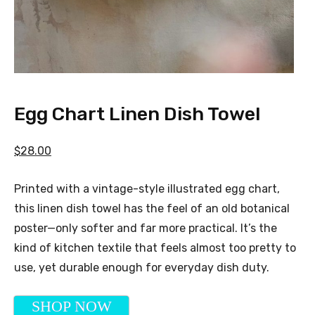
Egg Chart Linen Dish Towel
$28.00
Printed with a vintage-style illustrated egg chart,
this linen dish towel has the feel of an old botanical
poster—only softer and far more practical. It’s the
kind of kitchen textile that feels almost too pretty to
use, yet durable enough for everyday dish duty.
SHOP NOW