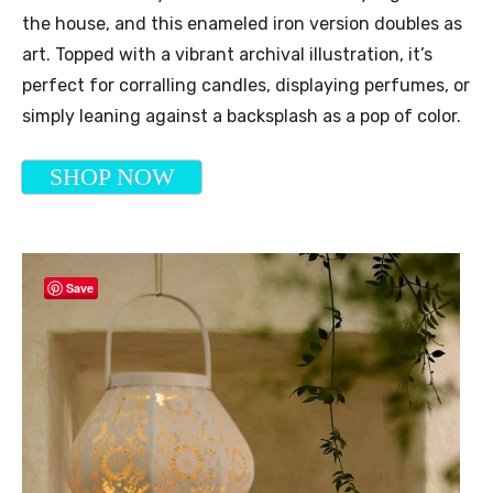
the house, and this enameled iron version doubles as
art. Topped with a vibrant archival illustration, it’s
perfect for corralling candles, displaying perfumes, or
simply leaning against a backsplash as a pop of color.
SHOP NOW
Save