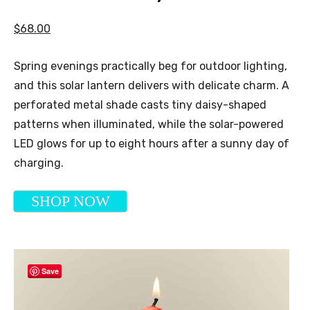
$68.00
Spring evenings practically beg for outdoor lighting,
and this solar lantern delivers with delicate charm. A
perforated metal shade casts tiny daisy-shaped
patterns when illuminated, while the solar-powered
LED glows for up to eight hours after a sunny day of
charging.
SHOP NOW
Save