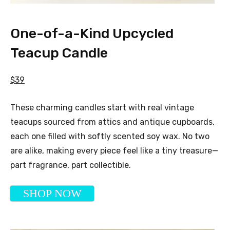
One-of-a-Kind Upcycled
Teacup Candle
$39
These charming candles start with real vintage
teacups sourced from attics and antique cupboards,
each one filled with softly scented soy wax. No two
are alike, making every piece feel like a tiny treasure—
part fragrance, part collectible.
SHOP NOW