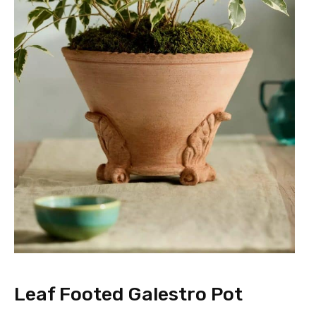
Leaf Footed Galestro Pot