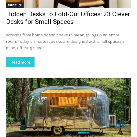
furniture
Hidden Desks to Fold-Out Offices: 23 Clever
Desks for Small Spaces
Working from home doesn't have to mean giving up an entire
room. Today's smartest desks are designed with small spaces in
mind, offering clever...
Read more