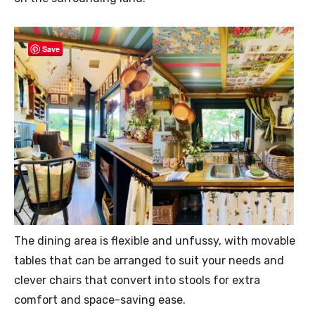
Save
The dining area is flexible and unfussy, with movable
tables that can be arranged to suit your needs and
clever chairs that convert into stools for extra
comfort and space-saving ease.