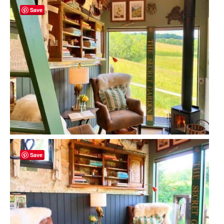
Save
Save