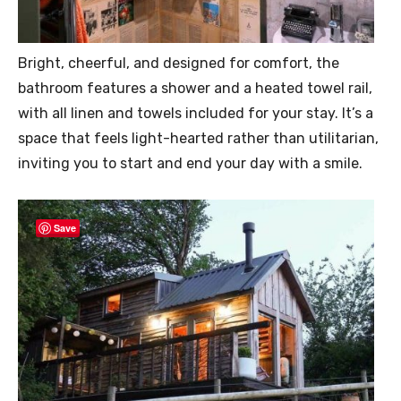
Bright, cheerful, and designed for comfort, the
bathroom features a shower and a heated towel rail,
with all linen and towels included for your stay. It’s a
space that feels light-hearted rather than utilitarian,
inviting you to start and end your day with a smile.
Save