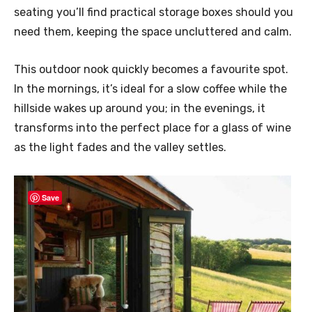
seating you’ll find practical storage boxes should you
need them, keeping the space uncluttered and calm.
This outdoor nook quickly becomes a favourite spot.
In the mornings, it’s ideal for a slow coffee while the
hillside wakes up around you; in the evenings, it
transforms into the perfect place for a glass of wine
as the light fades and the valley settles.
Save