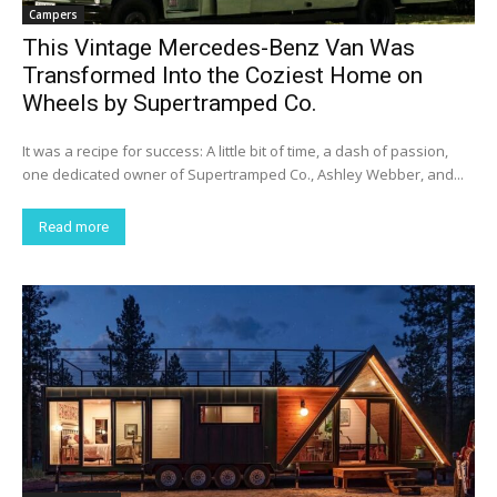
Campers
This Vintage Mercedes-Benz Van Was
Transformed Into the Coziest Home on
Wheels by Supertramped Co.
It was a recipe for success: A little bit of time, a dash of passion,
one dedicated owner of Supertramped Co., Ashley Webber, and...
Read more