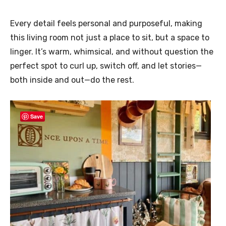
Every detail feels personal and purposeful, making
this living room not just a place to sit, but a space to
linger. It’s warm, whimsical, and without question the
perfect spot to curl up, switch off, and let stories—
both inside and out—do the rest.
Save