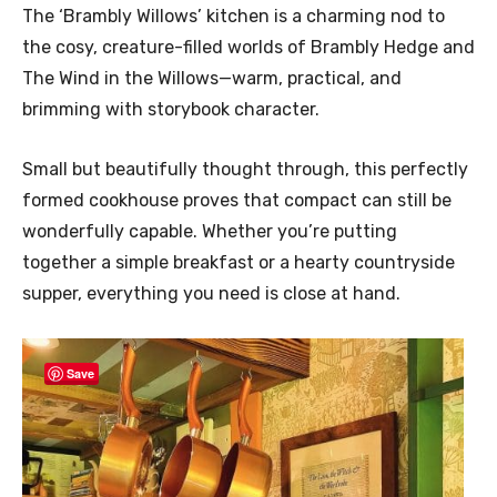
The ‘Brambly Willows’ kitchen is a charming nod to
the cosy, creature-filled worlds of Brambly Hedge and
The Wind in the Willows—warm, practical, and
brimming with storybook character.
Small but beautifully thought through, this perfectly
formed cookhouse proves that compact can still be
wonderfully capable. Whether you’re putting
together a simple breakfast or a hearty countryside
supper, everything you need is close at hand.
Save