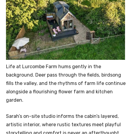
Life at Lurcombe Farm hums gently in the
background. Deer pass through the fields, birdsong
fills the valley, and the rhythms of farm life continue
alongside a flourishing flower farm and kitchen
garden.
Sarah’s on-site studio informs the cabin’s layered,
artistic interior, where rustic textures meet playful
storytelling and comfort is never an afterthought.