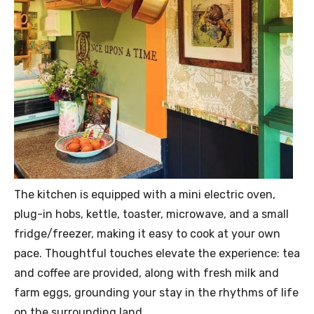
The kitchen is equipped with a mini electric oven,
plug-in hobs, kettle, toaster, microwave, and a small
fridge/freezer, making it easy to cook at your own
pace. Thoughtful touches elevate the experience: tea
and coffee are provided, along with fresh milk and
farm eggs, grounding your stay in the rhythms of life
on the surrounding land.