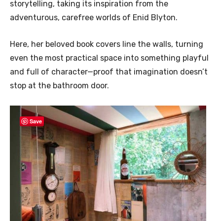
storytelling, taking its inspiration from the
adventurous, carefree worlds of Enid Blyton.
Here, her beloved book covers line the walls, turning
even the most practical space into something playful
and full of character—proof that imagination doesn’t
stop at the bathroom door.
Save