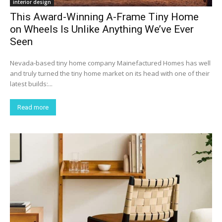
interior design
This Award-Winning A-Frame Tiny Home
on Wheels Is Unlike Anything We’ve Ever
Seen
Nevada-based tiny home company Mainefactured Homes has well
and truly turned the tiny home market on its head with one of their
latest builds:...
Read more