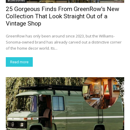
accessories
25 Gorgeous Finds From GreenRow’s New
Collection That Look Straight Out of a
Vintage Shop
GreenRow has only been around since 2023, but the Williams-
Sonoma-owned brand has already carved out a distinctive corner
of the home decor world. Its...
Read more