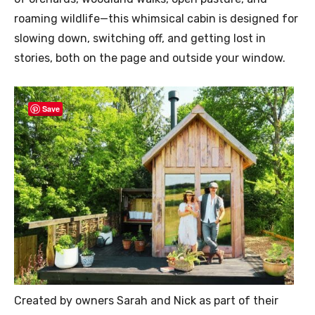
roaming wildlife—this whimsical cabin is designed for
slowing down, switching off, and getting lost in
stories, both on the page and outside your window.
Save
Created by owners Sarah and Nick as part of their