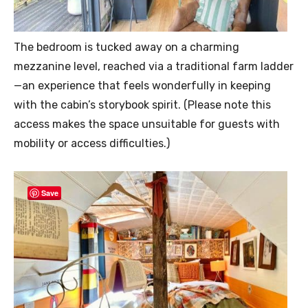
The bedroom is tucked away on a charming
mezzanine level, reached via a traditional farm ladder
—an experience that feels wonderfully in keeping
with the cabin’s storybook spirit. (Please note this
access makes the space unsuitable for guests with
mobility or access difficulties.)
Save