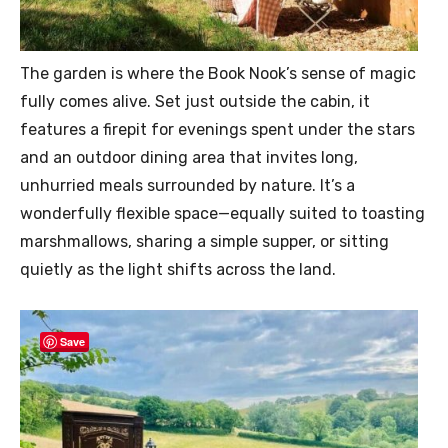
The garden is where the Book Nook’s sense of magic
fully comes alive. Set just outside the cabin, it
features a firepit for evenings spent under the stars
and an outdoor dining area that invites long,
unhurried meals surrounded by nature. It’s a
wonderfully flexible space—equally suited to toasting
marshmallows, sharing a simple supper, or sitting
quietly as the light shifts across the land.
Save