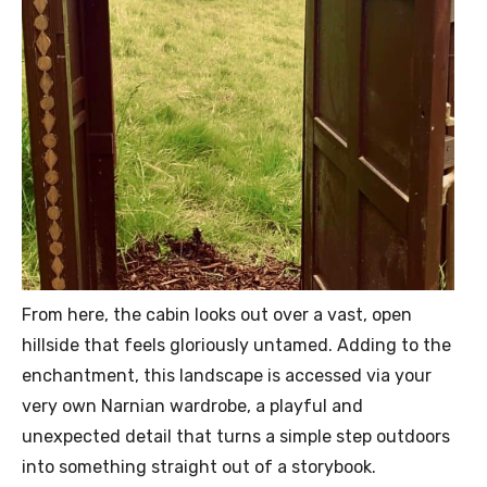
From here, the cabin looks out over a vast, open
hillside that feels gloriously untamed. Adding to the
enchantment, this landscape is accessed via your
very own Narnian wardrobe, a playful and
unexpected detail that turns a simple step outdoors
into something straight out of a storybook.