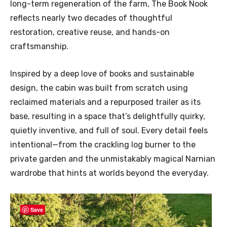
long-term regeneration of the farm, The Book Nook
reflects nearly two decades of thoughtful
restoration, creative reuse, and hands-on
craftsmanship.
Inspired by a deep love of books and sustainable
design, the cabin was built from scratch using
reclaimed materials and a repurposed trailer as its
base, resulting in a space that’s delightfully quirky,
quietly inventive, and full of soul. Every detail feels
intentional—from the crackling log burner to the
private garden and the unmistakably magical Narnian
wardrobe that hints at worlds beyond the everyday.
Save