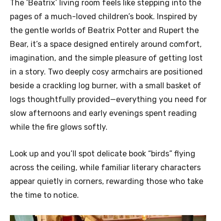
The ‘Beatrix’ living room feels like stepping into the
pages of a much-loved children’s book. Inspired by
the gentle worlds of Beatrix Potter and Rupert the
Bear, it’s a space designed entirely around comfort,
imagination, and the simple pleasure of getting lost
in a story. Two deeply cosy armchairs are positioned
beside a crackling log burner, with a small basket of
logs thoughtfully provided—everything you need for
slow afternoons and early evenings spent reading
while the fire glows softly.
Look up and you’ll spot delicate book “birds” flying
across the ceiling, while familiar literary characters
appear quietly in corners, rewarding those who take
the time to notice.