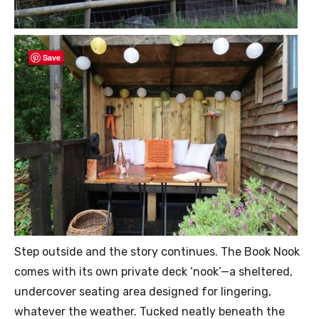
Save
Step outside and the story continues. The Book Nook
comes with its own private deck ‘nook’—a sheltered,
undercover seating area designed for lingering,
whatever the weather. Tucked neatly beneath the