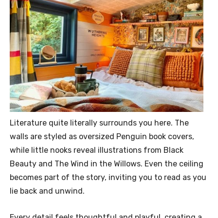
Literature quite literally surrounds you here. The
walls are styled as oversized Penguin book covers,
while little nooks reveal illustrations from Black
Beauty and The Wind in the Willows. Even the ceiling
becomes part of the story, inviting you to read as you
lie back and unwind.
Every detail feels thoughtful and playful, creating a