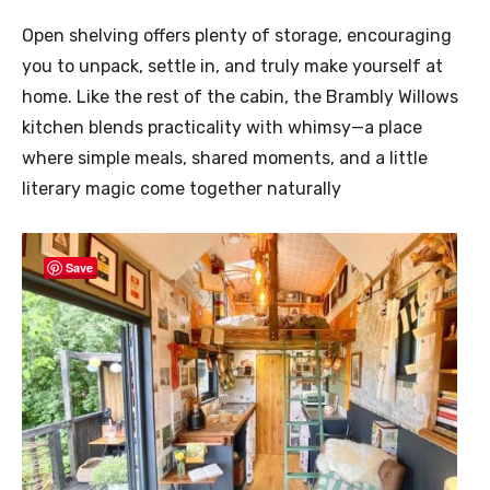
Open shelving offers plenty of storage, encouraging
you to unpack, settle in, and truly make yourself at
home. Like the rest of the cabin, the Brambly Willows
kitchen blends practicality with whimsy—a place
where simple meals, shared moments, and a little
literary magic come together naturally
Save