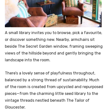
A small library invites you to browse, pick a favourite,
or discover something new. Nearby, armchairs sit
beside The Secret Garden window, framing sweeping
views of the hillside beyond and gently bringing the
landscape into the room.
There’s a lovely sense of playfulness throughout,
balanced by a strong thread of sustainability. Much
of the room is created from upcycled and repurposed
pieces—from the charming little seed library to the
vintage threads nestled beneath The Tailor of
Gloucester.