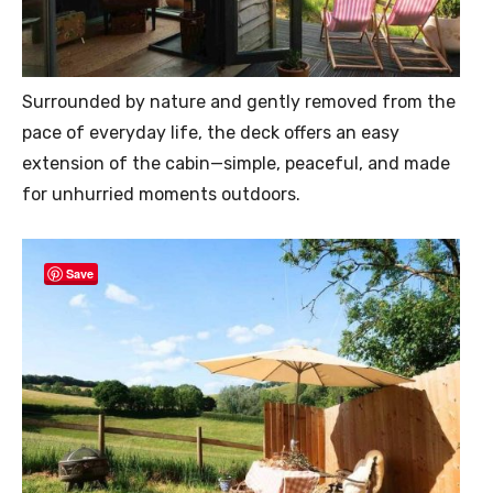
Surrounded by nature and gently removed from the
pace of everyday life, the deck offers an easy
extension of the cabin—simple, peaceful, and made
for unhurried moments outdoors.
Save