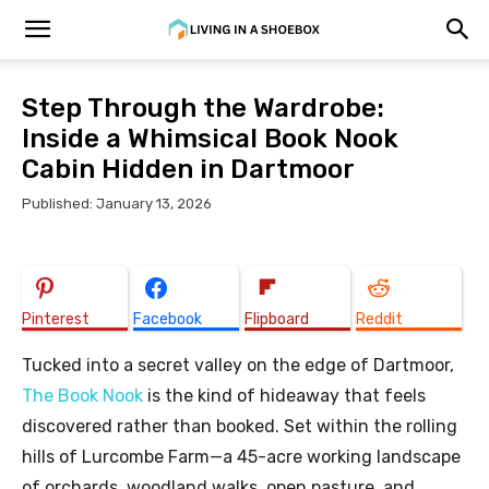
Step Through the Wardrobe:
Inside a Whimsical Book Nook
Cabin Hidden in Dartmoor
Published: January 13, 2026
Pinterest
Facebook
Flipboard
Reddit
Tucked into a secret valley on the edge of Dartmoor,
The Book Nook
is the kind of hideaway that feels
discovered rather than booked. Set within the rolling
hills of Lurcombe Farm—a 45-acre working landscape
of orchards, woodland walks, open pasture, and