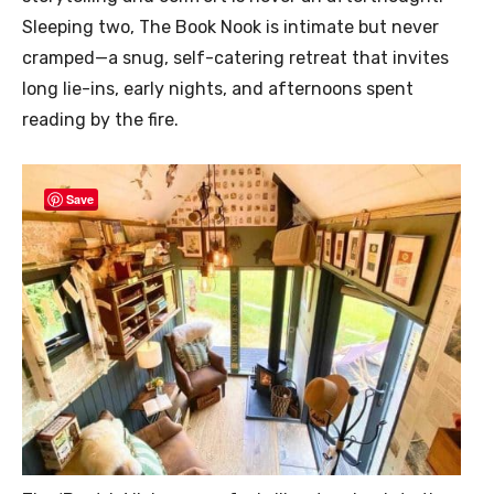
Sleeping two, The Book Nook is intimate but never
cramped—a snug, self-catering retreat that invites
long lie-ins, early nights, and afternoons spent
reading by the fire.
Save