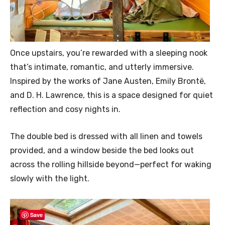
Once upstairs, you’re rewarded with a sleeping nook
that’s intimate, romantic, and utterly immersive.
Inspired by the works of Jane Austen, Emily Brontë,
and D. H. Lawrence, this is a space designed for quiet
reflection and cosy nights in.
The double bed is dressed with all linen and towels
provided, and a window beside the bed looks out
across the rolling hillside beyond—perfect for waking
slowly with the light.
Save