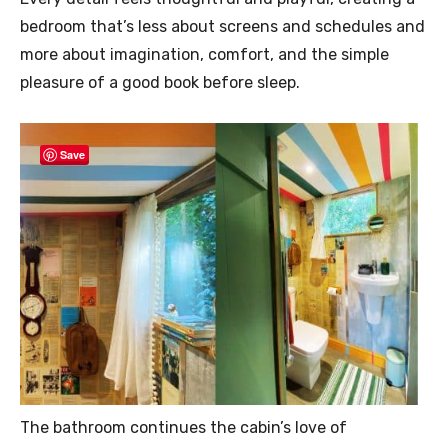
bedroom that’s less about screens and schedules and
more about imagination, comfort, and the simple
pleasure of a good book before sleep.
Save
The bathroom continues the cabin’s love of