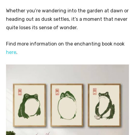
Whether you’re wandering into the garden at dawn or
heading out as dusk settles, it’s a moment that never
quite loses its sense of wonder.
Find more information on the enchanting book nook
here
.