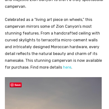
campervan.
Celebrated as a “living art piece on wheels,” this
campervan mirrors some of Zion Canyon’s most
stunning features. From a handcrafted ceiling with
curved skylights to terracotta micro-cement walls
and intricately designed Moroccan hardware, every
detail reflects the natural beauty and charm of its
namesake. This stunning campervan is now available
for purchase. Find more details
here
.
Save