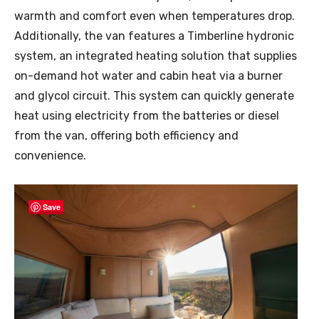
warmth and comfort even when temperatures drop.
Additionally, the van features a Timberline hydronic
system, an integrated heating solution that supplies
on-demand hot water and cabin heat via a burner
and glycol circuit. This system can quickly generate
heat using electricity from the batteries or diesel
from the van, offering both efficiency and
convenience.
Save