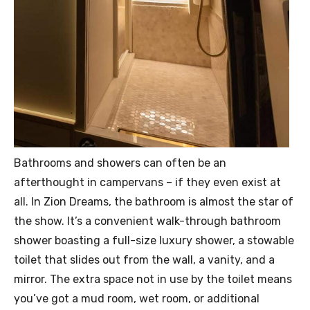
Bathrooms and showers can often be an
afterthought in campervans – if they even exist at
all. In Zion Dreams, the bathroom is almost the star of
the show. It’s a convenient walk-through bathroom
shower boasting a full-size luxury shower, a stowable
toilet that slides out from the wall, a vanity, and a
mirror. The extra space not in use by the toilet means
you’ve got a mud room, wet room, or additional