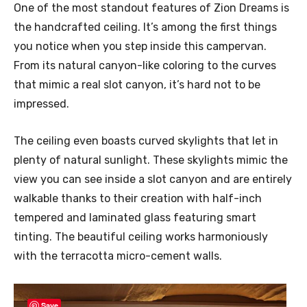
One of the most standout features of Zion Dreams is
the handcrafted ceiling. It’s among the first things
you notice when you step inside this campervan.
From its natural canyon-like coloring to the curves
that mimic a real slot canyon, it’s hard not to be
impressed.
The ceiling even boasts curved skylights that let in
plenty of natural sunlight. These skylights mimic the
view you can see inside a slot canyon and are entirely
walkable thanks to their creation with half-inch
tempered and laminated glass featuring smart
tinting. The beautiful ceiling works harmoniously
with the terracotta micro-cement walls.
Save