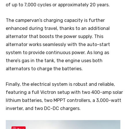
of up to 7,000 cycles or approximately 20 years.
The campervan’s charging capacity is further
enhanced during travel, thanks to an additional
alternator that boosts the power supply. This
alternator works seamlessly with the auto-start
system to provide continuous power. As long as
there’s gas in the tank, the engine uses both
alternators to charge the batteries.
Finally, the electrical system is robust and reliable,
featuring a full Victron setup with two 400-amp solar
lithium batteries, two MPPT controllers, a 3,000-watt
inverter, and two DC-DC chargers.