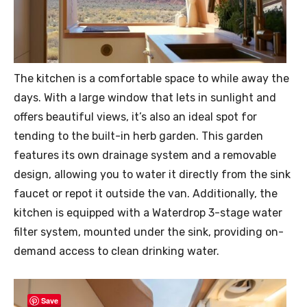
The kitchen is a comfortable space to while away the
days. With a large window that lets in sunlight and
offers beautiful views, it’s also an ideal spot for
tending to the built-in herb garden. This garden
features its own drainage system and a removable
design, allowing you to water it directly from the sink
faucet or repot it outside the van. Additionally, the
kitchen is equipped with a Waterdrop 3-stage water
filter system, mounted under the sink, providing on-
demand access to clean drinking water.
Save