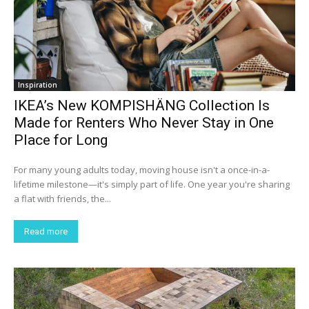
Inspiration
IKEA’s New KOMPISHÄNG Collection Is
Made for Renters Who Never Stay in One
Place for Long
For many young adults today, moving house isn't a once-in-a-
lifetime milestone—it's simply part of life. One year you're sharing
a flat with friends, the...
Read more