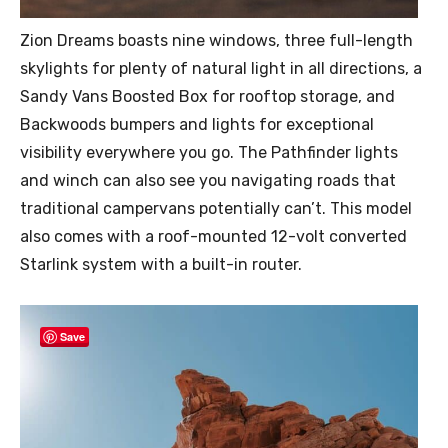
Zion Dreams boasts nine windows, three full-length
skylights for plenty of natural light in all directions, a
Sandy Vans Boosted Box for rooftop storage, and
Backwoods bumpers and lights for exceptional
visibility everywhere you go. The Pathfinder lights
and winch can also see you navigating roads that
traditional campervans potentially can’t. This model
also comes with a roof-mounted 12-volt converted
Starlink system with a built-in router.
Save