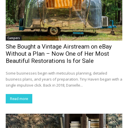
Campers
She Bought a Vintage Airstream on eBay
Without a Plan – Now One of Her Most
Beautiful Restorations Is for Sale
Some businesses begin with meticulous planning, detailed
business plans, and years of preparation. Tiny Haven began with a
single impulsive click. Back in 2018, Danielle...
Read more