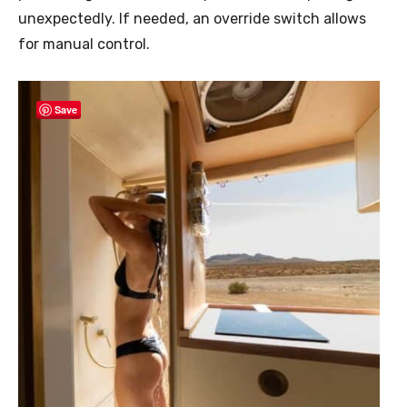
unexpectedly. If needed, an override switch allows
for manual control.
Save