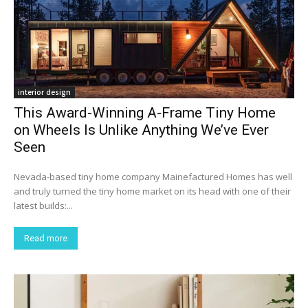
interior design
This Award-Winning A-Frame Tiny Home
on Wheels Is Unlike Anything We’ve Ever
Seen
Nevada-based tiny home company Mainefactured Homes has well
and truly turned the tiny home market on its head with one of their
latest builds:...
Read more