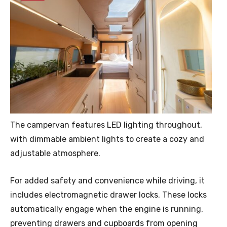
The campervan features LED lighting throughout,
with dimmable ambient lights to create a cozy and
adjustable atmosphere.
For added safety and convenience while driving, it
includes electromagnetic drawer locks. These locks
automatically engage when the engine is running,
preventing drawers and cupboards from opening