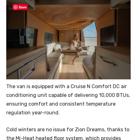
Save
The van is equipped with a Cruise N Comfort DC air
conditioning unit capable of delivering 10,000 BTUs,
ensuring comfort and consistent temperature
regulation year-round.
Cold winters are no issue for Zion Dreams, thanks to
the Mi-Heat heated floor system, which provides