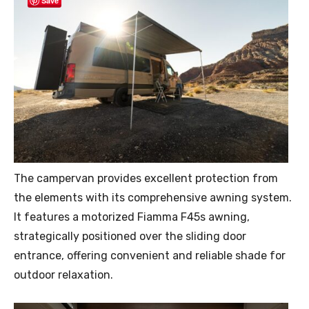
Save
The campervan provides excellent protection from
the elements with its comprehensive awning system.
It features a motorized Fiamma F45s awning,
strategically positioned over the sliding door
entrance, offering convenient and reliable shade for
outdoor relaxation.