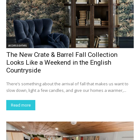
accessories
The New Crate & Barrel Fall Collection
Looks Like a Weekend in the English
Countryside
There’s something about the arrival of fall that makes us want to
slow down, light a few candles, and give our homes a warmer,...
Read more