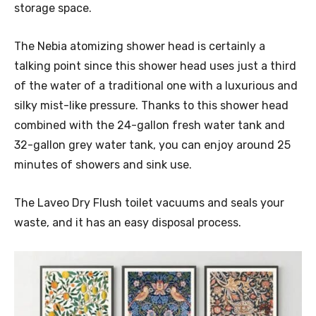
storage space.
The Nebia atomizing shower head is certainly a
talking point since this shower head uses just a third
of the water of a traditional one with a luxurious and
silky mist-like pressure. Thanks to this shower head
combined with the 24-gallon fresh water tank and
32-gallon grey water tank, you can enjoy around 25
minutes of showers and sink use.
The Laveo Dry Flush toilet vacuums and seals your
waste, and it has an easy disposal process.