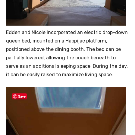
Edden and Nicole incorporated an electric drop-down
queen bed, mounted on a Happijac platform,
positioned above the dining booth. The bed can be
partially lowered, allowing the couch beneath to
serve as an additional sleeping space. During the day,
it can be easily raised to maximize living space.
Save