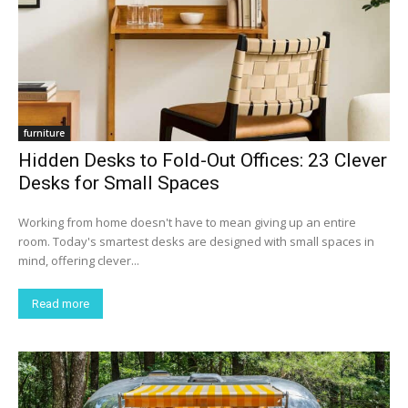
furniture
Hidden Desks to Fold-Out Offices: 23 Clever
Desks for Small Spaces
Working from home doesn't have to mean giving up an entire
room. Today's smartest desks are designed with small spaces in
mind, offering clever...
Read more