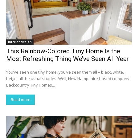
interior design
This Rainbow-Colored Tiny Home Is the
Most Refreshing Thing We’ve Seen All Year
You’ve seen one tiny home, you’ve seen them all – black, white,
beige, all the usual shades. Well, New Hampshire-based company
Backcountry Tiny Homes...
Read more