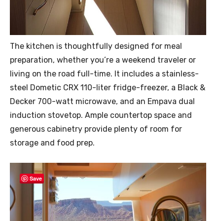
The kitchen is thoughtfully designed for meal
preparation, whether you’re a weekend traveler or
living on the road full-time. It includes a stainless-
steel Dometic CRX 110-liter fridge-freezer, a Black &
Decker 700-watt microwave, and an Empava dual
induction stovetop. Ample countertop space and
generous cabinetry provide plenty of room for
storage and food prep.
Save