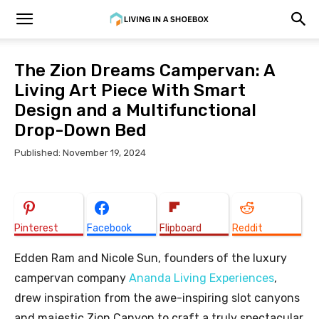
The Zion Dreams Campervan: A
Living Art Piece With Smart
Design and a Multifunctional
Drop-Down Bed
Published: November 19, 2024
Pinterest
Facebook
Flipboard
Reddit
Edden Ram and Nicole Sun, founders of the luxury
campervan company
Ananda Living Experiences
,
drew inspiration from the awe-inspiring slot canyons
and majestic Zion Canyon to craft a truly spectacular