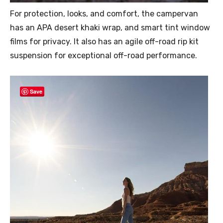
For protection, looks, and comfort, the campervan
has an APA desert khaki wrap, and smart tint window
films for privacy. It also has an agile off-road rip kit
suspension for exceptional off-road performance.
Save