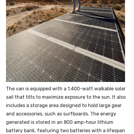
The van is equipped with a 1,400-watt walkable solar
sail that tilts to maximize exposure to the sun. It also
includes a storage area designed to hold large gear
and accessories, such as surfboards. The energy
generated is stored in an 800 amp-hour lithium
battery bank, featuring two batteries with a lifespan