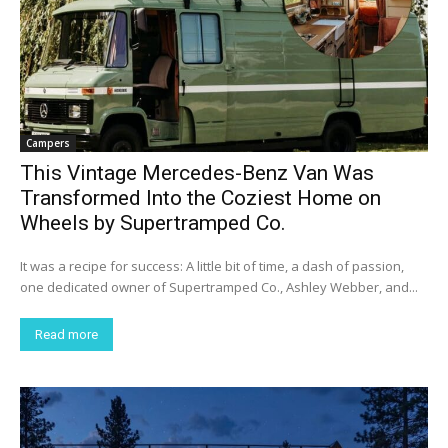
Campers
This Vintage Mercedes-Benz Van Was
Transformed Into the Coziest Home on
Wheels by Supertramped Co.
It was a recipe for success: A little bit of time, a dash of passion,
one dedicated owner of Supertramped Co., Ashley Webber, and...
Read more