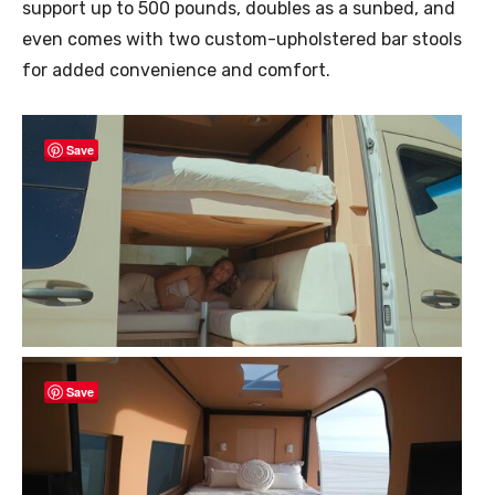
support up to 500 pounds, doubles as a sunbed, and
even comes with two custom-upholstered bar stools
for added convenience and comfort.
Save
Save