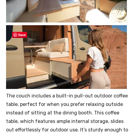
Save
The couch includes a built-in pull-out outdoor coffee
table, perfect for when you prefer relaxing outside
instead of sitting at the dining booth. This coffee
table, which features ample internal storage, slides
out effortlessly for outdoor use. It’s sturdy enough to