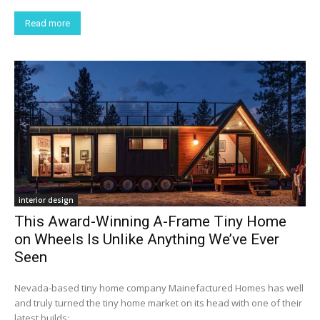
Read more
interior design
This Award-Winning A-Frame Tiny Home
on Wheels Is Unlike Anything We’ve Ever
Seen
Nevada-based tiny home company Mainefactured Homes has well
and truly turned the tiny home market on its head with one of their
latest builds:...