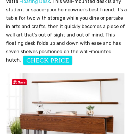
Vatta
Floating Desk
. This wall-mounted desk is any
student or space-poor homeowner’s best friend. It’s a
table for two with storage while you dine or partake
in arts and crafts, then it quickly becomes a piece of
wall art that’s out of sight and out of mind. This
floating desk folds up and down with ease and has
seven shelves positioned on the wall-mounted
CHECK PRICE
hutch.
Save