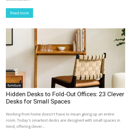
Read more
furniture
Hidden Desks to Fold-Out Offices: 23 Clever
Desks for Small Spaces
Working from home doesn't have to mean giving up an entire
room. Today's smartest desks are designed with small spaces in
mind, offering clever...