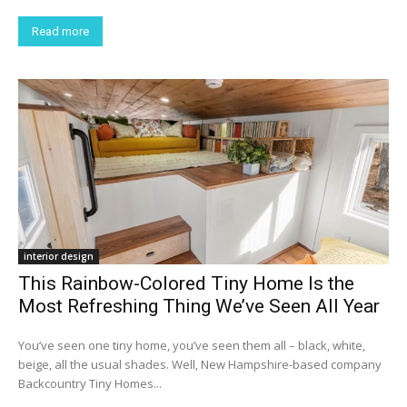
Read more
interior design
This Rainbow-Colored Tiny Home Is the
Most Refreshing Thing We’ve Seen All Year
You’ve seen one tiny home, you’ve seen them all – black, white,
beige, all the usual shades. Well, New Hampshire-based company
Backcountry Tiny Homes...