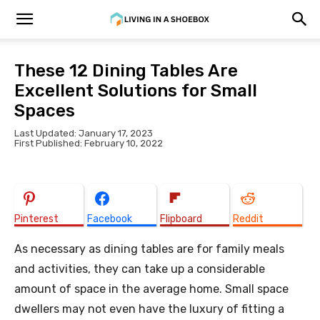
These 12 Dining Tables Are
Excellent Solutions for Small
Spaces
Last Updated: January 17, 2023
First Published: February 10, 2022
Pinterest
Facebook
Flipboard
Reddit
As necessary as dining tables are for family meals
and activities, they can take up a considerable
amount of space in the average home. Small space
dwellers may not even have the luxury of fitting a