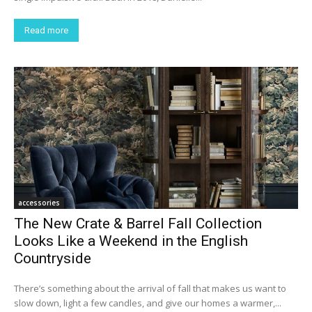
Read more
accessories
The New Crate & Barrel Fall Collection
Looks Like a Weekend in the English
Countryside
There’s something about the arrival of fall that makes us want to
slow down, light a few candles, and give our homes a warmer,...