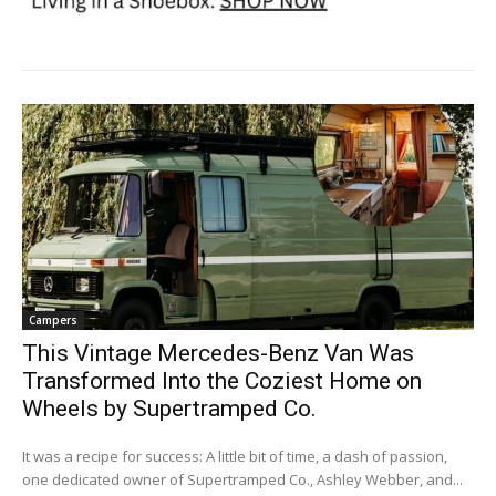
Campers
This Vintage Mercedes-Benz Van Was
Transformed Into the Coziest Home on
Wheels by Supertramped Co.
It was a recipe for success: A little bit of time, a dash of passion,
one dedicated owner of Supertramped Co., Ashley Webber, and...