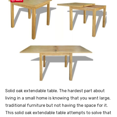
Solid oak extendable table. The hardest part about
living in a small home is knowing that you want large,
traditional furniture but not having the space for it.
This solid oak extendable table attempts to solve that