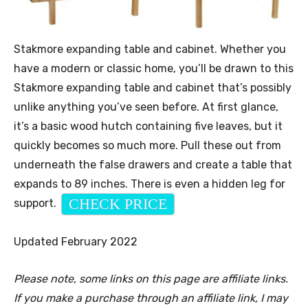
Stakmore expanding table and cabinet. Whether you
have a modern or classic home, you’ll be drawn to this
Stakmore expanding table and cabinet that’s possibly
unlike anything you’ve seen before. At first glance,
it’s a basic wood hutch containing five leaves, but it
quickly becomes so much more. Pull these out from
underneath the false drawers and create a table that
expands to 89 inches. There is even a hidden leg for
CHECK PRICE
support.
Updated February 2022
Please note, some links on this page are affiliate links.
If you make a purchase through an affiliate link, I may