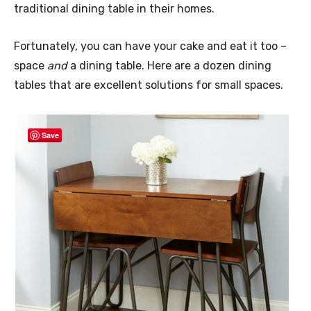
traditional dining table in their homes.
Fortunately, you can have your cake and eat it too –
space
and
a dining table. Here are a dozen dining
tables that are excellent solutions for small spaces.
Save