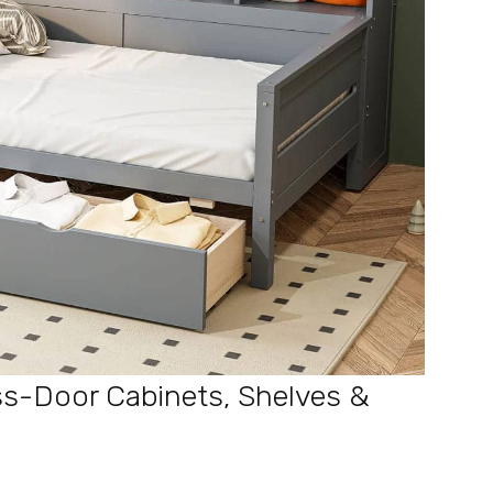
s-Door Cabinets, Shelves &