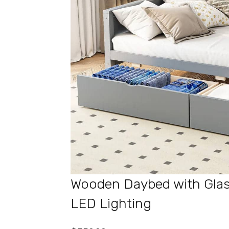
Wooden Daybed with Glas
LED Lighting