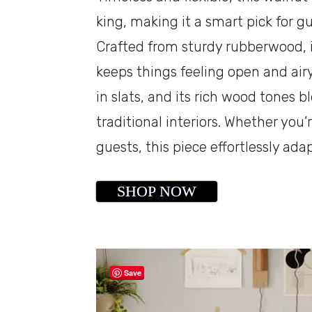
king, making it a smart pick for g
Crafted from sturdy rubberwood, it
keeps things feeling open and airy
in slats, and its rich wood tones
traditional interiors. Whether you
guests, this piece effortlessly ad
SHOP NOW
Save