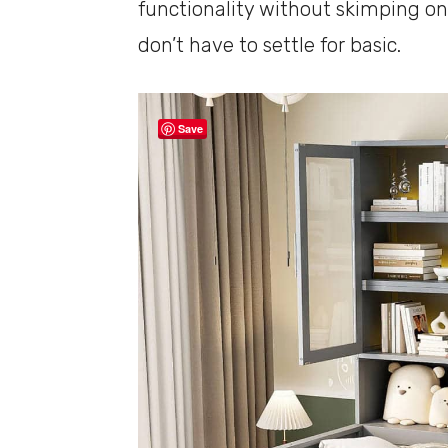
functionality without skimping on
don’t have to settle for basic.
Save