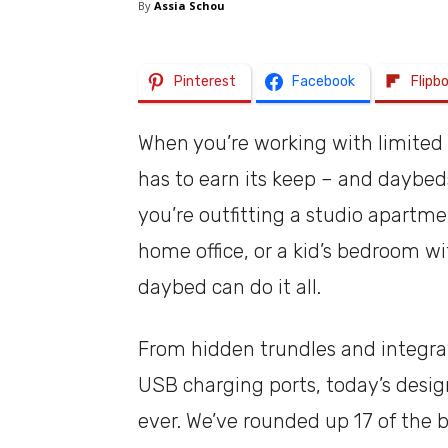
By
Assia Schou
Pinterest
Facebook
Flipb
When you’re working with limited 
has to earn its keep – and daybed
you’re outfitting a studio apartm
home office, or a kid’s bedroom wi
daybed can do it all.
From hidden trundles and integr
USB charging ports, today’s design
ever. We’ve rounded up 17 of the 