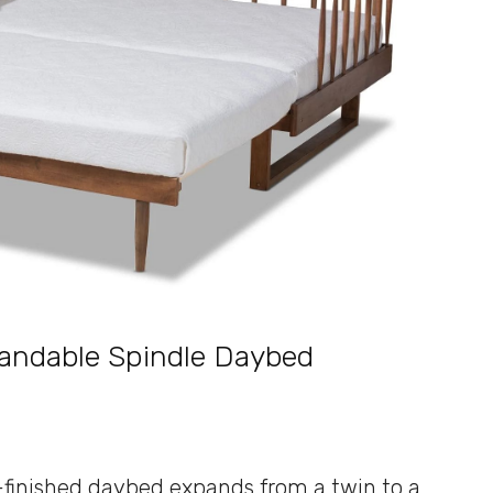
pandable Spindle Daybed
t-finished daybed expands from a twin to a