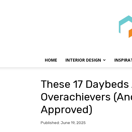
HOME
INTERIOR DESIGN
INSPIRA
These 17 Daybeds 
Overachievers (An
Approved)
Published: June 19, 2025