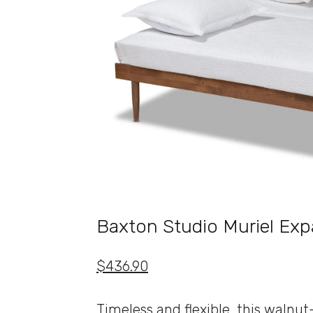
Baxton Studio Muriel Ex
$436.90
Timeless and flexible, this walnu