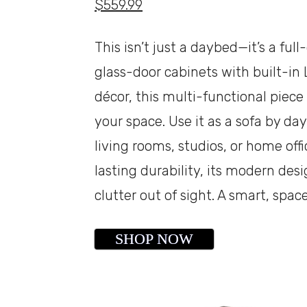
$559.99
This isn’t just a daybed—it’s a fu
glass-door cabinets with built-in 
décor, this multi-functional piec
your space. Use it as a sofa by da
living rooms, studios, or home off
lasting durability, its modern de
clutter out of sight. A smart, spa
SHOP NOW