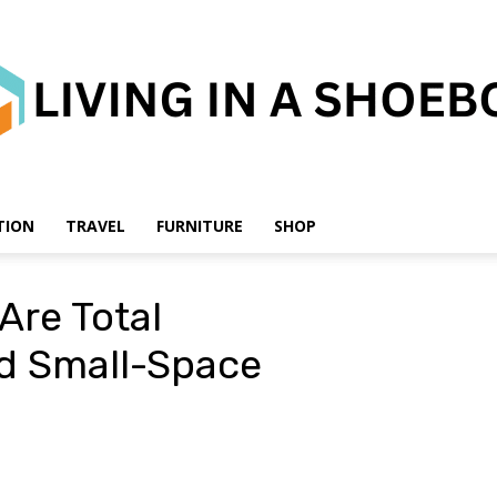
TION
TRAVEL
FURNITURE
SHOP
Living
Are Total
d Small-Space
in