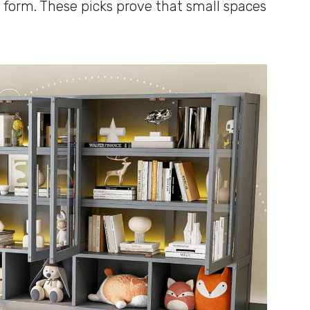
 form. These picks prove that small spaces