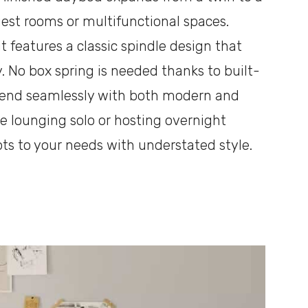
uest rooms or multifunctional spaces.
 features a classic spindle design that
. No box spring is needed thanks to built-
 blend seamlessly with both modern and
’re lounging solo or hosting overnight
apts to your needs with understated style.