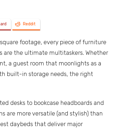
a
oard
Reddit
square footage, every piece of furniture
s are the ultimate multitaskers. Whether
shoebox
ent, a guest room that moonlights as a
th built-in storage needs, the right
ated desks to bookcase headboards and
s are more versatile (and stylish) than
best daybeds that deliver major