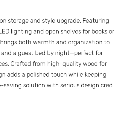
ll-on storage and style upgrade. Featuring
LED lighting and open shelves for books or
e brings both warmth and organization to
y and a guest bed by night—perfect for
ices. Crafted from high-quality wood for
sign adds a polished touch while keeping
ce-saving solution with serious design cred.