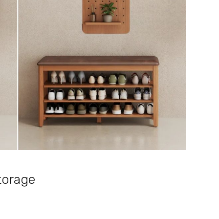
Storage