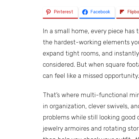
Pinterest
Facebook
Flipb
In a small home, every piece has 
the hardest-working elements you 
expand tight rooms, and instantl
considered. But when square footag
can feel like a missed opportunity
That’s where multi-functional mir
in organization, clever swivels, a
problems while still looking good
jewelry armoires and rotating sto