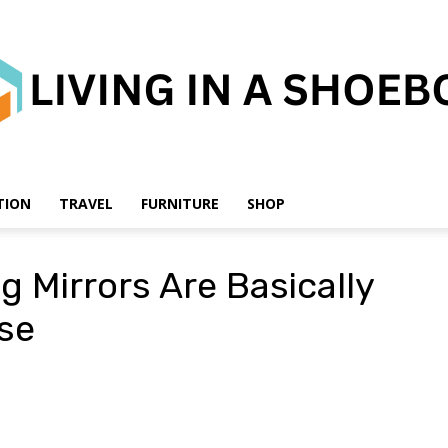
TION
TRAVEL
FURNITURE
SHOP
Living
g Mirrors Are Basically
ise
in