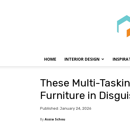
HOME
INTERIOR DESIGN
INSPIRA
These Multi-Taskin
Furniture in Disgu
Published: January 24, 2026
By
Assia Schou