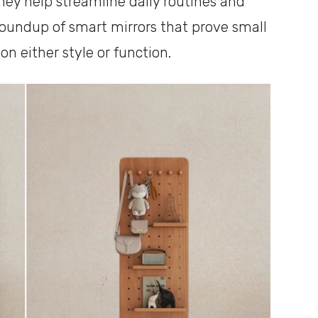
hey help streamline daily routines and
roundup of smart mirrors that prove small
 either style or function.