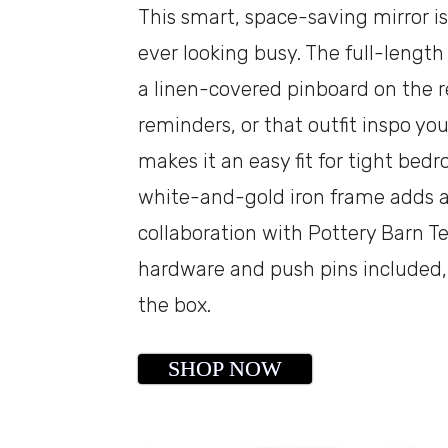
This smart, space-saving mirror i
ever looking busy. The full-length
a linen-covered pinboard on the r
reminders, or that outfit inspo you
makes it an easy fit for tight bed
white-and-gold iron frame adds a
collaboration with Pottery Barn T
hardware and push pins included, s
the box.
SHOP NOW