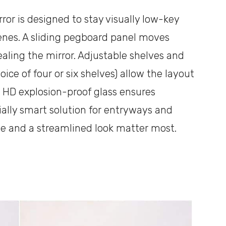
or is designed to stay visually low-key
enes. A sliding pegboard panel moves
ealing the mirror. Adjustable shelves and
ice of four or six shelves) allow the layout
 HD explosion-proof glass ensures
cially smart solution for entryways and
ge and a streamlined look matter most.