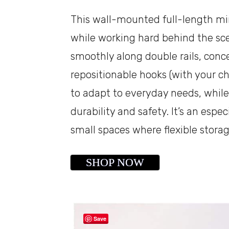
This wall-mounted full-length mirr
while working hard behind the sc
smoothly along double rails, conc
repositionable hooks (with your cho
to adapt to everyday needs, while
durability and safety. It’s an espe
small spaces where flexible stora
SHOP NOW
Save