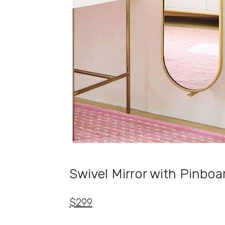
Swivel Mirror with Pinboa
$299