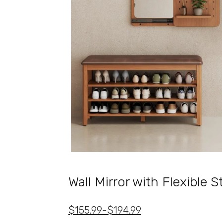
Wall Mirror with Flexible 
$155.99-$194.99