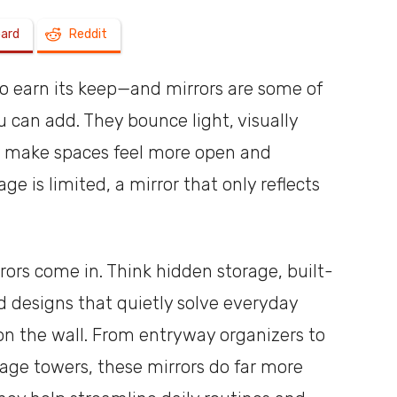
oard
Reddit
a
to earn its keep—and mirrors are some of
can add. They bounce light, visually
y make spaces feel more open and
shoebox
e is limited, a mirror that only reflects
.
rors come in. Think hidden storage, built-
nd designs that quietly solve everyday
 on the wall. From entryway organizers to
rage towers, these mirrors do far more