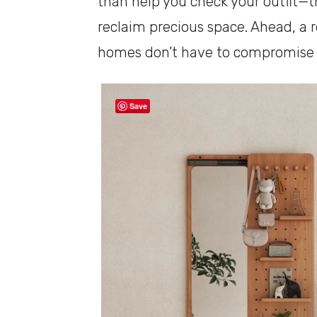
than help you check your outfit—t
reclaim precious space. Ahead, a 
homes don’t have to compromise on
Save