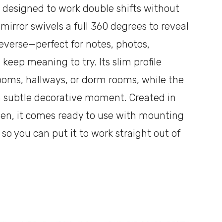
s designed to work double shifts without
 mirror swivels a full 360 degrees to reveal
everse—perfect for notes, photos,
 keep meaning to try. Its slim profile
rooms, hallways, or dorm rooms, while the
 subtle decorative moment. Created in
een, it comes ready to use with mounting
o you can put it to work straight out of