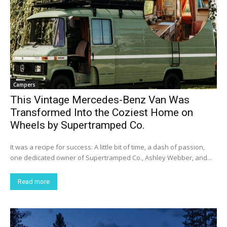
Campers
This Vintage Mercedes-Benz Van Was
Transformed Into the Coziest Home on
Wheels by Supertramped Co.
It was a recipe for success: A little bit of time, a dash of passion,
one dedicated owner of Supertramped Co., Ashley Webber, and...
Read more