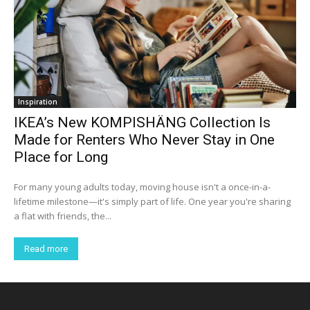
Inspiration
IKEA’s New KOMPISHÄNG Collection Is
Made for Renters Who Never Stay in One
Place for Long
For many young adults today, moving house isn't a once-in-a-
lifetime milestone—it's simply part of life. One year you're sharing
a flat with friends, the...
Read more