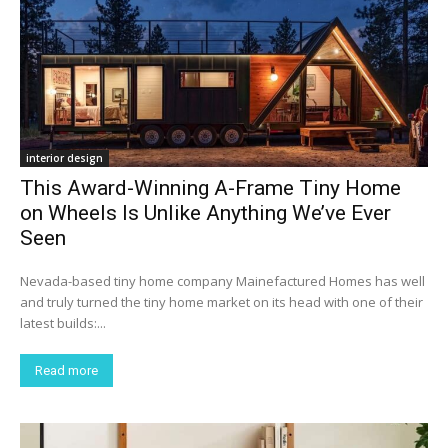
interior design
This Award-Winning A-Frame Tiny Home
on Wheels Is Unlike Anything We’ve Ever
Seen
Nevada-based tiny home company Mainefactured Homes has well
and truly turned the tiny home market on its head with one of their
latest builds:...
Read more