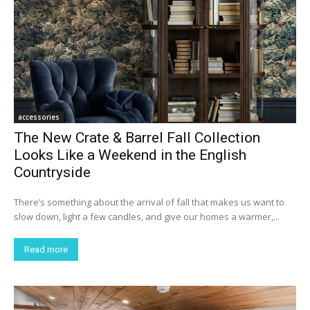
accessories
The New Crate & Barrel Fall Collection
Looks Like a Weekend in the English
Countryside
There’s something about the arrival of fall that makes us want to
slow down, light a few candles, and give our homes a warmer,...
Read more