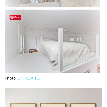
Save
Photo:
ETT ROM TIL