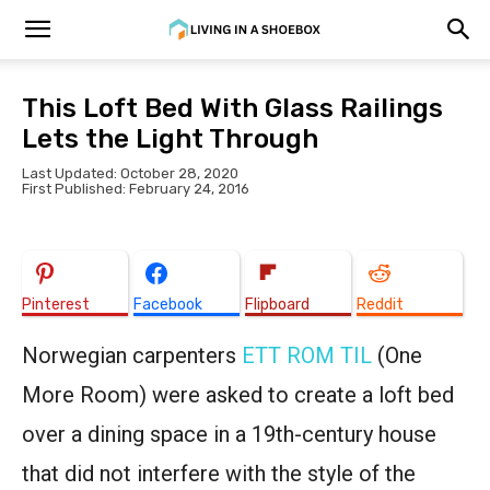
This Loft Bed With Glass Railings
Lets the Light Through
Last Updated: October 28, 2020
First Published: February 24, 2016
Pinterest
Facebook
Flipboard
Reddit
Norwegian carpenters
ETT ROM TIL
(One
More Room) were asked to create a loft bed
over a dining space in a 19th-century house
that did not interfere with the style of the