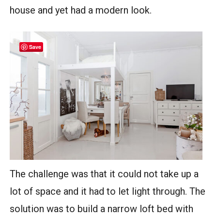
house and yet had a modern look.
Save
The challenge was that it could not take up a
lot of space and it had to let light through. The
solution was to build a narrow loft bed with