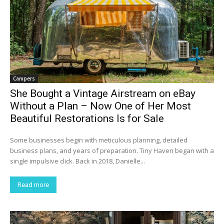
Campers
She Bought a Vintage Airstream on eBay
Without a Plan – Now One of Her Most
Beautiful Restorations Is for Sale
Some businesses begin with meticulous planning, detailed
business plans, and years of preparation. Tiny Haven began with a
single impulsive click. Back in 2018, Danielle...
Read more