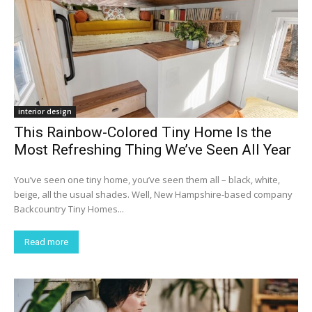
interior design
This Rainbow-Colored Tiny Home Is the
Most Refreshing Thing We’ve Seen All Year
You’ve seen one tiny home, you’ve seen them all – black, white,
beige, all the usual shades. Well, New Hampshire-based company
Backcountry Tiny Homes...
Read more