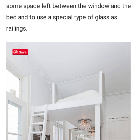
some space left between the window and the
bed and to use a special type of glass as
railings.
Save