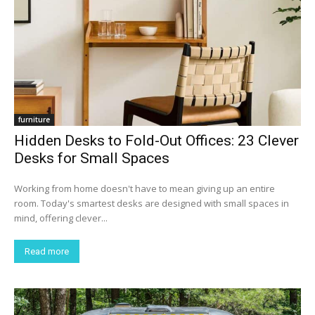
furniture
Hidden Desks to Fold-Out Offices: 23 Clever
Desks for Small Spaces
Working from home doesn't have to mean giving up an entire
room. Today's smartest desks are designed with small spaces in
mind, offering clever...
Read more