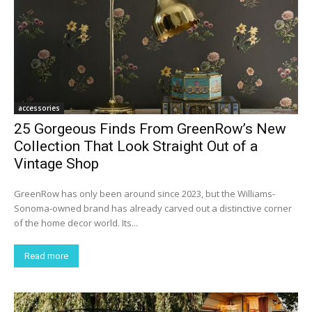
accessories
25 Gorgeous Finds From GreenRow’s New
Collection That Look Straight Out of a
Vintage Shop
GreenRow has only been around since 2023, but the Williams-
Sonoma-owned brand has already carved out a distinctive corner
of the home decor world. Its...
Read more