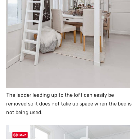
The ladder leading up to the loft can easily be
removed so it does not take up space when the bed is
not being used.
Save