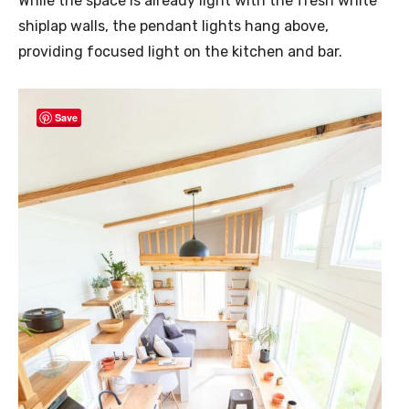
While the space is already light with the fresh white
shiplap walls, the pendant lights hang above,
providing focused light on the kitchen and bar.
Save