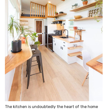
The kitchen is undoubtedly the heart of the home