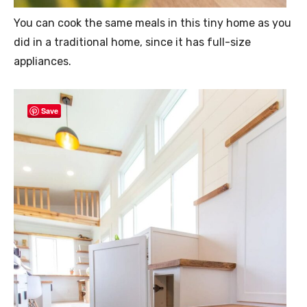
You can cook the same meals in this tiny home as you
did in a traditional home, since it has full-size
appliances.
Save