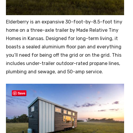
Elderberry is an expansive 30-foot-by-8.5-foot tiny
home on a three-axle trailer by Made Relative Tiny
Homes in Kansas. Designed for long-term living, it
boasts a sealed aluminium floor pan and everything
you’ll need for being off the grid or on the grid. This
includes under-trailer outdoor-rated propane lines,
plumbing and sewage, and 50-amp service.
Save