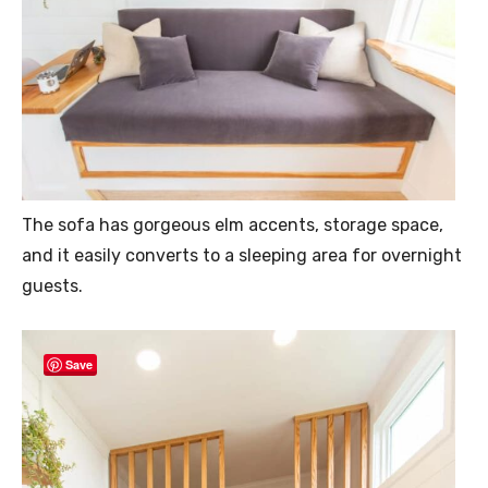
The sofa has gorgeous elm accents, storage space,
and it easily converts to a sleeping area for overnight
guests.
Save