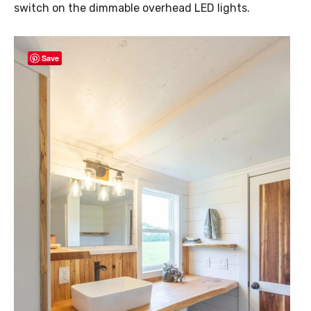
switch on the dimmable overhead LED lights.
Save