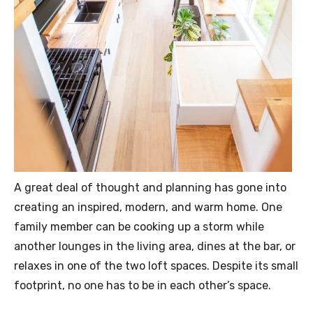
A great deal of thought and planning has gone into
creating an inspired, modern, and warm home. One
family member can be cooking up a storm while
another lounges in the living area, dines at the bar, or
relaxes in one of the two loft spaces. Despite its small
footprint, no one has to be in each other’s space.