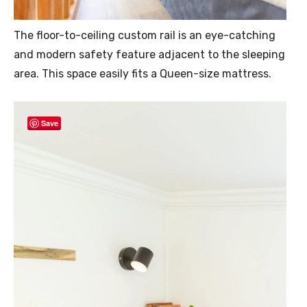
The floor-to-ceiling custom rail is an eye-catching
and modern safety feature adjacent to the sleeping
area. This space easily fits a Queen-size mattress.
Save