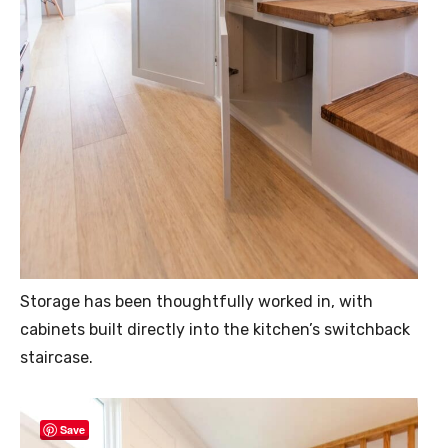
Storage has been thoughtfully worked in, with
cabinets built directly into the kitchen’s switchback
staircase.
Save