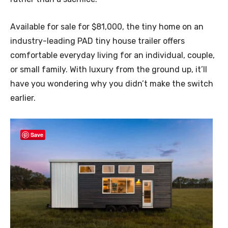
Available for sale for $81,000, the tiny home on an
industry-leading PAD tiny house trailer offers
comfortable everyday living for an individual, couple,
or small family. With luxury from the ground up, it’ll
have you wondering why you didn’t make the switch
earlier.
Save