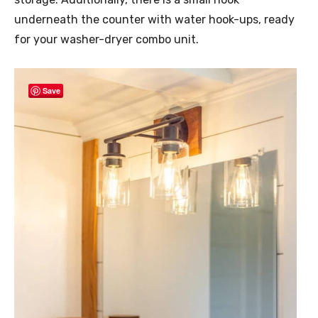
underneath the counter with water hook-ups, ready
for your washer-dryer combo unit.
Save