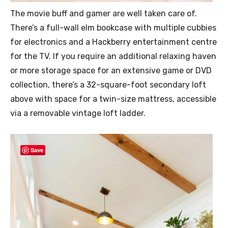
The movie buff and gamer are well taken care of.
There’s a full-wall elm bookcase with multiple cubbies
for electronics and a Hackberry entertainment centre
for the TV. If you require an additional relaxing haven
or more storage space for an extensive game or DVD
collection, there’s a 32-square-foot secondary loft
above with space for a twin-size mattress, accessible
via a removable vintage loft ladder.
Save