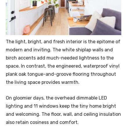
The light, bright, and fresh interior is the epitome of
modern and inviting. The white shiplap walls and
birch accents add much-needed lightness to the
space. In contrast, the engineered, waterproof vinyl
plank oak tongue-and-groove flooring throughout
the living space provides warmth.
On gloomier days, the overhead dimmable LED
lighting and 11 windows keep the tiny home bright
and welcoming. The floor, wall, and ceiling insulation
also retain cosiness and comfort.