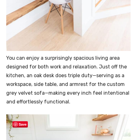
You can enjoy a surprisingly spacious living area
designed for both work and relaxation. Just off the
kitchen, an oak desk does triple duty—serving as a
workspace, side table, and armrest for the custom
grey velvet sofa—making every inch feel intentional
and effortlessly functional.
Save