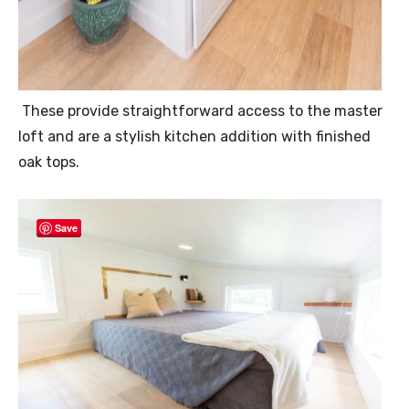
These provide straightforward access to the master
loft and are a stylish kitchen addition with finished
oak tops.
Save