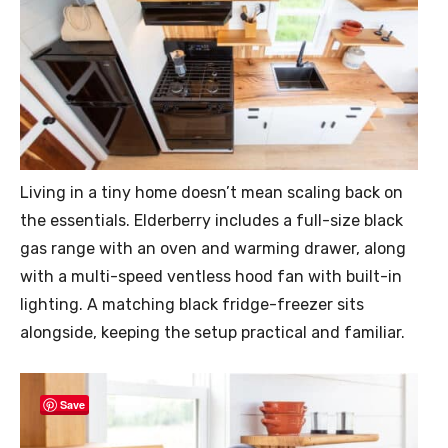
Living in a tiny home doesn’t mean scaling back on
the essentials. Elderberry includes a full-size black
gas range with an oven and warming drawer, along
with a multi-speed ventless hood fan with built-in
lighting. A matching black fridge-freezer sits
alongside, keeping the setup practical and familiar.
Save