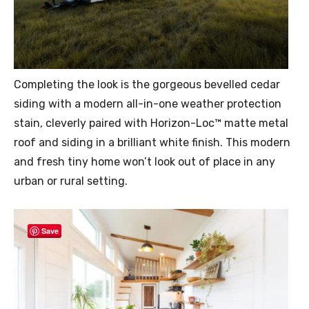
Completing the look is the gorgeous bevelled cedar
siding with a modern all-in-one weather protection
stain, cleverly paired with Horizon-Loc™ matte metal
roof and siding in a brilliant white finish. This modern
and fresh tiny home won’t look out of place in any
urban or rural setting.
Save