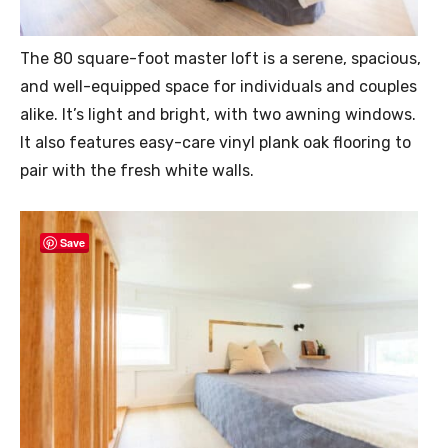
The 80 square-foot master loft is a serene, spacious,
and well-equipped space for individuals and couples
alike. It’s light and bright, with two awning windows.
It also features easy-care vinyl plank oak flooring to
pair with the fresh white walls.
Save