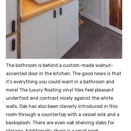
The bathroom is behind a custom-made walnut-
accented door in the kitchen. The good news is that
it’s everything you could want in a bathroom and
more! The luxury floating vinyl tiles feel pleasant
underfoot and contrast nicely against the white
walls. Oak has also been cleverly introduced in this
room through a countertop with a vessel sink and a
backsplash. There are even oak shelving slabs for
storage. Additionally, there is a small nook