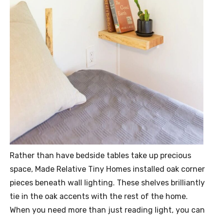
Rather than have bedside tables take up precious
space, Made Relative Tiny Homes installed oak corner
pieces beneath wall lighting. These shelves brilliantly
tie in the oak accents with the rest of the home.
When you need more than just reading light, you can