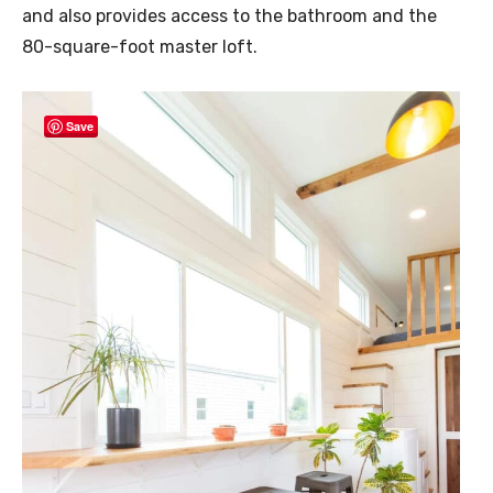
and also provides access to the bathroom and the
80-square-foot master loft.
Save