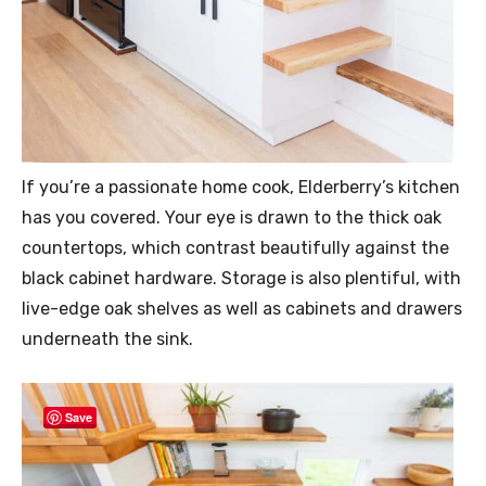
If you’re a passionate home cook, Elderberry’s kitchen
has you covered. Your eye is drawn to the thick oak
countertops, which contrast beautifully against the
black cabinet hardware. Storage is also plentiful, with
live-edge oak shelves as well as cabinets and drawers
underneath the sink.
Save