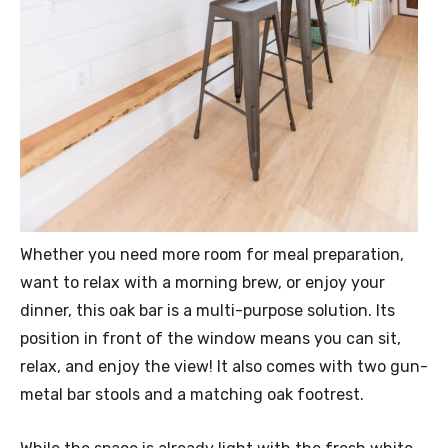
Whether you need more room for meal preparation,
want to relax with a morning brew, or enjoy your
dinner, this oak bar is a multi-purpose solution. Its
position in front of the window means you can sit,
relax, and enjoy the view! It also comes with two gun-
metal bar stools and a matching oak footrest.