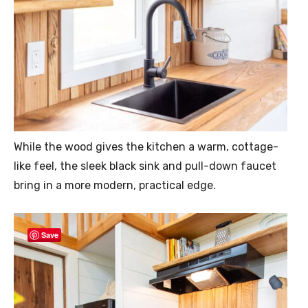
While the wood gives the kitchen a warm, cottage-
like feel, the sleek black sink and pull-down faucet
bring in a more modern, practical edge.
Save