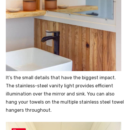
It’s the small details that have the biggest impact.
The stainless-steel vanity light provides efficient
illumination over the mirror and sink. You can also
hang your towels on the multiple stainless steel towel
hangers throughout.