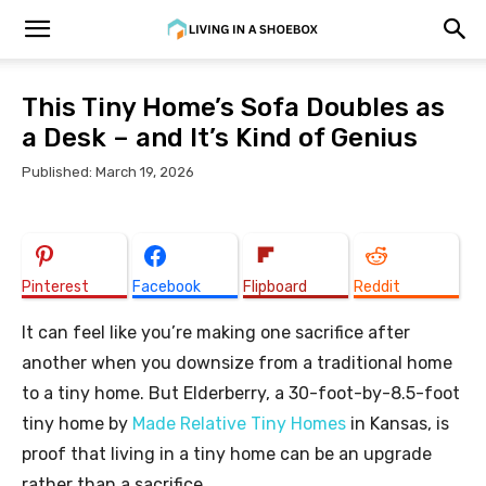
This Tiny Home’s Sofa Doubles as
a Desk – and It’s Kind of Genius
Published: March 19, 2026
Pinterest
Facebook
Flipboard
Reddit
It can feel like you’re making one sacrifice after
another when you downsize from a traditional home
to a tiny home. But Elderberry, a 30-foot-by-8.5-foot
tiny home by
Made Relative Tiny Homes
in Kansas, is
proof that living in a tiny home can be an upgrade
rather than a sacrifice.