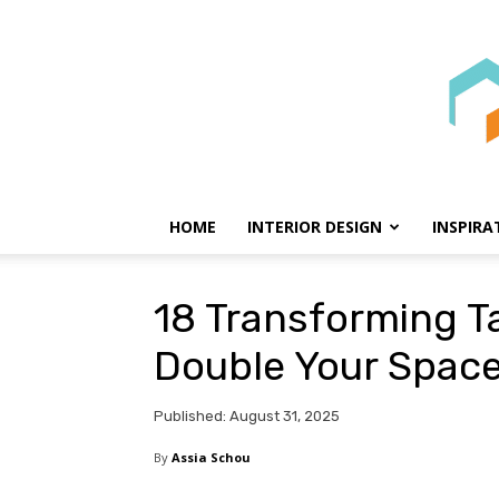
HOME
INTERIOR DESIGN
INSPIRA
18 Transforming Ta
Double Your Spac
Published: August 31, 2025
By
Assia Schou