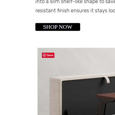
into a slim shelf-like shape to sav
resistant finish ensures it stays lo
SHOP NOW
Save