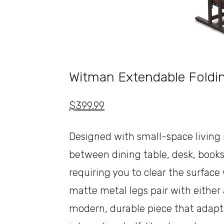
Witman Extendable Foldin
$399.99
Designed with small-space living i
between dining table, desk, books
requiring you to clear the surfac
matte metal legs pair with either
modern, durable piece that adapts