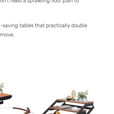
n’t need a sprawling floor plan to
-saving tables that practically double
 move.