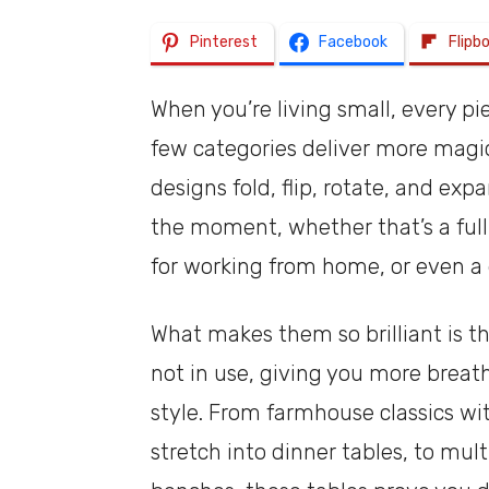
Pinterest
Facebook
Flipb
When you’re living small, every p
few categories deliver more magic
designs fold, flip, rotate, and e
the moment, whether that’s a full
for working from home, or even a 
What makes them so brilliant is t
not in use, giving you more breath
style. From farmhouse classics wi
stretch into dinner tables, to mu