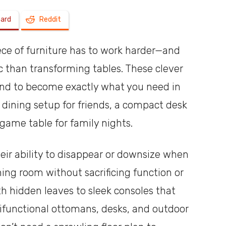
oard
Reddit
a
iece of furniture has to work harder—and
 than transforming tables. These clever
xpand to become exactly what you need in
shoebox
 dining setup for friends, a compact desk
game table for family nights.
heir ability to disappear or downsize when
ing room without sacrificing function or
th hidden leaves to sleek consoles that
ltifunctional ottomans, desks, and outdoor