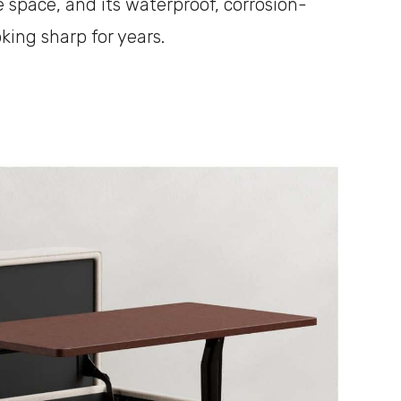
e space, and its waterproof, corrosion-
oking sharp for years.