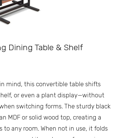
g Dining Table & Shelf
n mind, this convertible table shifts
helf, or even a plant display—without
e when switching forms. The sturdy black
 an MDF or solid wood top, creating a
 to any room. When not in use, it folds