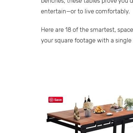
benches, these tables prove you do
entertain—or to live comfortably.
Here are 18 of the smartest, space
your square footage with a single
Save