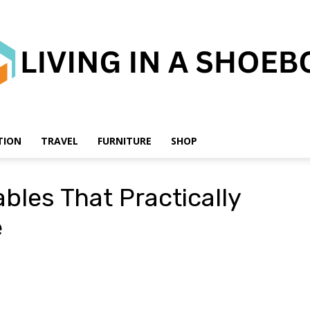
TION
TRAVEL
FURNITURE
SHOP
Living
bles That Practically
e
in