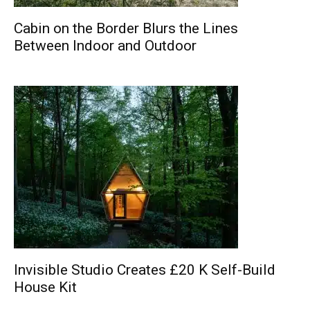
Cabin on the Border Blurs the Lines
Between Indoor and Outdoor
Invisible Studio Creates £20 K Self-Build
House Kit