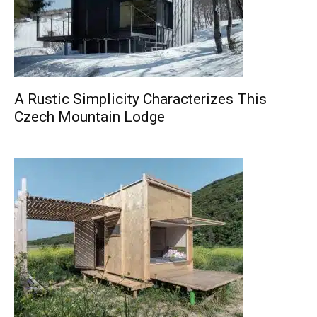
A Rustic Simplicity Characterizes This
Czech Mountain Lodge