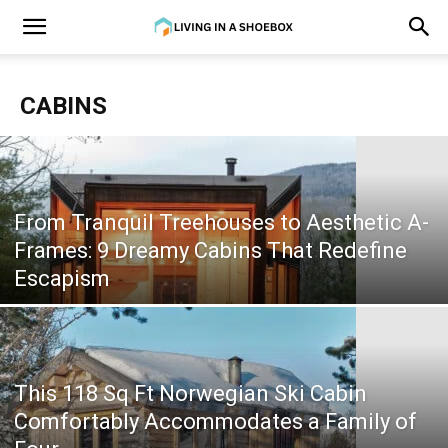
CABINS
From Tranquil Treehouses to Aesthetic A-
Frames: 9 Dreamy Cabins That Redefine
Escapism
This 118 Sq Ft Norwegian Ski Cabin
Comfortably Accommodates a Family of