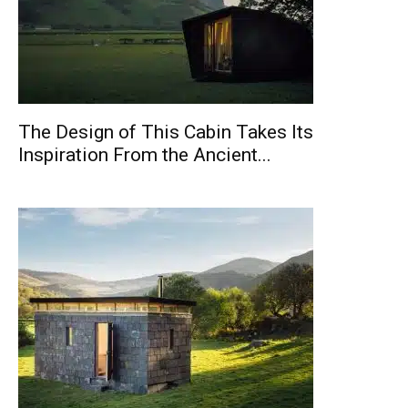
The Design of This Cabin Takes Its
Inspiration From the Ancient...