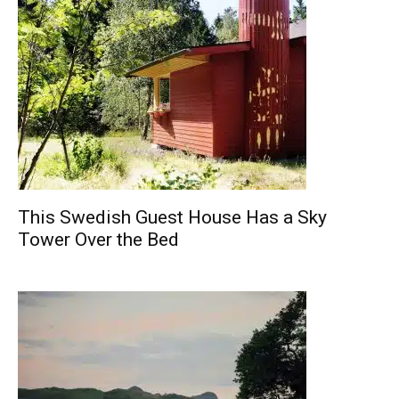
This Swedish Guest House Has a Sky
Tower Over the Bed