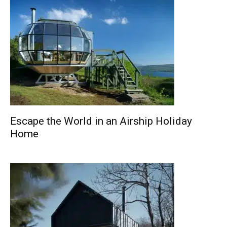
Escape the World in an Airship Holiday
Home