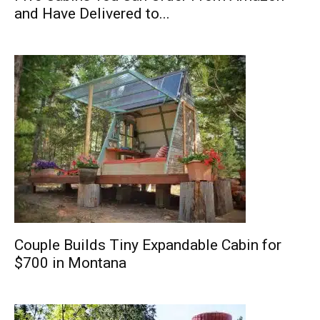
and Have Delivered to...
Couple Builds Tiny Expandable Cabin for
$700 in Montana