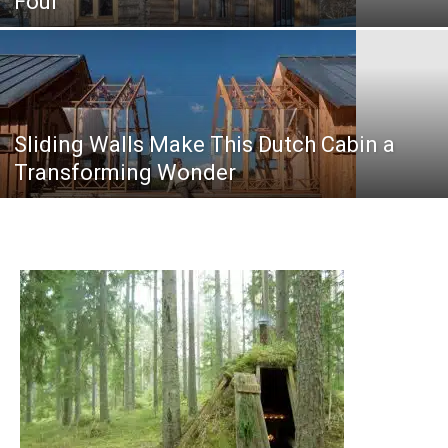
Four
Sliding Walls Make This Dutch Cabin a
Transforming Wonder