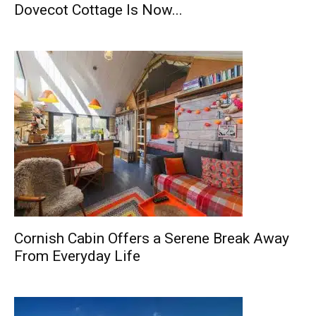
Dovecot Cottage Is Now...
Cornish Cabin Offers a Serene Break Away
From Everyday Life