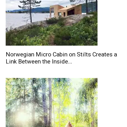
Norwegian Micro Cabin on Stilts Creates a
Link Between the Inside...