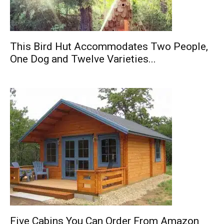
This Bird Hut Accommodates Two People,
One Dog and Twelve Varieties...
Five Cabins You Can Order From Amazon