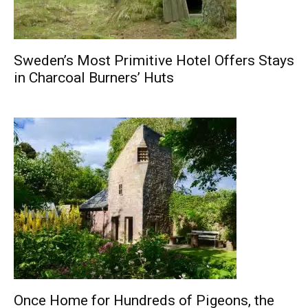
Sweden’s Most Primitive Hotel Offers Stays
in Charcoal Burners’ Huts
Once Home for Hundreds of Pigeons, the