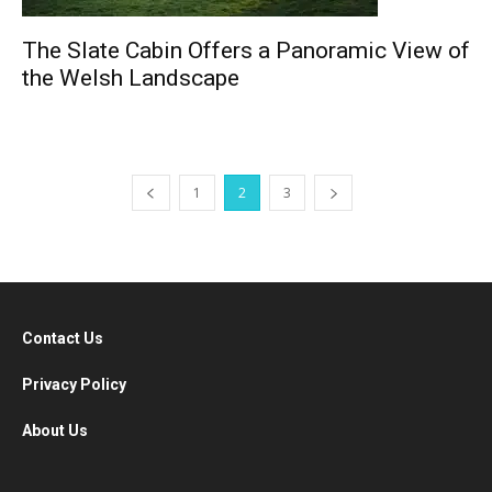
The Slate Cabin Offers a Panoramic View of
the Welsh Landscape
1
2
3
Contact Us
Privacy Policy
About Us