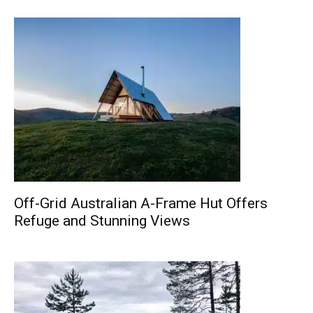
Off-Grid Australian A-Frame Hut Offers
Refuge and Stunning Views