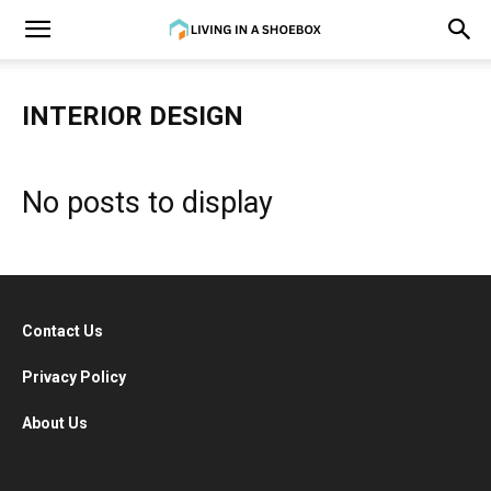
INTERIOR DESIGN
No posts to display
Contact Us
Privacy Policy
About Us