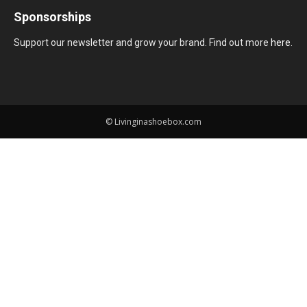
Sponsorships
Support our newsletter and grow your brand. Find out more
here
.
© Livinginashoebox.com