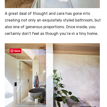
A great deal of thought and care has gone into
creating not only an exquisitely styled bathroom, but
also one of generous proportions. Once inside, you
certainly don’t feel as though you’re in a tiny home.
Save