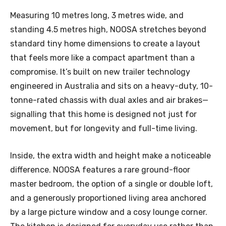
Measuring 10 metres long, 3 metres wide, and
standing 4.5 metres high, NOOSA stretches beyond
standard tiny home dimensions to create a layout
that feels more like a compact apartment than a
compromise. It’s built on new trailer technology
engineered in Australia and sits on a heavy-duty, 10-
tonne-rated chassis with dual axles and air brakes—
signalling that this home is designed not just for
movement, but for longevity and full-time living.
Inside, the extra width and height make a noticeable
difference. NOOSA features a rare ground-floor
master bedroom, the option of a single or double loft,
and a generously proportioned living area anchored
by a large picture window and a cosy lounge corner.