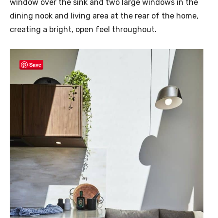
window over the sink and two large windows in the
dining nook and living area at the rear of the home,
creating a bright, open feel throughout.
Save