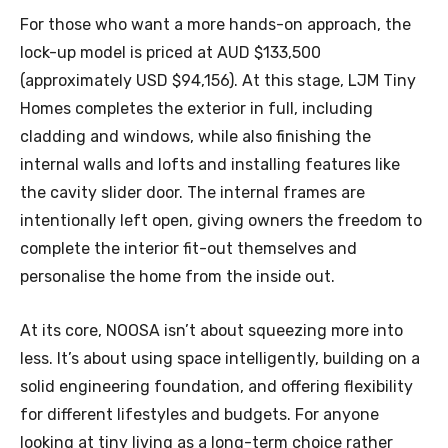
For those who want a more hands-on approach, the
lock-up model is priced at AUD $133,500
(approximately USD $94,156). At this stage, LJM Tiny
Homes completes the exterior in full, including
cladding and windows, while also finishing the
internal walls and lofts and installing features like
the cavity slider door. The internal frames are
intentionally left open, giving owners the freedom to
complete the interior fit-out themselves and
personalise the home from the inside out.
At its core, NOOSA isn’t about squeezing more into
less. It’s about using space intelligently, building on a
solid engineering foundation, and offering flexibility
for different lifestyles and budgets. For anyone
looking at tiny living as a long-term choice rather