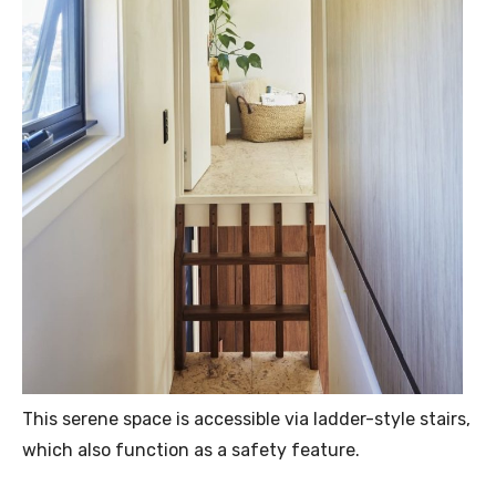
This serene space is accessible via ladder-style stairs,
which also function as a safety feature.