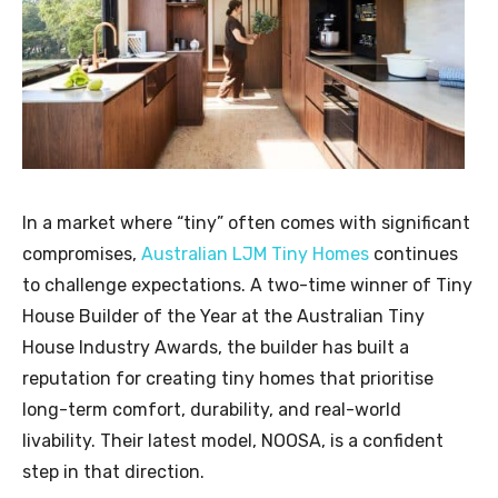
In a market where “tiny” often comes with significant
compromises,
Australian LJM Tiny Homes
continues
to challenge expectations. A two-time winner of Tiny
House Builder of the Year at the Australian Tiny
House Industry Awards, the builder has built a
reputation for creating tiny homes that prioritise
long-term comfort, durability, and real-world
livability. Their latest model, NOOSA, is a confident
step in that direction.