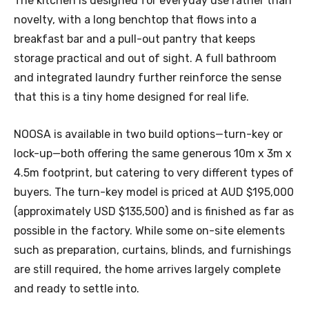
The kitchen is designed for everyday use rather than
novelty, with a long benchtop that flows into a
breakfast bar and a pull-out pantry that keeps
storage practical and out of sight. A full bathroom
and integrated laundry further reinforce the sense
that this is a tiny home designed for real life.
NOOSA is available in two build options—turn-key or
lock-up—both offering the same generous 10m x 3m x
4.5m footprint, but catering to very different types of
buyers. The turn-key model is priced at AUD $195,000
(approximately USD $135,500) and is finished as far as
possible in the factory. While some on-site elements
such as preparation, curtains, blinds, and furnishings
are still required, the home arrives largely complete
and ready to settle into.