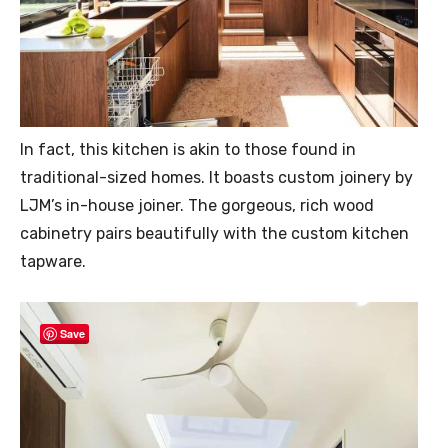
In fact, this kitchen is akin to those found in
traditional-sized homes. It boasts custom joinery by
LJM’s in-house joiner. The gorgeous, rich wood
cabinetry pairs beautifully with the custom kitchen
tapware.
Save