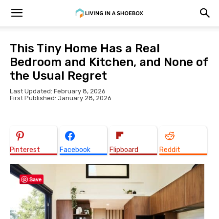
This Tiny Home Has a Real
Bedroom and Kitchen, and None of
the Usual Regret
Last Updated: February 8, 2026
First Published: January 28, 2026
Pinterest
Facebook
Flipboard
Reddit
Save