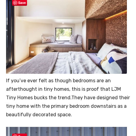
Save
If you’ve ever felt as though bedrooms are an
afterthought in tiny homes, this is proof that LJM
Tiny Homes bucks the trend.They have designed their
tiny home with the primary bedroom downstairs as a
beautifully decorated space.