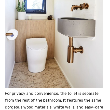
For privacy and convenience, the toilet is separate
from the rest of the bathroom. It features the same
gorgeous wood materials, white walls, and easy-care