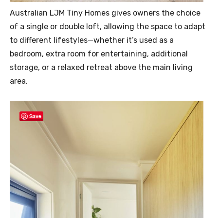
Australian LJM Tiny Homes gives owners the choice
of a single or double loft, allowing the space to adapt
to different lifestyles—whether it’s used as a
bedroom, extra room for entertaining, additional
storage, or a relaxed retreat above the main living
area.
Save