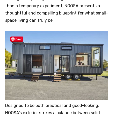
than a temporary experiment, NOOSA presents a
thoughtful and compelling blueprint for what small-
space living can truly be.
Save
Designed to be both practical and good-looking,
NOOSA’s exterior strikes a balance between solid