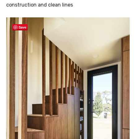
construction and clean lines
Save