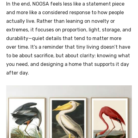
In the end, NOOSA feels less like a statement piece
and more like a considered response to how people
actually live. Rather than leaning on novelty or
extremes, it focuses on proportion, light, storage, and
durability—quiet details that tend to matter more
over time. It’s a reminder that tiny living doesn’t have
to be about sacrifice, but about clarity: knowing what
you need, and designing a home that supports it day
after day.