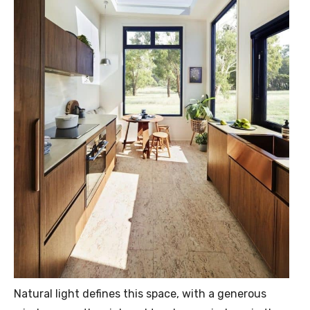
Natural light defines this space, with a generous