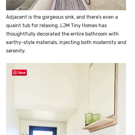
Adjacent is the gorgeous sink, and there’s even a
quaint tub for relaxing. LJM Tiny Homes has
thoughtfully decorated the entire bathroom with
earthy-style materials, injecting both modernity and
serenity.
Save