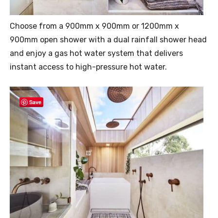
Choose from a 900mm x 900mm or 1200mm x
900mm open shower with a dual rainfall shower head
and enjoy a gas hot water system that delivers
instant access to high-pressure hot water.
Save