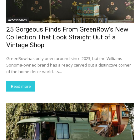
accessories
25 Gorgeous Finds From GreenRow’s New
Collection That Look Straight Out of a
Vintage Shop
GreenRow has only been around since 2023, but the Williams-
Sonoma-owned brand has already carved out a distinctive corner
of the home decor world. Its...
Read more