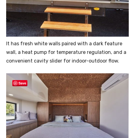
It has fresh white walls paired with a dark feature
wall, a heat pump for temperature regulation, and a
convenient cavity slider for indoor-outdoor flow.
Save