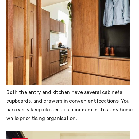
Both the entry and kitchen have several cabinets,
cupboards, and drawers in convenient locations. You
can easily keep clutter to a minimum in this tiny home
while prioritising organisation.