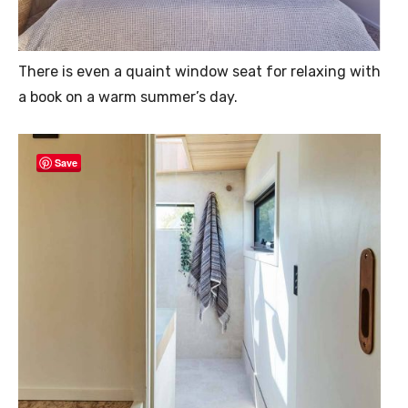
There is even a quaint window seat for relaxing with
a book on a warm summer’s day.
Save