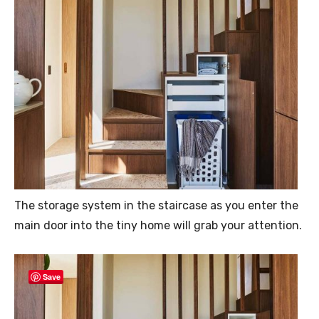
The storage system in the staircase as you enter the
main door into the tiny home will grab your attention.
Save