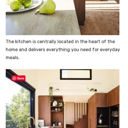
The kitchen is centrally located in the heart of the
home and delivers everything you need for everyday
meals.
Save