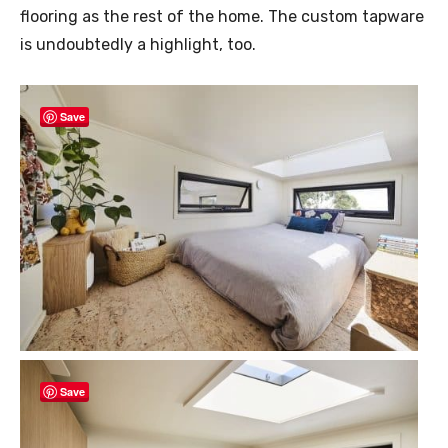
flooring as the rest of the home. The custom tapware
is undoubtedly a highlight, too.
Save
Save