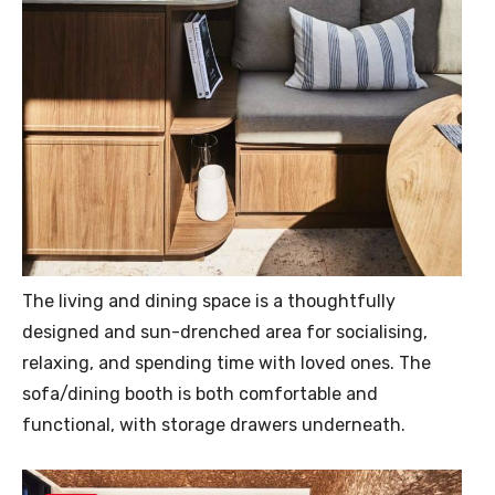
The living and dining space is a thoughtfully
designed and sun-drenched area for socialising,
relaxing, and spending time with loved ones. The
sofa/dining booth is both comfortable and
functional, with storage drawers underneath.