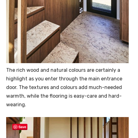
The rich wood and natural colours are certainly a
highlight as you enter through the main entrance
door. The textures and colours add much-needed
warmth, while the flooring is easy-care and hard-
wearing.
Save