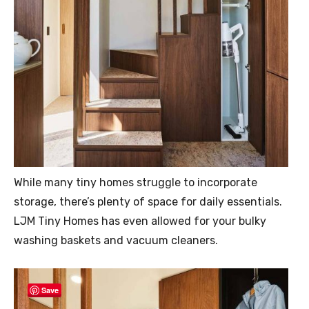
While many tiny homes struggle to incorporate
storage, there’s plenty of space for daily essentials.
LJM Tiny Homes has even allowed for your bulky
washing baskets and vacuum cleaners.
Save