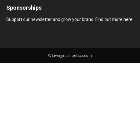
Sponsorships
Support our newsletter and grow your brand. Find out more
here
.
© Livinginashoebox.com