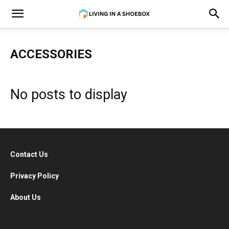
ACCESSORIES
No posts to display
Contact Us
Privacy Policy
About Us