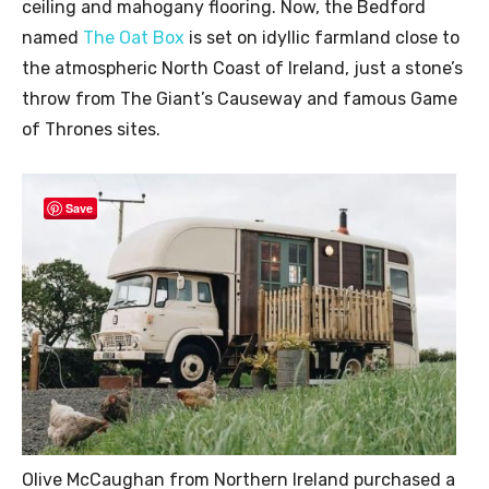
ceiling and mahogany flooring. Now, the Bedford
named
The Oat Box
is set on idyllic farmland close to
the atmospheric North Coast of Ireland, just a stone’s
throw from The Giant’s Causeway and famous Game
of Thrones sites.
Save
Olive McCaughan from Northern Ireland purchased a