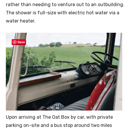
rather than needing to venture out to an outbuilding.
The shower is full-size with electric hot water via a
water heater.
Save
Upon arriving at The Oat Box by car, with private
parking on-site and a bus stop around two miles