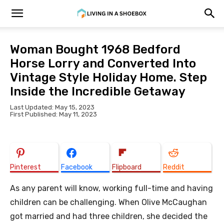
Woman Bought 1968 Bedford
Horse Lorry and Converted Into
Vintage Style Holiday Home. Step
Inside the Incredible Getaway
Last Updated: May 15, 2023
First Published: May 11, 2023
Pinterest
Facebook
Flipboard
Reddit
As any parent will know, working full-time and having
children can be challenging. When Olive McCaughan
got married and had three children, she decided the