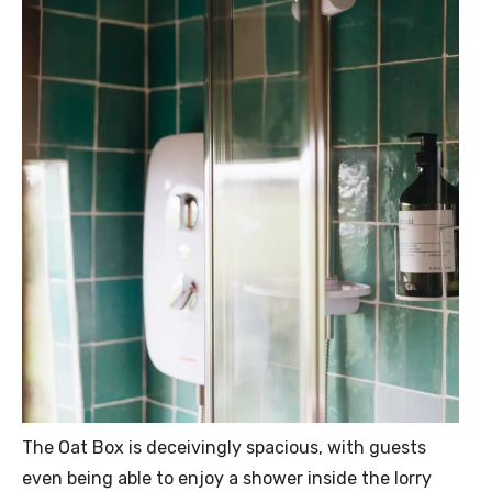
The Oat Box is deceivingly spacious, with guests
even being able to enjoy a shower inside the lorry