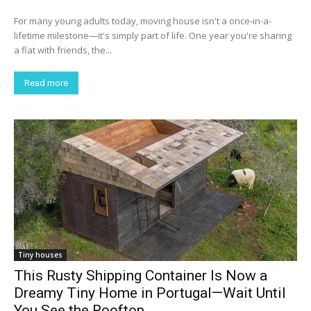
For many young adults today, moving house isn't a once-in-a-
lifetime milestone—it's simply part of life. One year you're sharing
a flat with friends, the...
Read more
Tiny houses
This Rusty Shipping Container Is Now a
Dreamy Tiny Home in Portugal—Wait Until
You See the Rooftop