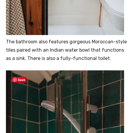
The bathroom also features gorgeous Moroccan-style
tiles paired with an Indian water bowl that functions
as a sink. There is also a fully-functional toilet.
Save