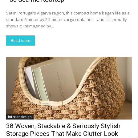
Set in Portugal’s Algarve region, this compact home began life as a
standard 6-meter by 2.5-meter cargo container—and still proudly
shows it. Reimagined by...
Read more
interior design
38 Woven, Stackable & Seriously Stylish
Storage Pieces That Make Clutter Look