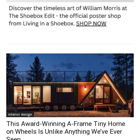
interior design
This Award-Winning A-Frame Tiny Home
on Wheels Is Unlike Anything We’ve Ever
Seen