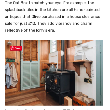
The Oat Box to catch your eye. For example, the
splashback tiles in the kitchen are all hand-painted
antiques that Olive purchased in a house clearance
sale for just £10. They add vibrancy and charm
reflective of the lorry’s era.
Save