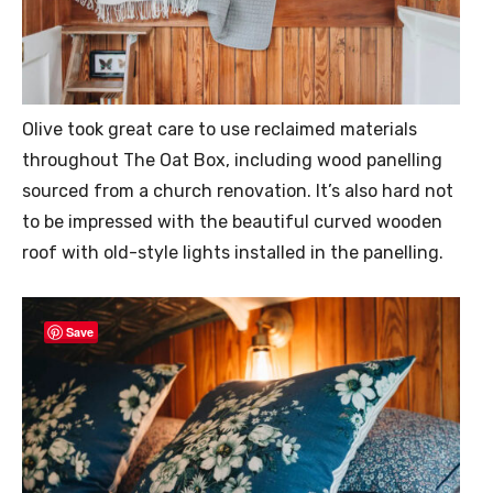
Olive took great care to use reclaimed materials
throughout The Oat Box, including wood panelling
sourced from a church renovation. It’s also hard not
to be impressed with the beautiful curved wooden
roof with old-style lights installed in the panelling.
Save