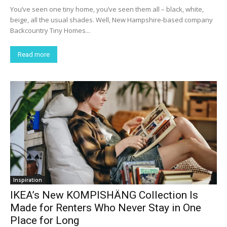
You’ve seen one tiny home, you’ve seen them all – black, white,
beige, all the usual shades. Well, New Hampshire-based company
Backcountry Tiny Homes...
Read more
Inspiration
IKEA’s New KOMPISHÄNG Collection Is
Made for Renters Who Never Stay in One
Place for Long