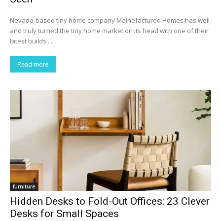
Nevada-based tiny home company Mainefactured Homes has well
and truly turned the tiny home market on its head with one of their
latest builds:...
Read more
furniture
Hidden Desks to Fold-Out Offices: 23 Clever
Desks for Small Spaces