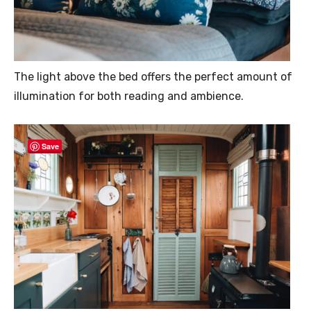
The light above the bed offers the perfect amount of
illumination for both reading and ambience.
Save