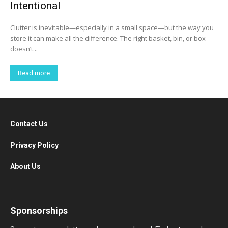
Intentional
Clutter is inevitable—especially in a small space—but the way you
store it can make all the difference. The right basket, bin, or box
doesn’t...
Read more
Contact Us
Privacy Policy
About Us
Sponsorships