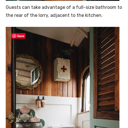
Guests can take advantage of a full-size bathroom to
the rear of the lorry, adjacent to the kitchen.
Save