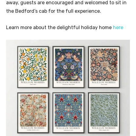
away, guests are encouraged and welcomed to sit in
the Bedford’s cab for the full experience.
Learn more about the delightful holiday home
here