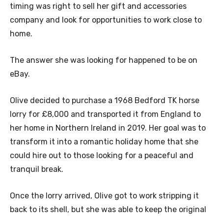
timing was right to sell her gift and accessories
company and look for opportunities to work close to
home.
The answer she was looking for happened to be on
eBay.
Olive decided to purchase a 1968 Bedford TK horse
lorry for £8,000 and transported it from England to
her home in Northern Ireland in 2019. Her goal was to
transform it into a romantic holiday home that she
could hire out to those looking for a peaceful and
tranquil break.
Once the lorry arrived, Olive got to work stripping it
back to its shell, but she was able to keep the original