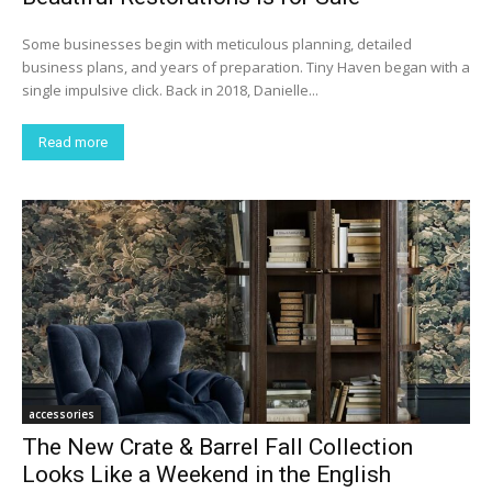
Some businesses begin with meticulous planning, detailed
business plans, and years of preparation. Tiny Haven began with a
single impulsive click. Back in 2018, Danielle...
Read more
accessories
The New Crate & Barrel Fall Collection
Looks Like a Weekend in the English