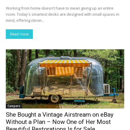
Working from home doesn't have to mean giving up an entire
room. Today's smartest desks are designed with small spaces in
mind, offering clever...
Read more
Campers
She Bought a Vintage Airstream on eBay
Without a Plan – Now One of Her Most
Beautiful Restorations Is for Sale