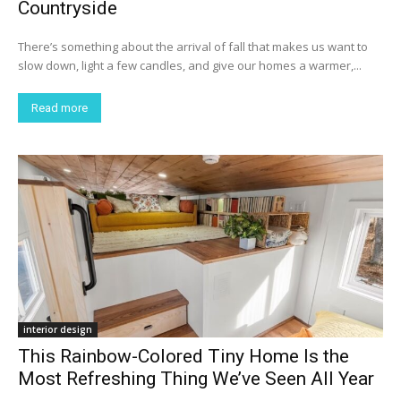
Countryside
There’s something about the arrival of fall that makes us want to
slow down, light a few candles, and give our homes a warmer,...
Read more
interior design
This Rainbow-Colored Tiny Home Is the
Most Refreshing Thing We’ve Seen All Year