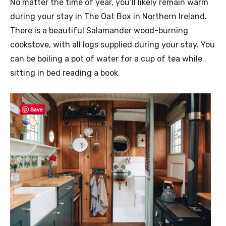
No matter the time of year, you’ll likely remain warm
during your stay in The Oat Box in Northern Ireland.
There is a beautiful Salamander wood-burning
cookstove, with all logs supplied during your stay. You
can be boiling a pot of water for a cup of tea while
sitting in bed reading a book.
Save