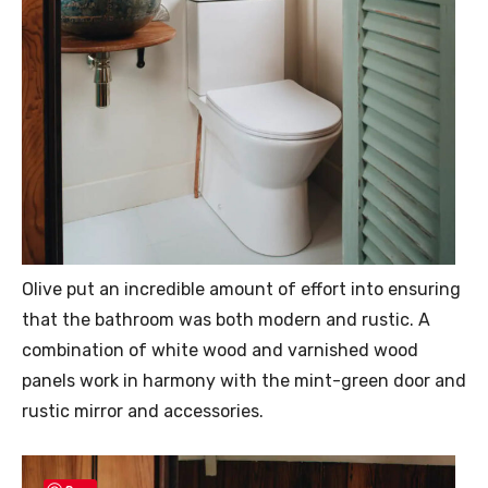
Olive put an incredible amount of effort into ensuring
that the bathroom was both modern and rustic. A
combination of white wood and varnished wood
panels work in harmony with the mint-green door and
rustic mirror and accessories.