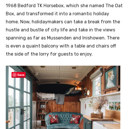
1968 Bedford TK Horsebox, which she named The Oat
Box, and transformed it into a romantic holiday
home. Now, holidaymakers can take a break from the
hustle and bustle of city life and take in the views
spanning as far as Mussenden and Inishowen. There
is even a quaint balcony with a table and chairs off
the side of the lorry for guests to enjoy.
Save