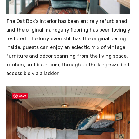
The Oat Box’s interior has been entirely refurbished,
and the original mahogany flooring has been lovingly
restored. The lorry even still has the original ceiling.
Inside, guests can enjoy an eclectic mix of vintage
furniture and décor spanning from the living space,
kitchen, and bathroom, through to the king-size bed
accessible via a ladder.
Save