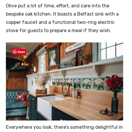
Olive put a lot of time, effort, and care into the
bespoke oak kitchen. It boasts a Belfast sink with a
copper faucet and a functional two-ring electric
stove for guests to prepare a meal if they wish.
Save
Everywhere you look, there’s something delightful in