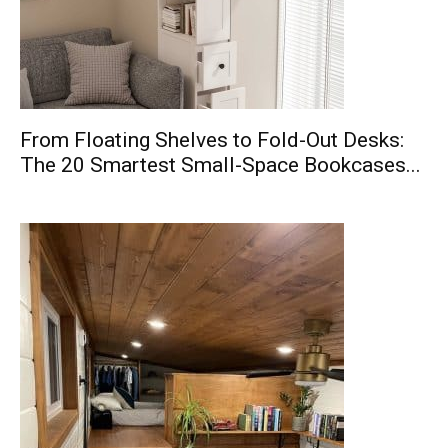
From Floating Shelves to Fold-Out Desks:
The 20 Smartest Small-Space Bookcases...