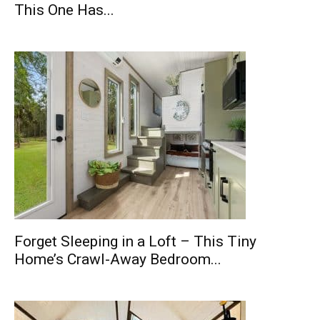
This One Has...
Forget Sleeping in a Loft – This Tiny
Home’s Crawl-Away Bedroom...