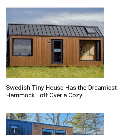
Swedish Tiny House Has the Dreamiest
Hammock Loft Over a Cozy...