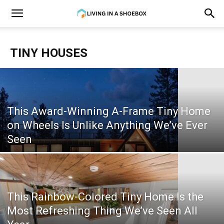
TINY HOUSES
This Award-Winning A-Frame Tiny Home
on Wheels Is Unlike Anything We’ve Ever
Seen
This Rainbow-Colored Tiny Home Is the
Most Refreshing Thing We’ve Seen All