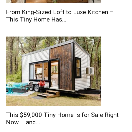
From King-Sized Loft to Luxe Kitchen –
This Tiny Home Has...
This $59,000 Tiny Home Is for Sale Right
Now – and...