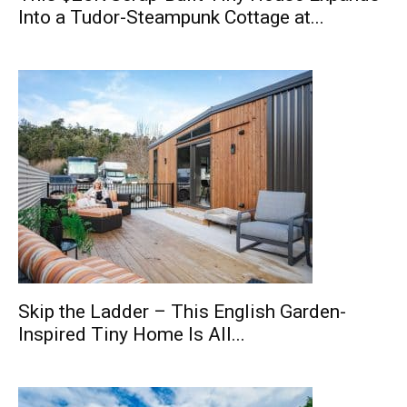
Into a Tudor-Steampunk Cottage at...
Skip the Ladder – This English Garden-
Inspired Tiny Home Is All...