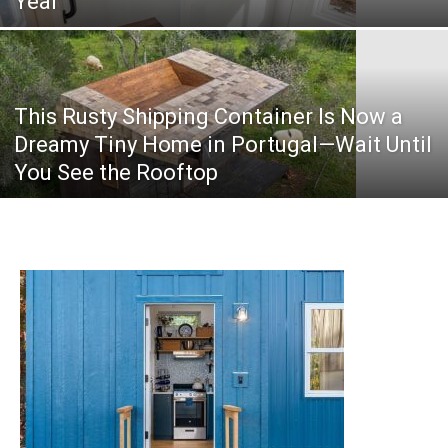
Year
This Rusty Shipping Container Is Now a
Dreamy Tiny Home in Portugal—Wait Until
You See the Rooftop