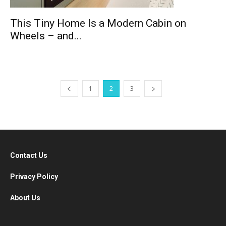
This Tiny Home Is a Modern Cabin on
Wheels – and...
1
2
3
Contact Us
Privacy Policy
About Us