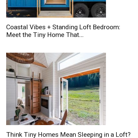
Coastal Vibes + Standing Loft Bedroom:
Meet the Tiny Home That...
Think Tiny Homes Mean Sleeping in a Loft?