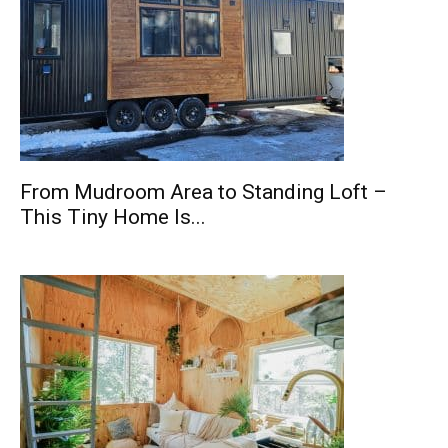
From Mudroom Area to Standing Loft –
This Tiny Home Is...