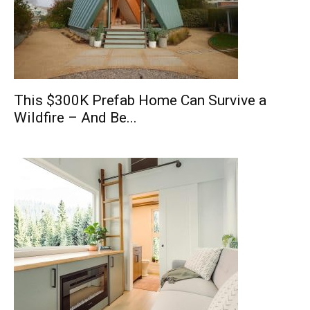
This $300K Prefab Home Can Survive a
Wildfire – And Be...