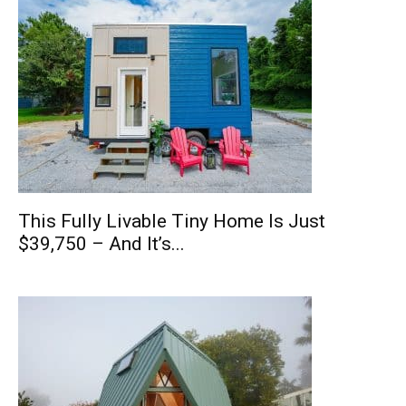
This Fully Livable Tiny Home Is Just
$39,750 – And It’s...