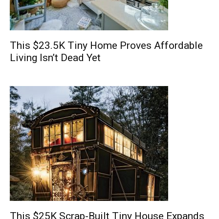
This $23.5K Tiny Home Proves Affordable
Living Isn’t Dead Yet
This $25K Scrap-Built Tiny House Expands