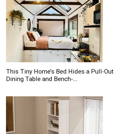
This Tiny Home’s Bed Hides a Pull-Out
Dining Table and Bench-...