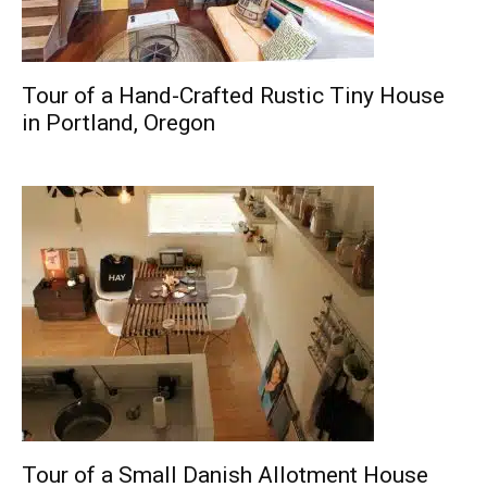
Tour of a Hand-Crafted Rustic Tiny House
in Portland, Oregon
Tour of a Small Danish Allotment House