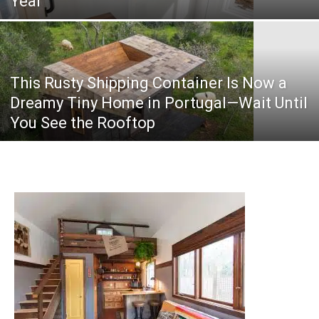
Year
This Rusty Shipping Container Is Now a
Dreamy Tiny Home in Portugal—Wait Until
You See the Rooftop