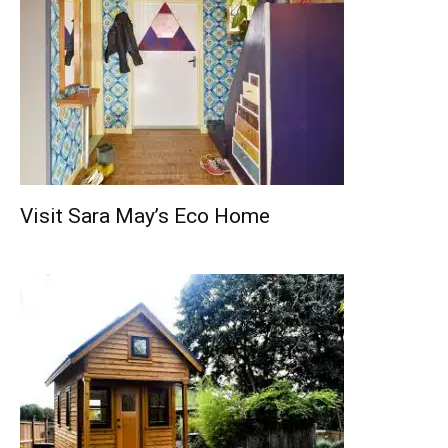
Visit Sara May’s Eco Home