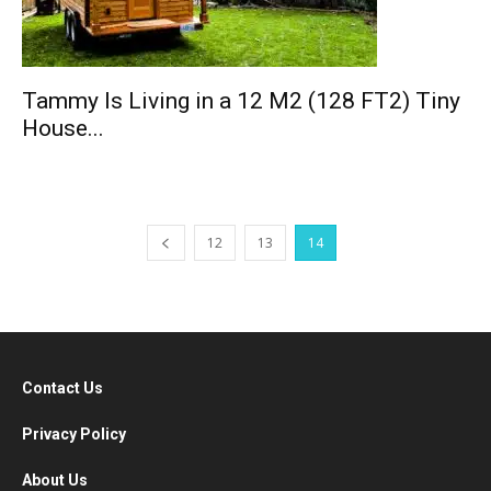
Tammy Is Living in a 12 M2 (128 FT2) Tiny
House...
12
13
14
Contact Us
Privacy Policy
About Us