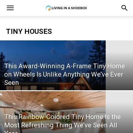
TINY HOUSES
This Award-Winning A-Frame Tiny Home
on Wheels Is Unlike Anything We’ve Ever
Seen
This Rainbow-Colored Tiny Home Is the
Most Refreshing Thing We’ve Seen All