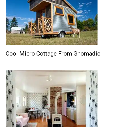
Cool Micro Cottage From Gnomadic