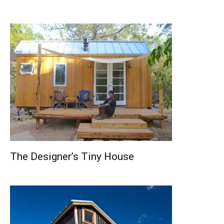
The Designer’s Tiny House