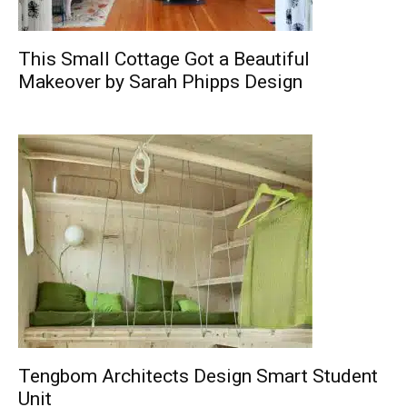
This Small Cottage Got a Beautiful
Makeover by Sarah Phipps Design
Tengbom Architects Design Smart Student
Unit