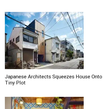
Japanese Architects Squeezes House Onto
Tiny Plot