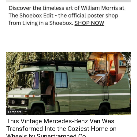
Campers
This Vintage Mercedes-Benz Van Was
Transformed Into the Coziest Home on
Wheels by Supertramped Co.