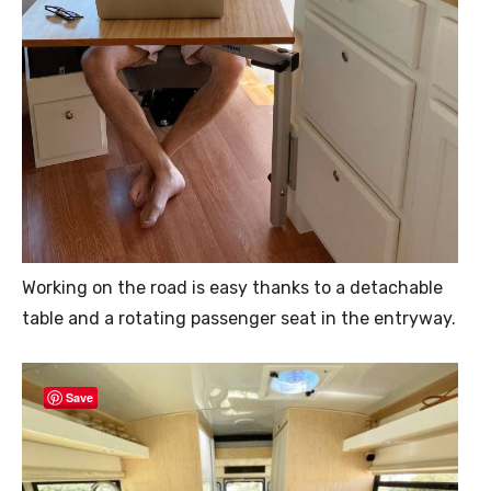
Working on the road is easy thanks to a detachable
table and a rotating passenger seat in the entryway.
Save