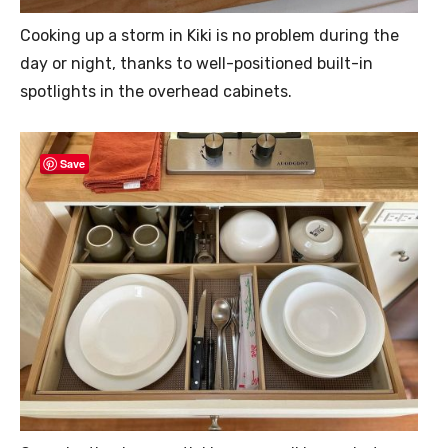
Cooking up a storm in Kiki is no problem during the
day or night, thanks to well-positioned built-in
spotlights in the overhead cabinets.
Save