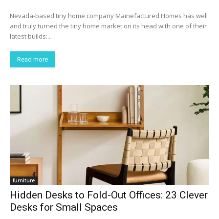
Nevada-based tiny home company Mainefactured Homes has well
and truly turned the tiny home market on its head with one of their
latest builds:...
Read more
furniture
Hidden Desks to Fold-Out Offices: 23 Clever
Desks for Small Spaces