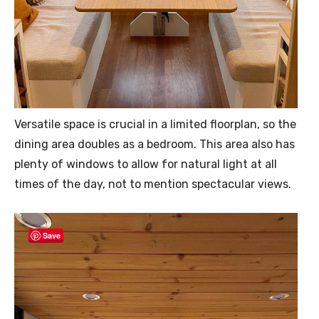
Versatile space is crucial in a limited floorplan, so the
dining area doubles as a bedroom. This area also has
plenty of windows to allow for natural light at all
times of the day, not to mention spectacular views.
Save