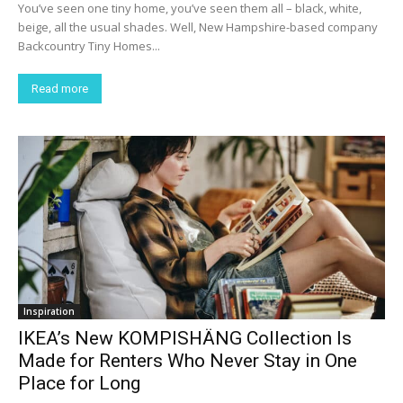
You’ve seen one tiny home, you’ve seen them all – black, white,
beige, all the usual shades. Well, New Hampshire-based company
Backcountry Tiny Homes...
Read more
Inspiration
IKEA’s New KOMPISHÄNG Collection Is
Made for Renters Who Never Stay in One
Place for Long