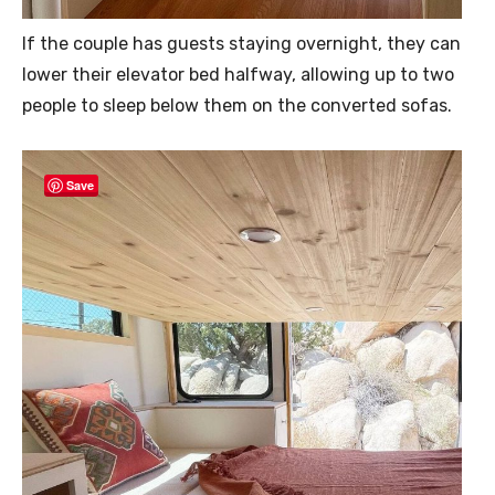
If the couple has guests staying overnight, they can
lower their elevator bed halfway, allowing up to two
people to sleep below them on the converted sofas.
Save