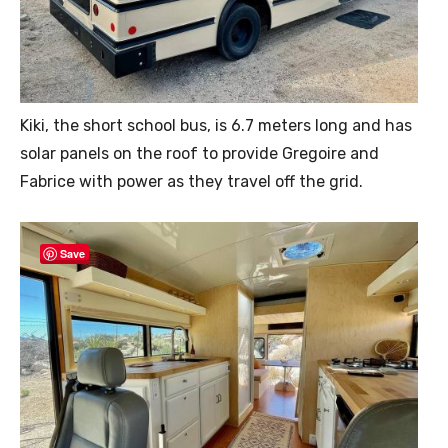
Kiki, the short school bus, is 6.7 meters long and has
solar panels on the roof to provide Gregoire and
Fabrice with power as they travel off the grid.
Save