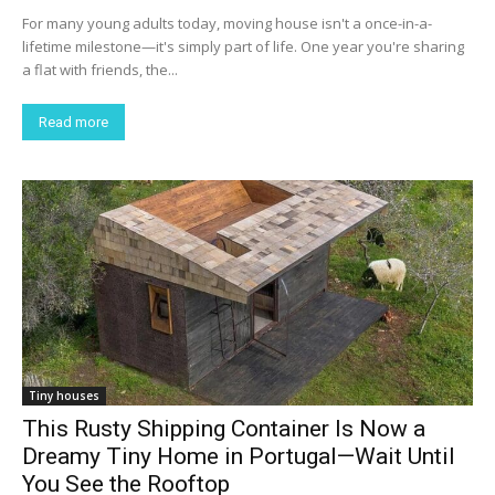
For many young adults today, moving house isn't a once-in-a-
lifetime milestone—it's simply part of life. One year you're sharing
a flat with friends, the...
Read more
Tiny houses
This Rusty Shipping Container Is Now a
Dreamy Tiny Home in Portugal—Wait Until
You See the Rooftop