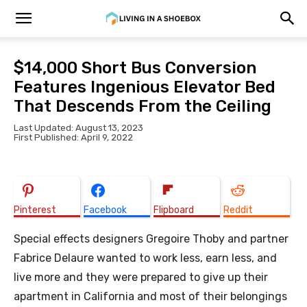
$14,000 Short Bus Conversion
Features Ingenious Elevator Bed
That Descends From the Ceiling
Last Updated: August 13, 2023
First Published: April 9, 2022
Pinterest
Facebook
Flipboard
Reddit
Special effects designers Gregoire Thoby and partner
Fabrice Delaure wanted to work less, earn less, and
live more and they were prepared to give up their
apartment in California and most of their belongings