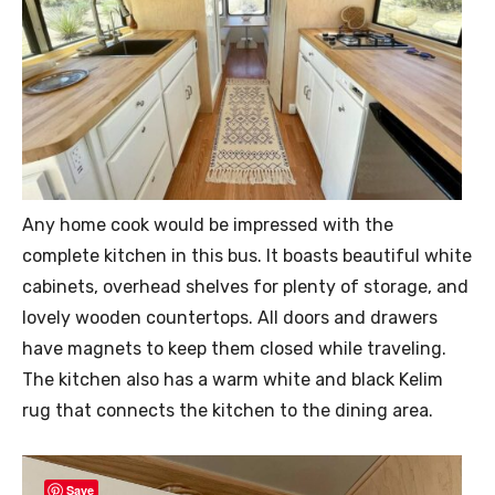
Any home cook would be impressed with the
complete kitchen in this bus. It boasts beautiful white
cabinets, overhead shelves for plenty of storage, and
lovely wooden countertops. All doors and drawers
have magnets to keep them closed while traveling.
The kitchen also has a warm white and black Kelim
rug that connects the kitchen to the dining area.
Save