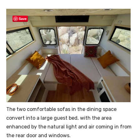
Save
The two comfortable sofas in the dining space
convert into a large guest bed, with the area
enhanced by the natural light and air coming in from
the rear door and windows.