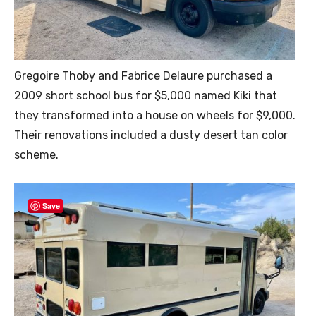
Gregoire Thoby and Fabrice Delaure purchased a
2009 short school bus for $5,000 named Kiki that
they transformed into a house on wheels for $9,000.
Their renovations included a dusty desert tan color
scheme.
Save