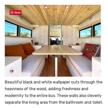
Save
Beautiful black and white wallpaper cuts through the
heaviness of the wood, adding freshness and
modernity to the entire bus. These walls also cleverly
separate the living area from the bathroom and toilet.