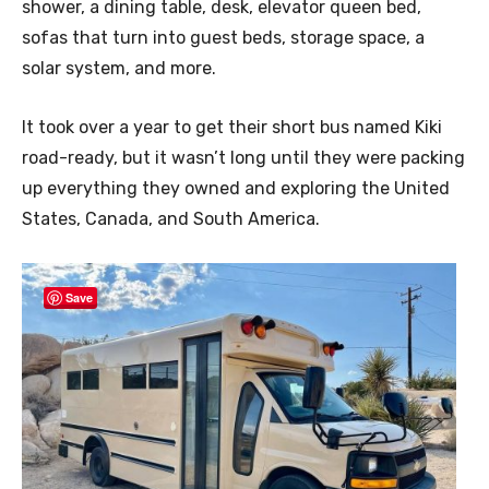
shower, a dining table, desk, elevator queen bed,
sofas that turn into guest beds, storage space, a
solar system, and more.
It took over a year to get their short bus named Kiki
road-ready, but it wasn’t long until they were packing
up everything they owned and exploring the United
States, Canada, and South America.
Save