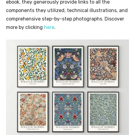
ebook, they generously provide links to all the
components they utilized, technical illustrations, and
comprehensive step-by-step photographs. Discover
more by clicking
here
.