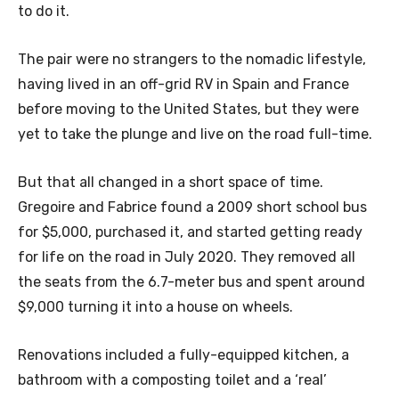
to do it.
The pair were no strangers to the nomadic lifestyle,
having lived in an off-grid RV in Spain and France
before moving to the United States, but they were
yet to take the plunge and live on the road full-time.
But that all changed in a short space of time.
Gregoire and Fabrice found a 2009 short school bus
for $5,000, purchased it, and started getting ready
for life on the road in July 2020. They removed all
the seats from the 6.7-meter bus and spent around
$9,000 turning it into a house on wheels.
Renovations included a fully-equipped kitchen, a
bathroom with a composting toilet and a ‘real’