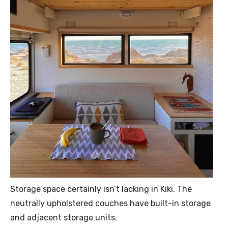
Storage space certainly isn’t lacking in Kiki. The
neutrally upholstered couches have built-in storage
and adjacent storage units.