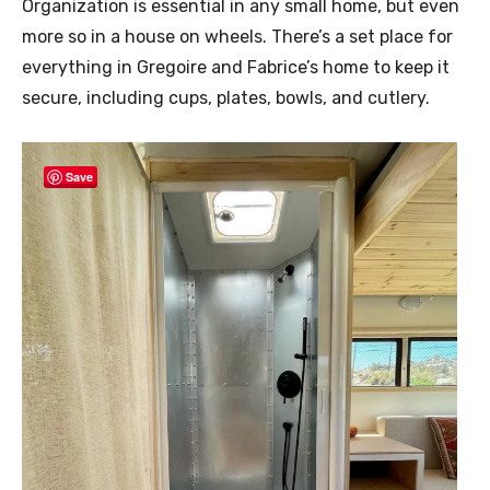
Organization is essential in any small home, but even
more so in a house on wheels. There’s a set place for
everything in Gregoire and Fabrice’s home to keep it
secure, including cups, plates, bowls, and cutlery.
Save