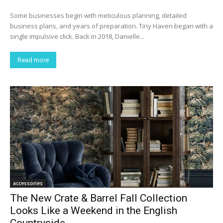
Some businesses begin with meticulous planning, detailed
business plans, and years of preparation. Tiny Haven began with a
single impulsive click. Back in 2018, Danielle...
Read more
accessories
The New Crate & Barrel Fall Collection
Looks Like a Weekend in the English
Countryside