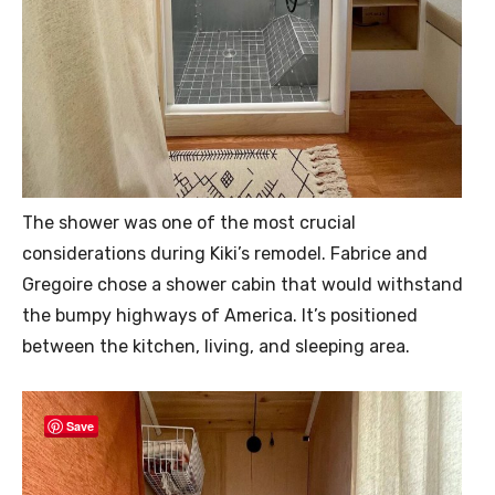
The shower was one of the most crucial
considerations during Kiki’s remodel. Fabrice and
Gregoire chose a shower cabin that would withstand
the bumpy highways of America. It’s positioned
between the kitchen, living, and sleeping area.
Save