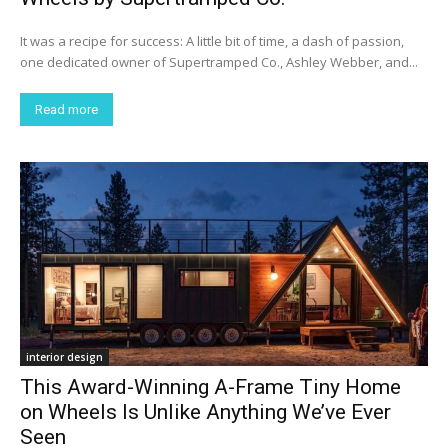
It was a recipe for success: A little bit of time, a dash of passion,
one dedicated owner of Supertramped Co., Ashley Webber, and...
Read more
interior design
This Award-Winning A-Frame Tiny Home
on Wheels Is Unlike Anything We’ve Ever
Seen