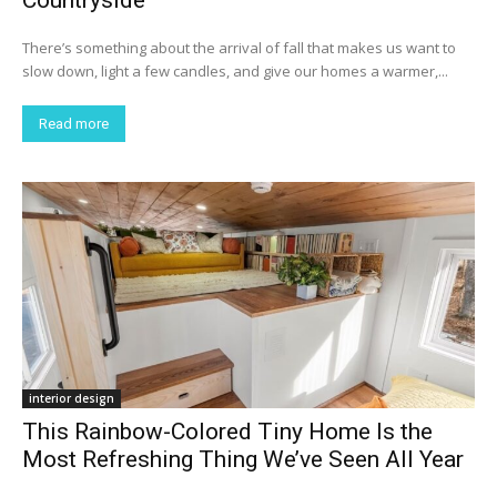
There’s something about the arrival of fall that makes us want to
slow down, light a few candles, and give our homes a warmer,...
Read more
interior design
This Rainbow-Colored Tiny Home Is the
Most Refreshing Thing We’ve Seen All Year