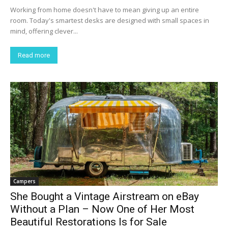
Working from home doesn't have to mean giving up an entire
room. Today's smartest desks are designed with small spaces in
mind, offering clever...
Read more
Campers
She Bought a Vintage Airstream on eBay
Without a Plan – Now One of Her Most
Beautiful Restorations Is for Sale