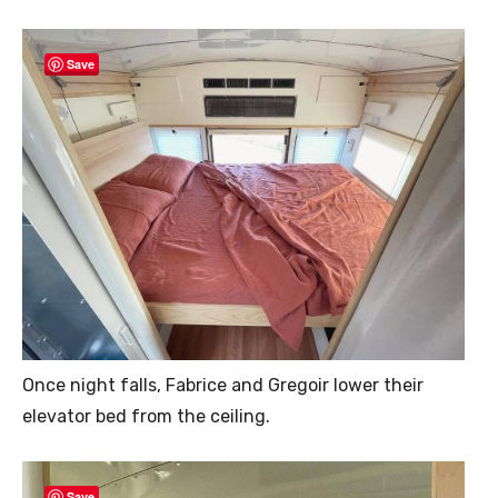
Save
Once night falls, Fabrice and Gregoir lower their
elevator bed from the ceiling.
Save