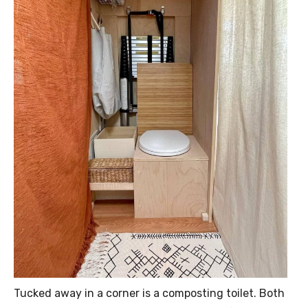
Tucked away in a corner is a composting toilet. Both