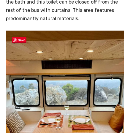
the bath and this toilet can be closed off from the
rest of the bus with curtains. This area features
predominantly natural materials.
Save