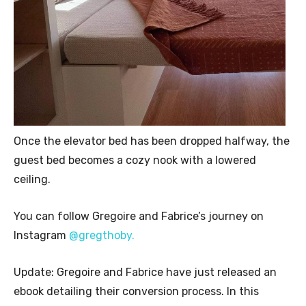
Once the elevator bed has been dropped halfway, the
guest bed becomes a cozy nook with a lowered
ceiling.
You can follow Gregoire and Fabrice’s journey on
Instagram
@gregthoby.
Update: Gregoire and Fabrice have just released an
ebook detailing their conversion process. In this