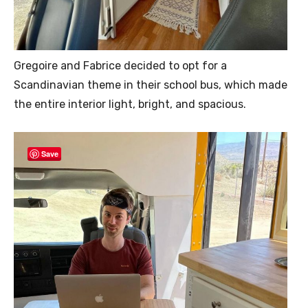
Gregoire and Fabrice decided to opt for a
Scandinavian theme in their school bus, which made
the entire interior light, bright, and spacious.
Save