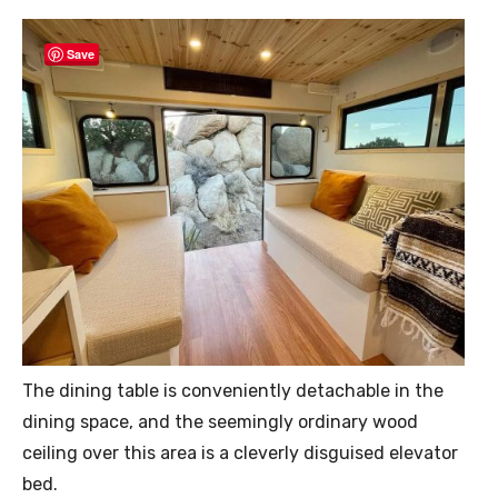
Save
The dining table is conveniently detachable in the
dining space, and the seemingly ordinary wood
ceiling over this area is a cleverly disguised elevator
bed.