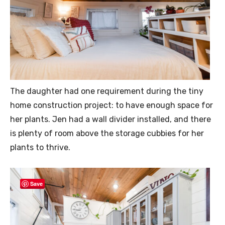
The daughter had one requirement during the tiny
home construction project: to have enough space for
her plants. Jen had a wall divider installed, and there
is plenty of room above the storage cubbies for her
plants to thrive.
Save