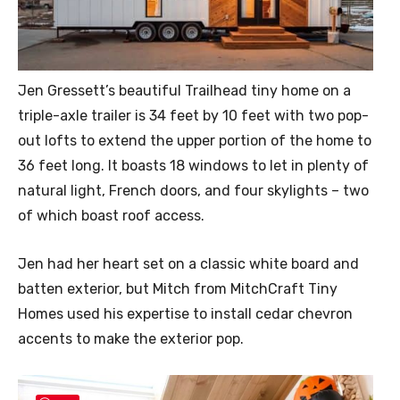
Jen Gressett’s beautiful Trailhead tiny home on a
triple-axle trailer is 34 feet by 10 feet with two pop-
out lofts to extend the upper portion of the home to
36 feet long. It boasts 18 windows to let in plenty of
natural light, French doors, and four skylights – two
of which boast roof access.
Jen had her heart set on a classic white board and
batten exterior, but Mitch from MitchCraft Tiny
Homes used his expertise to install cedar chevron
accents to make the exterior pop.