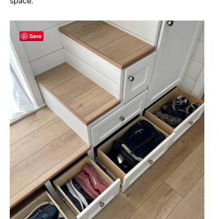
space.
Save