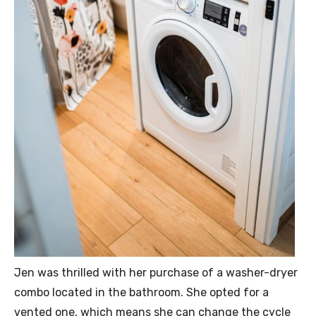
Jen was thrilled with her purchase of a washer-dryer
combo located in the bathroom. She opted for a
vented one, which means she can change the cycle