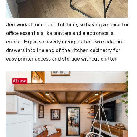
Jen works from home full time, so having a space for
office essentials like printers and electronics is
crucial. Experts cleverly incorporated two slide-out
drawers into the end of the kitchen cabinetry for
easy printer access and storage without clutter.
Save