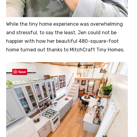
While the tiny home experience was overwhelming
and stressful, to say the least, Jen could not be
happier with how her beautiful 480-square-foot
home turned out thanks to MitchCraft Tiny Homes.
Save