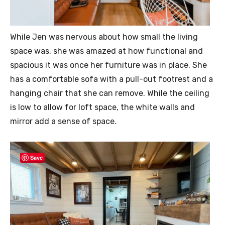
While Jen was nervous about how small the living
space was, she was amazed at how functional and
spacious it was once her furniture was in place. She
has a comfortable sofa with a pull-out footrest and a
hanging chair that she can remove. While the ceiling
is low to allow for loft space, the white walls and
mirror add a sense of space.
Save