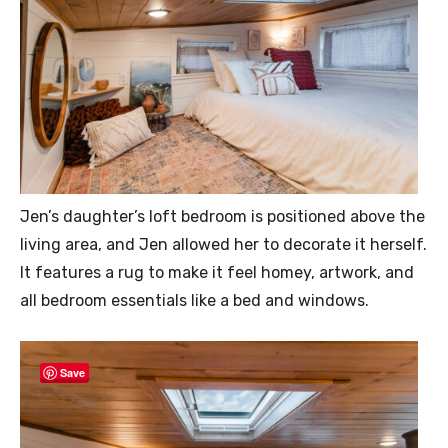
Jen’s daughter’s loft bedroom is positioned above the
living area, and Jen allowed her to decorate it herself.
It features a rug to make it feel homey, artwork, and
all bedroom essentials like a bed and windows.
Save