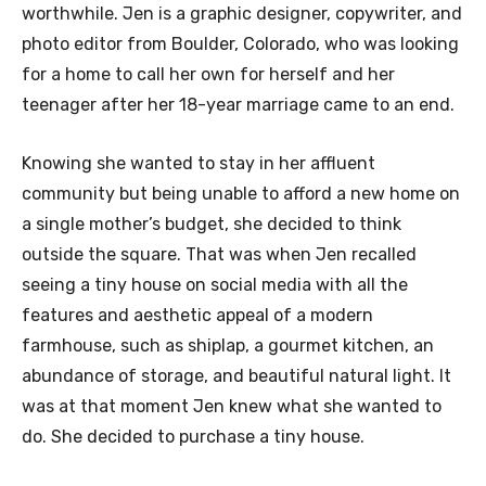
worthwhile. Jen is a graphic designer, copywriter, and
photo editor from Boulder, Colorado, who was looking
for a home to call her own for herself and her
teenager after her 18-year marriage came to an end.
Knowing she wanted to stay in her affluent
community but being unable to afford a new home on
a single mother’s budget, she decided to think
outside the square. That was when Jen recalled
seeing a tiny house on social media with all the
features and aesthetic appeal of a modern
farmhouse, such as shiplap, a gourmet kitchen, an
abundance of storage, and beautiful natural light. It
was at that moment Jen knew what she wanted to
do. She decided to purchase a tiny house.