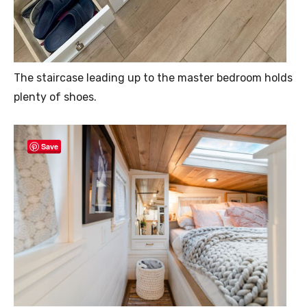
The staircase leading up to the master bedroom holds
plenty of shoes.
Save