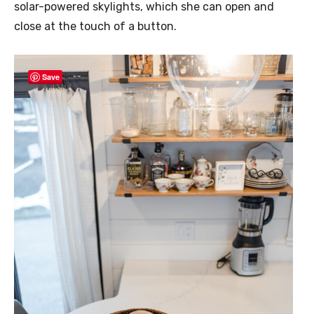
solar-powered skylights, which she can open and
close at the touch of a button.
Save