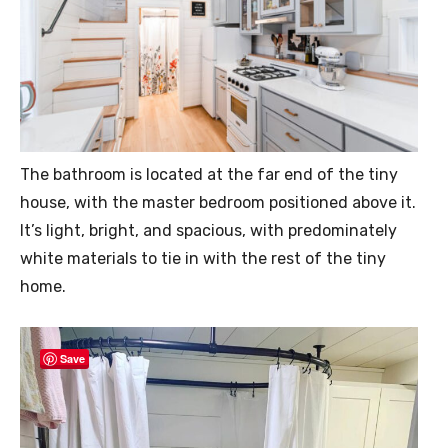
The bathroom is located at the far end of the tiny
house, with the master bedroom positioned above it.
It’s light, bright, and spacious, with predominately
white materials to tie in with the rest of the tiny
home.
Save