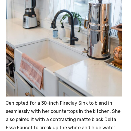
Jen opted for a 30-inch Fireclay Sink to blend in
seamlessly with her countertops in the kitchen. She
also paired it with a contrasting matte black Delta
Essa Faucet to break up the white and hide water