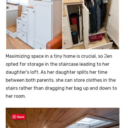
Maximizing space in a tiny home is crucial, so Jen
opted for storage in the staircase leading to her
daughter’s loft. As her daughter splits her time
between both parents, she can store clothes in the
stairs rather than dragging her bag up and down to
her room.
Save