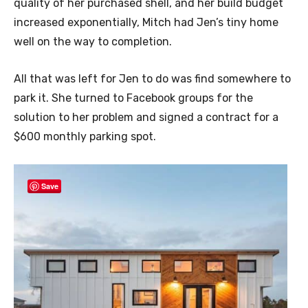
quality of her purchased shell, and her build budget
increased exponentially, Mitch had Jen’s tiny home
well on the way to completion.
All that was left for Jen to do was find somewhere to
park it. She turned to Facebook groups for the
solution to her problem and signed a contract for a
$600 monthly parking spot.
Save