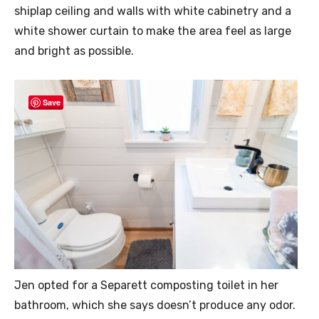
shiplap ceiling and walls with white cabinetry and a
white shower curtain to make the area feel as large
and bright as possible.
Save
Jen opted for a Separett composting toilet in her
bathroom, which she says doesn’t produce any odor.