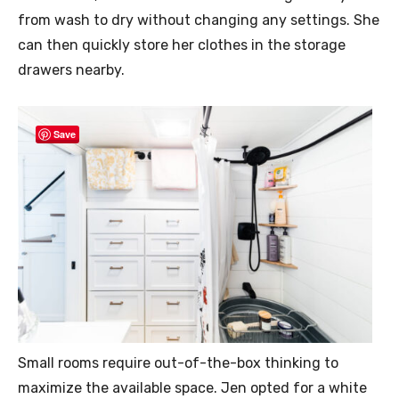
from wash to dry without changing any settings. She
can then quickly store her clothes in the storage
drawers nearby.
Save
Small rooms require out-of-the-box thinking to
maximize the available space. Jen opted for a white