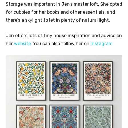
Storage was important in Jen’s master loft. She opted
for cubbies for her books and other essentials, and
there’s a skylight to let in plenty of natural light.
Jen offers lots of tiny house inspiration and advice on
her
website.
You can also follow her on
Instagram