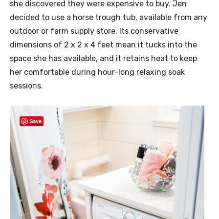
she discovered they were expensive to buy. Jen
decided to use a horse trough tub, available from any
outdoor or farm supply store. Its conservative
dimensions of 2 x 2 x 4 feet mean it tucks into the
space she has available, and it retains heat to keep
her comfortable during hour-long relaxing soak
sessions.
Save