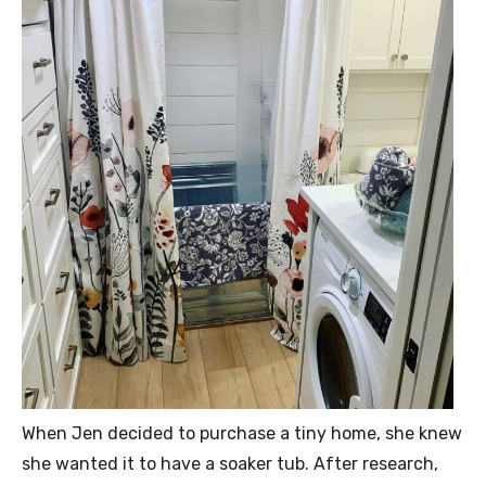
When Jen decided to purchase a tiny home, she knew
she wanted it to have a soaker tub. After research,