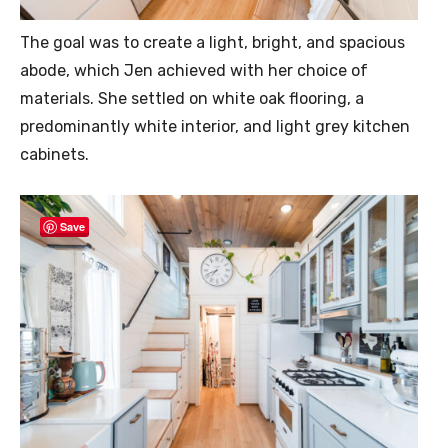
The goal was to create a light, bright, and spacious
abode, which Jen achieved with her choice of
materials. She settled on white oak flooring, a
predominantly white interior, and light grey kitchen
cabinets.
Save