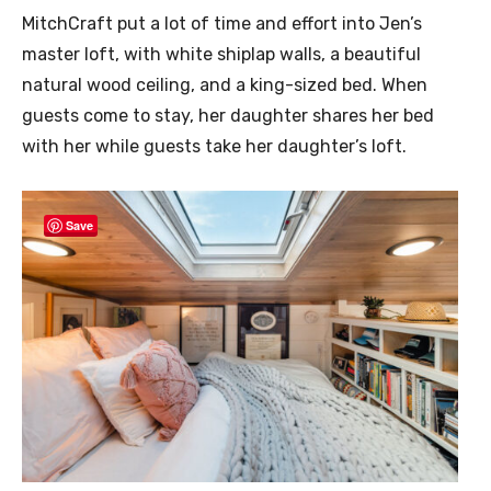
MitchCraft put a lot of time and effort into Jen’s
master loft, with white shiplap walls, a beautiful
natural wood ceiling, and a king-sized bed. When
guests come to stay, her daughter shares her bed
with her while guests take her daughter’s loft.
Save