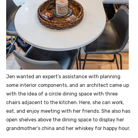
Jen wanted an expert’s assistance with planning
some interior components, and an architect came up
with the idea of a circle dining space with three
chairs adjacent to the kitchen. Here, she can work,
eat, and enjoy meeting with her friends. She also has
open shelves above the dining space to display her
grandmother’s china and her whiskey for happy hour.