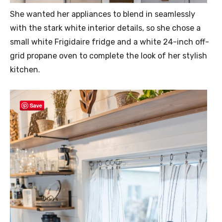
She wanted her appliances to blend in seamlessly
with the stark white interior details, so she chose a
small white Frigidaire fridge and a white 24-inch off-
grid propane oven to complete the look of her stylish
kitchen.
Save