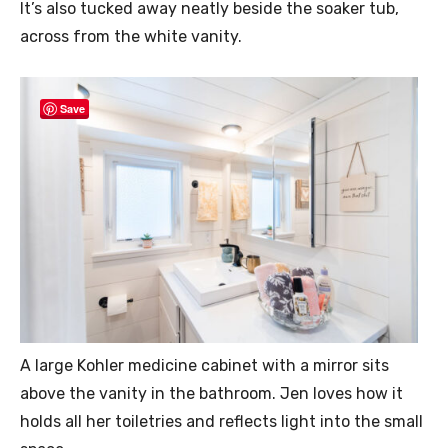
It’s also tucked away neatly beside the soaker tub,
across from the white vanity.
Save
A large Kohler medicine cabinet with a mirror sits
above the vanity in the bathroom. Jen loves how it
holds all her toiletries and reflects light into the small