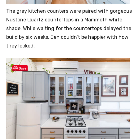
The grey kitchen counters were paired with gorgeous
Nustone Quartz countertops in a Mammoth white
shade. While waiting for the countertops delayed the
build by six weeks, Jen couldn’t be happier with how
they looked.
Save