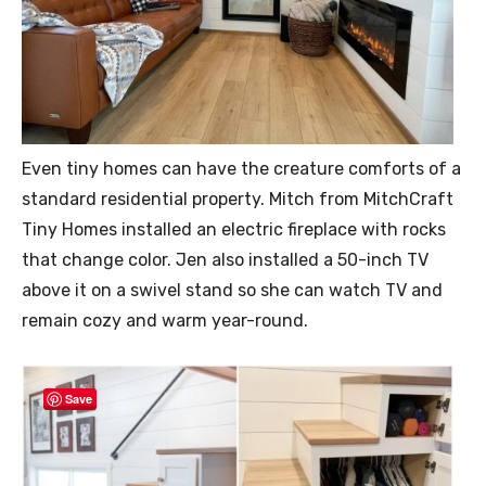
Even tiny homes can have the creature comforts of a
standard residential property. Mitch from MitchCraft
Tiny Homes installed an electric fireplace with rocks
that change color. Jen also installed a 50-inch TV
above it on a swivel stand so she can watch TV and
remain cozy and warm year-round.
Save