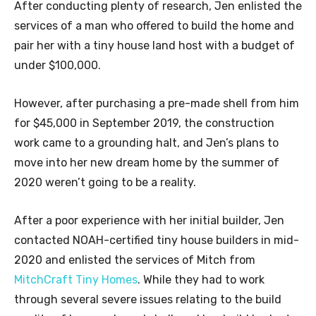
After conducting plenty of research, Jen enlisted the
services of a man who offered to build the home and
pair her with a tiny house land host with a budget of
under $100,000.
However, after purchasing a pre-made shell from him
for $45,000 in September 2019, the construction
work came to a grounding halt, and Jen’s plans to
move into her new dream home by the summer of
2020 weren’t going to be a reality.
After a poor experience with her initial builder, Jen
contacted NOAH-certified tiny house builders in mid-
2020 and enlisted the services of Mitch from
MitchCraft Tiny Homes
. While they had to work
through several severe issues relating to the build