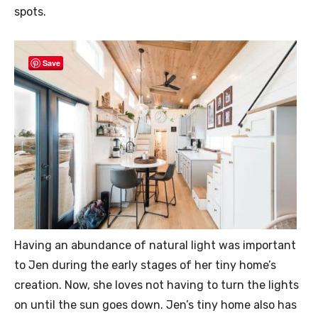
spots.
Save
Having an abundance of natural light was important
to Jen during the early stages of her tiny home’s
creation. Now, she loves not having to turn the lights
on until the sun goes down. Jen’s tiny home also has