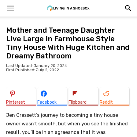
Mother and Teenage Daughter
Live Large in Farmhouse Style
Tiny House With Huge Kitchen and
Dreamy Bathroom
Last Updated: January 20, 2024
First Published: July 2, 2022
Pinterest
Facebook
Flipboard
Reddit
Jen Gressett’s journey to becoming a tiny house
owner wasn’t smooth, but when you see the finished
result, you’ll be in an agreeance that it was