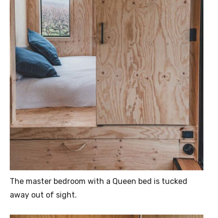
The master bedroom with a Queen bed is tucked
away out of sight.