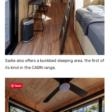
Sadie also offers a bunkbed sleeping area, the first of
its kind in the CABN range.
Save