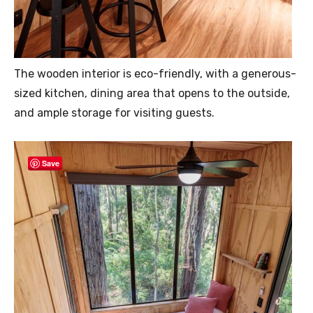
The wooden interior is eco-friendly, with a generous-
sized kitchen, dining area that opens to the outside,
and ample storage for visiting guests.
Save