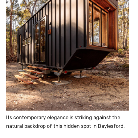
Its contemporary elegance is striking against the
natural backdrop of this hidden spot in Daylesford.