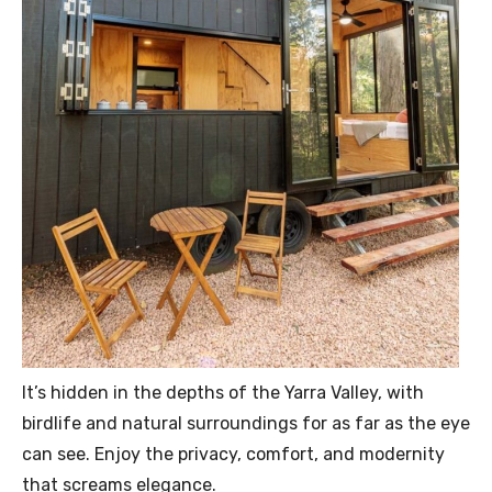
It’s hidden in the depths of the Yarra Valley, with
birdlife and natural surroundings for as far as the eye
can see. Enjoy the privacy, comfort, and modernity
that screams elegance.