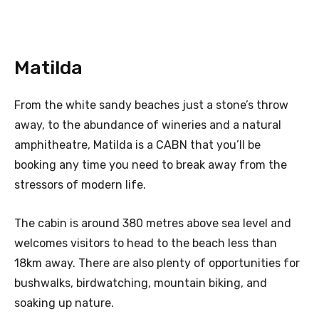
Matilda
From the white sandy beaches just a stone’s throw
away, to the abundance of wineries and a natural
amphitheatre, Matilda is a CABN that you’ll be
booking any time you need to break away from the
stressors of modern life.
The cabin is around 380 metres above sea level and
welcomes visitors to head to the beach less than
18km away. There are also plenty of opportunities for
bushwalks, birdwatching, mountain biking, and
soaking up nature.