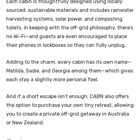
Each cabin is thoughtfully designed using locally
sourced, sustainable materials and includes rainwater
harvesting systems, solar power, and composting
toilets. In keeping with the off-grid philosophy, there’s
no Wi-Fi—and guests are even encouraged to place
their phones in lockboxes so they can fully unplug.
Adding to the charm, every cabin has its own name—
Matilda, Sadie, and Georgia among them—which gives
each stay a slightly more personal feel.
And if a short escape isn’t enough, CABN also offers
the option to purchase your own tiny retreat, allowing
you to create a private off-grid getaway in Australia
or New Zealand.