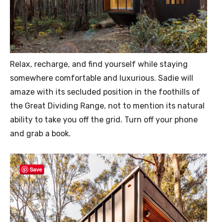
Relax, recharge, and find yourself while staying
somewhere comfortable and luxurious. Sadie will
amaze with its secluded position in the foothills of
the Great Dividing Range, not to mention its natural
ability to take you off the grid. Turn off your phone
and grab a book.
Save