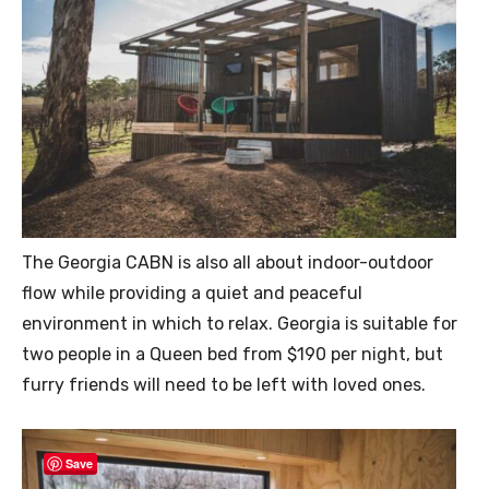
The Georgia CABN is also all about indoor-outdoor
flow while providing a quiet and peaceful
environment in which to relax. Georgia is suitable for
two people in a Queen bed from $190 per night, but
furry friends will need to be left with loved ones.
Save