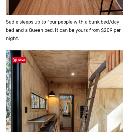
Sadie sleeps up to four people with a bunk bed/day
bed and a Queen bed. It can be yours from $209 per
night.
Save