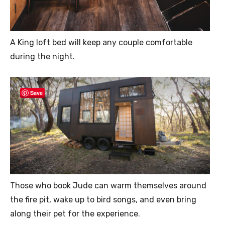
A King loft bed will keep any couple comfortable
during the night.
Save
Those who book Jude can warm themselves around
the fire pit, wake up to bird songs, and even bring
along their pet for the experience.