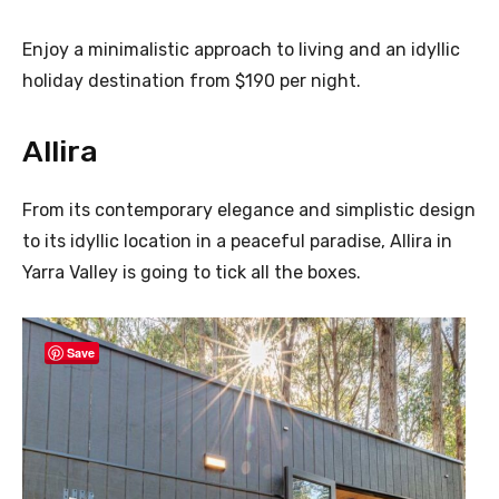
Enjoy a minimalistic approach to living and an idyllic
holiday destination from $190 per night.
Allira
From its contemporary elegance and simplistic design
to its idyllic location in a peaceful paradise, Allira in
Yarra Valley is going to tick all the boxes.
Save