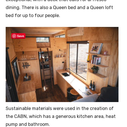
dining. There is also a Queen bed and a Queen loft
bed for up to four people.
Save
Sustainable materials were used in the creation of
the CABN, which has a generous kitchen area, heat
pump and bathroom.