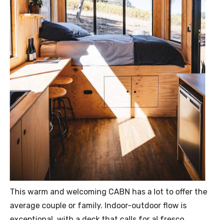
This warm and welcoming CABN has a lot to offer the
average couple or family. Indoor-outdoor flow is
exceptional, with a deck that calls for al fresco