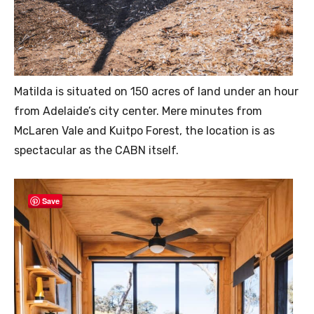
Matilda is situated on 150 acres of land under an hour
from Adelaide’s city center. Mere minutes from
McLaren Vale and Kuitpo Forest, the location is as
spectacular as the CABN itself.
Save