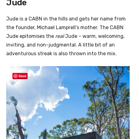
Jude
Jude is a CABN in the hills and gets her name from
the founder, Michael Lamprell’s mother. The CABN
Jude epitomises the
real
Jude – warm, welcoming,
inviting, and non-judgmental. A little bit of an
adventurous streak is also thrown into the mix.
Save