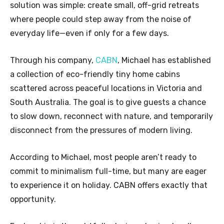
solution was simple: create small, off-grid retreats
where people could step away from the noise of
everyday life—even if only for a few days.
Through his company,
CABN
, Michael has established
a collection of eco-friendly tiny home cabins
scattered across peaceful locations in Victoria and
South Australia. The goal is to give guests a chance
to slow down, reconnect with nature, and temporarily
disconnect from the pressures of modern living.
According to Michael, most people aren’t ready to
commit to minimalism full-time, but many are eager
to experience it on holiday. CABN offers exactly that
opportunity.