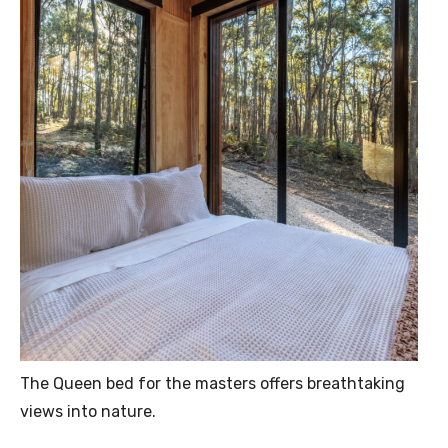
The Queen bed for the masters offers breathtaking
views into nature.