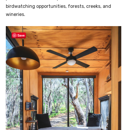
birdwatching opportunities, forests, creeks, and
wineries.
Save