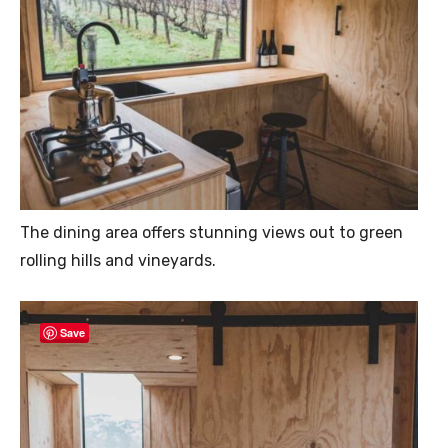
The dining area offers stunning views out to green
rolling hills and vineyards.
Save