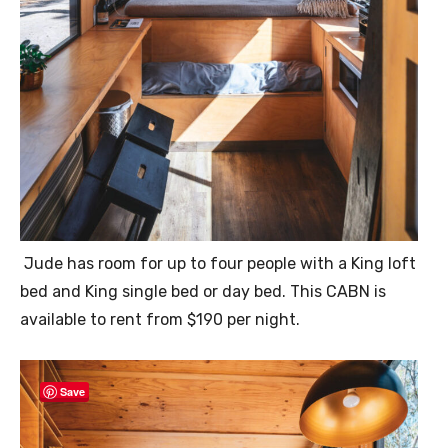
Jude has room for up to four people with a King loft
bed and King single bed or day bed. This CABN is
available to rent from $190 per night.
Save