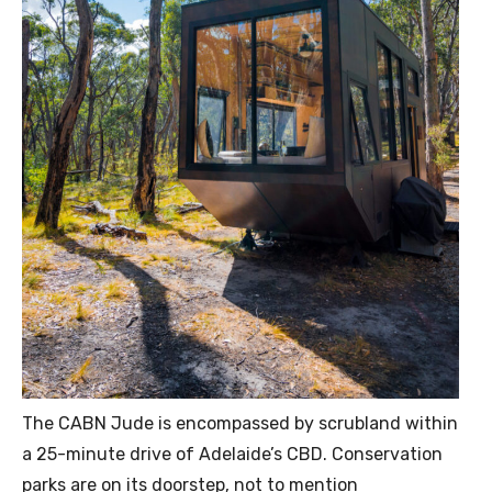
The CABN Jude is encompassed by scrubland within
a 25-minute drive of Adelaide’s CBD. Conservation
parks are on its doorstep, not to mention