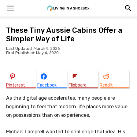
These Tiny Aussie Cabins Offer a
Simpler Way of Life
Last Updated: March 9, 2026
First Published: May 4, 2020
Pinterest
Facebook
Flipboard
Reddit
As the digital age accelerates, many people are
beginning to feel that modern life places more value
on possessions than on experiences.
Michael Lamprell wanted to challenge that idea. His