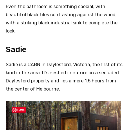
Even the bathroom is something special, with
beautiful black tiles contrasting against the wood,
with a striking black industrial sink to complete the
look.
Sadie
Sadie is a CABN in Daylesford, Victoria, the first of its
kind in the area. It’s nestled in nature on a secluded
Daylesford property and lies a mere 1.5 hours from
the center of Melbourne.
Save