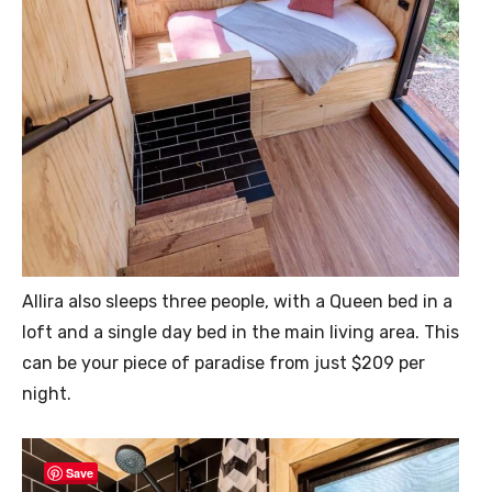
Allira also sleeps three people, with a Queen bed in a
loft and a single day bed in the main living area. This
can be your piece of paradise from just $209 per
night.
Save