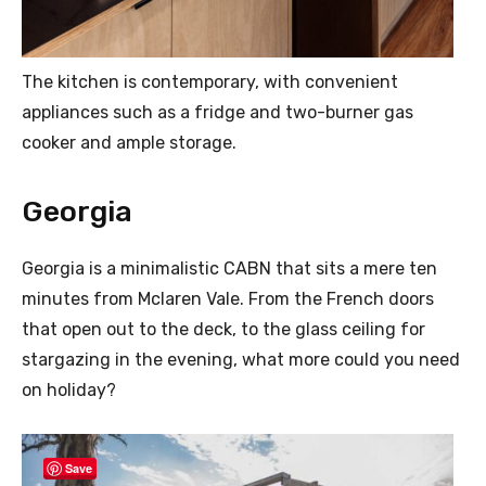
The kitchen is contemporary, with convenient
appliances such as a fridge and two-burner gas
cooker and ample storage.
Georgia
Georgia is a minimalistic CABN that sits a mere ten
minutes from Mclaren Vale. From the French doors
that open out to the deck, to the glass ceiling for
stargazing in the evening, what more could you need
on holiday?
Save