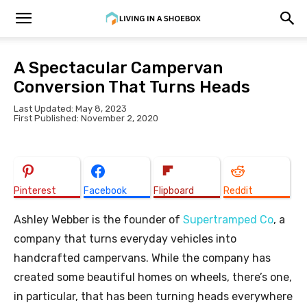
A Spectacular Campervan
Conversion That Turns Heads
Last Updated: May 8, 2023
First Published: November 2, 2020
Pinterest
Facebook
Flipboard
Reddit
Ashley Webber is the founder of
Supertramped Co
, a
company that turns everyday vehicles into
handcrafted campervans. While the company has
created some beautiful homes on wheels, there’s one,
in particular, that has been turning heads everywhere