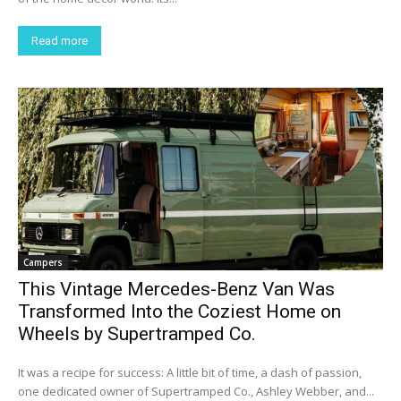
Read more
Campers
This Vintage Mercedes-Benz Van Was
Transformed Into the Coziest Home on
Wheels by Supertramped Co.
It was a recipe for success: A little bit of time, a dash of passion,
one dedicated owner of Supertramped Co., Ashley Webber, and...