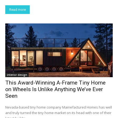
Read more
interior design
This Award-Winning A-Frame Tiny Home
on Wheels Is Unlike Anything We’ve Ever
Seen
Nevada-based tiny home company Mainefactured Homes has well
and truly turned the tiny home market on its head with one of their