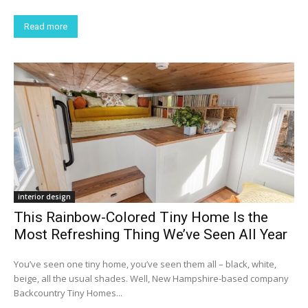
Read more
interior design
This Rainbow-Colored Tiny Home Is the
Most Refreshing Thing We’ve Seen All Year
You’ve seen one tiny home, you’ve seen them all – black, white,
beige, all the usual shades. Well, New Hampshire-based company
Backcountry Tiny Homes...