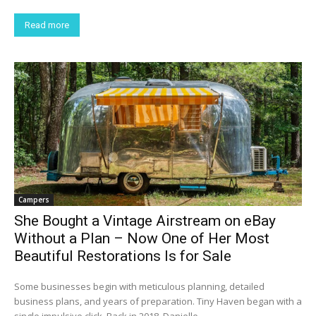
Read more
Campers
She Bought a Vintage Airstream on eBay
Without a Plan – Now One of Her Most
Beautiful Restorations Is for Sale
Some businesses begin with meticulous planning, detailed
business plans, and years of preparation. Tiny Haven began with a