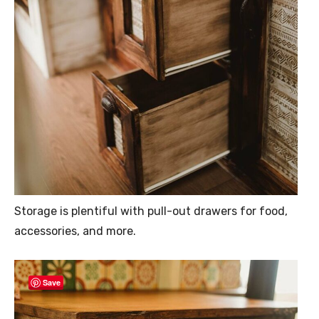
Storage is plentiful with pull-out drawers for food,
accessories, and more.
Save