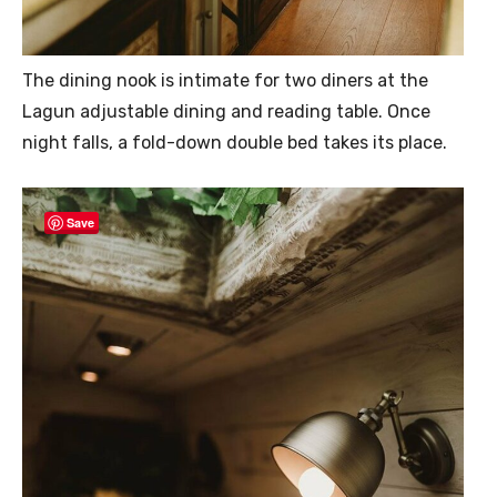
The dining nook is intimate for two diners at the
Lagun adjustable dining and reading table. Once
night falls, a fold-down double bed takes its place.
Save