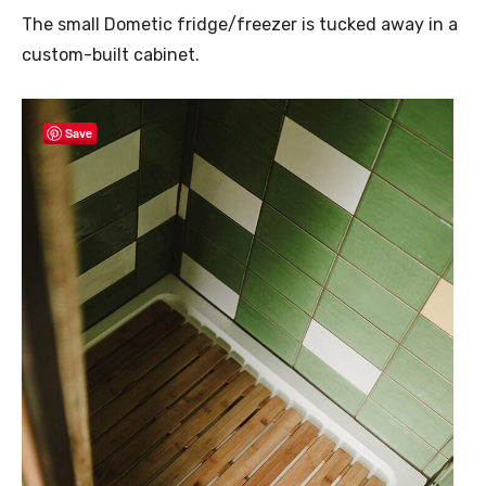
The small Dometic fridge/freezer is tucked away in a
custom-built cabinet.
Save