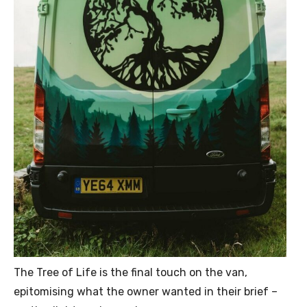
The Tree of Life is the final touch on the van,
epitomising what the owner wanted in their brief –