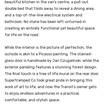
beautiful kitchen in the van’s centre, a pull-out
double bed that folds away to reveal a dining area,
and a top-of-the-line electrical system and
bathroom. No stone has been left unturned in
creating an entirely functional yet beautiful space
for life on the road.
While the interior is the picture of perfection, the
outside is akin to a Picasso painting. The stained-
glass door is handmade by Jan Czugalinski, while the
exterior paneling features a stunning forest design.
The final touch is a tree of life mural on the rear door.
Supertramped Co took great pride in bringing this
work of art to life, and now the Transit’s owner gets
to enjoy endless adventures in a practical,
comfortable, and stylish space.