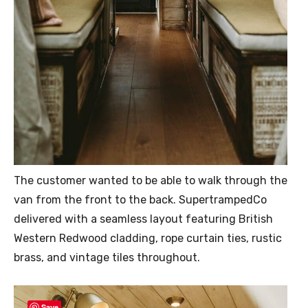
The customer wanted to be able to walk through the
van from the front to the back. SupertrampedCo
delivered with a seamless layout featuring British
Western Redwood cladding, rope curtain ties, rustic
brass, and vintage tiles throughout.
Save