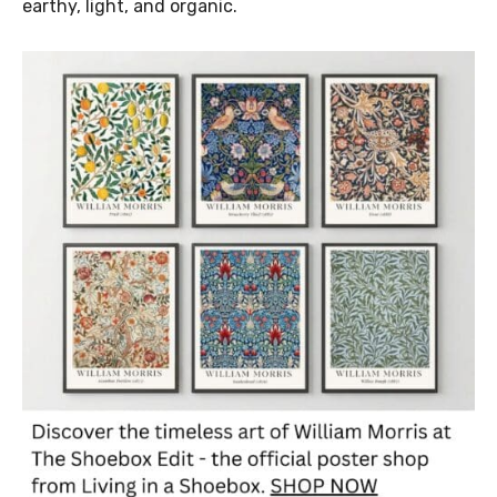
earthy, light, and organic.