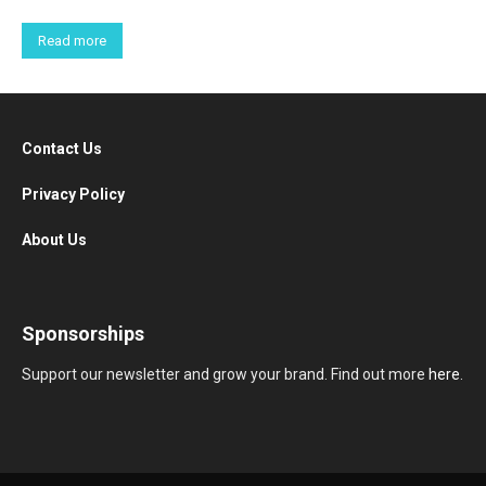
Read more
Contact Us
Privacy Policy
About Us
Sponsorships
Support our newsletter and grow your brand. Find out more
here
.