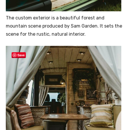
The custom exterior is a beautiful forest and
mountain scene produced by Sam Garden. It sets the
scene for the rustic, natural interior.
Save