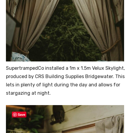
SupertrampedCo installed a 1m x 1.5m Velux Skylight,
produced by CRS Building Supplies Bridgewater. This
lets in plenty of light during the day and allows for
stargazing at night.
Save