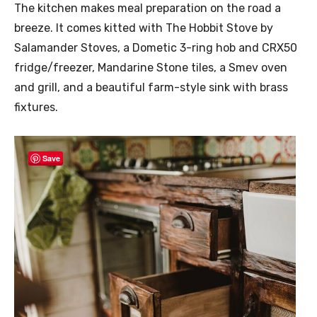
The kitchen makes meal preparation on the road a
breeze. It comes kitted with The Hobbit Stove by
Salamander Stoves, a Dometic 3-ring hob and CRX50
fridge/freezer, Mandarine Stone tiles, a Smev oven
and grill, and a beautiful farm-style sink with brass
fixtures.
Save