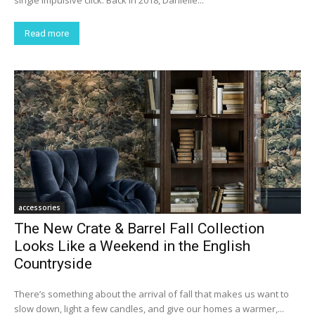
single impulsive click. Back in 2018, Danielle...
Read more
accessories
The New Crate & Barrel Fall Collection
Looks Like a Weekend in the English
Countryside
There’s something about the arrival of fall that makes us want to
slow down, light a few candles, and give our homes a warmer,...