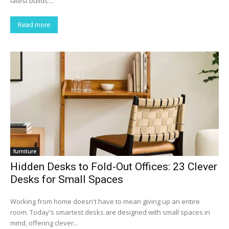
latest builds:...
Read more
furniture
Hidden Desks to Fold-Out Offices: 23 Clever
Desks for Small Spaces
Working from home doesn't have to mean giving up an entire
room. Today's smartest desks are designed with small spaces in
mind, offering clever...