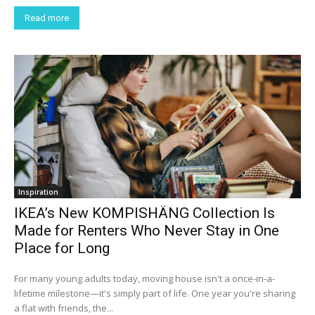
Read more
Inspiration
IKEA’s New KOMPISHÄNG Collection Is
Made for Renters Who Never Stay in One
Place for Long
For many young adults today, moving house isn't a once-in-a-
lifetime milestone—it's simply part of life. One year you're sharing
a flat with friends, the...