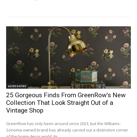
accessories
25 Gorgeous Finds From GreenRow’s New
Collection That Look Straight Out of a
Vintage Shop
GreenRow has only been around since 2023, but the Williams-
Sonoma-owned brand has already carved out a distinctive corner
of the home decor world. Its...