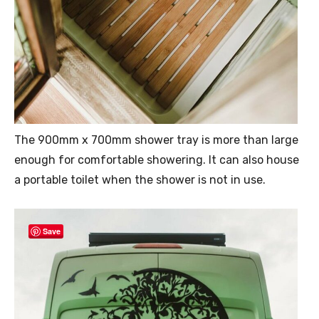
The 900mm x 700mm shower tray is more than large
enough for comfortable showering. It can also house
a portable toilet when the shower is not in use.
Save