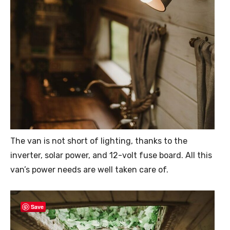
The van is not short of lighting, thanks to the
inverter, solar power, and 12-volt fuse board. All this
van’s power needs are well taken care of.
Save