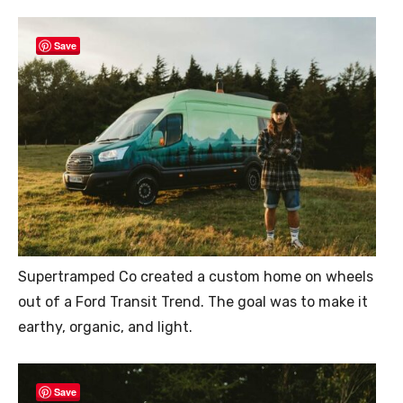
Save
Supertramped Co created a custom home on wheels
out of a Ford Transit Trend. The goal was to make it
earthy, organic, and light.
Save