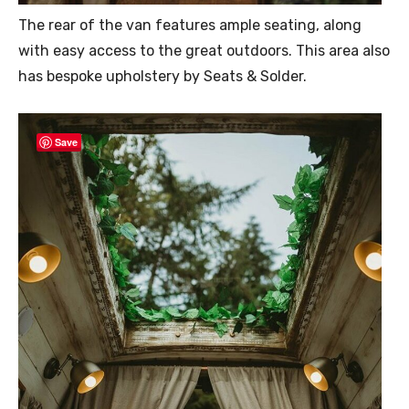
The rear of the van features ample seating, along
with easy access to the great outdoors. This area also
has bespoke upholstery by Seats & Solder.
Save