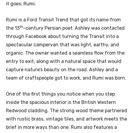
it goes: Rumi.
Rumi is a Ford Transit Trend that got its name from
th
the 13
-century Persian poet. Ashley was contacted
through Facebook about turning the Transit into a
spectacular campervan that was light, earthy, and
organic. The owner wanted a seamless flow from the
entry to exit, along with a natural space that would
capture nature’s beauty on the road. Ashley and a
team of craftspeople got to work, and Rumi was born.
One of the first things you notice when you step
inside the spacious interior is the British Western
Redwood cladding. The strong wood theme partnered
with rustic brass, vintage tiles, and artwork meets the
brief in more ways than one. Rumi also features a