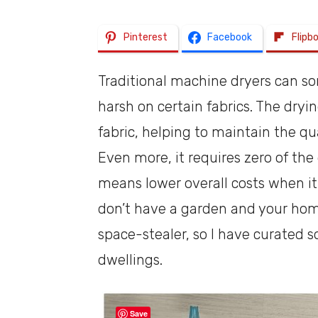
Pinterest
Facebook
Flipb
Traditional machine dryers can so
harsh on certain fabrics. The dryi
fabric, helping to maintain the qua
Even more, it requires zero of the
means lower overall costs when it
don’t have a garden and your home 
space-stealer, so I have curated 
dwellings.
Save