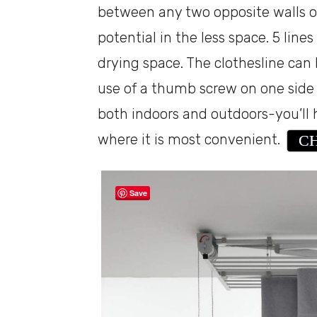
between any two opposite walls o
potential in the less space. 5 lines
drying space. The clothesline can
use of a thumb screw on one side o
both indoors and outdoors-you’ll ha
where it is most convenient.
CH
Save