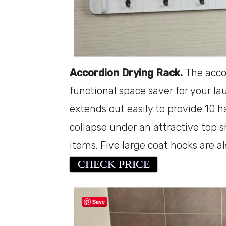
Accordion Drying Rack.
The accor
functional space saver for your 
extends out easily to provide 10 
collapse under an attractive top s
items. Five large coat hooks are a
CHECK PRICE
Save