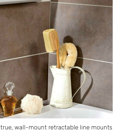
 true, wall-mount retractable line mounts