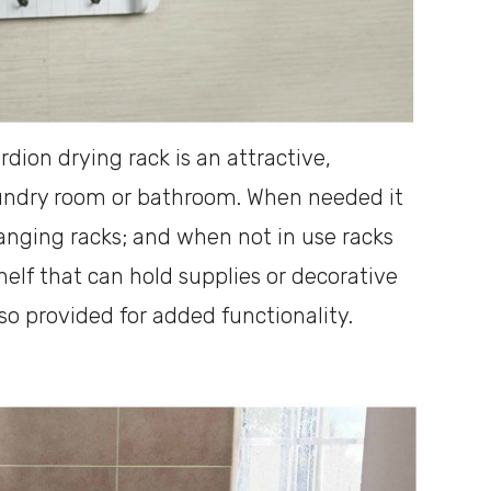
dion drying rack is an attractive,
laundry room or bathroom. When needed it
hanging racks; and when not in use racks
helf that can hold supplies or decorative
lso provided for added functionality.