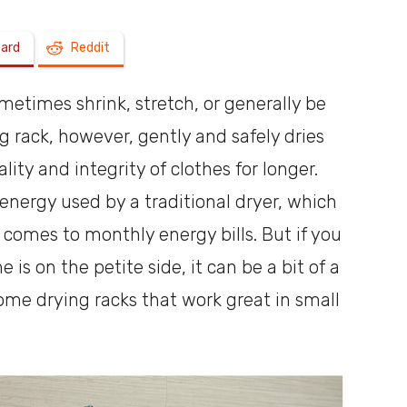
oard
Reddit
a
metimes shrink, stretch, or generally be
ng rack, however, gently and safely dries
lity and integrity of clothes for longer.
shoebox
 energy used by a traditional dryer, which
 comes to monthly energy bills. But if you
is on the petite side, it can be a bit of a
some drying racks that work great in small