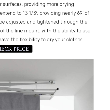
r surfaces, providing more drying
 extend to 13 1/3′, providing nearly 69′ of
 be adjusted and tightened through the
f the line mount. With the ability to use
ve the flexibility to dry your clothes
ECK PRICE