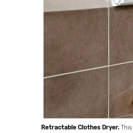
Retractable Clothes Dryer.
This