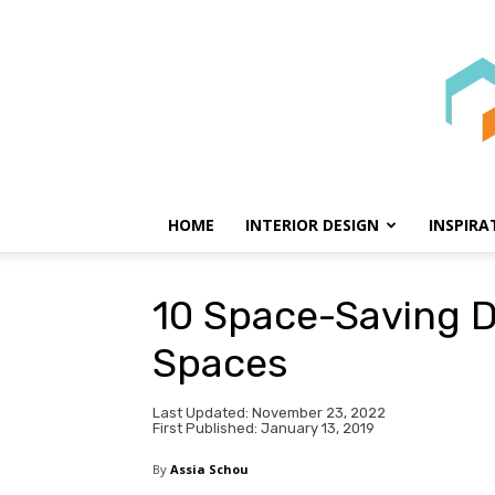
HOME
INTERIOR DESIGN
INSPIRA
10 Space-Saving D
Spaces
Last Updated: November 23, 2022
First Published: January 13, 2019
By
Assia Schou