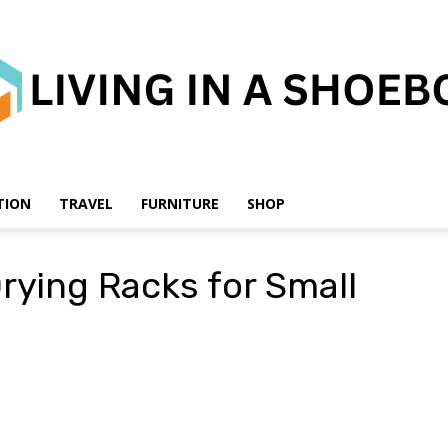
TION
TRAVEL
FURNITURE
SHOP
Living
rying Racks for Small
in