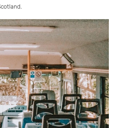
Scotland.