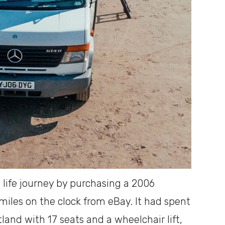
 life journey by purchasing a 2006
iles on the clock from eBay. It had spent
otland with 17 seats and a wheelchair lift,