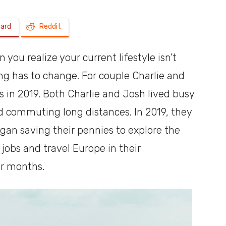
oard
Reddit
a
ou realize your current lifestyle isn’t
g has to change. For couple Charlie and
in 2019. Both Charlie and Josh lived busy
shoebox
nd commuting long distances. In 2019, they
an saving their pennies to explore the
 jobs and travel Europe in their
r months.