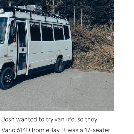
osh wanted to try van life, so they
ario 614D from eBay. It was a 17-seater