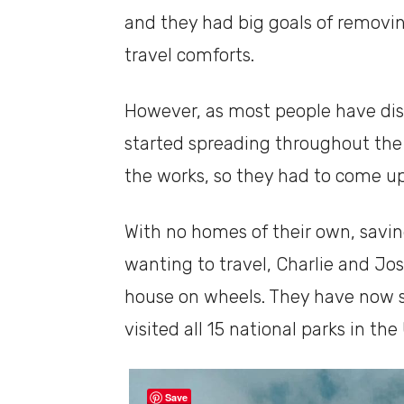
and they had big goals of removing
travel comforts.
However, as most people have di
started spreading throughout the 
the works, so they had to come up
With no homes of their own, savings 
wanting to travel, Charlie and Jos
house on wheels. They have now sp
visited all 15 national parks in the
Save