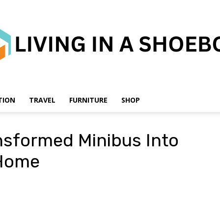
TION
TRAVEL
FURNITURE
SHOP
Living
ansformed Minibus Into
 Home
in