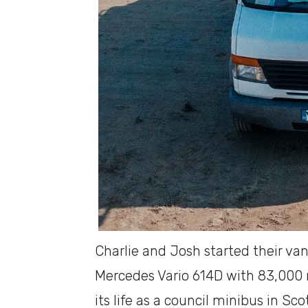
Charlie and Josh started their van
Mercedes Vario 614D with 83,000 m
its life as a council minibus in Sc