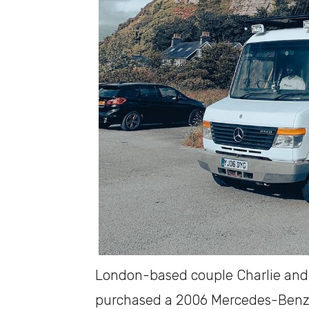
London-based couple Charlie and J
purchased a 2006 Mercedes-Benz V