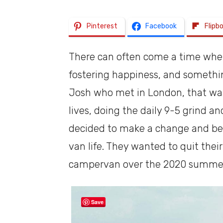
Pinterest
Facebook
Flipb
There can often come a time when y
fostering happiness, and somethin
Josh who met in London, that was 
lives, doing the daily 9-5 grind a
decided to make a change and beg
van life. They wanted to quit their
campervan over the 2020 summe
Save