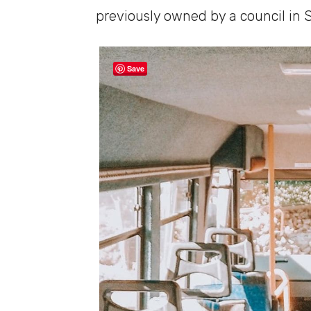
previously owned by a council in 
Save