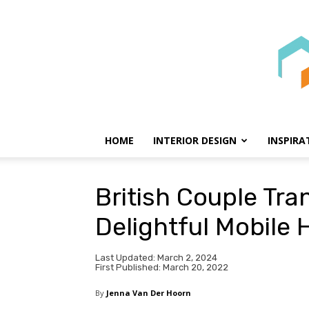
HOME
INTERIOR DESIGN
INSPIRA
British Couple Tr
Delightful Mobile
Last Updated: March 2, 2024
First Published: March 20, 2022
By
Jenna Van Der Hoorn