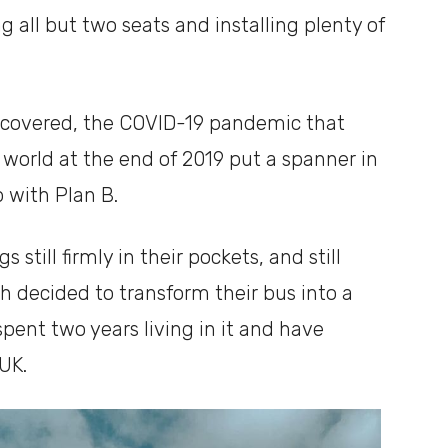
 all but two seats and installing plenty of
scovered, the COVID-19 pandemic that
world at the end of 2019 put a spanner in
 with Plan B.
still firmly in their pockets, and still
h decided to transform their bus into a
ent two years living in it and have
 UK.