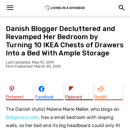
Danish Blogger Decluttered and
Revamped Her Bedroom by
Turning 10 IKEA Chests of Drawers
Into a Bed With Ample Storage
Last Updated: May 10, 2019
First Published: March 20, 2015
Pinterest
Facebook
Flipboard
Reddit
The Danish stylist Malene Marie Møller, who blogs on
Boligcious.com
, has a small bedroom with sloping
walls, so her bed and its big headboard could only fit