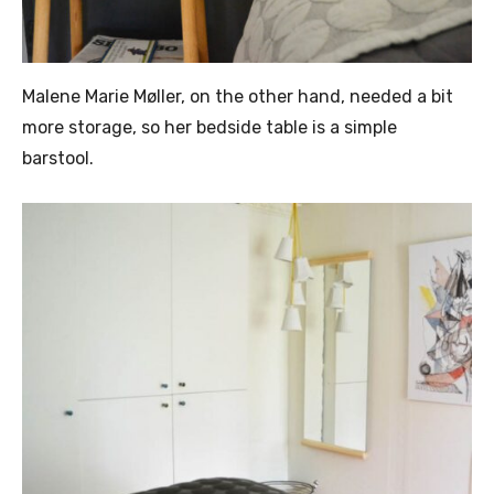
Malene Marie Møller, on the other hand, needed a bit
more storage, so her bedside table is a simple
barstool.