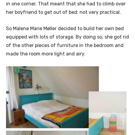
in one corner. That meant that she had to climb over
her boyfriend to get out of bed: not very practical.
So Malene Marie Møller decided to build her own bed
equipped with lots of storage. By doing so, she got rid
of the other pieces of furniture in the bedroom and
made the room more light and airy.