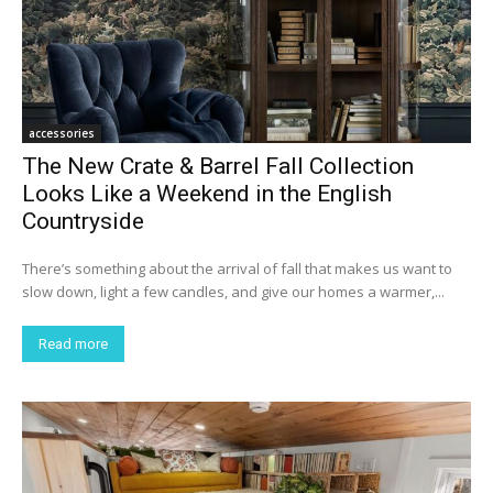
accessories
The New Crate & Barrel Fall Collection
Looks Like a Weekend in the English
Countryside
There’s something about the arrival of fall that makes us want to
slow down, light a few candles, and give our homes a warmer,...
Read more