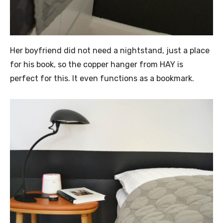
Her boyfriend did not need a nightstand, just a place
for his book, so the copper hanger from HAY is
perfect for this. It even functions as a bookmark.