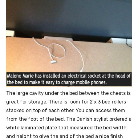
The large cavity under the bed between the chests is
great for storage. There is room for 2 x 3 bed rollers
stacked on top of each other. You can access them
from the foot of the bed. The Danish stylist ordered a
white laminated plate that measured the bed width
and height to give the end of the bed a nice finish