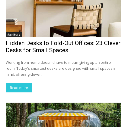
furniture
Hidden Desks to Fold-Out Offices: 23 Clever
Desks for Small Spaces
Working from home doesn't have to mean giving up an entire
room. Today's smartest desks are designed with small spaces in
mind, offering clever...
Read more