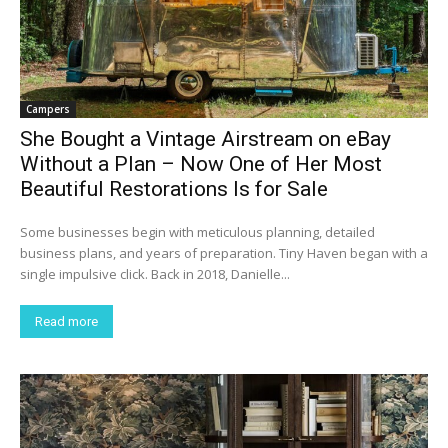
Campers
She Bought a Vintage Airstream on eBay
Without a Plan – Now One of Her Most
Beautiful Restorations Is for Sale
Some businesses begin with meticulous planning, detailed
business plans, and years of preparation. Tiny Haven began with a
single impulsive click. Back in 2018, Danielle...
Read more