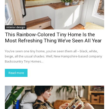
interior design
This Rainbow-Colored Tiny Home Is the
Most Refreshing Thing We’ve Seen All Year
You’ve seen one tiny home, you’ve seen them all – black, white,
beige, all the usual shades. Well, New Hampshire-based company
Backcountry Tiny Homes...
Read more