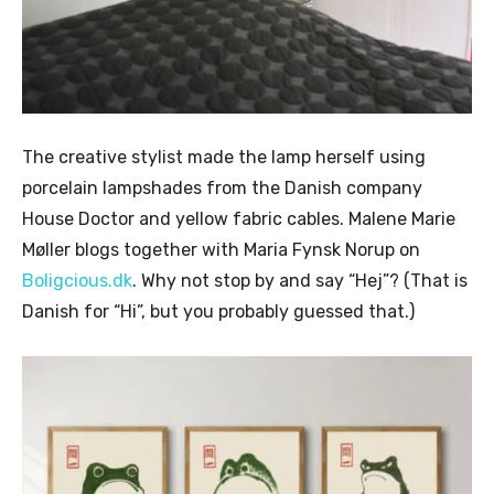
The creative stylist made the lamp herself using
porcelain lampshades from the Danish company
House Doctor and yellow fabric cables. Malene Marie
Møller blogs together with Maria Fynsk Norup on
Boligcious.dk
. Why not stop by and say “Hej”? (That is
Danish for “Hi”, but you probably guessed that.)