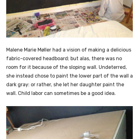
Malene Marie Møller had a vision of making a delicious
fabric-covered headboard; but alas, there was no
room for it because of the sloping wall. Undeterred,
she instead chose to paint the lower part of the wall a
dark gray: or rather, she let her daughter paint the
wall. Child labor can sometimes be a good idea.