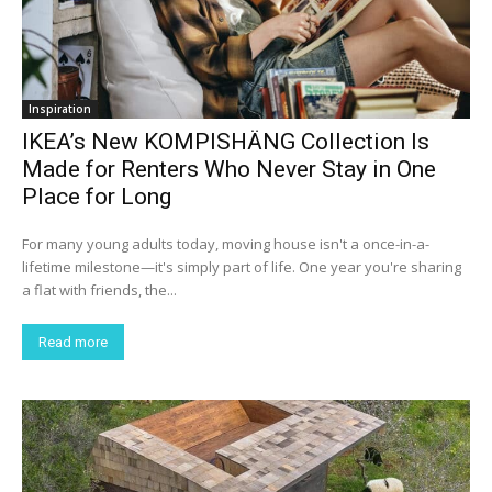
Inspiration
IKEA’s New KOMPISHÄNG Collection Is
Made for Renters Who Never Stay in One
Place for Long
For many young adults today, moving house isn't a once-in-a-
lifetime milestone—it's simply part of life. One year you're sharing
a flat with friends, the...
Read more