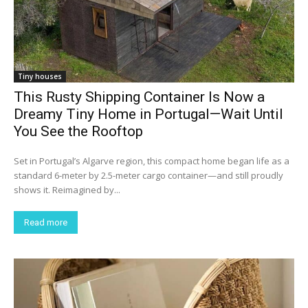
Tiny houses
This Rusty Shipping Container Is Now a
Dreamy Tiny Home in Portugal—Wait Until
You See the Rooftop
Set in Portugal’s Algarve region, this compact home began life as a
standard 6-meter by 2.5-meter cargo container—and still proudly
shows it. Reimagined by...
Read more