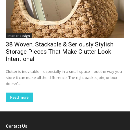
interior design
38 Woven, Stackable & Seriously Stylish
Storage Pieces That Make Clutter Look
Intentional
Clutter is inevitable—especially in a small space—but the way you
store it can make all the difference. The right basket, bin, or box
doesn’t...
Read more
Contact Us