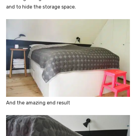
and to hide the storage space.
And the amazing end result