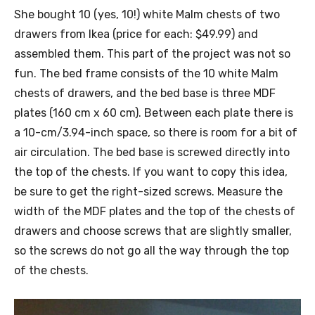
She bought 10 (yes, 10!) white Malm chests of two
drawers from Ikea (price for each: $49.99) and
assembled them. This part of the project was not so
fun. The bed frame consists of the 10 white Malm
chests of drawers, and the bed base is three MDF
plates (160 cm x 60 cm). Between each plate there is
a 10-cm/3.94-inch space, so there is room for a bit of
air circulation. The bed base is screwed directly into
the top of the chests. If you want to copy this idea,
be sure to get the right-sized screws. Measure the
width of the MDF plates and the top of the chests of
drawers and choose screws that are slightly smaller,
so the screws do not go all the way through the top
of the chests.