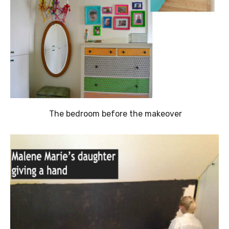
The bedroom before the makeover