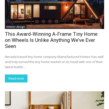
interior design
This Award-Winning A-Frame Tiny Home
on Wheels Is Unlike Anything We’ve Ever
Seen
Nevada-based tiny home company Mainefactured Homes has well
and truly turned the tiny home market on its head with one of their
latest builds:...
Read more