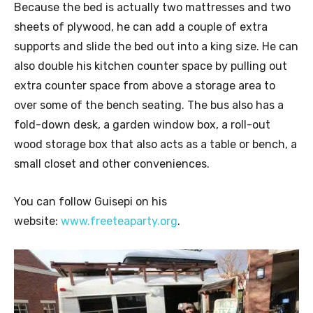
Because the bed is actually two mattresses and two
sheets of plywood, he can add a couple of extra
supports and slide the bed out into a king size. He can
also double his kitchen counter space by pulling out
extra counter space from above a storage area to
over some of the bench seating. The bus also has a
fold-down desk, a garden window box, a roll-out
wood storage box that also acts as a table or bench, a
small closet and other conveniences.
You can follow Guisepi on his
website:
www.freeteaparty.org
.