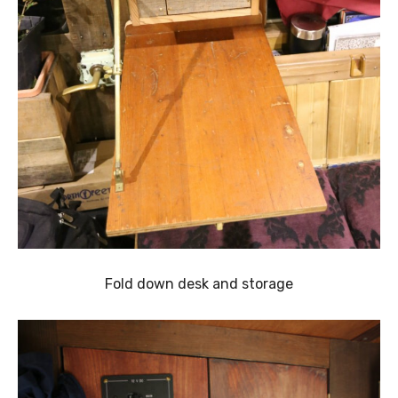
Fold down desk and storage