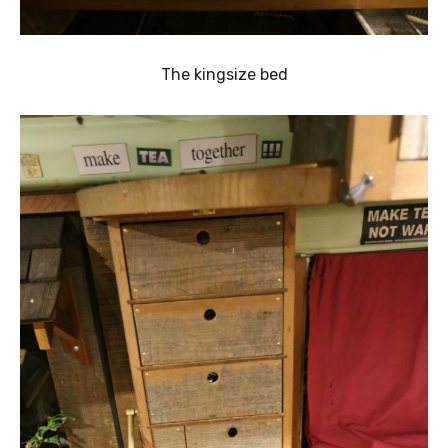
The kingsize bed