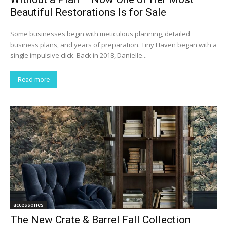
Beautiful Restorations Is for Sale
Some businesses begin with meticulous planning, detailed
business plans, and years of preparation. Tiny Haven began with a
single impulsive click. Back in 2018, Danielle...
Read more
accessories
The New Crate & Barrel Fall Collection