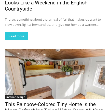
Looks Like a Weekend in the English
Countryside
There’s something about the arrival of fall that makes us want to
slow down, light a few candles, and give our homes a warmer,...
Read more
interior design
This Rainbow-Colored Tiny Home Is the