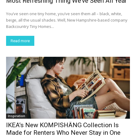
Most Refreshing Thing We’ve Seen All Year
You’ve seen one tiny home, you’ve seen them all – black, white,
beige, all the usual shades. Well, New Hampshire-based company
Backcountry Tiny Homes...
Read more
Inspiration
IKEA’s New KOMPISHÄNG Collection Is
Made for Renters Who Never Stay in One