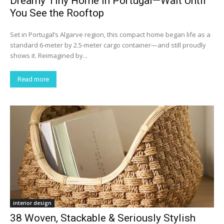
Dreamy Tiny Home in Portugal—Wait Until
You See the Rooftop
Set in Portugal’s Algarve region, this compact home began life as a
standard 6-meter by 2.5-meter cargo container—and still proudly
shows it. Reimagined by...
Read more
interior design
38 Woven, Stackable & Seriously Stylish