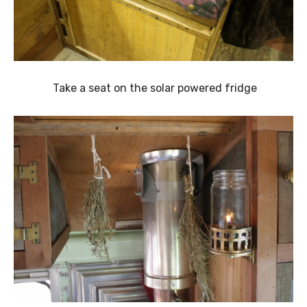
Take a seat on the solar powered fridge