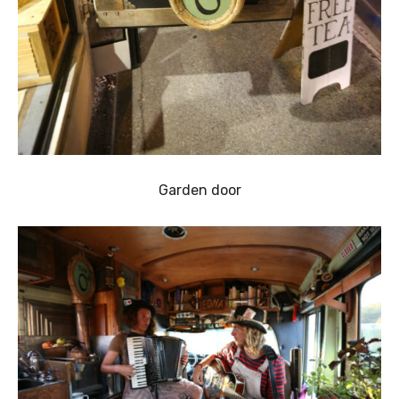
Garden door