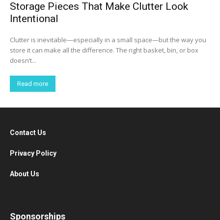
Storage Pieces That Make Clutter Look
Intentional
Clutter is inevitable—especially in a small space—but the way you
store it can make all the difference. The right basket, bin, or box
doesn’t...
Read more
Contact Us
Privacy Policy
About Us
Sponsorships