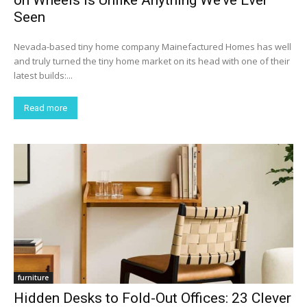
on Wheels Is Unlike Anything We’ve Ever
Seen
Nevada-based tiny home company Mainefactured Homes has well
and truly turned the tiny home market on its head with one of their
latest builds:...
Read more
furniture
Hidden Desks to Fold-Out Offices: 23 Clever