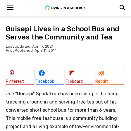
Guisepi Lives in a School Bus and
Serves the Community and Tea
Last Updated: April 7, 2021
First Published: April 11, 2014
Pinterest
Facebook
Flipboard
Reddit
Joe “Guisepi” Spadafora has been living in, building,
traveling around in and serving free tea out of his
converted short school bus for more than 6 years.
This mobile free teahouse is a community building
project and a living example of low-environmental-