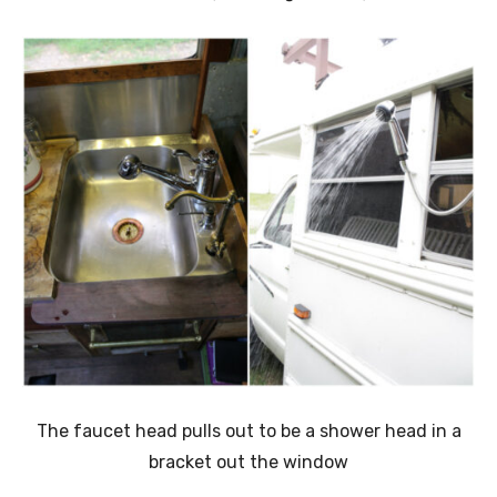
The faucet head pulls out to be a shower head in a
bracket out the window