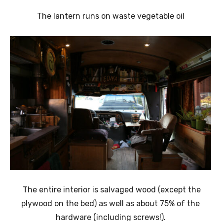
The lantern runs on waste vegetable oil
The entire interior is salvaged wood (except the
plywood on the bed) as well as about 75% of the
hardware (including screws!).