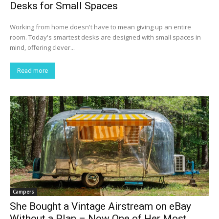
Desks for Small Spaces
Working from home doesn't have to mean giving up an entire
room. Today's smartest desks are designed with small spaces in
mind, offering clever...
Read more
Campers
She Bought a Vintage Airstream on eBay
Without a Plan – Now One of Her Most