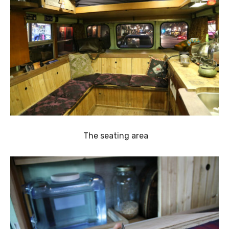
The seating area