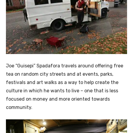
Joe “Guisepi” Spadafora travels around offering free
tea on random city streets and at events, parks,
festivals and art walks as a way to help create the
culture in which he wants to live – one that is less
focused on money and more oriented towards
community.