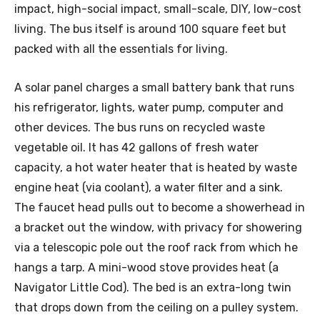
impact, high-social impact, small-scale, DIY, low-cost
living. The bus itself is around 100 square feet but
packed with all the essentials for living.
A solar panel charges a small battery bank that runs
his refrigerator, lights, water pump, computer and
other devices. The bus runs on recycled waste
vegetable oil. It has 42 gallons of fresh water
capacity, a hot water heater that is heated by waste
engine heat (via coolant), a water filter and a sink.
The faucet head pulls out to become a showerhead in
a bracket out the window, with privacy for showering
via a telescopic pole out the roof rack from which he
hangs a tarp. A mini-wood stove provides heat (a
Navigator Little Cod). The bed is an extra-long twin
that drops down from the ceiling on a pulley system.