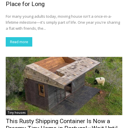
Place for Long
For many young adults today, moving house isn't a once-in-a-
lifetime milestone—it's simply part of life. One year you're sharing
a flat with friends, the...
Read more
Tiny houses
This Rusty Shipping Container Is Now a