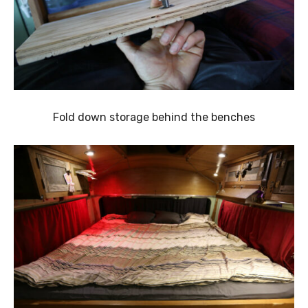
Fold down storage behind the benches