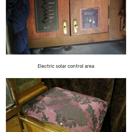
Electric solar control area