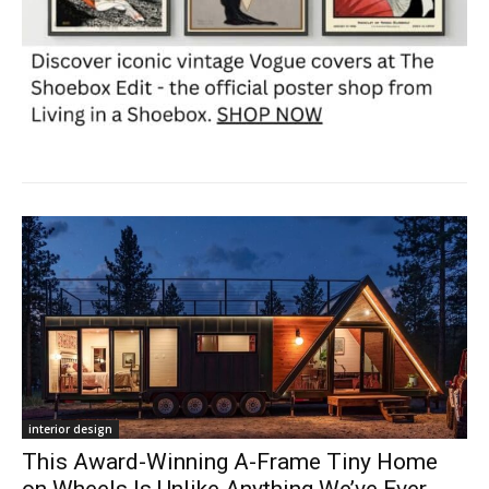
interior design
This Award-Winning A-Frame Tiny Home