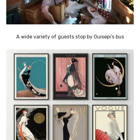
A wide variety of guests stop by Guisepi’s bus