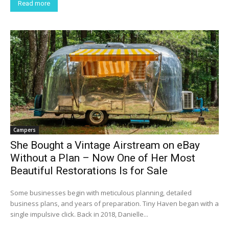
Read more
Campers
She Bought a Vintage Airstream on eBay
Without a Plan – Now One of Her Most
Beautiful Restorations Is for Sale
Some businesses begin with meticulous planning, detailed
business plans, and years of preparation. Tiny Haven began with a
single impulsive click. Back in 2018, Danielle...