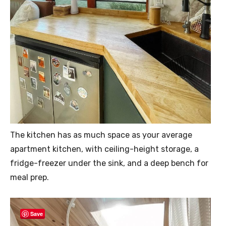
The kitchen has as much space as your average
apartment kitchen, with ceiling-height storage, a
fridge-freezer under the sink, and a deep bench for
meal prep.
Save