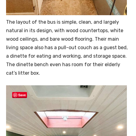
The layout of the bus is simple, clean, and largely
natural in its design, with wood countertops, white
wood ceilings, and bare wood flooring. Their main
living space also has a pull-out couch as a guest bed,
a dinette for eating and working, and storage space.
The dinette bench even has room for their elderly
cat’s litter box.
Save