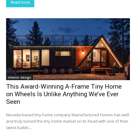
Read more
interior design
This Award-Winning A-Frame Tiny Home
on Wheels Is Unlike Anything We’ve Ever
Seen
Nevada-based tiny home company Mainefactured Homes has well
and truly turned the tiny home market on its head with one of their
latest builds:...