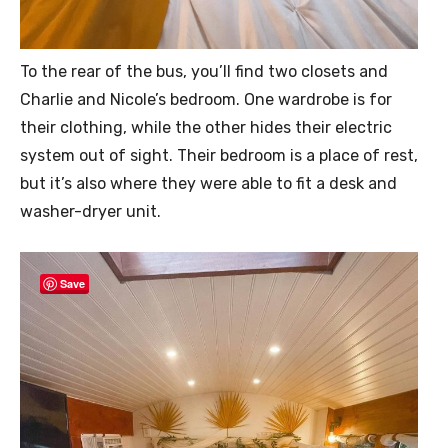
To the rear of the bus, you’ll find two closets and
Charlie and Nicole’s bedroom. One wardrobe is for
their clothing, while the other hides their electric
system out of sight. Their bedroom is a place of rest,
but it’s also where they were able to fit a desk and
washer-dryer unit.
Save