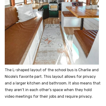
The L-shaped layout of the school bus is Charlie and
Nicole’s favorite part. This layout allows for privacy
and a larger kitchen and bathroom. It also means that
they aren’t in each other’s space when they hold
video meetings for their jobs and require privacy.