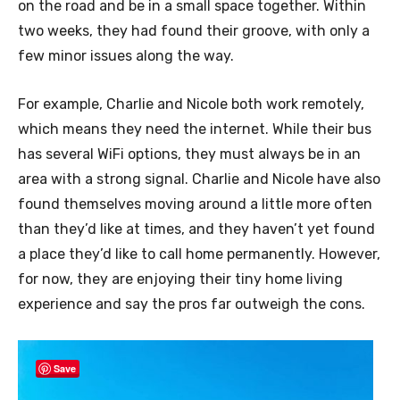
on the road and be in a small space together. Within
two weeks, they had found their groove, with only a
few minor issues along the way.
For example, Charlie and Nicole both work remotely,
which means they need the internet. While their bus
has several WiFi options, they must always be in an
area with a strong signal. Charlie and Nicole have also
found themselves moving around a little more often
than they’d like at times, and they haven’t yet found
a place they’d like to call home permanently. However,
for now, they are enjoying their tiny home living
experience and say the pros far outweigh the cons.
Save