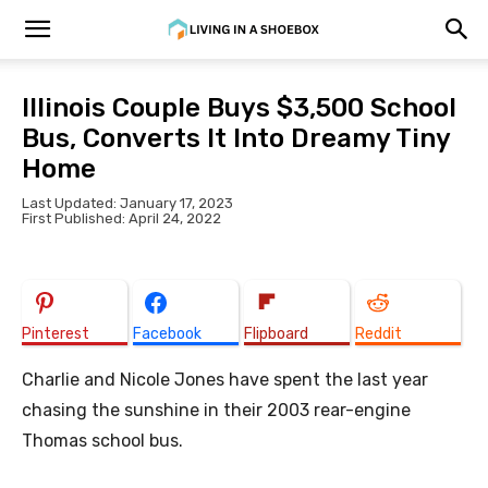
Illinois Couple Buys $3,500 School
Bus, Converts It Into Dreamy Tiny
Home
Last Updated: January 17, 2023
First Published: April 24, 2022
Pinterest
Facebook
Flipboard
Reddit
Charlie and Nicole Jones have spent the last year
chasing the sunshine in their 2003 rear-engine
Thomas school bus.