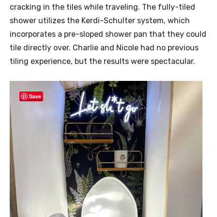
cracking in the tiles while traveling. The fully-tiled
shower utilizes the Kerdi-Schulter system, which
incorporates a pre-sloped shower pan that they could
tile directly over. Charlie and Nicole had no previous
tiling experience, but the results were spectacular.
Save