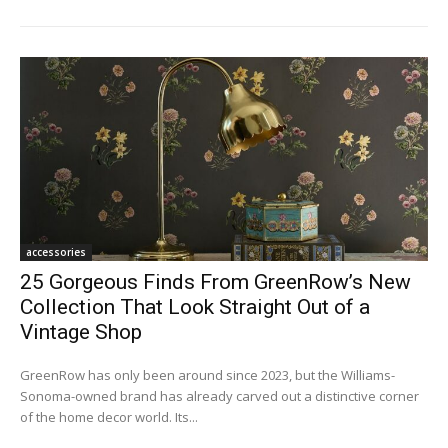
accessories
25 Gorgeous Finds From GreenRow’s New
Collection That Look Straight Out of a
Vintage Shop
GreenRow has only been around since 2023, but the Williams-
Sonoma-owned brand has already carved out a distinctive corner
of the home decor world. Its...