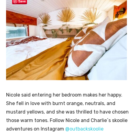
Save
Nicole said entering her bedroom makes her happy.
She fell in love with burnt orange, neutrals, and
mustard yellows, and she was thrilled to have chosen
those warm tones. Follow Nicole and Charlie´s skoolie
adventures on Instagram
@outbackskoolie