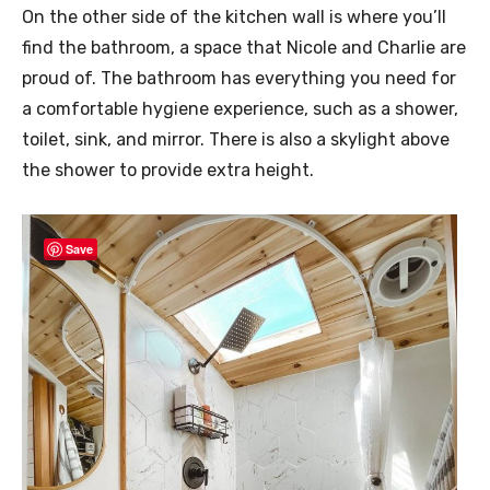
On the other side of the kitchen wall is where you’ll
find the bathroom, a space that Nicole and Charlie are
proud of. The bathroom has everything you need for
a comfortable hygiene experience, such as a shower,
toilet, sink, and mirror. There is also a skylight above
the shower to provide extra height.
Save