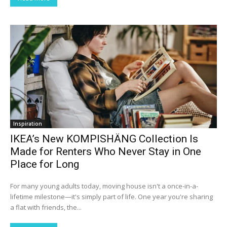
Inspiration
IKEA’s New KOMPISHÄNG Collection Is
Made for Renters Who Never Stay in One
Place for Long
For many young adults today, moving house isn't a once-in-a-
lifetime milestone—it's simply part of life. One year you're sharing
a flat with friends, the...