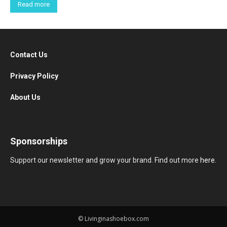
Read more
Contact Us
Privacy Policy
About Us
Sponsorships
Support our newsletter and grow your brand. Find out more
here
.
© Livinginashoebox.com