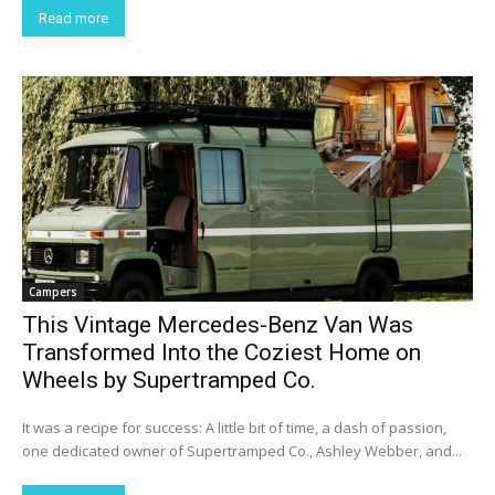
Read more
Campers
This Vintage Mercedes-Benz Van Was
Transformed Into the Coziest Home on
Wheels by Supertramped Co.
It was a recipe for success: A little bit of time, a dash of passion,
one dedicated owner of Supertramped Co., Ashley Webber, and...