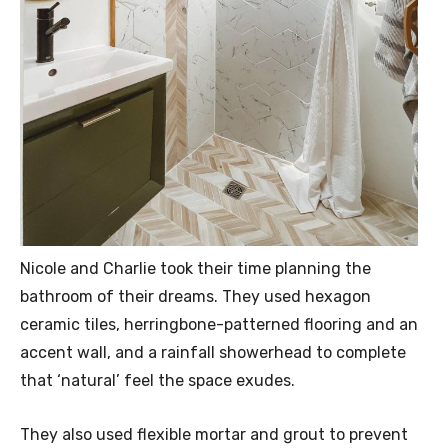
Nicole and Charlie took their time planning the
bathroom of their dreams. They used hexagon
ceramic tiles, herringbone-patterned flooring and an
accent wall, and a rainfall showerhead to complete
that ‘natural’ feel the space exudes.
They also used flexible mortar and grout to prevent