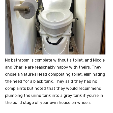
No bathroom is complete without a toilet, and Nicole
and Charlie are reasonably happy with theirs. They
chose a Nature’s Head composting toilet, eliminating
the need for a black tank. They said they had no
complaints but noted that they would recommend
plumbing the urine tank into a grey tank if you’re in
the build stage of your own house on wheels.