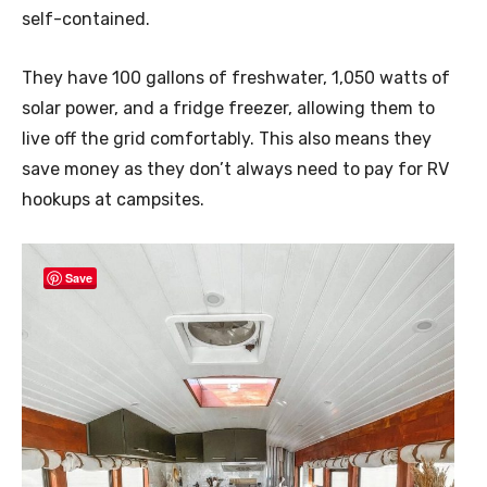
self-contained.
They have 100 gallons of freshwater, 1,050 watts of
solar power, and a fridge freezer, allowing them to
live off the grid comfortably. This also means they
save money as they don’t always need to pay for RV
hookups at campsites.
Save