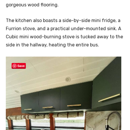
gorgeous wood flooring.
The kitchen also boasts a side-by-side mini fridge, a
Furrion stove, and a practical under-mounted sink. A
Cubic mini wood-burning stove is tucked away to the
side in the hallway, heating the entire bus.
Save