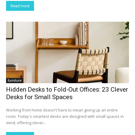
Read more
furniture
Hidden Desks to Fold-Out Offices: 23 Clever
Desks for Small Spaces
Working from home doesn't have to mean giving up an entire
room. Today's smartest desks are designed with small spaces in
mind, offering clever...