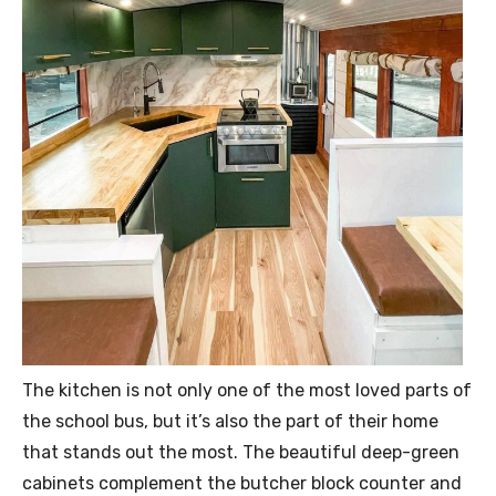
The kitchen is not only one of the most loved parts of
the school bus, but it’s also the part of their home
that stands out the most. The beautiful deep-green
cabinets complement the butcher block counter and