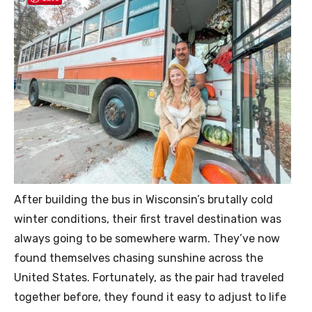
After building the bus in Wisconsin’s brutally cold
winter conditions, their first travel destination was
always going to be somewhere warm. They’ve now
found themselves chasing sunshine across the
United States. Fortunately, as the pair had traveled
together before, they found it easy to adjust to life