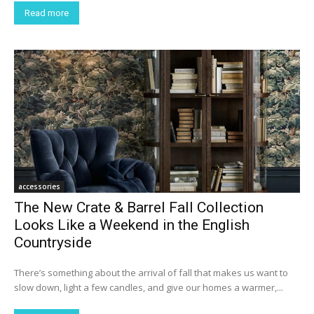
Read more
accessories
The New Crate & Barrel Fall Collection
Looks Like a Weekend in the English
Countryside
There’s something about the arrival of fall that makes us want to
slow down, light a few candles, and give our homes a warmer,...