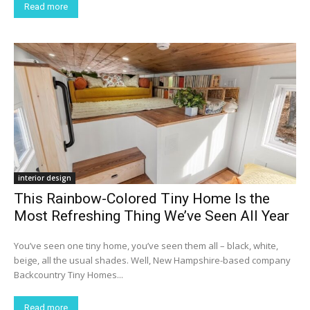
Read more
interior design
This Rainbow-Colored Tiny Home Is the
Most Refreshing Thing We’ve Seen All Year
You’ve seen one tiny home, you’ve seen them all – black, white,
beige, all the usual shades. Well, New Hampshire-based company
Backcountry Tiny Homes...
Read more