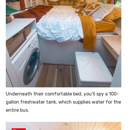
Underneath their comfortable bed, you’ll spy a 100-
gallon freshwater tank, which supplies water for the
entire bus.