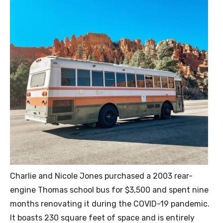
Charlie and Nicole Jones purchased a 2003 rear-
engine Thomas school bus for $3,500 and spent nine
months renovating it during the COVID-19 pandemic.
It boasts 230 square feet of space and is entirely