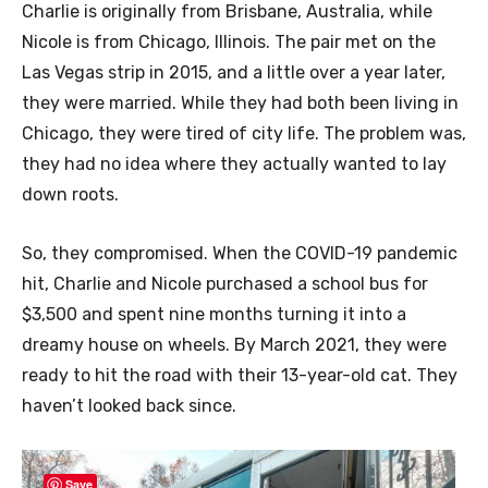
Charlie is originally from Brisbane, Australia, while
Nicole is from Chicago, Illinois. The pair met on the
Las Vegas strip in 2015, and a little over a year later,
they were married. While they had both been living in
Chicago, they were tired of city life. The problem was,
they had no idea where they actually wanted to lay
down roots.
So, they compromised. When the COVID-19 pandemic
hit, Charlie and Nicole purchased a school bus for
$3,500 and spent nine months turning it into a
dreamy house on wheels. By March 2021, they were
ready to hit the road with their 13-year-old cat. They
haven’t looked back since.
Save