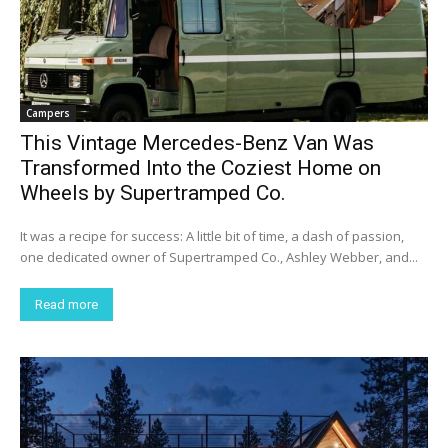
Campers
This Vintage Mercedes-Benz Van Was
Transformed Into the Coziest Home on
Wheels by Supertramped Co.
It was a recipe for success: A little bit of time, a dash of passion,
one dedicated owner of Supertramped Co., Ashley Webber, and...
Read more