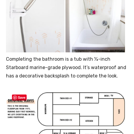
Completing the bathroom is a tub with ¼-inch
Starboard marine-grade plywood. It’s waterproof and
has a decorative backsplash to complete the look.
Save