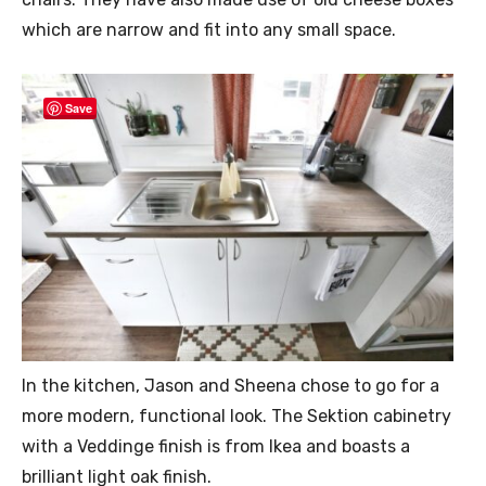
which are narrow and fit into any small space.
Save
In the kitchen, Jason and Sheena chose to go for a
more modern, functional look. The Sektion cabinetry
with a Veddinge finish is from Ikea and boasts a
brilliant light oak finish.