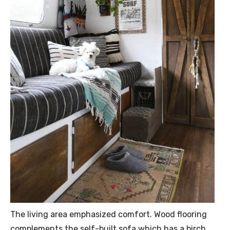
The living area emphasized comfort. Wood flooring
complements the self-built sofa which has a birch