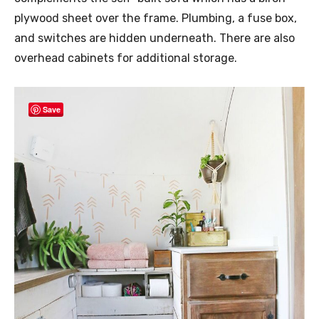
plywood sheet over the frame. Plumbing, a fuse box,
and switches are hidden underneath. There are also
overhead cabinets for additional storage.
Save