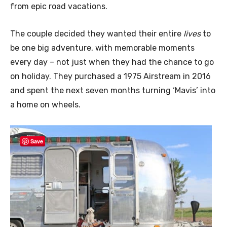
from epic road vacations.
The couple decided they wanted their entire
lives
to
be one big adventure, with memorable moments
every day – not just when they had the chance to go
on holiday. They purchased a 1975 Airstream in 2016
and spent the next seven months turning ‘Mavis’ into
a home on wheels.
Save