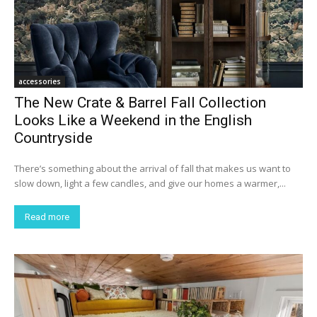
accessories
The New Crate & Barrel Fall Collection
Looks Like a Weekend in the English
Countryside
There’s something about the arrival of fall that makes us want to
slow down, light a few candles, and give our homes a warmer,...
Read more