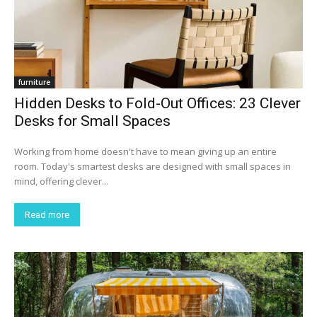
furniture
Hidden Desks to Fold-Out Offices: 23 Clever
Desks for Small Spaces
Working from home doesn't have to mean giving up an entire
room. Today's smartest desks are designed with small spaces in
mind, offering clever...
Read more