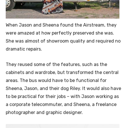
When Jason and Sheena found the Airstream, they
were amazed at how perfectly preserved she was.
She was almost of showroom quality and required no
dramatic repairs.
They reused some of the features, such as the
cabinets and wardrobe, but transformed the central
areas. The bus would have to be functional for
Sheena, Jason, and their dog Riley. It would also have
to be practical for their jobs – with Jason working as
a corporate telecommuter, and Sheena, a freelance
photographer and graphic designer.