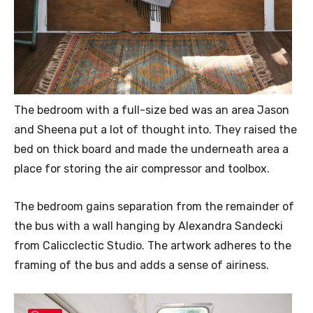
The bedroom with a full-size bed was an area Jason
and Sheena put a lot of thought into. They raised the
bed on thick board and made the underneath area a
place for storing the air compressor and toolbox.
The bedroom gains separation from the remainder of
the bus with a wall hanging by Alexandra Sandecki
from Calicclectic Studio. The artwork adheres to the
framing of the bus and adds a sense of airiness.