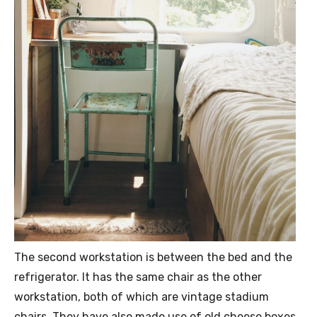
The second workstation is between the bed and the
refrigerator. It has the same chair as the other
workstation, both of which are vintage stadium
chairs. They have also made use of old cheese boxes