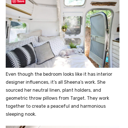
Save
Even though the bedroom looks like it has interior
designer influences, it’s all Sheena’s work. She
sourced her neutral linen, plant holders, and
geometric throw pillows from Target. They work
together to create a peaceful and harmonious
sleeping nook.