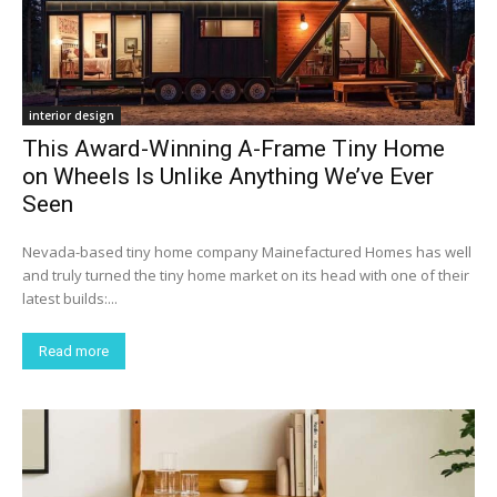
interior design
This Award-Winning A-Frame Tiny Home
on Wheels Is Unlike Anything We’ve Ever
Seen
Nevada-based tiny home company Mainefactured Homes has well
and truly turned the tiny home market on its head with one of their
latest builds:...
Read more