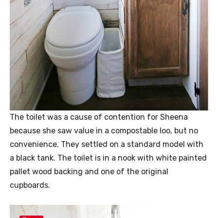
The toilet was a cause of contention for Sheena
because she saw value in a compostable loo, but no
convenience. They settled on a standard model with
a black tank. The toilet is in a nook with white painted
pallet wood backing and one of the original
cupboards.