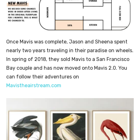
Once Mavis was complete, Jason and Sheena spent
nearly two years traveling in their paradise on wheels.
In spring of 2018, they sold Mavis to a San Francisco
Bay couple and has now moved onto Mavis 2.0. You
can follow their adventures on
Mavistheairstream.com