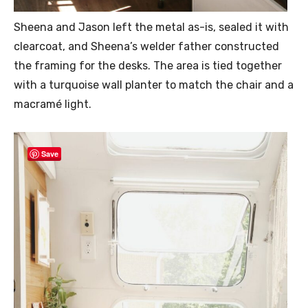
Sheena and Jason left the metal as-is, sealed it with
clearcoat, and Sheena’s welder father constructed
the framing for the desks. The area is tied together
with a turquoise wall planter to match the chair and a
macramé light.
Save