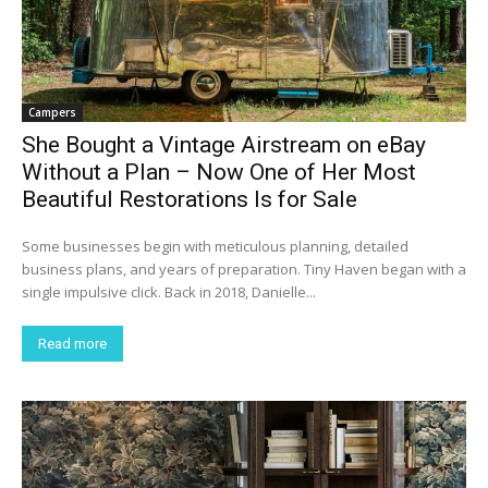
Campers
She Bought a Vintage Airstream on eBay
Without a Plan – Now One of Her Most
Beautiful Restorations Is for Sale
Some businesses begin with meticulous planning, detailed
business plans, and years of preparation. Tiny Haven began with a
single impulsive click. Back in 2018, Danielle...
Read more