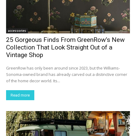
accessories
25 Gorgeous Finds From GreenRow’s New
Collection That Look Straight Out of a
Vintage Shop
GreenRow has only been around since 2023, but the Williams-
Sonoma-owned brand has already carved out a distinctive corner
of the home decor world. Its...
Read more