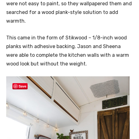
were not easy to paint, so they wallpapered them and
searched for a wood plank-style solution to add
warmth.
This came in the form of Stikwood – 1/8-inch wood
planks with adhesive backing. Jason and Sheena
were able to complete the kitchen walls with a warm
wood look but without the weight.
Save