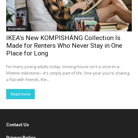
Inspiration
IKEA’s New KOMPISHÄNG Collection Is
Made for Renters Who Never Stay in One
Place for Long
For many young adults today, moving house isn't a once-in-a-
lifetime milestone—it's simply part of life. One year you're sharing
a flat with friends, the...
Read more
Contact Us
Privacy Policy