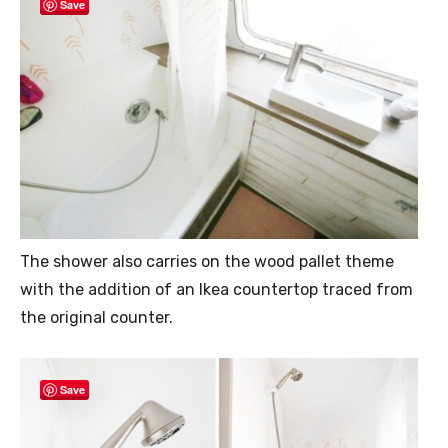
Save
The shower also carries on the wood pallet theme
with the addition of an Ikea countertop traced from
the original counter.
Save