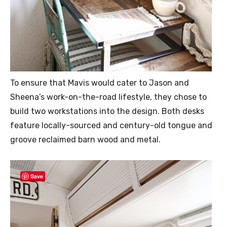
To ensure that Mavis would cater to Jason and
Sheena’s work-on-the-road lifestyle, they chose to
build two workstations into the design. Both desks
feature locally-sourced and century-old tongue and
groove reclaimed barn wood and metal.
Save