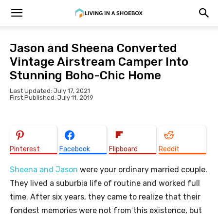
Jason and Sheena Converted
Vintage Airstream Camper Into
Stunning Boho-Chic Home
Last Updated: July 17, 2021
First Published: July 11, 2019
Pinterest
Facebook
Flipboard
Reddit
Sheena and Jason
were your ordinary married couple.
They lived a suburbia life of routine and worked full
time. After six years, they came to realize that their
fondest memories were not from this existence, but