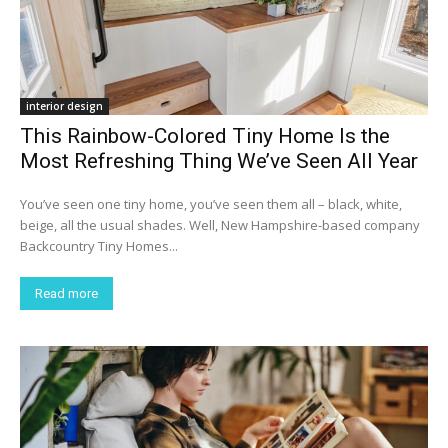
interior design
This Rainbow-Colored Tiny Home Is the
Most Refreshing Thing We’ve Seen All Year
You’ve seen one tiny home, you’ve seen them all – black, white,
beige, all the usual shades. Well, New Hampshire-based company
Backcountry Tiny Homes...
Read more