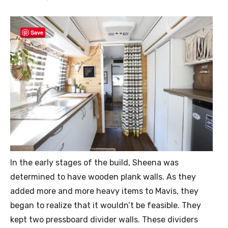
Save
In the early stages of the build, Sheena was
determined to have wooden plank walls. As they
added more and more heavy items to Mavis, they
began to realize that it wouldn’t be feasible. They
kept two pressboard divider walls. These dividers